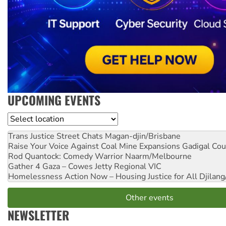
UPCOMING EVENTS
Location
Trans Justice Street Chats
Magan-djin/Brisbane
Raise Your Voice Against Coal Mine Expansions
Gadigal Cou
Rod Quantock: Comedy Warrior
Naarm/Melbourne
Gather 4 Gaza – Cowes Jetty
Regional VIC
Homelessness Action Now – Housing Justice for All
Djilang
Other events
NEWSLETTER