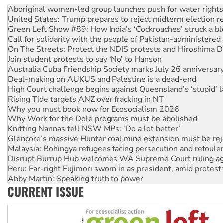
Aboriginal women-led group launches push for water rights
United States: Trump prepares to reject midterm election r
Green Left Show #89: How India’s ‘Cockroaches’ struck a b
Call for solidarity with the people of Pakistan-administer
On The Streets: Protect the NDIS protests and Hiroshima D
Join student protests to say ‘No’ to Hanson
Australia Cuba Friendship Society marks July 26 anniversar
Deal-making on AUKUS and Palestine is a dead-end
High Court challenge begins against Queensland’s ‘stupid’ 
Rising Tide targets ANZ over fracking in NT
Why you must book now for Ecosocialism 2026
Why Work for the Dole programs must be abolished
Knitting Nannas tell NSW MPs: ‘Do a lot better’
Glencore’s massive Hunter coal mine extension must be re
Malaysia: Rohingya refugees facing persecution and refoul
Disrupt Burrup Hub welcomes WA Supreme Court ruling a
Peru: Far-right Fujimori sworn in as president, amid protest
Abby Martin: Speaking truth to power
CURRENT ISSUE
‘Cockroach’ movement ready to reclaim India’s democracy