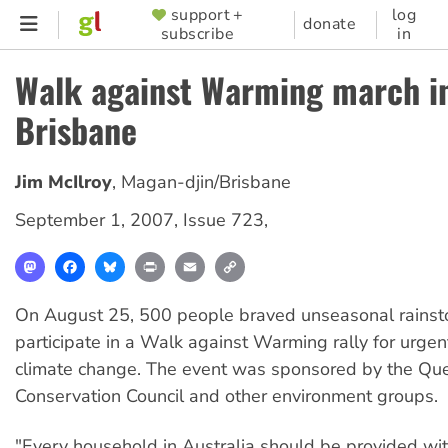
Skip
support +
log
SUPPORTER
donate
subscribe
in
to
MENU
main
Walk against Warming march i
content
Brisbane
Jim McIlroy
,
Magan-djin/Brisbane
September 1, 2007
,
Issue 723
,
Mastodon
Facebook
Bluesky
Print
Email
Copy
Link
On August 25, 500 people braved unseasonal rainst
participate in a Walk against Warming rally for urgen
climate change. The event was sponsored by the Qu
Conservation Council and other environment groups.
"Every household in Australia should be provided wi