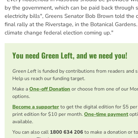
by the government, which can be paid back through 
electricity bills", Greens Senator Bob Brown told the 
final rally at the Riverstage, in the Botanical Gardens.
climate change federal election coming up."
You need Green Left, and we need you!
Green Left
is funded by contributions from readers and 
Help us reach our funding target.
Make a
One-off Donation
or choose from one of our Mo
options.
Become a supporter
to get the digital edition for $5 pe
print edition for $10 per month.
One-time payment
opti
available.
You can also call
1800 634 206
to make a donation or t