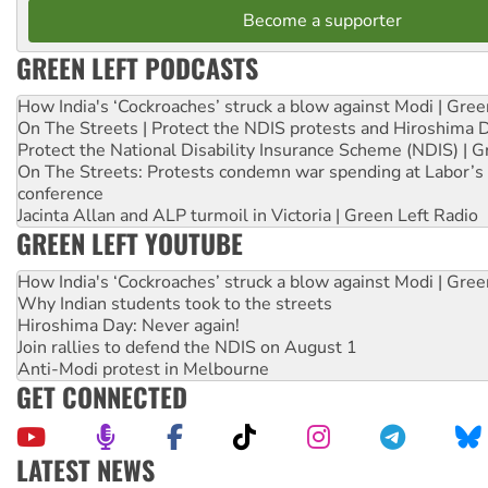
Become a supporter
GREEN LEFT PODCASTS
How India's ‘Cockroaches’ struck a blow against Modi | Gre
On The Streets | Protect the NDIS protests and Hiroshima 
Protect the National Disability Insurance Scheme (NDIS) | G
On The Streets: Protests condemn war spending at Labor’s 
conference
Jacinta Allan and ALP turmoil in Victoria | Green Left Radio
GREEN LEFT YOUTUBE
How India's ‘Cockroaches’ struck a blow against Modi | Gre
Why Indian students took to the streets
Hiroshima Day: Never again!
Join rallies to defend the NDIS on August 1
Anti-Modi protest in Melbourne
GET CONNECTED
LATEST NEWS
Ansell must improve its workplace standards