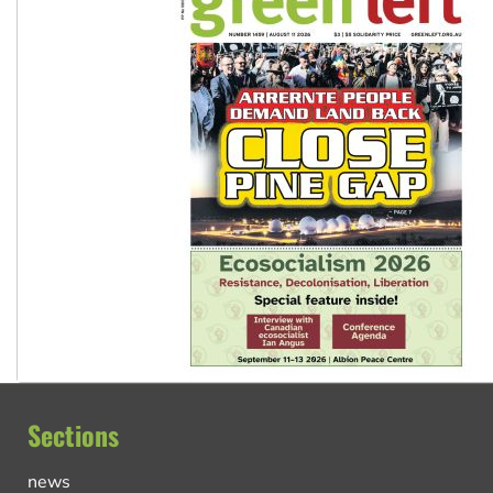
Sections
news