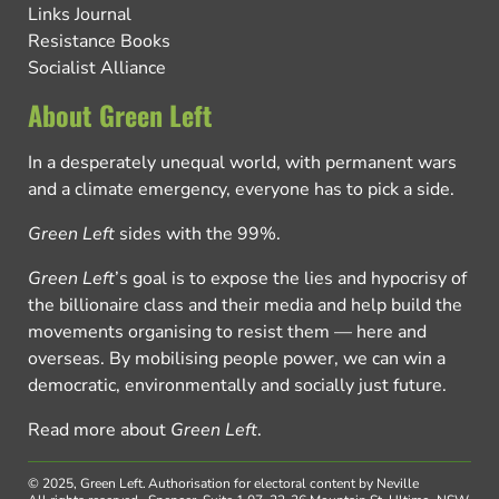
Links Journal
Resistance Books
Socialist Alliance
About Green Left
In a desperately unequal world, with permanent wars
and a climate emergency, everyone has to pick a side.
Green Left
sides with the 99%.
Green Left
’s goal is to expose the lies and hypocrisy of
the billionaire class and their media and help build the
movements organising to resist them — here and
overseas. By mobilising people power, we can win a
democratic, environmentally and socially just future.
Read more about
Green Left
.
© 2025, Green Left.
Authorisation for electoral content by Neville