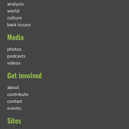
analysis
world
culture
back issues
Media
photos
podcasts
videos
Get involved
about
contribute
contact
events
Sites