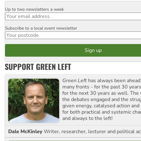
Up to two newsletters a week
Email
Subscribe to a local event newsletter
Postcode
SUPPORT GREEN LEFT
Green Left
has always been ahead o
many fronts - for the past 30 years
for the next 30 years as well. The 
the debates engaged and the strug
given energy, catalysed action and
for both practical and systemic ch
and always to the left!
Dale McKinley
Writer, researcher, lecturer and political ac