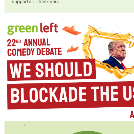
supporter. Thank you.