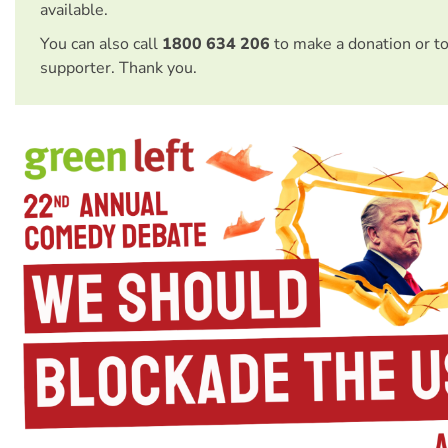
available.
You can also call
1800 634 206
to make a donation or t
supporter. Thank you.