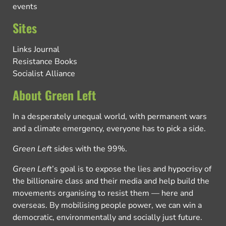
events
Sites
Links Journal
Resistance Books
Socialist Alliance
About Green Left
In a desperately unequal world, with permanent wars
and a climate emergency, everyone has to pick a side.
Green Left
sides with the 99%.
Green Left
’s goal is to expose the lies and hypocrisy of
the billionaire class and their media and help build the
movements organising to resist them — here and
overseas. By mobilising people power, we can win a
democratic, environmentally and socially just future.