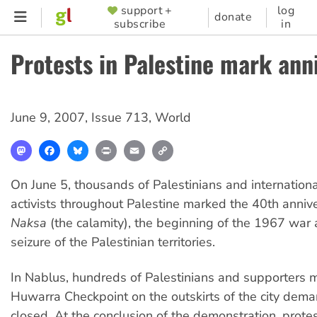
Skip
support +
log
SUPPORTER
donate
subscribe
in
to
MENU
main
Protests in Palestine mark ann
content
June 9, 2007
,
Issue 713
,
World
Mastodon
Facebook
Bluesky
Print
Email
Copy
Link
On June 5, thousands of Palestinians and international
activists throughout Palestine marked the 40th anniv
Naksa
(the calamity), the beginning of the 1967 war a
seizure of the Palestinian territories.
In Nablus, hundreds of Palestinians and supporters 
Huwarra Checkpoint on the outskirts of the city deman
closed. At the conclusion of the demonstration, prote