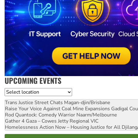
UPCOMING EVENTS
Location
Trans Justice Street Chats
Magan-djin/Brisbane
Raise Your Voice Against Coal Mine Expansions
Gadigal Cou
Rod Quantock: Comedy Warrior
Naarm/Melbourne
Gather 4 Gaza – Cowes Jetty
Regional VIC
Homelessness Action Now – Housing Justice for All
Djilang