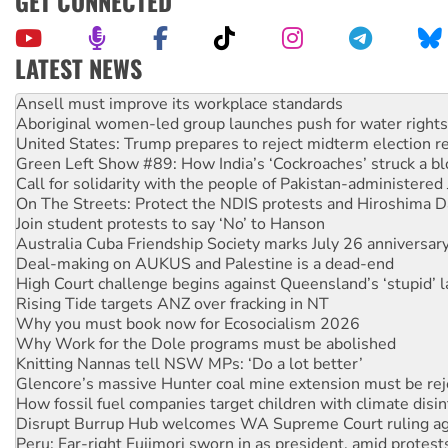
GET CONNECTED
LATEST NEWS
‘Cockroach’ movement ready to reclaim India’s democracy
Ansell must improve its workplace standards
Aboriginal women-led group launches push for water rights
United States: Trump prepares to reject midterm election r
Green Left Show #89: How India’s ‘Cockroaches’ struck a b
Call for solidarity with the people of Pakistan-administer
On The Streets: Protect the NDIS protests and Hiroshima D
Join student protests to say ‘No’ to Hanson
Australia Cuba Friendship Society marks July 26 anniversar
Deal-making on AUKUS and Palestine is a dead-end
High Court challenge begins against Queensland’s ‘stupid’ 
Rising Tide targets ANZ over fracking in NT
Why you must book now for Ecosocialism 2026
Why Work for the Dole programs must be abolished
Knitting Nannas tell NSW MPs: ‘Do a lot better’
Glencore’s massive Hunter coal mine extension must be re
How fossil fuel companies target children with climate disi
Disrupt Burrup Hub welcomes WA Supreme Court ruling a
Peru: Far-right Fujimori sworn in as president, amid protest