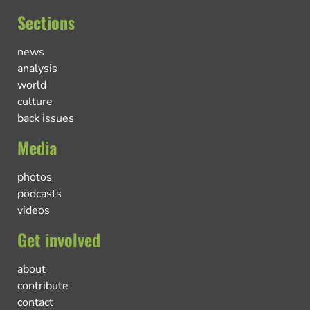
Sections
news
analysis
world
culture
back issues
Media
photos
podcasts
videos
Get involved
about
contribute
contact