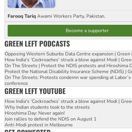
Farooq Tariq
Awami Workers Party, Pakistan.
Become a supporter
GREEN LEFT PODCASTS
Opposing Western Suburbs Data Centre expansion | Green 
How India's ‘Cockroaches’ struck a blow against Modi | Gre
On The Streets | Protect the NDIS protests and Hiroshima 
Protect the National Disability Insurance Scheme (NDIS) | G
On The Streets: Protests condemn war spending at Labor’s 
conference
GREEN LEFT YOUTUBE
How India's ‘Cockroaches’ struck a blow against Modi | Gre
Why Indian students took to the streets
Hiroshima Day: Never again!
Join rallies to defend the NDIS on August 1
Anti-Modi protest in Melbourne