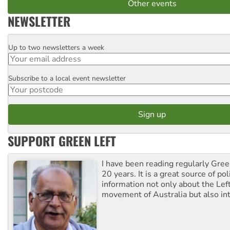
Other events
NEWSLETTER
Up to two newsletters a week
Email
Subscribe to a local event newsletter
Postcode
SUPPORT GREEN LEFT
I have been reading regularly Gre
20 years. It is a great source of poli
information not only about the Lef
movement of Australia but also int