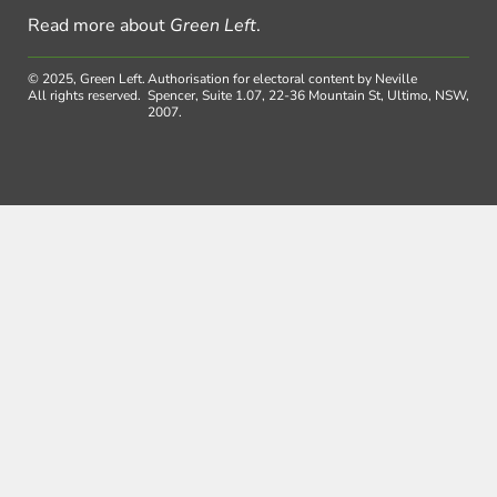
Read more about
Green Left
.
© 2025, Green Left.
Authorisation for electoral content by Neville
All rights reserved.
Spencer, Suite 1.07, 22-36 Mountain St, Ultimo, NSW,
2007.