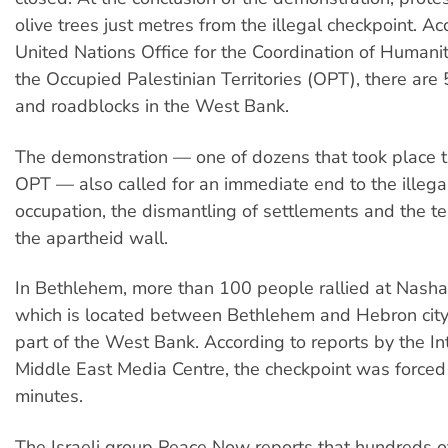
olive trees just metres from the illegal checkpoint. Ac
United Nations Office for the Coordination of Humanita
the Occupied Palestinian Territories (OPT), there are
and roadblocks in the West Bank.
The demonstration — one of dozens that took place 
OPT — also called for an immediate end to the illegal
occupation, the dismantling of settlements and the t
the apartheid wall.
In Bethlehem, more than 100 people rallied at Nasha
which is located between Bethlehem and Hebron city 
part of the West Bank. According to reports by the In
Middle East Media Centre, the checkpoint was forced 
minutes.
The Israeli group Peace Now reports that hundreds of 