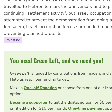
travelled to Hebron to mark the anniversary and to p
continuing "settlement activity", but Israeli occupation
attempted to prevent the demonstration from going a
Jerusalem, Israeli occupation forces surrounded a nu
preventing planned protests.
Palestine
You need Green Left, and we need you!
Green Left
is funded by contributions from readers and 
Help us reach our funding target.
Make a
One-off Donation
or choose from one of our Mo
options.
Become a supporter
to get the digital edition for $5 pe
print edition for $10 per month.
One-time payment
opti