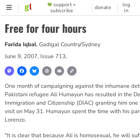
Skip
support +
log
SUPPORTER
donate
subscribe
in
to
MENU
main
Free for four hours
content
Farida Iqbal
,
Gadigal Country/Sydney
June 9, 2007
,
Issue 713
,
Mastodon
Facebook
Bluesky
Print
Email
Copy
Link
One month of campaigning against the inhumane det
Pakistani refugee Ali Humayun has resulted in the D
Immigration and Citizenship (DIAC) granting him one
visit on May 31. Humayun spent the time with his part
Lorenzo.
"It is clear that because Ali is homosexual, he will su