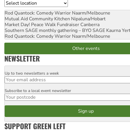
Location
Rod Quantock: Comedy Warrior
Naarm/Melbourne
Mutual Aid Community Kitchen
Nipaluna/Hobart
Market Day! Peace Walk Fundraiser
Canberra
Southern SAGE monthly gathering – BYO SAGE
Kaurna Yer
Rod Quantock: Comedy Warrior
Naarm/Melbourne
Other events
NEWSLETTER
Up to two newsletters a week
Email
Subscribe to a local event newsletter
Postcode
SUPPORT GREEN LEFT