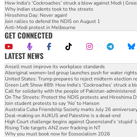
How India's ‘Cockroaches’ struck a blow against Modi | Gre
Why Indian students took to the streets
Hiroshima Day: Never again!
Join rallies to defend the NDIS on August 1
Anti-Modi protest in Melbourne
GET CONNECTED
LATEST NEWS
‘Cockroach’ movement ready to reclaim India’s democracy
Ansell must improve its workplace standards
Aboriginal women-led group launches push for water rights
United States: Trump prepares to reject midterm election r
Green Left Show #89: How India’s ‘Cockroaches’ struck a b
Call for solidarity with the people of Pakistan-administer
On The Streets: Protect the NDIS protests and Hiroshima D
Join student protests to say ‘No’ to Hanson
Australia Cuba Friendship Society marks July 26 anniversar
Deal-making on AUKUS and Palestine is a dead-end
High Court challenge begins against Queensland’s ‘stupid’ 
Rising Tide targets ANZ over fracking in NT
Why you must book now for Ecosocialism 2026