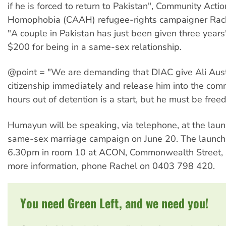
if he is forced to return to Pakistan", Community Acti
Homophobia (CAAH) refugee-rights campaigner Rach
"A couple in Pakistan has just been given three years'
$200 for being in a same-sex relationship.
@point = "We are demanding that DIAC give Ali Aust
citizenship immediately and release him into the com
hours out of detention is a start, but he must be freed
Humayun will be speaking, via telephone, at the lau
same-sex marriage campaign on June 20. The launch 
6.30pm in room 10 at ACON, Commonwealth Street, Su
more information, phone Rachel on 0403 798 420.
You need Green Left, and we need you!