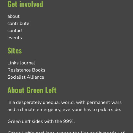
Get involved
about
contribute
contact
events
Sites
Links Journal
Resistance Books
Socialist Alliance
About Green Left
In a desperately unequal world, with permanent wars
and a climate emergency, everyone has to pick a side.
Green Left
sides with the 99%.