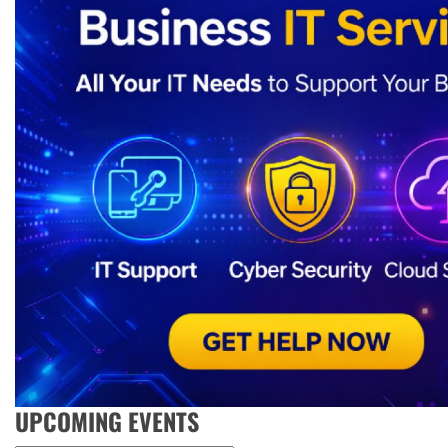
UPCOMING EVENTS