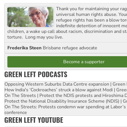
Thank you for maintaining your ra
universal human rights abuse. Your
refugee rights has been a blow to
indefinite detention of innocent
children, a wake up call about racism, discrimination and 
torture. Long may you live.
Frederika Steen
Brisbane refugee advocate
Become a supporter
GREEN LEFT PODCASTS
Opposing Western Suburbs Data Centre expansion | Green 
How India's ‘Cockroaches’ struck a blow against Modi | Gre
On The Streets | Protect the NDIS protests and Hiroshima 
Protect the National Disability Insurance Scheme (NDIS) | G
On The Streets: Protests condemn war spending at Labor’s 
conference
GREEN LEFT YOUTUBE