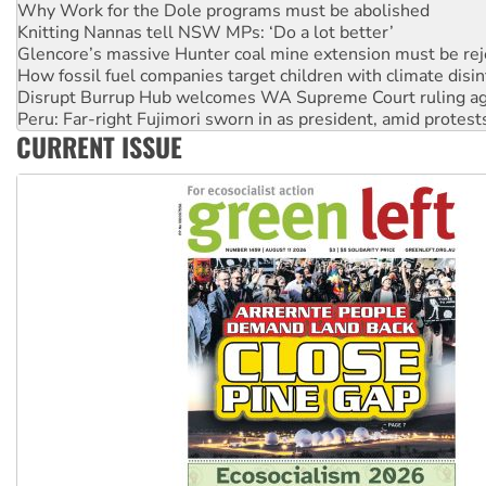
Why Work for the Dole programs must be abolished
Knitting Nannas tell NSW MPs: ‘Do a lot better’
Glencore’s massive Hunter coal mine extension must be re
How fossil fuel companies target children with climate disi
Disrupt Burrup Hub welcomes WA Supreme Court ruling a
Peru: Far-right Fujimori sworn in as president, amid protest
CURRENT ISSUE
Abby Martin: Speaking truth to power