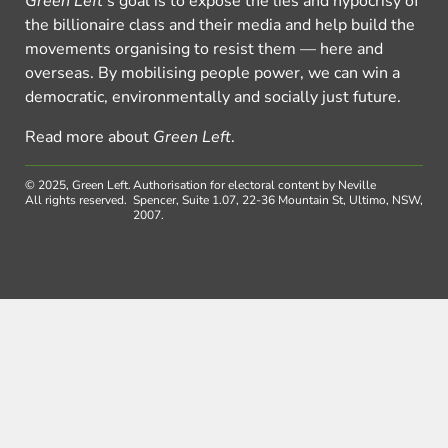
Green Left
’s goal is to expose the lies and hypocrisy of
the billionaire class and their media and help build the
movements organising to resist them — here and
overseas. By mobilising people power, we can win a
democratic, environmentally and socially just future.
Read more about
Green Left
.
© 2025, Green Left.
Authorisation for electoral content by Neville
All rights reserved.
Spencer, Suite 1.07, 22-36 Mountain St, Ultimo, NSW,
2007.