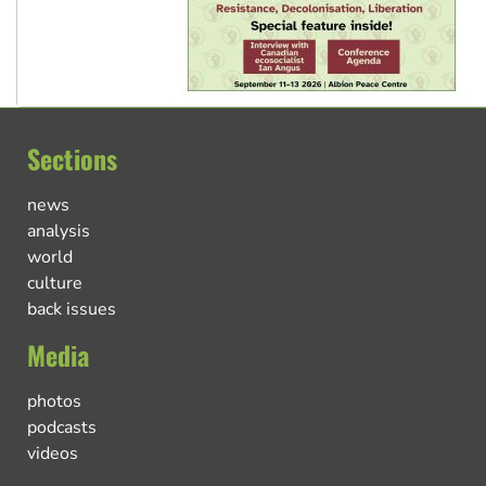
Sections
news
analysis
world
culture
back issues
Media
photos
podcasts
videos