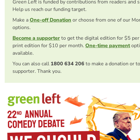
Green Left
is funded by contributions from readers and 
Help us reach our funding target.
Make a
One-off Donation
or choose from one of our Mo
options.
Become a supporter
to get the digital edition for $5 pe
print edition for $10 per month.
One-time payment
opti
available.
You can also call
1800 634 206
to make a donation or t
supporter. Thank you.