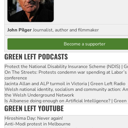
John Pilger
Journalist, author and filmmaker
Become a supporter
GREEN LEFT PODCASTS
Protect the National Disability Insurance Scheme (NDIS) | G
On The Streets: Protests condemn war spending at Labor’s 
conference
Jacinta Allan and ALP turmoil in Victoria | Green Left Radio
Welsh national identity, socialism and community action: An
the Welsh Underground Network
Is Albanese doing enough on Artificial Intelligence? | Green
GREEN LEFT YOUTUBE
Hiroshima Day: Never again!
Anti-Modi protest in Melbourne