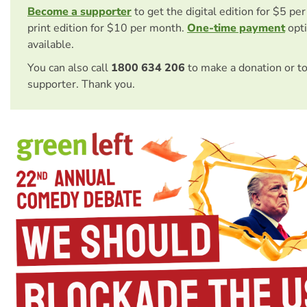
Become a supporter
to get the digital edition for $5 pe
print edition for $10 per month.
One-time payment
opti
available.
You can also call
1800 634 206
to make a donation or t
supporter. Thank you.