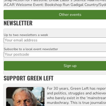
Snap Action for Palestine: Break Labor's Silence
Naarm/Mel
ACAR Welcome Event: Bookshop Run
Gadigal Country/Syd
Other events
NEWSLETTER
Up to two newsletters a week
Email
Subscribe to a local event newsletter
Postcode
SUPPORT GREEN LEFT
For 30 years, Green Left has repor
and politics, struggles and achiev
who barely exist in the 'mainstream
murdochracy. This is true journalis