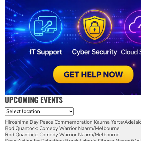
UPCOMING EVENTS
Location
Hiroshima Day Peace Commemoration
Kaurna Yerta/Adelai
Rod Quantock: Comedy Warrior
Naarm/Melbourne
Rod Quantock: Comedy Warrior
Naarm/Melbourne