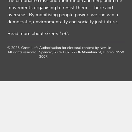
the billionaire class and their media and help build the
movements organising to resist them — here and
overseas. By mobilising people power, we can win a
democratic, environmentally and socially just future.
Read more about
Green Left
.
© 2025, Green Left.
Authorisation for electoral content by Neville
All rights reserved.
Spencer, Suite 1.07, 22-36 Mountain St, Ultimo, NSW,
2007.