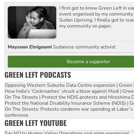
I first got to know
Green Left
in ea
event organised by my community 
Sudan Uprising. I finally got to rea
my community on paper.
Maysoon Elnigoumi
Sudanese community activist
Become a supporter
GREEN LEFT PODCASTS
Opposing Western Suburbs Data Centre expansion | Green 
How India's ‘Cockroaches’ struck a blow against Modi | Gre
On The Streets | Protect the NDIS protests and Hiroshima 
Protect the National Disability Insurance Scheme (NDIS) | G
On The Streets: Protests condemn war spending at Labor’s 
conference
GREEN LEFT YOUTUBE
Say NO to Hunter Valley Operations coal mine expansion!