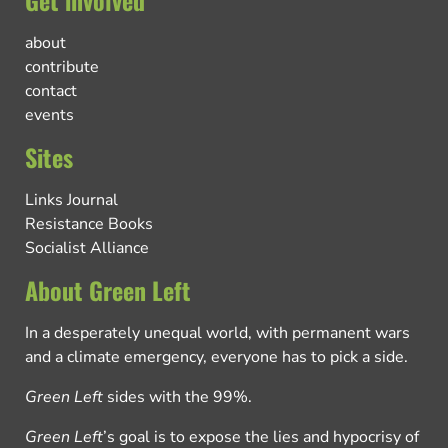
about
contribute
contact
events
Sites
Links Journal
Resistance Books
Socialist Alliance
About Green Left
In a desperately unequal world, with permanent wars
and a climate emergency, everyone has to pick a side.
Green Left
sides with the 99%.
Green Left
’s goal is to expose the lies and hypocrisy of