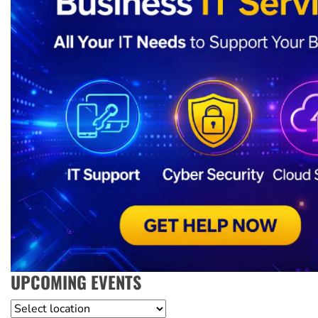
UPCOMING EVENTS
Location