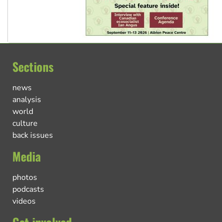
Sections
news
analysis
world
culture
back issues
Media
photos
podcasts
videos
Get involved