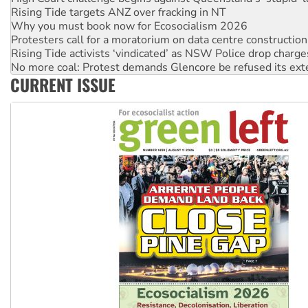
Why you must book now for Ecosocialism 2026
Protesters call for a moratorium on data centre construction
Rising Tide activists ‘vindicated’ as NSW Police drop charge
No more coal: Protest demands Glencore be refused its ext
How fossil fuel companies target children with climate disi
CURRENT ISSUE
Disrupt Burrup Hub welcomes WA Supreme Court ruling a
Peru: Far-right Fujimori sworn in as president, amid protest