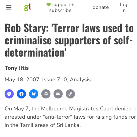
Skip
support +
log
SUPPORTER
donate
subscribe
in
to
MENU
main
Rob Stary: 'Terror laws used to
content
criminalise supporters of self-
determination'
Tony Iltis
May 18, 2007
,
Issue 710
,
Analysis
Mastodon
Facebook
Bluesky
Print
Email
Copy
Link
On May 7, the Melbourne Magistrates Court denied b
arrested under "anti-terror" laws for raising funds for
in the Tamil areas of Sri Lanka.