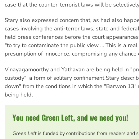
case that the counter-terrorist laws will be selectivel
Stary also expressed concern that, as had also happ
cases involving the anti-terror laws, state and federa
held press conferences before the court appearances
"to try to contaminate the public view … This is a real
presumption of innocence, compromising any chance of 
Vinayagamoorthy and Yathavan are being held in "pro
custody", a form of solitary confinement Stary descri
down" from the conditions in which the "Barwon 13"
being held.
You need Green Left, and we need you!
Green Left
is funded by contributions from readers and 