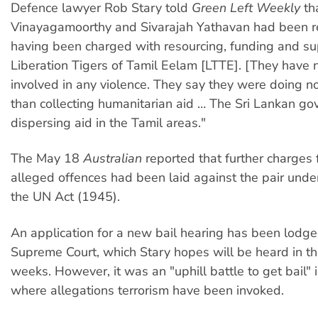
Defence lawyer Rob Stary told
Green Left Weekly
th
Vinayagamoorthy and Sivarajah Yathavan had been re
having been charged with resourcing, funding and su
Liberation Tigers of Tamil Eelam [LTTE]. [They have 
involved in any violence. They say they were doing n
than collecting humanitarian aid … The Sri Lankan go
dispersing aid in the Tamil areas."
The May 18
Australian
reported that further charges 
alleged offences had been laid against the pair under
the UN Act (1945).
An application for a new bail hearing has been lodge
Supreme Court, which Stary hopes will be heard in t
weeks. However, it was an "uphill battle to get bail" 
where allegations terrorism have been invoked.