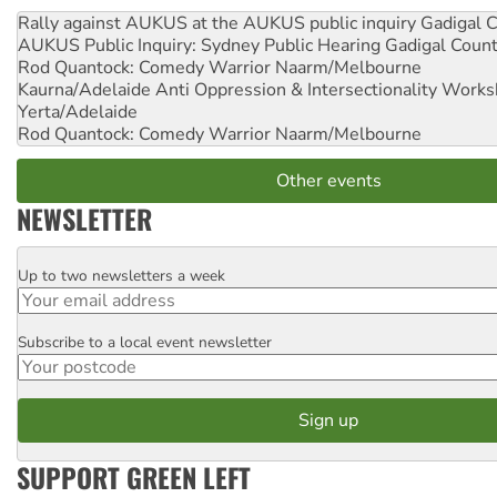
Rally against AUKUS at the AUKUS public inquiry
Gadigal C
AUKUS Public Inquiry: Sydney Public Hearing
Gadigal Coun
Rod Quantock: Comedy Warrior
Naarm/Melbourne
Kaurna/Adelaide Anti Oppression & Intersectionality Work
Yerta/Adelaide
Rod Quantock: Comedy Warrior
Naarm/Melbourne
Other events
NEWSLETTER
Up to two newsletters a week
Email
Subscribe to a local event newsletter
Postcode
SUPPORT GREEN LEFT