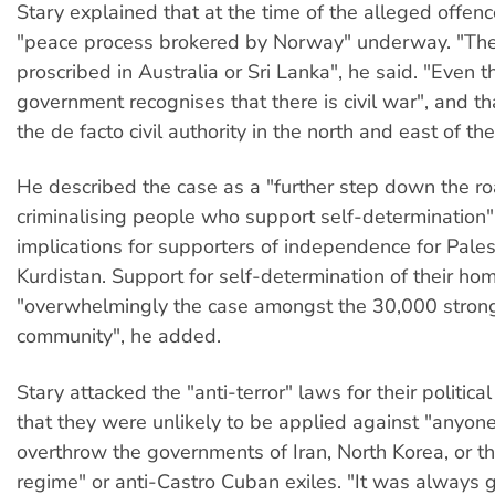
Stary explained that at the time of the alleged offen
"peace process brokered by Norway" underway. "The
proscribed in Australia or Sri Lanka", he said. "Even 
government recognises that there is civil war", and th
the de facto civil authority in the north and east of the
He described the case as a "further step down the ro
criminalising people who support self-determination"
implications for supporters of independence for Pales
Kurdistan. Support for self-determination of their h
"overwhelmingly the case amongst the 30,000 strong
community", he added.
Stary attacked the "anti-terror" laws for their politica
that they were unlikely to be applied against "anyone
overthrow the governments of Iran, North Korea, or 
regime" or anti-Castro Cuban exiles. "It was always 