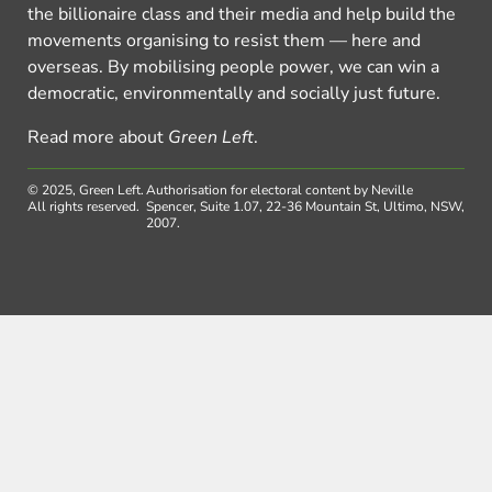
the billionaire class and their media and help build the
movements organising to resist them — here and
overseas. By mobilising people power, we can win a
democratic, environmentally and socially just future.
Read more about
Green Left
.
© 2025, Green Left.
Authorisation for electoral content by Neville
All rights reserved.
Spencer, Suite 1.07, 22-36 Mountain St, Ultimo, NSW,
2007.