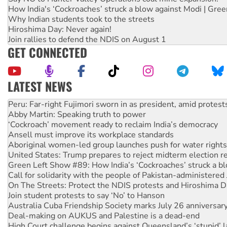
How India's ‘Cockroaches’ struck a blow against Modi | Gre
Why Indian students took to the streets
Hiroshima Day: Never again!
Join rallies to defend the NDIS on August 1
GET CONNECTED
LATEST NEWS
Abby Martin: Speaking truth to power
‘Cockroach’ movement ready to reclaim India’s democracy
Ansell must improve its workplace standards
Aboriginal women-led group launches push for water rights
United States: Trump prepares to reject midterm election r
Green Left Show #89: How India’s ‘Cockroaches’ struck a b
Call for solidarity with the people of Pakistan-administer
On The Streets: Protect the NDIS protests and Hiroshima D
Join student protests to say ‘No’ to Hanson
Australia Cuba Friendship Society marks July 26 anniversar
Deal-making on AUKUS and Palestine is a dead-end
High Court challenge begins against Queensland’s ‘stupid’ 
Rising Tide targets ANZ over fracking in NT