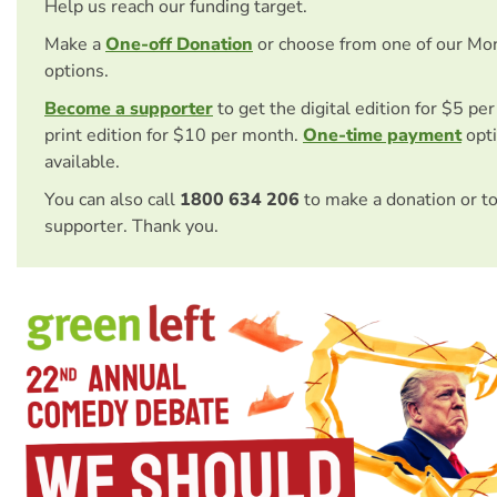
Help us reach our funding target.
Make a
One-off Donation
or choose from one of our Mo
options.
Become a supporter
to get the digital edition for $5 pe
print edition for $10 per month.
One-time payment
opti
available.
You can also call
1800 634 206
to make a donation or t
supporter. Thank you.