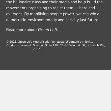
the billionaire class and their media and help build the
movements organising to resist them — here and
overseas. By mobilising people power, we can win a
democratic, environmentally and socially just future.
Read more about
Green Left
.
© 2025, Green Left.
Authorisation for electoral content by Neville
All rights reserved.
Spencer, Suite 1.07, 22-36 Mountain St, Ultimo, NSW,
2007.