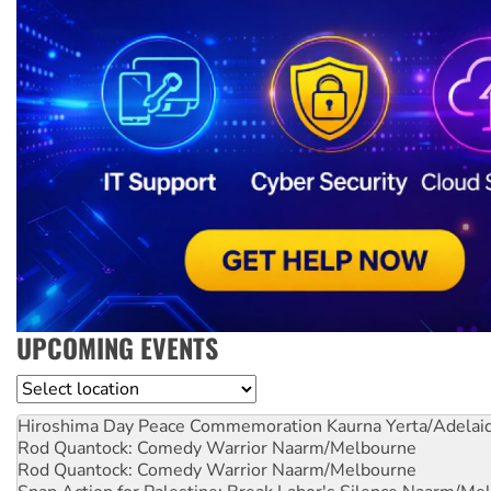
UPCOMING EVENTS
Location
Hiroshima Day Peace Commemoration
Kaurna Yerta/Adelai
Rod Quantock: Comedy Warrior
Naarm/Melbourne
Rod Quantock: Comedy Warrior
Naarm/Melbourne