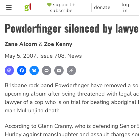
Skip
support +
log
SUPPORTER
donate
subscribe
in
to
MENU
main
Powderfinger silenced by lawye
content
Zane Alcorn
Zoe Kenny
May 5, 2007
,
Issue 708
,
News
Mastodon
Facebook
Bluesky
Print
Email
Copy
Link
Brisbane rock band Powderfinger have removed a son
upcoming album after being threatened with legal ac
lawyer of a cop who is on trial for beating aboriginal
man Mulrunji to death.
According to Glenn Cranny, who is defending Senior 
Hurley against manslaughter and assault charges s