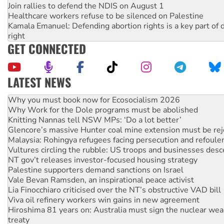
Join rallies to defend the NDIS on August 1
Healthcare workers refuse to be silenced on Palestine
Kamala Emanuel: Defending abortion rights is a key part of d
right
GET CONNECTED
LATEST NEWS
Rising Tide targets ANZ over fracking in NT
Why you must book now for Ecosocialism 2026
Why Work for the Dole programs must be abolished
Knitting Nannas tell NSW MPs: ‘Do a lot better’
Glencore’s massive Hunter coal mine extension must be re
Malaysia: Rohingya refugees facing persecution and refoul
Vultures circling the rubble: US troops and businesses des
NT gov’t releases investor-focused housing strategy
Palestine supporters demand sanctions on Israel
Vale Bevan Ramsden, an inspirational peace activist
Lia Finocchiaro criticised over the NT’s obstructive VAD bill
Viva oil refinery workers win gains in new agreement
Hiroshima 81 years on: Australia must sign the nuclear wea
treaty