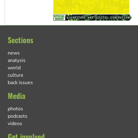
Sections
news
analysis
world
culture
back issues
Media
photos
podcasts
videos
Get involved