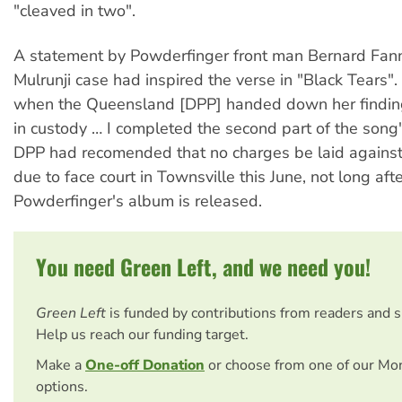
"cleaved in two".
A statement by Powderfinger front man Bernard Fann
Mulrunji case had inspired the verse in "Black Tears"
when the Queensland [DPP] handed down her findin
in custody … I completed the second part of the song"
DPP had recomended that no charges be laid against
due to face court in Townsville this June, not long aft
Powderfinger's album is released.
You need Green Left, and we need you!
Green Left
is funded by contributions from readers and 
Help us reach our funding target.
Make a
One-off Donation
or choose from one of our Mo
options.