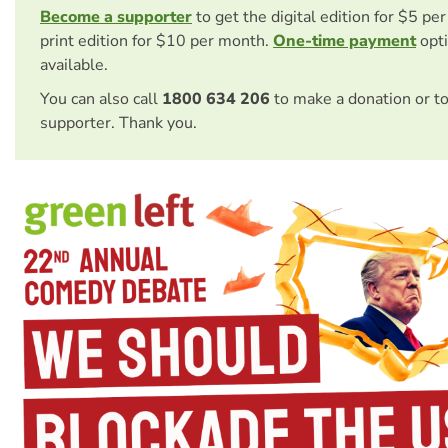
Become a supporter
to get the digital edition for $5 pe
print edition for $10 per month.
One-time payment
opti
available.
You can also call
1800 634 206
to make a donation or t
supporter. Thank you.