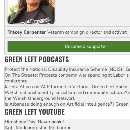
Tracey Carpenter
Veteran campaign director and activist
Become a supporter
GREEN LEFT PODCASTS
Protect the National Disability Insurance Scheme (NDIS) | G
On The Streets: Protests condemn war spending at Labor’s 
conference
Jacinta Allan and ALP turmoil in Victoria | Green Left Radio
Welsh national identity, socialism and community action: An
the Welsh Underground Network
Is Albanese doing enough on Artificial Intelligence? | Green
GREEN LEFT YOUTUBE
Hiroshima Day: Never again!
Anti-Modi protest in Melbourne