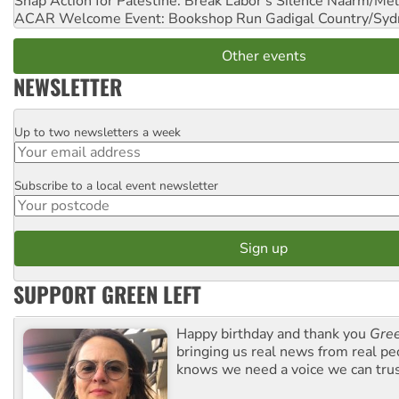
Snap Action for Palestine: Break Labor's Silence
Naarm/Mel
ACAR Welcome Event: Bookshop Run
Gadigal Country/Syd
Other events
NEWSLETTER
Up to two newsletters a week
Email
Subscribe to a local event newsletter
Postcode
SUPPORT GREEN LEFT
Happy birthday and thank you
Gree
bringing us real news from real pe
knows we need a voice we can trus