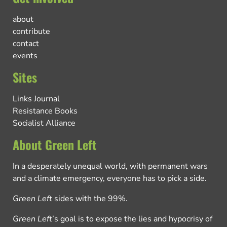
about
contribute
contact
events
Sites
Links Journal
Resistance Books
Socialist Alliance
About Green Left
In a desperately unequal world, with permanent wars
and a climate emergency, everyone has to pick a side.
Green Left
sides with the 99%.
Green Left
’s goal is to expose the lies and hypocrisy of