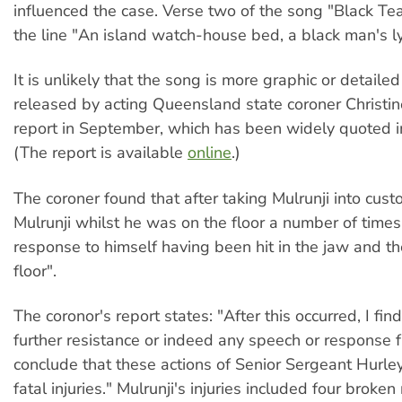
influenced the case. Verse two of the song "Black Te
the line "An island watch-house bed, a black man's l
It is unlikely that the song is more graphic or detaile
released by acting Queensland state coroner Christi
report in September, which has been widely quoted i
(The report is available
online
.)
The coroner found that after taking Mulrunji into cust
Mulrunji whilst he was on the floor a number of times 
response to himself having been hit in the jaw and the
floor".
The coronor's report states: "After this occurred, I fi
further resistance or indeed any speech or response f
conclude that these actions of Senior Sergeant Hurle
fatal injuries." Mulrunji's injuries included four broken 