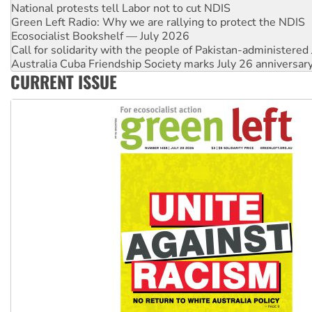
National protests tell Labor not to cut NDIS
Green Left Radio: Why we are rallying to protect the NDIS
Ecosocialist Bookshelf — July 2026
Call for solidarity with the people of Pakistan-administer
Australia Cuba Friendship Society marks July 26 anniversar
CURRENT ISSUE
Deal-making on AUKUS and Palestine is a dead-end
High Court challenge begins against Queensland’s ‘stupid’ 