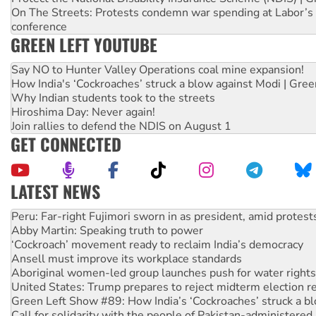
On The Streets: Protests condemn war spending at Labor’s 
conference
GREEN LEFT YOUTUBE
Say NO to Hunter Valley Operations coal mine expansion!
How India's ‘Cockroaches’ struck a blow against Modi | Gre
Why Indian students took to the streets
Hiroshima Day: Never again!
Join rallies to defend the NDIS on August 1
GET CONNECTED
LATEST NEWS
Abby Martin: Speaking truth to power
‘Cockroach’ movement ready to reclaim India’s democracy
Ansell must improve its workplace standards
Aboriginal women-led group launches push for water rights
United States: Trump prepares to reject midterm election r
Green Left Show #89: How India’s ‘Cockroaches’ struck a b
Call for solidarity with the people of Pakistan-administer
On The Streets: Protect the NDIS protests and Hiroshima D
Join student protests to say ‘No’ to Hanson