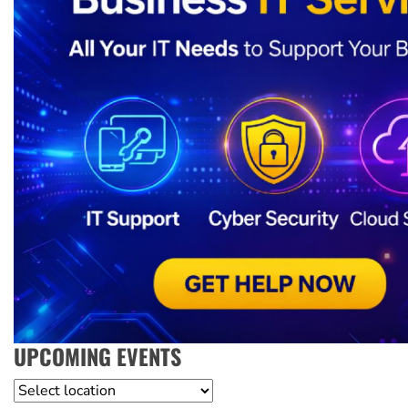
UPCOMING EVENTS
Location