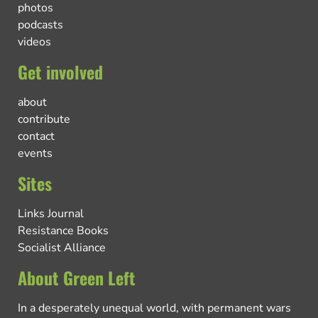
photos
podcasts
videos
Get involved
about
contribute
contact
events
Sites
Links Journal
Resistance Books
Socialist Alliance
About Green Left
In a desperately unequal world, with permanent wars