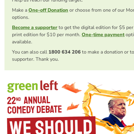
Make a
One-off Donation
or choose from one of our Mo
options.
Become a supporter
to get the digital edition for $5 pe
print edition for $10 per month.
One-time payment
opti
available.
You can also call
1800 634 206
to make a donation or t
supporter. Thank you.