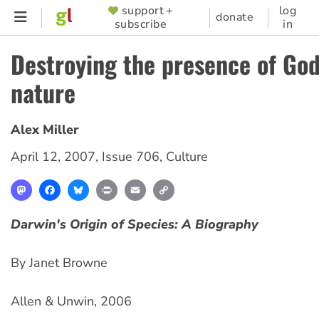
Skip
support +
log
SUPPORTER
donate
subscribe
in
to
MENU
main
Destroying the presence of God
content
nature
Alex Miller
April 12, 2007
,
Issue 706
,
Culture
Mastodon
Facebook
Bluesky
Print
Email
Copy
Link
Darwin's Origin of Species: A Biography
By Janet Browne
Allen & Unwin, 2006