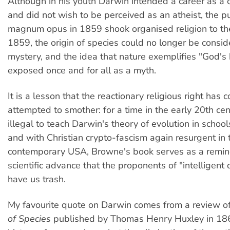
Although in his youth Darwin intended a career as a 
and did not wish to be perceived as an atheist, the pu
magnum opus in 1859 shook organised religion to the
1859, the origin of species could no longer be consid
mystery, and the idea that nature exemplifies "God'
exposed once and for all as a myth.
It is a lesson that the reactionary religious right has c
attempted to smother: for a time in the early 20th cen
illegal to teach Darwin's theory of evolution in schoo
and with Christian crypto-fascism again resurgent in 
contemporary USA, Browne's book serves as a remind
scientific advance that the proponents of "intelligent
have us trash.
My favourite quote on Darwin comes from a review o
of Species
published by Thomas Henry Huxley in 186