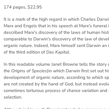
174 pages, $22.95
It is a mark of the high regard in which Charles Darw
Marx and Engels that in his speech at Marx's funeral
described Marx's discovery of the laws of human hist
comparable to Darwin's discovery of the law of deve
organic nature. Indeed, Marx himself sent Darwin an 
of the third edition of
Das Kapital
.
In this readable volume Janet Browne tells the story 
the Origins of Species
)in which Darwin first set out h
development of organic nature, according to which sp
are not created by the hand of God, but instead evol
sometimes torturous process of chance variation and 
selection.