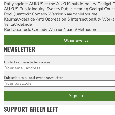
Rally against AUKUS at the AUKUS public inquiry
Gadigal C
AUKUS Public Inquiry: Sydney Public Hearing
Gadigal Coun
Rod Quantock: Comedy Warrior
Naarm/Melbourne
Kaurna/Adelaide Anti Oppression & Intersectionality Work
Yerta/Adelaide
Rod Quantock: Comedy Warrior
Naarm/Melbourne
Other events
NEWSLETTER
Up to two newsletters a week
Email
Subscribe to a local event newsletter
Postcode
SUPPORT GREEN LEFT