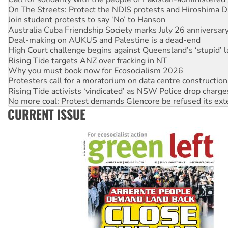
Australia Cuba Friendship Society marks July 26 anniversar
Deal-making on AUKUS and Palestine is a dead-end
High Court challenge begins against Queensland’s ‘stupid’ 
Rising Tide targets ANZ over fracking in NT
Why you must book now for Ecosocialism 2026
Protesters call for a moratorium on data centre construction
Rising Tide activists ‘vindicated’ as NSW Police drop charge
No more coal: Protest demands Glencore be refused its ext
How fossil fuel companies target children with climate disi
Disrupt Burrup Hub welcomes WA Supreme Court ruling a
CURRENT ISSUE
Peru: Far-right Fujimori sworn in as president, amid protest