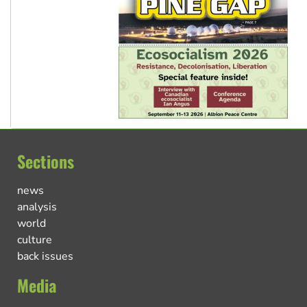
Sections
news
analysis
world
culture
back issues
Media