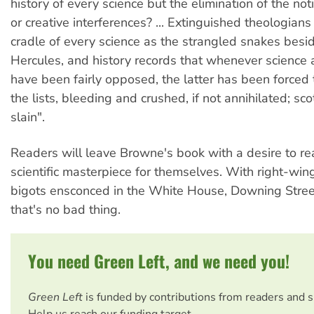
history of every science but the elimination of the no
or creative interferences? ... Extinguished theologians
cradle of every science as the strangled snakes besid
Hercules, and history records that whenever scienc
have been fairly opposed, the latter has been forced t
the lists, bleeding and crushed, if not annihilated; sco
slain".
Readers will leave Browne's book with a desire to r
scientific masterpiece for themselves. With right-wing
bigots ensconced in the White House, Downing Stree
that's no bad thing.
You need Green Left, and we need you!
Green Left
is funded by contributions from readers and 
Help us reach our funding target.