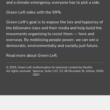
and a climate emergency, everyone has to pick a side.
Green Left
sides with the 99%.
Green Left
’s goal is to expose the lies and hypocrisy of
the billionaire class and their media and help build the
movements organising to resist them — here and
overseas. By mobilising people power, we can win a
democratic, environmentally and socially just future.
Read more about
Green Left
.
© 2025, Green Left.
Authorisation for electoral content by Neville
All rights reserved.
Spencer, Suite 1.07, 22-36 Mountain St, Ultimo, NSW,
2007.