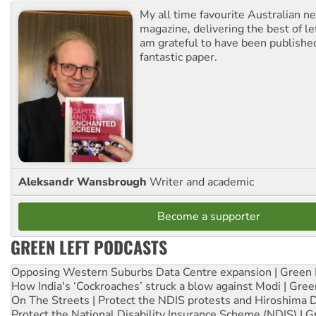
My all time favourite Australian 
magazine, delivering the best of lef
am grateful to have been published
fantastic paper.
Aleksandr Wansbrough
Writer and academic
Become a supporter
GREEN LEFT PODCASTS
Opposing Western Suburbs Data Centre expansion | Green 
How India's ‘Cockroaches’ struck a blow against Modi | Gre
On The Streets | Protect the NDIS protests and Hiroshima 
Protect the National Disability Insurance Scheme (NDIS) | G