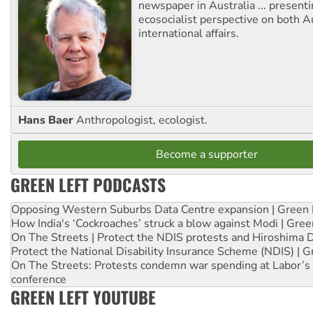
newspaper in Australia ... presenti
ecosocialist perspective on both A
international affairs.
Hans Baer
Anthropologist, ecologist.
Become a supporter
GREEN LEFT PODCASTS
Opposing Western Suburbs Data Centre expansion | Green 
How India's ‘Cockroaches’ struck a blow against Modi | Gre
On The Streets | Protect the NDIS protests and Hiroshima 
Protect the National Disability Insurance Scheme (NDIS) | G
On The Streets: Protests condemn war spending at Labor’s 
conference
GREEN LEFT YOUTUBE