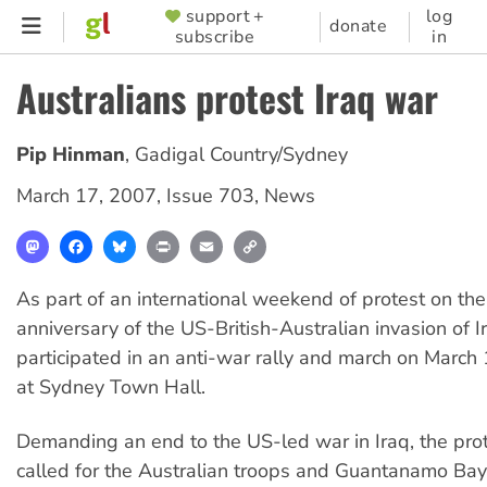
Skip
support +
log
SUPPORTER
donate
subscribe
in
to
MENU
main
Australians protest Iraq war
content
Pip Hinman
,
Gadigal Country/Sydney
March 17, 2007
,
Issue 703
,
News
Mastodon
Facebook
Bluesky
Print
Email
Copy
Link
As part of an international weekend of protest on the
anniversary of the US-British-Australian invasion of 
participated in an anti-war rally and march on March
at Sydney Town Hall.
Demanding an end to the US-led war in Iraq, the prot
called for the Australian troops and Guantanamo Ba