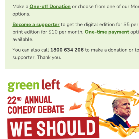
Make a
One-off Donation
or choose from one of our Mo
options.
Become a supporter
to get the digital edition for $5 pe
print edition for $10 per month.
One-time payment
opti
available.
You can also call
1800 634 206
to make a donation or t
supporter. Thank you.