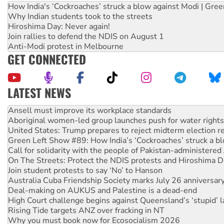
How India's ‘Cockroaches’ struck a blow against Modi | Gre
Why Indian students took to the streets
Hiroshima Day: Never again!
Join rallies to defend the NDIS on August 1
Anti-Modi protest in Melbourne
GET CONNECTED
LATEST NEWS
Aboriginal women-led group launches push for water rights
United States: Trump prepares to reject midterm election r
Green Left Show #89: How India’s ‘Cockroaches’ struck a b
Call for solidarity with the people of Pakistan-administer
On The Streets: Protect the NDIS protests and Hiroshima D
Join student protests to say ‘No’ to Hanson
Australia Cuba Friendship Society marks July 26 anniversar
Deal-making on AUKUS and Palestine is a dead-end
High Court challenge begins against Queensland’s ‘stupid’ 
Rising Tide targets ANZ over fracking in NT
Why you must book now for Ecosocialism 2026
Why Work for the Dole programs must be abolished