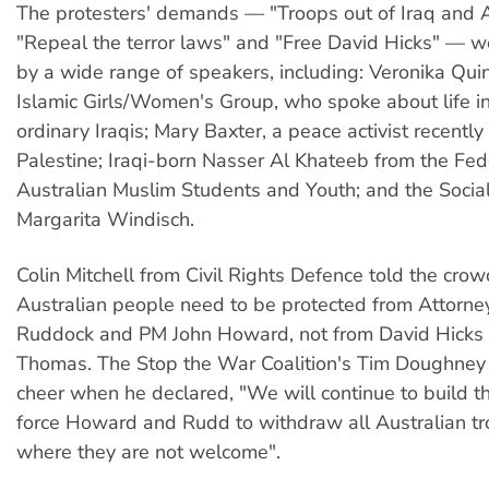
The protesters' demands — "Troops out of Iraq and 
"Repeal the terror laws" and "Free David Hicks" — 
by a wide range of speakers, including: Veronika Qui
Islamic Girls/Women's Group, who spoke about life in
ordinary Iraqis; Mary Baxter, a peace activist recentl
Palestine; Iraqi-born Nasser Al Khateeb from the Fed
Australian Muslim Students and Youth; and the Sociali
Margarita Windisch.
Colin Mitchell from Civil Rights Defence told the crow
Australian people need to be protected from Attorne
Ruddock and PM John Howard, not from David Hicks 
Thomas. The Stop the War Coalition's Tim Doughney 
cheer when he declared, "We will continue to build t
force Howard and Rudd to withdraw all Australian t
where they are not welcome".