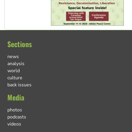
Sections
news
analysis
world
culture
back issues
Media
photos
podcasts
videos