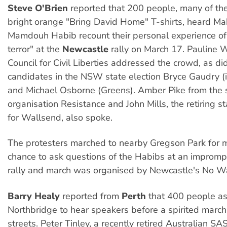
Steve O'Brien
reported that 200 people, many of t
bright orange "Bring David Home" T-shirts, heard M
Mamdouh Habib recount their personal experience of
terror" at the
Newcastle
rally on March 17. Pauline W
Council for Civil Liberties addressed the crowd, as d
candidates in the NSW state election Bryce Gaudry 
and Michael Osborne (Greens). Amber Pike from the s
organisation Resistance and John Mills, the retiring 
for Wallsend, also spoke.
The protesters marched to nearby Gregson Park for 
chance to ask questions of the Habibs at an impromp
rally and march was organised by Newcastle's No War
Barry Healy
reported from
Perth
that 400 people a
Northbridge to hear speakers before a spirited march
streets. Peter Tinley, a recently retired Australian SA