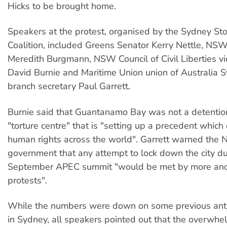
Hicks to be brought home.
Speakers at the protest, organised by the Sydney St
Coalition, included Greens Senator Kerry Nettle, N
Meredith Burgmann, NSW Council of Civil Liberties v
David Burnie and Maritime Union union of Australia 
branch secretary Paul Garrett.
Burnie said that Guantanamo Bay was not a detention
"torture centre" that is "setting up a precedent which
human rights across the world". Garrett warned the
government that any attempt to lock down the city du
September APEC summit "would be met by more an
protests".
While the numbers were down on some previous anti
in Sydney, all speakers pointed out that the overwhe