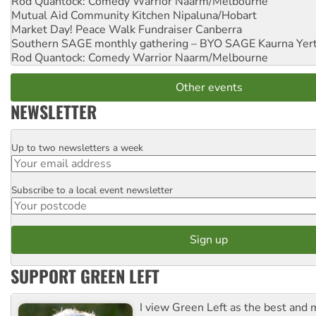
Rod Quantock: Comedy Warrior
Naarm/Melbourne
Mutual Aid Community Kitchen
Nipaluna/Hobart
Market Day! Peace Walk Fundraiser
Canberra
Southern SAGE monthly gathering – BYO SAGE
Kaurna Yer
Rod Quantock: Comedy Warrior
Naarm/Melbourne
Other events
NEWSLETTER
Up to two newsletters a week
Email
Subscribe to a local event newsletter
Postcode
SUPPORT GREEN LEFT
I view Green Left as the best and 