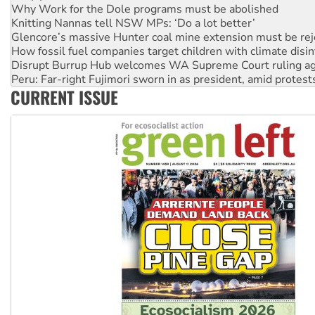
Knitting Nannas tell NSW MPs: ‘Do a lot better’
Glencore’s massive Hunter coal mine extension must be re
How fossil fuel companies target children with climate disi
Disrupt Burrup Hub welcomes WA Supreme Court ruling a
Peru: Far-right Fujimori sworn in as president, amid protest
Abby Martin: Speaking truth to power
‘Cockroach’ movement ready to reclaim India’s democracy
CURRENT ISSUE
Ansell must improve its workplace standards