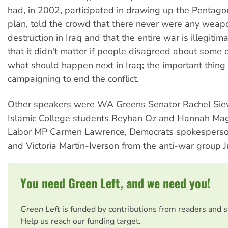
had, in 2002, participated in drawing up the Pentagon
plan, told the crowd that there never were any weap
destruction in Iraq and that the entire war is illegiti
that it didn't matter if people disagreed about some o
what should happen next in Iraq; the important thing 
campaigning to end the conflict.
Other speakers were WA Greens Senator Rachel Siew
Islamic College students Reyhan Oz and Hannah Mag
Labor MP Carmen Lawrence, Democrats spokesperso
and Victoria Martin-Iverson from the anti-war group J
You need Green Left, and we need you!
Green Left
is funded by contributions from readers and 
Help us reach our funding target.