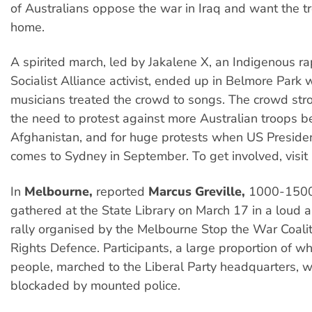
of Australians oppose the war in Iraq and want the t
home.
A spirited march, led by Jakalene X, an Indigenous ra
Socialist Alliance activist, ended up in Belmore Park
musicians treated the crowd to songs. The crowd str
the need to protest against more Australian troops b
Afghanistan, and for huge protests when US Presid
comes to Sydney in September. To get involved, visit
In
Melbourne,
reported
Marcus Greville,
1000-1500
gathered at the State Library on March 17 in a loud a
rally organised by the Melbourne Stop the War Coalit
Rights Defence. Participants, a large proportion of
people, marched to the Liberal Party headquarters, 
blockaded by mounted police.