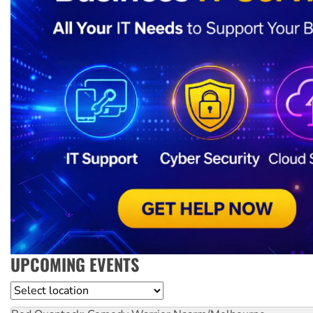
UPCOMING EVENTS
Location