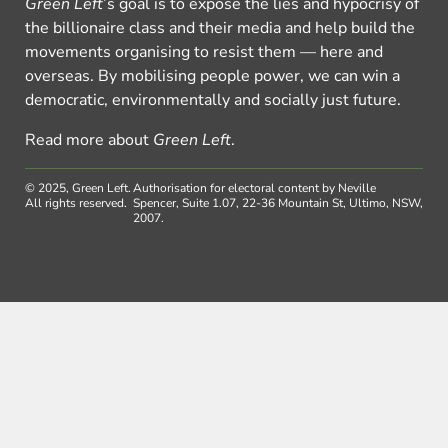
Green Left
’s goal is to expose the lies and hypocrisy of
the billionaire class and their media and help build the
movements organising to resist them — here and
overseas. By mobilising people power, we can win a
democratic, environmentally and socially just future.
Read more about
Green Left
.
© 2025, Green Left.
Authorisation for electoral content by Neville
All rights reserved.
Spencer, Suite 1.07, 22-36 Mountain St, Ultimo, NSW,
2007.