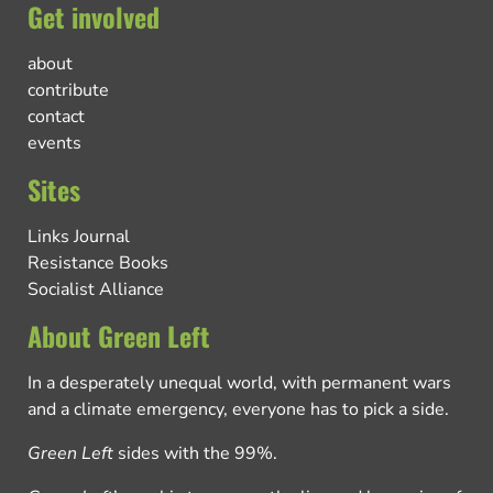
Get involved
about
contribute
contact
events
Sites
Links Journal
Resistance Books
Socialist Alliance
About Green Left
In a desperately unequal world, with permanent wars
and a climate emergency, everyone has to pick a side.
Green Left
sides with the 99%.