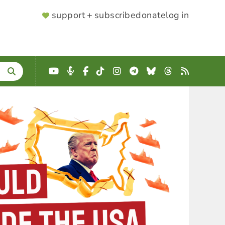
SUPPORTER
support + subscribe
donate
log in
MENU
YouTube
Podcast
Facebook
TikTok
Instagram
Telegram
Bluesky
Threads
RSS