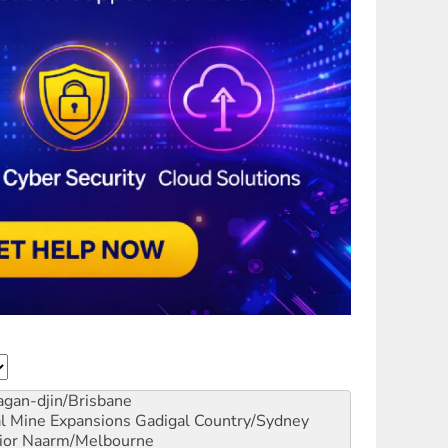
gan-djin/Brisbane
al Mine Expansions
Gadigal Country/Sydney
ior
Naarm/Melbourne