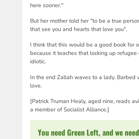
here sooner."
But her mother told her "to be a true perso
that see you and hearts that love you".
I think that this would be a good book for o
because it teaches that locking up refugee c
idiotic.
In the end Zallah waves to a lady. Barbed 
love.
[Patrick Truman Healy, aged nine, reads av
a member of Socialist Alliance.]
You need Green Left, and we need