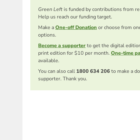
Green Left
is funded by contributions from r
Help us reach our funding target.
Make a
One-off Donation
or choose from on
options.
Become a supporter
to get the digital editi
print edition for $10 per month.
One-time p
available.
You can also call
1800 634 206
to make a do
supporter. Thank you.