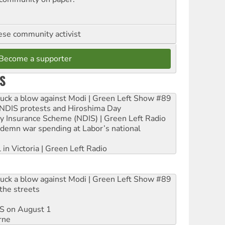
se community activist
Become a supporter
S
ruck a blow against Modi | Green Left Show #89
e NDIS protests and Hiroshima Day
ity Insurance Scheme (NDIS) | Green Left Radio
ndemn war spending at Labor’s national
 in Victoria | Green Left Radio
ruck a blow against Modi | Green Left Show #89
the streets
DIS on August 1
rne