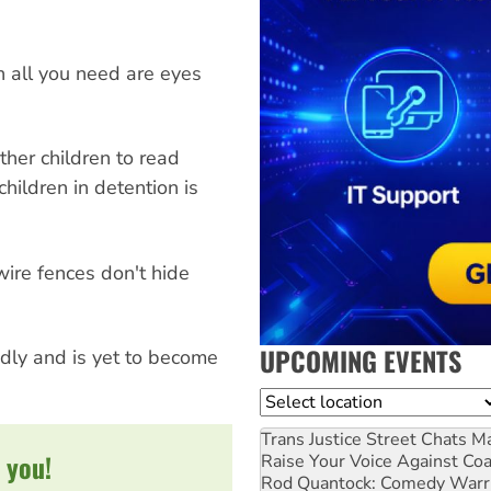
n all you need are eyes
ther children to read
hildren in detention is
wire fences don't hide
UPCOMING EVENTS
idly and is yet to become
Location
Trans Justice Street Chats
Ma
 you!
Raise Your Voice Against Co
Rod Quantock: Comedy Warr