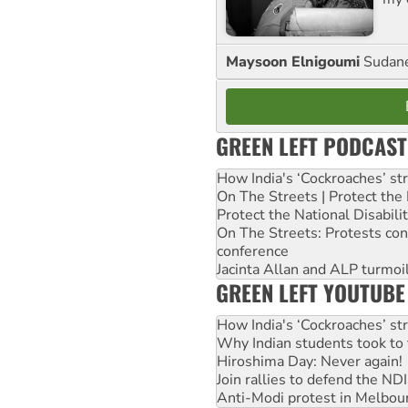
Maysoon Elnigoumi
Sudane
GREEN LEFT PODCAST
How India's ‘Cockroaches’ st
On The Streets | Protect th
Protect the National Disabil
On The Streets: Protests co
conference
Jacinta Allan and ALP turmoil
GREEN LEFT YOUTUBE
How India's ‘Cockroaches’ st
Why Indian students took to 
Hiroshima Day: Never again!
Join rallies to defend the N
Anti-Modi protest in Melbou