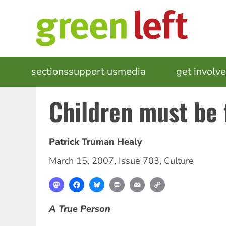
Skip
to
main
content
MAIN
sections
support us
media
events
get involv
NAVIGATION
Children must be 
Patrick Truman Healy
March 15, 2007
,
Issue 703
,
Culture
Mastodon
Facebook
Bluesky
Print
Email
Copy
Link
A True Person