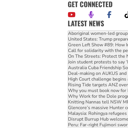
GET CONNECTED
LATEST NEWS
Ansell must improve its wor
Aboriginal women-led group 
United States: Trump prepare
Green Left Show #89: How Ind
Call for solidarity with the
On The Streets: Protect the
Join student protests to say 
Australia Cuba Friendship So
Deal-making on AUKUS and P
High Court challenge begins 
Rising Tide targets ANZ over
Why you must book now for 
Why Work for the Dole prog
Knitting Nannas tell NSW MPs
Glencore’s massive Hunter c
Malaysia: Rohingya refugees 
Disrupt Burrup Hub welcome
Peru: Far-right Fujimori swor