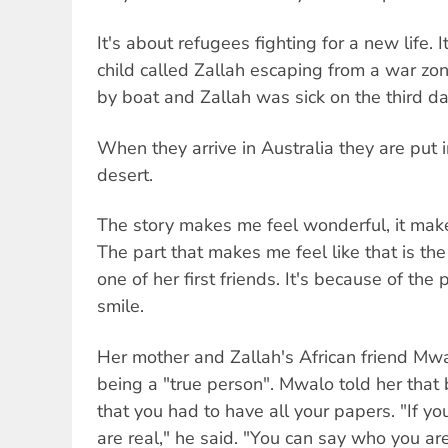
It's about refugees fighting for a new life. 
child called Zallah escaping from a war zo
by boat and Zallah was sick on the third da
When they arrive in Australia they are put i
desert.
The story makes me feel wonderful, it makes
The part that makes me feel like that is th
one of her first friends. It's because of the
smile.
Her mother and Zallah's African friend Mwa
being a "true person". Mwalo told her that
that you had to have all your papers. "If y
are real," he said. "You can say who you are