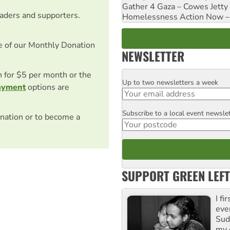
Gather 4 Gaza – Cowes Jetty
eaders and supporters.
Homelessness Action Now – H
e of our Monthly Donation
NEWSLETTER
on for $5 per month or the
Up to two newsletters a week
Email
ayment
options are
Subscribe to a local event newsle
Postcode
nation or to become a
SUPPORT GREEN LEFT
I fi
eve
Suda
my 