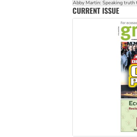
Abby Martin: Speaking truth
CURRENT ISSUE
‘Cockroach’ movement ready 