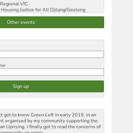
Regional VIC
ousing Justice for All
Djilang/Geelong
Other events
tter
rst got to know
Green Left
in early 2019, in an
nt organised by my community supporting the
n Uprising. I finally got to read the concerns of
community on paper.