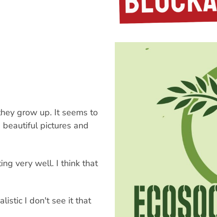
 they grow up. It seems to
s beautiful pictures and
ing very well. I think that
istic I don't see it that