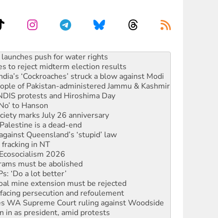
kplace standards
launches push for water rights
s to reject midterm election results
ia’s ‘Cockroaches’ struck a blow against Modi
 people of Pakistan-administered Jammu & Kashmir
 NDIS protests and Hiroshima Day
‘No’ to Hanson
ciety marks July 26 anniversary
alestine is a dead-end
against Queensland’s ‘stupid’ law
 fracking in NT
Ecosocialism 2026
rams must be abolished
: ‘Do a lot better’
oal mine extension must be rejected
facing persecution and refoulement
s WA Supreme Court ruling against Woodside
n in as president, amid protests