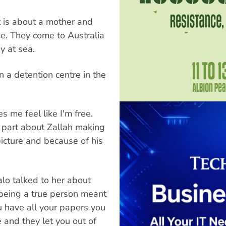
It is about a mother and
ne. They come to Australia
y at sea.
n a detention centre in the
 me feel like I'm free.
e part about Zallah making
 picture and because of his
lo talked to her about
 being a true person meant
ou have all your papers you
 and they let you out of