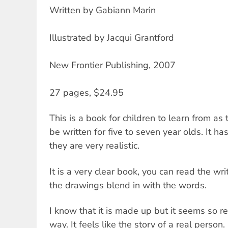
Written by Gabiann Marin
Illustrated by Jacqui Grantford
New Frontier Publishing, 2007
27 pages, $24.95
This is a book for children to learn from as
be written for five to seven year olds. It ha
they are very realistic.
It is a very clear book, you can read the writ
the drawings blend in with the words.
I know that it is made up but it seems so real
way. It feels like the story of a real person.