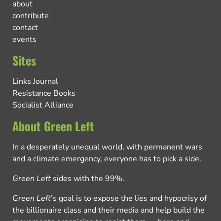
about
contribute
contact
events
Sites
Links Journal
Resistance Books
Socialist Alliance
About Green Left
In a desperately unequal world, with permanent wars
and a climate emergency, everyone has to pick a side.
Green Left
sides with the 99%.
Green Left
’s goal is to expose the lies and hypocrisy of
the billionaire class and their media and help build the