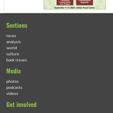
Sections
news
analysis
world
culture
back issues
Media
photos
podcasts
videos
Get involved