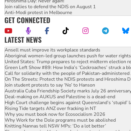
Hiroshima Day: Never again!
Join rallies to defend the NDIS on August 1
Anti-Modi protest in Melbourne
GET CONNECTED
LATEST NEWS
‘Cockroach’ movement ready to reclaim India’s democracy
Ansell must improve its workplace standards
Aboriginal women-led group launches push for water rights
United States: Trump prepares to reject midterm election r
Green Left Show #89: How India’s ‘Cockroaches’ struck a b
Call for solidarity with the people of Pakistan-administer
On The Streets: Protect the NDIS protests and Hiroshima D
Join student protests to say ‘No’ to Hanson
Australia Cuba Friendship Society marks July 26 anniversar
Deal-making on AUKUS and Palestine is a dead-end
High Court challenge begins against Queensland’s ‘stupid’ 
Rising Tide targets ANZ over fracking in NT
Why you must book now for Ecosocialism 2026
Why Work for the Dole programs must be abolished
Knitting Nannas tell NSW MPs: ‘Do a lot better’