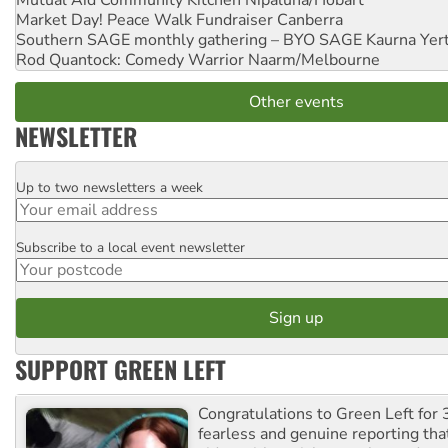
Mutual Aid Community Kitchen
Nipaluna/Hobart
Market Day! Peace Walk Fundraiser
Canberra
Southern SAGE monthly gathering – BYO SAGE
Kaurna Yer
Rod Quantock: Comedy Warrior
Naarm/Melbourne
Other events
NEWSLETTER
Up to two newsletters a week
Email
Subscribe to a local event newsletter
Postcode
SUPPORT GREEN LEFT
Congratulations to Green Left for 
fearless and genuine reporting tha