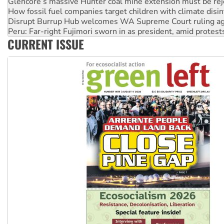
Glencore’s massive Hunter coal mine extension must be re
How fossil fuel companies target children with climate disi
Disrupt Burrup Hub welcomes WA Supreme Court ruling a
Peru: Far-right Fujimori sworn in as president, amid protest
CURRENT ISSUE
Abby Martin: Speaking truth to power