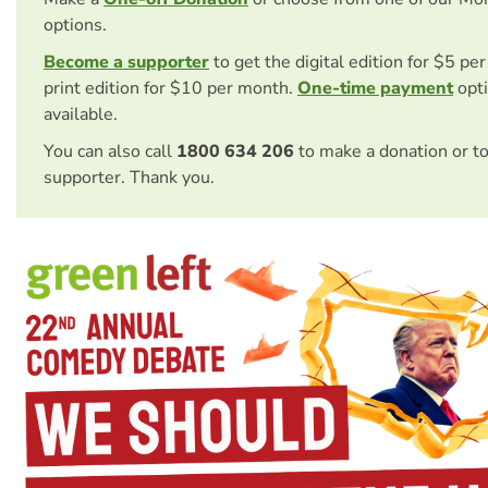
options.
Become a supporter
to get the digital edition for $5 pe
print edition for $10 per month.
One-time payment
opti
available.
You can also call
1800 634 206
to make a donation or t
supporter. Thank you.