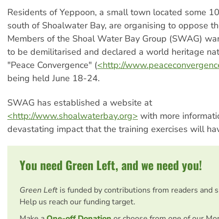
Residents of Yeppoon, a small town located some 10
south of Shoalwater Bay, are organising to oppose th
Members of the Shoal Water Bay Group (SWAG) w
to be demilitarised and declared a world heritage nat
"Peace Convergence" (
<http://www.peaceconvergenc
being held June 18-24.
SWAG has established a website at
<http://www.shoalwaterbay.org>
with more informati
devastating impact that the training exercises will ha
You need Green Left, and we need you!
Green Left
is funded by contributions from readers and 
Help us reach our funding target.
Make a
One-off Donation
or choose from one of our Mo