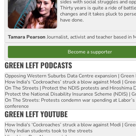
sides with social struggles and o
Thirty years is quite a ride of battl
changes and it takes pluck to pers
have done.
Tamara Pearson
Journalist, activist and teacher based in 
Become a supporter
GREEN LEFT PODCASTS
Opposing Western Suburbs Data Centre expansion | Green 
How India's ‘Cockroaches’ struck a blow against Modi | Gre
On The Streets | Protect the NDIS protests and Hiroshima 
Protect the National Disability Insurance Scheme (NDIS) | G
On The Streets: Protests condemn war spending at Labor’s 
conference
GREEN LEFT YOUTUBE
How India's ‘Cockroaches’ struck a blow against Modi | Gre
Why Indian students took to the streets