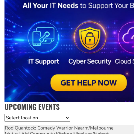
UPCOMING EVENTS
Location
Rod Quantock: Comedy Warrior
Naarm/Melbourne