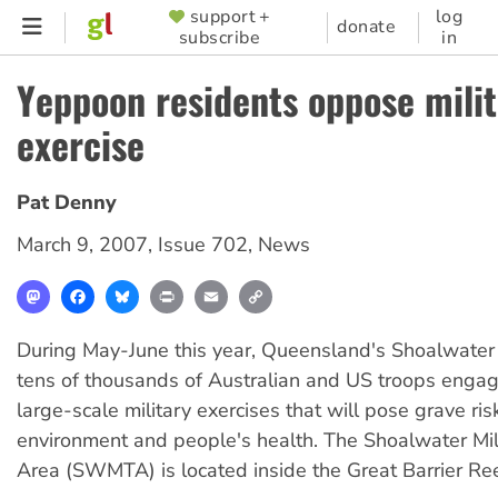
Skip
support +
log
SUPPORTER
donate
subscribe
in
to
MENU
main
Yeppoon residents oppose milit
content
exercise
Pat Denny
March 9, 2007
,
Issue 702
,
News
Mastodon
Facebook
Bluesky
Print
Email
Copy
Link
During May-June this year, Queensland's Shoalwater 
tens of thousands of Australian and US troops engage
large-scale military exercises that will pose grave ris
environment and people's health. The Shoalwater Mili
Area (SWMTA) is located inside the Great Barrier Ree