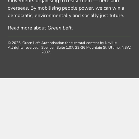
movements organising to resist them — here and
overseas. By mobilising people power, we can win a
democratic, environmentally and socially just future.
Read more about
Green Left
.
© 2025, Green Left.
Authorisation for electoral content by Neville
All rights reserved.
Spencer, Suite 1.07, 22-36 Mountain St, Ultimo, NSW,
2007.