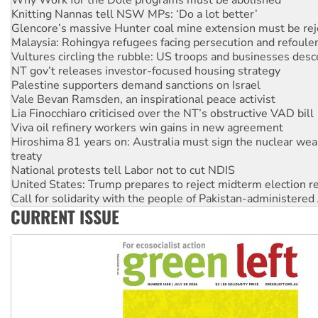
Why Work for the Dole programs must be abolished
Knitting Nannas tell NSW MPs: ‘Do a lot better’
Glencore’s massive Hunter coal mine extension must be re
Malaysia: Rohingya refugees facing persecution and refoul
Vultures circling the rubble: US troops and businesses des
NT gov’t releases investor-focused housing strategy
Palestine supporters demand sanctions on Israel
Vale Bevan Ramsden, an inspirational peace activist
Lia Finocchiaro criticised over the NT’s obstructive VAD bill
Viva oil refinery workers win gains in new agreement
Hiroshima 81 years on: Australia must sign the nuclear wea
treaty
National protests tell Labor not to cut NDIS
United States: Trump prepares to reject midterm election r
Call for solidarity with the people of Pakistan-administer
CURRENT ISSUE
Join student protests to say ‘No’ to Hanson
Australia Cuba Friendship Society marks July 26 anniversar