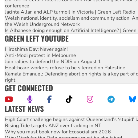
conference
Jacinta Allan and ALP turmoil in Victoria | Green Left Radio
Welsh national identity, socialism and community action: An
the Welsh Underground Network
Is Albanese doing enough on Artificial Intelligence? | Green
GREEN LEFT YOUTUBE
Hiroshima Day: Never again!
Anti-Modi protest in Melbourne
Join rallies to defend the NDIS on August 1
Healthcare workers refuse to be silenced on Palestine
Kamala Emanuel: Defending abortion rights is a key part of d
right
GET CONNECTED
LATEST NEWS
Deal-making on AUKUS and Palestine is a dead-end
High Court challenge begins against Queensland’s ‘stupid’ 
Rising Tide targets ANZ over fracking in NT
Why you must book now for Ecosocialism 2026