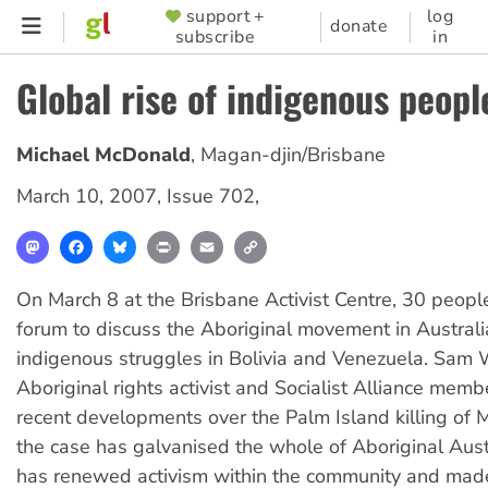
Skip
support +
log
SUPPORTER
donate
subscribe
in
to
MENU
main
Global rise of indigenous peopl
content
Michael McDonald
,
Magan-djin/Brisbane
March 10, 2007
,
Issue 702
,
Mastodon
Facebook
Bluesky
Print
Email
Copy
Link
On March 8 at the Brisbane Activist Centre, 30 peopl
forum to discuss the Aboriginal movement in Austral
indigenous struggles in Bolivia and Venezuela. Sam 
Aboriginal rights activist and Socialist Alliance mem
recent developments over the Palm Island killing of 
the case has galvanised the whole of Aboriginal Austr
has renewed activism within the community and mad