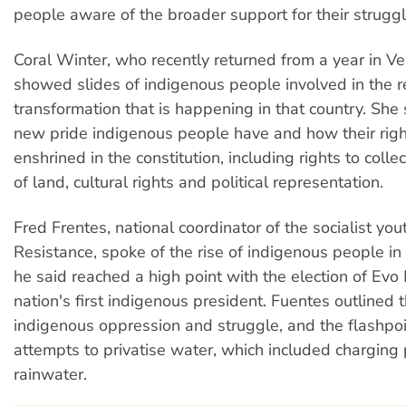
people aware of the broader support for their struggl
Coral Winter, who recently returned from a year in V
showed slides of indigenous people involved in the r
transformation that is happening in that country. She
new pride indigenous people have and how their righ
enshrined in the constitution, including rights to coll
of land, cultural rights and political representation.
Fred Frentes, national coordinator of the socialist you
Resistance, spoke of the rise of indigenous people in 
he said reached a high point with the election of Evo
nation's first indigenous president. Fuentes outlined t
indigenous oppression and struggle, and the flashpo
attempts to privatise water, which included charging 
rainwater.