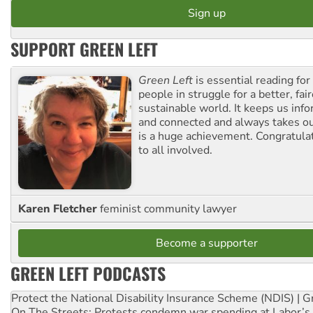
SUPPORT GREEN LEFT
Green Left
is essential reading for 
people in struggle for a better, fai
sustainable world. It keeps us inf
and connected and always takes ou
is a huge achievement. Congratula
to all involved.
Karen Fletcher
feminist community lawyer
Become a supporter
GREEN LEFT PODCASTS
Protect the National Disability Insurance Scheme (NDIS) | G
On The Streets: Protests condemn war spending at Labor’s 