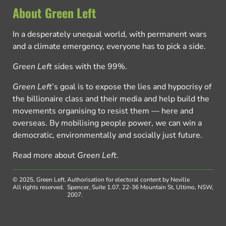
About Green Left
In a desperately unequal world, with permanent wars
and a climate emergency, everyone has to pick a side.
Green Left
sides with the 99%.
Green Left
’s goal is to expose the lies and hypocrisy of
the billionaire class and their media and help build the
movements organising to resist them — here and
overseas. By mobilising people power, we can win a
democratic, environmentally and socially just future.
Read more about
Green Left
.
© 2025, Green Left.
Authorisation for electoral content by Neville
All rights reserved.
Spencer, Suite 1.07, 22-36 Mountain St, Ultimo, NSW,
2007.