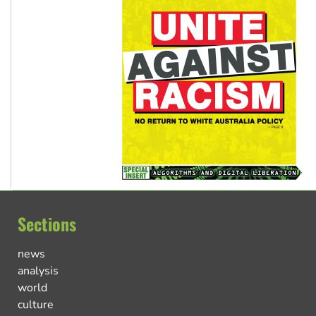
Sections
news
analysis
world
culture