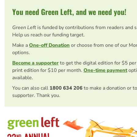
You need Green Left, and we need you!
Green Left
is funded by contributions from readers and 
Help us reach our funding target.
Make a
One-off Donation
or choose from one of our Mo
options.
Become a supporter
to get the digital edition for $5 pe
print edition for $10 per month.
One-time payment
opti
available.
You can also call
1800 634 206
to make a donation or t
supporter. Thank you.