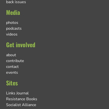
back issues
Media
photos
podcasts
videos
Get involved
about
contribute
contact
events
Sites
Links Journal
Resistance Books
Socialist Alliance