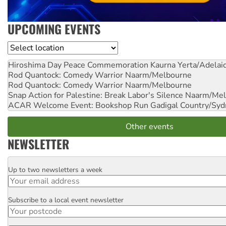
UPCOMING EVENTS
Location
Hiroshima Day Peace Commemoration
Kaurna Yerta/Adelai
Rod Quantock: Comedy Warrior
Naarm/Melbourne
Rod Quantock: Comedy Warrior
Naarm/Melbourne
Snap Action for Palestine: Break Labor's Silence
Naarm/Mel
ACAR Welcome Event: Bookshop Run
Gadigal Country/Syd
Other events
NEWSLETTER
Up to two newsletters a week
Email
Subscribe to a local event newsletter
Postcode