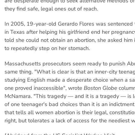
are desperate enough to seek alternative methods o
they find safe, legal ones out of reach.
In 2005, 19-year-old Gerardo Flores was sentenced to
in Texas after helping his girlfriend end her pregnanc
told she could not obtain an abortion, she asked him 
to repeatedly step on her stomach.
Massachusetts prosecutors seem ready to punish Abr
same thing. "What is clear is that an inner-city teenag
studying English made a desperate choice when a sa
one proved inaccessible", wrote
Boston Globe
column
McNamara. "This tragedy — and it is a tragedy — is 
of one teenager's bad choices than it is an indictment 
that tells all women abortion is their legal, constituti
right, but tolerates a lack of access for the neediest