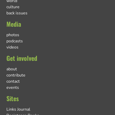
world
culture
back issues
Media
photos
podcasts
videos
Get involved
about
contribute
contact
events
Sites
Links Journal