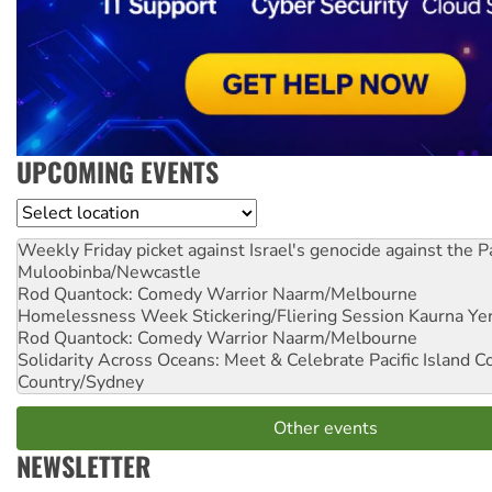
UPCOMING EVENTS
Location
Weekly Friday picket against Israel's genocide against the P
Muloobinba/Newcastle
Rod Quantock: Comedy Warrior
Naarm/Melbourne
Homelessness Week Stickering/Fliering Session
Kaurna Yer
Rod Quantock: Comedy Warrior
Naarm/Melbourne
Solidarity Across Oceans: Meet & Celebrate Pacific Island 
Country/Sydney
Other events
NEWSLETTER