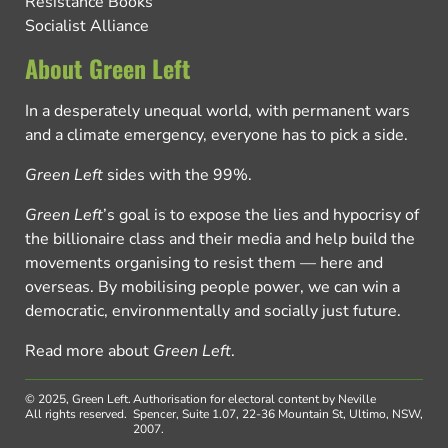
Resistance Books
Socialist Alliance
About Green Left
In a desperately unequal world, with permanent wars
and a climate emergency, everyone has to pick a side.
Green Left
sides with the 99%.
Green Left
’s goal is to expose the lies and hypocrisy of
the billionaire class and their media and help build the
movements organising to resist them — here and
overseas. By mobilising people power, we can win a
democratic, environmentally and socially just future.
Read more about
Green Left
.
© 2025, Green Left.
Authorisation for electoral content by Neville
All rights reserved.
Spencer, Suite 1.07, 22-36 Mountain St, Ultimo, NSW,
2007.