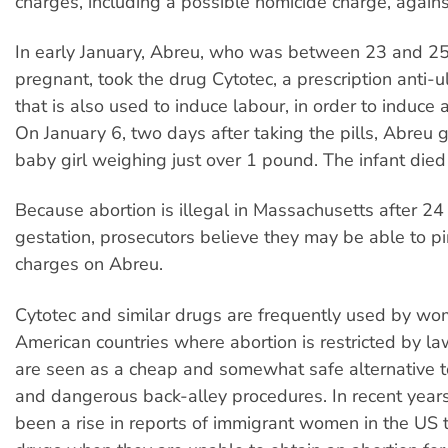
charges, including a possible homicide charge, agains
In early January, Abreu, who was between 23 and 2
pregnant, took the drug Cytotec, a prescription anti-u
that is also used to induce labour, in order to induce 
On January 6, two days after taking the pills, Abreu g
baby girl weighing just over 1 pound. The infant died 
Because abortion is illegal in Massachusetts after 2
gestation, prosecutors believe they may be able to p
charges on Abreu.
Cytotec and similar drugs are frequently used by wo
American countries where abortion is restricted by l
are seen as a cheap and somewhat safe alternative 
and dangerous back-alley procedures. In recent years
been a rise in reports of immigrant women in the US 