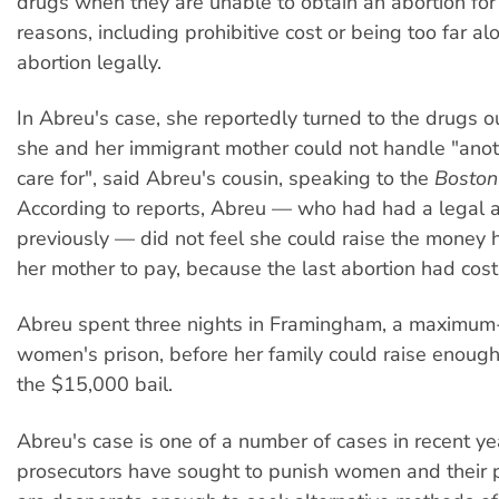
drugs when they are unable to obtain an abortion for
reasons, including prohibitive cost or being too far al
abortion legally.
In Abreu's case, she reportedly turned to the drugs o
she and her immigrant mother could not handle "anot
care for", said Abreu's cousin, speaking to the
Boston
According to reports, Abreu — who had had a legal a
previously — did not feel she could raise the money h
her mother to pay, because the last abortion had co
Abreu spent three nights in Framingham, a maximum-
women's prison, before her family could raise enoug
the $15,000 bail.
Abreu's case is one of a number of cases in recent y
prosecutors have sought to punish women and their 