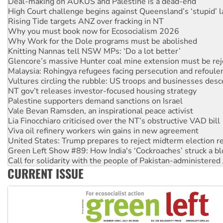
High Court challenge begins against Queensland’s ‘stupid’ 
Rising Tide targets ANZ over fracking in NT
Why you must book now for Ecosocialism 2026
Why Work for the Dole programs must be abolished
Knitting Nannas tell NSW MPs: ‘Do a lot better’
Glencore’s massive Hunter coal mine extension must be re
Malaysia: Rohingya refugees facing persecution and refoul
Vultures circling the rubble: US troops and businesses des
NT gov’t releases investor-focused housing strategy
Palestine supporters demand sanctions on Israel
Vale Bevan Ramsden, an inspirational peace activist
Lia Finocchiaro criticised over the NT’s obstructive VAD bill
Viva oil refinery workers win gains in new agreement
United States: Trump prepares to reject midterm election r
Green Left Show #89: How India's ‘Cockroaches’ struck a b
Call for solidarity with the people of Pakistan-administer
On The Streets: Protect the NDIS protests and Hiroshima D
CURRENT ISSUE
Join student protests to say ‘No’ to Hanson
Australia Cuba Friendship Society marks July 26 anniversar