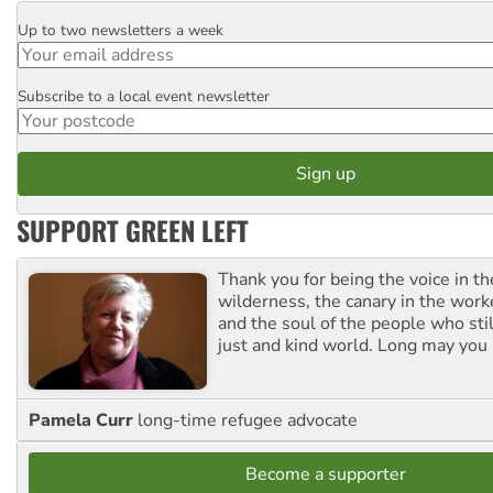
Up to two newsletters a week
Email
Subscribe to a local event newsletter
Postcode
SUPPORT GREEN LEFT
Thank you for being the voice in t
wilderness, the canary in the work
and the soul of the people who stil
just and kind world. Long may you 
Pamela Curr
long-time refugee advocate
Become a supporter