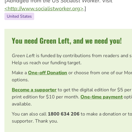
[Abridged from the US
Socialist Worker
. Visit
<http://www.socialistworker.org>
.]
United States
You need Green Left, and we need you!
Green Left
is funded by contributions from readers and 
Help us reach our funding target.
Make a
One-off Donation
or choose from one of our Mo
options.
Become a supporter
to get the digital edition for $5 pe
print edition for $10 per month.
One-time payment
opti
available.
You can also call
1800 634 206
to make a donation or t
supporter. Thank you.