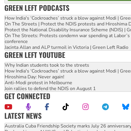
GREEN LEFT PODCASTS
How India's ‘Cockroaches’ struck a blow against Modi | Gre
On The Streets | Protect the NDIS protests and Hiroshima 
Protect the National Disability Insurance Scheme (NDIS) | G
On The Streets: Protests condemn war spending at Labor’s 
conference
Jacinta Allan and ALP turmoil in Victoria | Green Left Radio
GREEN LEFT YOUTUBE
Why Indian students took to the streets
How India's ‘Cockroaches’ struck a blow against Modi | Gre
Hiroshima Day: Never again!
Anti-Modi protest in Melbourne
Join rallies to defend the NDIS on August 1
GET CONNECTED
LATEST NEWS
Deal-making on AUKUS and Palestine is a dead-end