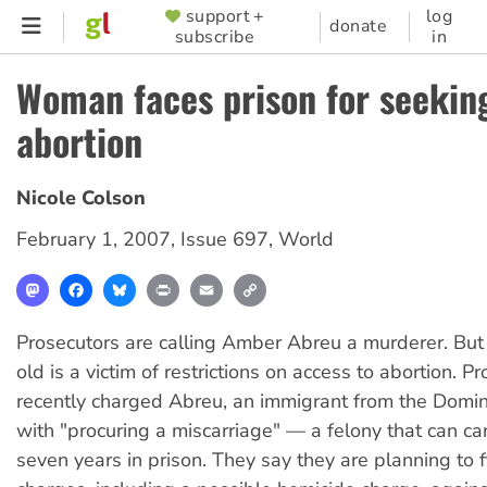
Skip
support +
log
SUPPORTER
donate
subscribe
in
to
MENU
main
Woman faces prison for seekin
content
abortion
Nicole Colson
February 1, 2007
,
Issue 697
,
World
Mastodon
Facebook
Bluesky
Print
Email
Copy
Link
Prosecutors are calling Amber Abreu a murderer. But
old is a victim of restrictions on access to abortion. P
recently charged Abreu, an immigrant from the Domin
with "procuring a miscarriage" — a felony that can car
seven years in prison. They say they are planning to f