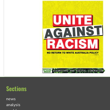
Sections
news
analysis