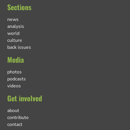
Sections
news
analysis
world
culture
back issues
Media
photos
podcasts
videos
Get involved
about
contribute
contact