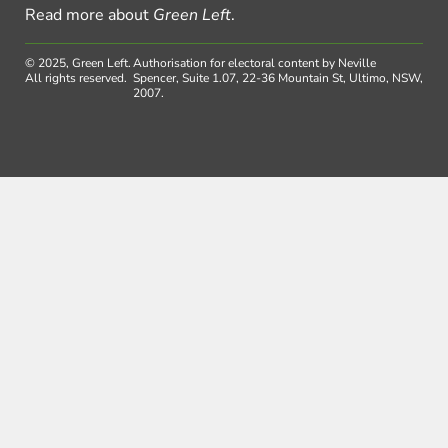
Read more about
Green Left
.
© 2025, Green Left.
Authorisation for electoral content by Neville
All rights reserved.
Spencer, Suite 1.07, 22-36 Mountain St, Ultimo, NSW,
2007.