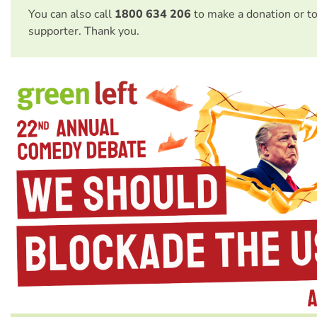
You can also call
1800 634 206
to make a donation or t
supporter. Thank you.