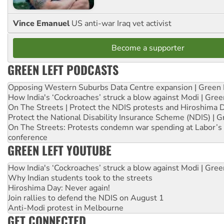
Vince Emanuel
US anti-war Iraq vet activist
Become a supporter
GREEN LEFT PODCASTS
Opposing Western Suburbs Data Centre expansion | Green 
How India's ‘Cockroaches’ struck a blow against Modi | Gre
On The Streets | Protect the NDIS protests and Hiroshima 
Protect the National Disability Insurance Scheme (NDIS) | G
On The Streets: Protests condemn war spending at Labor’s 
conference
GREEN LEFT YOUTUBE
How India's ‘Cockroaches’ struck a blow against Modi | Gre
Why Indian students took to the streets
Hiroshima Day: Never again!
Join rallies to defend the NDIS on August 1
Anti-Modi protest in Melbourne
GET CONNECTED