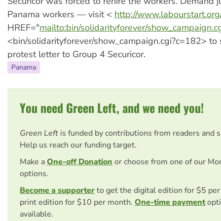
Securicor was forced to rehire the workers. Demand ju
Panama workers — visit <
http://www.labourstart.org
HREF="
mailto:bin/solidarityforever/show_campaign.
<bin/solidarityforever/show_campaign.cgi?c=182> to
protest letter to Group 4 Securicor.
Panama
You need Green Left, and we need you!
Green Left
is funded by contributions from readers and 
Help us reach our funding target.
Make a
One-off Donation
or choose from one of our Mo
options.
Become a supporter
to get the digital edition for $5 pe
print edition for $10 per month.
One-time payment
opti
available.