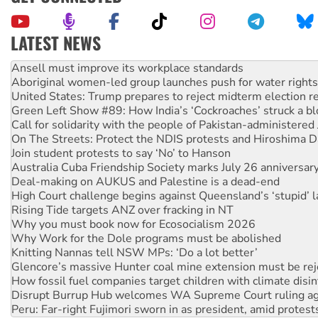
LATEST NEWS
Aboriginal women-led group launches push for water rights
United States: Trump prepares to reject midterm election r
Green Left Show #89: How India’s ‘Cockroaches’ struck a b
Call for solidarity with the people of Pakistan-administer
On The Streets: Protect the NDIS protests and Hiroshima D
Join student protests to say ‘No’ to Hanson
Australia Cuba Friendship Society marks July 26 anniversar
Deal-making on AUKUS and Palestine is a dead-end
High Court challenge begins against Queensland’s ‘stupid’ 
Rising Tide targets ANZ over fracking in NT
Why you must book now for Ecosocialism 2026
Why Work for the Dole programs must be abolished
Knitting Nannas tell NSW MPs: ‘Do a lot better’
Glencore’s massive Hunter coal mine extension must be re
How fossil fuel companies target children with climate disi
Disrupt Burrup Hub welcomes WA Supreme Court ruling a
Peru: Far-right Fujimori sworn in as president, amid protest
Abby Martin: Speaking truth to power
‘Cockroach’ movement ready to reclaim India’s democracy