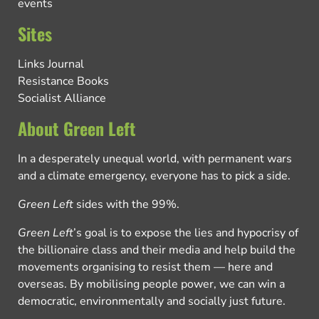
events
Sites
Links Journal
Resistance Books
Socialist Alliance
About Green Left
In a desperately unequal world, with permanent wars
and a climate emergency, everyone has to pick a side.
Green Left
sides with the 99%.
Green Left
’s goal is to expose the lies and hypocrisy of
the billionaire class and their media and help build the
movements organising to resist them — here and
overseas. By mobilising people power, we can win a
democratic, environmentally and socially just future.