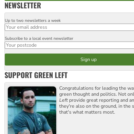
NEWSLETTER
Up to two newsletters a week
Email
Subscribe to a local event newsletter
Postcode
SUPPORT GREEN LEFT
Congratulations for leading the way
green thought and politics. Not o
Left
provide great reporting and an
they're also on the ground, in the 
that's what matters most.