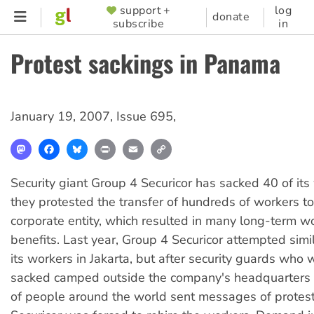
Skip
support +
log
SUPPORTER
donate
subscribe
in
to
MENU
main
Protest sackings in Panama
content
January 19, 2007
,
Issue 695
,
Mastodon
Facebook
Bluesky
Print
Email
Copy
Link
Security giant Group 4 Securicor has sacked 40 of its
they protested the transfer of hundreds of workers to
corporate entity, which resulted in many long-term w
benefits. Last year, Group 4 Securicor attempted simi
its workers in Jakarta, but after security guards who w
sacked camped outside the company's headquarters
of people around the world sent messages of protes