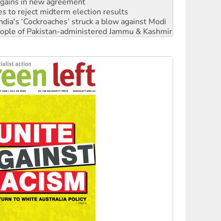
ia's ‘Cockroaches’ struck a blow against Modi
 people of Pakistan-administered Jammu & Kashmir
 NDIS protests and Hiroshima Day
‘No’ to Hanson
ciety marks July 26 anniversary