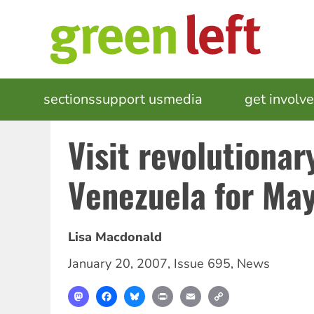
Skip
to
main
content
MAIN
sections
support us
media
events
get involv
NAVIGATION
Visit revolutionar
Venezuela for May
Lisa Macdonald
January 20, 2007
,
Issue 695
,
News
Mastodon
Facebook
Bluesky
Print
Email
Copy
Link