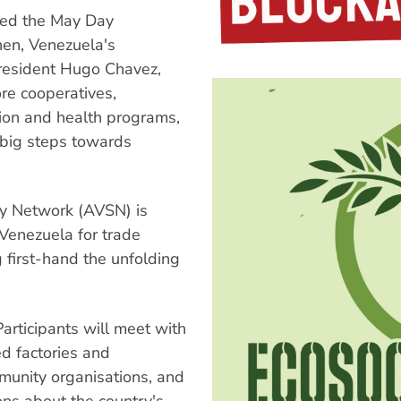
ined the May Day
hen, Venezuela's
President Hugo Chavez,
re cooperatives,
tion and health programs,
 big steps towards
ity Network (AVSN) is
 Venezuela for trade
g first-hand the unfolding
articipants will meet with
ed factories and
mmunity organisations, and
ns about the country's