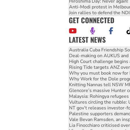
Hiroshima Day: Never again!
Anti-Modi protest in Melbou
Join rallies to defend the N
GET CONNECTED
LATEST NEWS
Deal-making on AUKUS and P
High Court challenge begins 
Rising Tide targets ANZ over
Why you must book now for 
Why Work for the Dole prog
Knitting Nannas tell NSW MPs
Glencore’s massive Hunter c
Malaysia: Rohingya refugees 
Vultures circling the rubble
NT gov’t releases investor-f
Palestine supporters demand 
Vale Bevan Ramsden, an inspi
Lia Finocchiaro criticised ove
Viva oil refinery workers wi
United States: Trump prepare