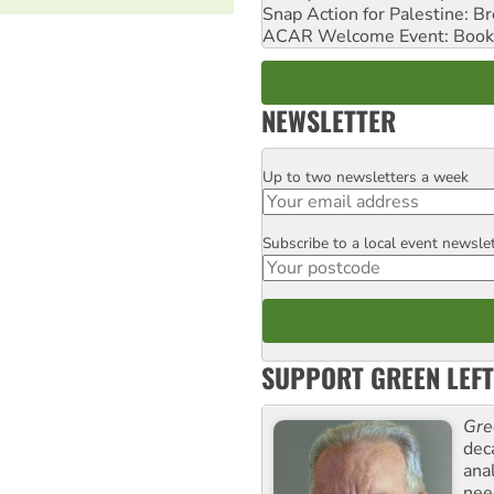
Snap Action for Palestine: B
ACAR Welcome Event: Book
NEWSLETTER
Up to two newsletters a week
Email
Subscribe to a local event newsle
Postcode
SUPPORT GREEN LEFT
Gre
dec
ana
need