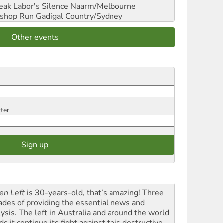
reak Labor's Silence
Naarm/Melbourne
shop Run
Gadigal Country/Sydney
Other events
tter
en Left
is 30-years-old, that’s amazing! Three
ades of providing the essential news and
lysis. The left in Australia and around the world
s it continue its fight against this destructive