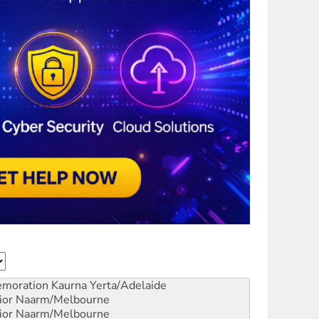
emoration
Kaurna Yerta/Adelaide
ior
Naarm/Melbourne
ior
Naarm/Melbourne