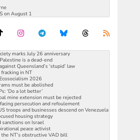
rne
DIS on August 1
alestine is a dead-end
against Queensland’s ‘stupid’ law
 fracking in NT
Ecosocialism 2026
rams must be abolished
: ‘Do a lot better’
oal mine extension must be rejected
facing persecution and refoulement
: US troops and businesses descend on Venezuela
ocused housing strategy
sanctions on Israel
rational peace activist
r the NT’s obstructive VAD bill
n gains in new agreement
s to reject midterm election results