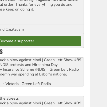
ial order. Thanks for everything you do and
ase keep on doing it.
and Capitalism
Become a supporter
S
ruck a blow against Modi | Green Left Show #89
e NDIS protests and Hiroshima Day
ity Insurance Scheme (NDIS) | Green Left Radio
ndemn war spending at Labor’s national
 in Victoria | Green Left Radio
the streets
ruck a blow against Modi | Green Left Show #89