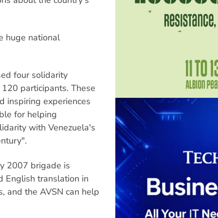
he huge national
ed four solidarity
 120 participants. These
nd inspiring experiences
ble for helping
lidarity with Venezuela's
ntury".
ay 2007 brigade is
English translation in
ts, and the AVSN can help