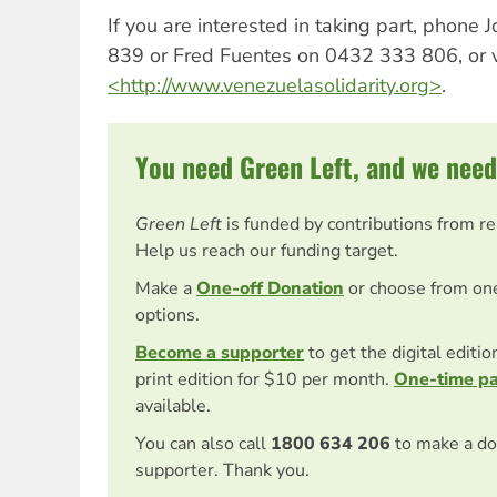
If you are interested in taking part, phone
839 or Fred Fuentes on 0432 333 806, or v
<http://www.venezuelasolidarity.org>
.
You need Green Left, and we need
Green Left
is funded by contributions from r
Help us reach our funding target.
Make a
One-off Donation
or choose from on
options.
Become a supporter
to get the digital editi
print edition for $10 per month.
One-time p
available.
You can also call
1800 634 206
to make a do
supporter. Thank you.