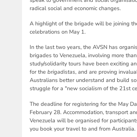
radical social and economic changes.
A highlight of the brigade will be joining t
celebrations on May 1.
In the last two years, the AVSN has organis
brigades to Venezuela, involving more than
study/solidarity tours have been exciting a
for the
brigadistas
, and are proving invalua
Australians better understand and build so
struggle for a "new socialism of the 21st ce
The deadline for registering for the May D
February 28. Accommodation, transport and 
Venezuela will be organised for participan
you book your travel to and from Australia.