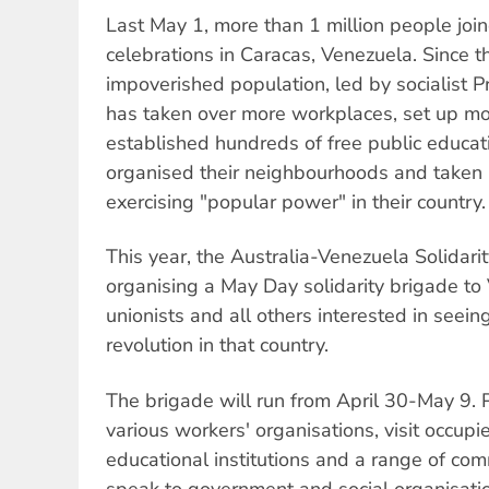
Last May 1, more than 1 million people jo
celebrations in Caracas, Venezuela. Since t
impoverished population, led by socialist 
has taken over more workplaces, set up mo
established hundreds of free public educa
organised their neighbourhoods and taken
exercising "popular power" in their country.
This year, the Australia-Venezuela Solidar
organising a May Day solidarity brigade to
unionists and all others interested in seein
revolution in that country.
The brigade will run from April 30-May 9. P
various workers' organisations, visit occupi
educational institutions and a range of co
speak to government and social organisatio