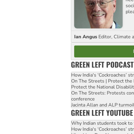
soc
ple
Ian Angus
Editor, Climate 
GREEN LEFT PODCAST
How India's ‘Cockroaches’ st
On The Streets | Protect th
Protect the National Disabil
On The Streets: Protests co
conference
Jacinta Allan and ALP turmoil
GREEN LEFT YOUTUBE
Why Indian students took to 
How India's ‘Cockroaches’ st