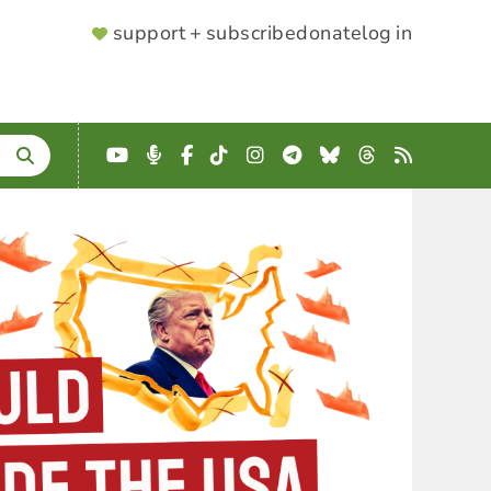
SUPPORTER
support + subscribe
donate
log in
MENU
YouTube
Podcast
Facebook
TikTok
Instagram
Telegram
Bluesky
Threads
RSS