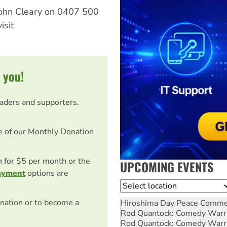
 John Cleary on 0407 500
isit
 you!
eaders and supporters.
e of our Monthly Donation
on for $5 per month or the
UPCOMING EVENTS
ayment
options are
Location
nation or to become a
Hiroshima Day Peace Comm
Rod Quantock: Comedy Warr
Rod Quantock: Comedy Warr