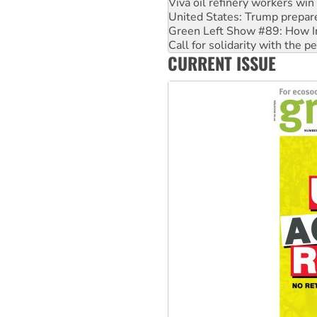
Green Left Show #89: How Ind
Call for solidarity with the
On The Streets: Protect the
Join student protests to say 
CURRENT ISSUE
Australia Cuba Friendship So