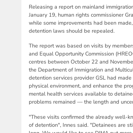
Releasing a report on mainland immigration
January 19, human rights commissioner Gra
while some improvements had been made, 
detention laws should be repealed.
The report was based on visits by member
and Equal Opportunity Commission (HREOC
centres between October 22 and November 
the Department of Immigration and Multicul
detention services provider GSL had made a
physical environment, and enhance the prog
mental health services available to detain
problems remained — the length and uncert
"These visits confirmed the already well-
of detention", Innes said. "Detainees are sti
long. We would like to see DIMA put more ef