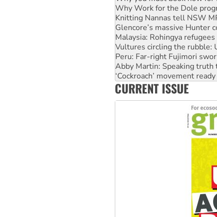
Knitting Nannas tell NSW MPs
Glencore’s massive Hunter c
Malaysia: Rohingya refugees 
Vultures circling the rubble
Peru: Far-right Fujimori swor
Abby Martin: Speaking truth
‘Cockroach’ movement ready 
Ansell must improve its wor
Aboriginal women-led group 
CURRENT ISSUE
United States: Trump prepare