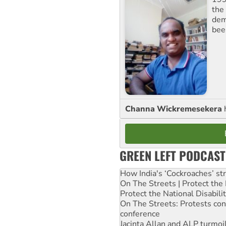
the 
dem
bee
Channa Wickremesekera
GREEN LEFT PODCAST
How India's ‘Cockroaches’ st
On The Streets | Protect th
Protect the National Disabil
On The Streets: Protests co
conference
Jacinta Allan and ALP turmoil