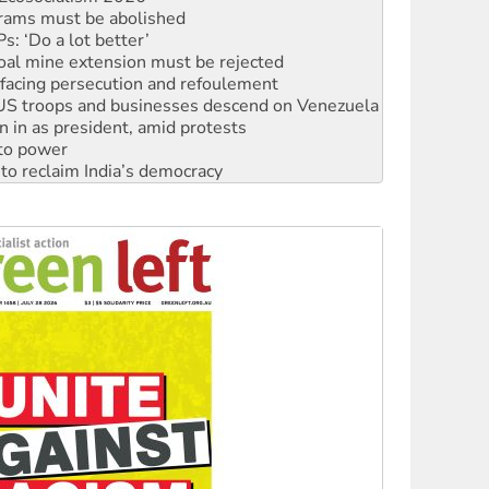
: ‘Do a lot better’
oal mine extension must be rejected
facing persecution and refoulement
: US troops and businesses descend on Venezuela
n in as president, amid protests
 to power
to reclaim India’s democracy
kplace standards
launches push for water rights
s to reject midterm election results