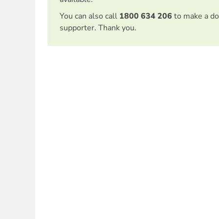
You can also call
1800 634 206
to make a do
supporter. Thank you.