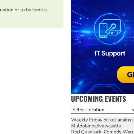
nation or to become a
UPCOMING EVENTS
Location
Weekly Friday picket against 
Muloobinba/Newcastle
Rod Quantock: Comedy Warr