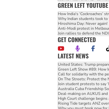
GREEN LEFT YOUTUBE
How India's ‘Cockroaches’ st
Why Indian students took to 
Hiroshima Day: Never again!
Anti-Modi protest in Melbou
Join rallies to defend the N
GET CONNECTED
LATEST NEWS
Green Left Show #89: How Ind
Call for solidarity with the
On The Streets: Protect the
Join student protests to say 
Australia Cuba Friendship So
Deal-making on AUKUS and P
High Court challenge begins 
Rising Tide targets ANZ over
Why you must book now for 
Why Work for the Dole prog