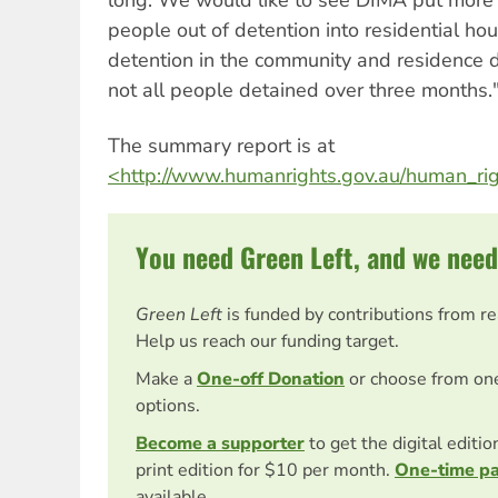
people out of detention into residential hou
detention in the community and residence de
not all people detained over three months.
The summary report is at
<http://www.humanrights.gov.au/human_rig
You need Green Left, and we need
Green Left
is funded by contributions from r
Help us reach our funding target.
Make a
One-off Donation
or choose from on
options.
Become a supporter
to get the digital editi
print edition for $10 per month.
One-time p
available.