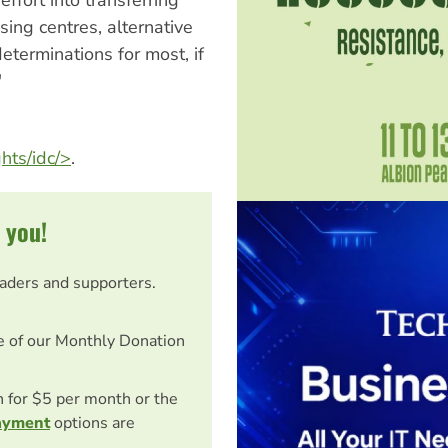
sing centres, alternative
terminations for most, if
"
hts/idc/>
.
 you!
eaders and supporters.
e of our Monthly Donation
on for $5 per month or the
ayment
options are