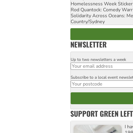
Homelessness Week Stickeri
Rod Quantock: Comedy Warr
Solidarity Across Oceans: Me
Country/Sydney
NEWSLETTER
Up to two newsletters a week
Email
Subscribe to a local event newsle
Postcode
SUPPORT GREEN LEFT
I h
199