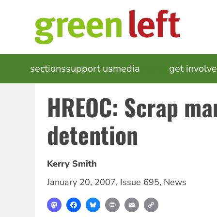
Skip
to
main
content
MAIN
sections
support us
media
events
get involv
NAVIGATION
HREOC: Scrap ma
detention
Kerry Smith
January 20, 2007
,
Issue 695
,
News
Mastodon
Facebook
Bluesky
Print
Email
Copy
Link