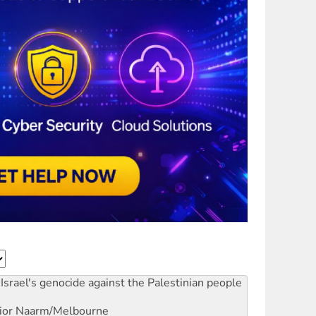
Israel's genocide against the Palestinian people
ior
Naarm/Melbourne