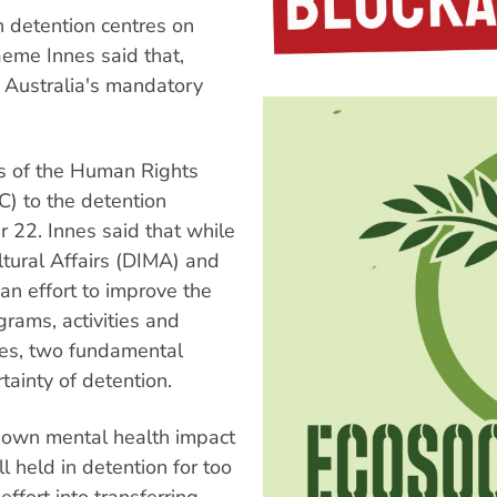
 detention centres on
eme Innes said that,
Australia's mandatory
s of the Human Rights
) to the detention
22. Innes said that while
tural Affairs (DIMA) and
n effort to improve the
rams, activities and
ees, two fundamental
ainty of detention.
known mental health impact
ll held in detention for too
fort into transferring