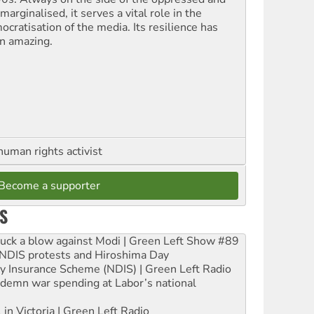
marginalised, it serves a vital role in the
ocratisation of the media. Its resilience has
n amazing.
human rights activist
Become a supporter
S
ruck a blow against Modi | Green Left Show #89
e NDIS protests and Hiroshima Day
ity Insurance Scheme (NDIS) | Green Left Radio
ndemn war spending at Labor’s national
 in Victoria | Green Left Radio