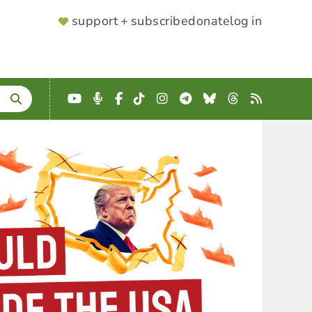
SUPPORTER
support + subscribe
donate
log in
MENU
YouTube
Podcast
Facebook
TikTok
Instagram
Telegram
Bluesky
Threads
RSS