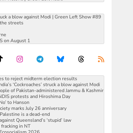
ruck a blow against Modi | Green Left Show #89
the streets
rne
DIS on August 1
ia’s ‘Cockroaches’ struck a blow against Modi
 people of Pakistan-administered Jammu & Kashmir
 NDIS protests and Hiroshima Day
‘No’ to Hanson
ciety marks July 26 anniversary
alestine is a dead-end
against Queensland’s ‘stupid’ law
 fracking in NT
Ecosocialism 2026
rams must be abolished