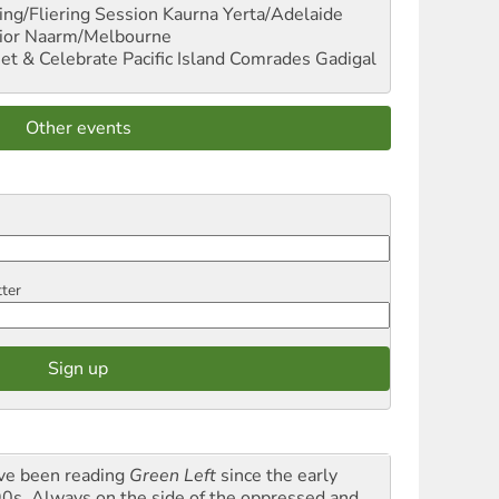
ng/Fliering Session
Kaurna Yerta/Adelaide
ior
Naarm/Melbourne
et & Celebrate Pacific Island Comrades
Gadigal
Other events
tter
ave been reading
Green Left
since the early
0s. Always on the side of the oppressed and