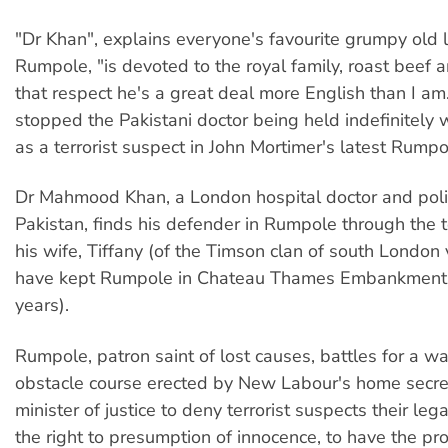
"Dr Khan", explains everyone's favourite grumpy old
Rumpole, "is devoted to the royal family, roast beef an
that respect he's a great deal more English than I am.
stopped the Pakistani doctor being held indefinitely 
as a terrorist suspect in John Mortimer's latest Rumpo
Dr Mahmood Khan, a London hospital doctor and polit
Pakistan, finds his defender in Rumpole through the t
his wife, Tiffany (of the Timson clan of south London 
have kept Rumpole in Chateau Thames Embankment
years).
Rumpole, patron saint of lost causes, battles for a w
obstacle course erected by New Labour's home secre
minister of justice to deny terrorist suspects their leg
the right to presumption of innocence, to have the pr