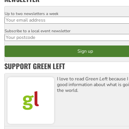
Up to two newsletters a week
Email
Subscribe to a local event newsletter
Postcode
SUPPORT GREEN LEFT
I love to read
Green Left
because I
good information about what is go
the world.