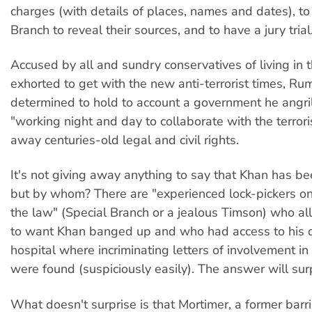
charges (with details of places, names and dates), t
Branch to reveal their sources, and to have a jury trial
Accused by all and sundry conservatives of living in 
exhorted to get with the new anti-terrorist times, Ru
determined to hold to account a government he angri
"working night and day to collaborate with the terrori
away centuries-old legal and civil rights.
It's not giving away anything to say that Khan has be
but by whom? There are "experienced lock-pickers on 
the law" (Special Branch or a jealous Timson) who al
to want Khan banged up and who had access to his d
hospital where incriminating letters of involvement in 
were found (suspiciously easily). The answer will surp
What doesn't surprise is that Mortimer, a former barri