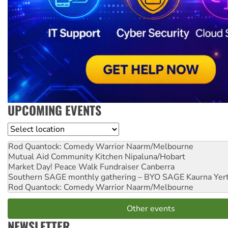
UPCOMING EVENTS
Location
Rod Quantock: Comedy Warrior
Naarm/Melbourne
Mutual Aid Community Kitchen
Nipaluna/Hobart
Market Day! Peace Walk Fundraiser
Canberra
Southern SAGE monthly gathering – BYO SAGE
Kaurna Yer
Rod Quantock: Comedy Warrior
Naarm/Melbourne
Other events
NEWSLETTER