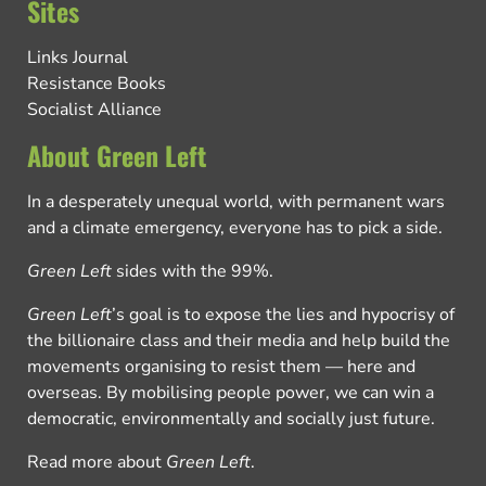
Sites
Links Journal
Resistance Books
Socialist Alliance
About Green Left
In a desperately unequal world, with permanent wars
and a climate emergency, everyone has to pick a side.
Green Left
sides with the 99%.
Green Left
’s goal is to expose the lies and hypocrisy of
the billionaire class and their media and help build the
movements organising to resist them — here and
overseas. By mobilising people power, we can win a
democratic, environmentally and socially just future.
Read more about
Green Left
.