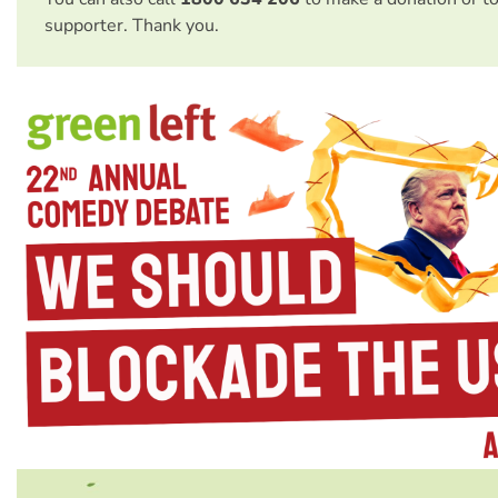
supporter. Thank you.