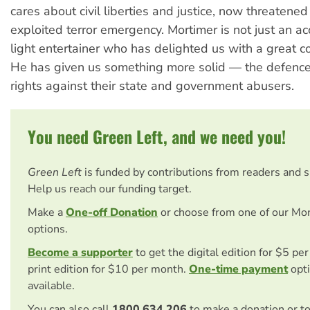
cares about civil liberties and justice, now threatened 
exploited terror emergency. Mortimer is not just an 
light entertainer who has delighted us with a great c
He has given us something more solid — the defenc
rights against their state and government abusers.
You need Green Left, and we need you!
Green Left
is funded by contributions from readers and 
Help us reach our funding target.
Make a
One-off Donation
or choose from one of our Mo
options.
Become a supporter
to get the digital edition for $5 pe
print edition for $10 per month.
One-time payment
opti
available.
You can also call
1800 634 206
to make a donation or t