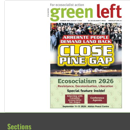
Sections