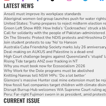
LATEST NEWS
Aboriginal women-led group launches push for water rights
United States: Trump prepares to reject midterm election r
Green Left Show #89: How India’s ‘Cockroaches’ struck a b
Call for solidarity with the people of Pakistan-administer
On The Streets: Protect the NDIS protests and Hiroshima D
Join student protests to say ‘No’ to Hanson
Australia Cuba Friendship Society marks July 26 anniversar
Deal-making on AUKUS and Palestine is a dead-end
High Court challenge begins against Queensland’s ‘stupid’ 
Rising Tide targets ANZ over fracking in NT
Why you must book now for Ecosocialism 2026
Why Work for the Dole programs must be abolished
Knitting Nannas tell NSW MPs: ‘Do a lot better’
Glencore’s massive Hunter coal mine extension must be re
How fossil fuel companies target children with climate disi
Disrupt Burrup Hub welcomes WA Supreme Court ruling a
Peru: Far-right Fujimori sworn in as president, amid protest
Abby Martin: Speaking truth to power
CURRENT ISSUE
‘Cockroach’ movement ready to reclaim India’s democracy
Ansell must improve its workplace standards