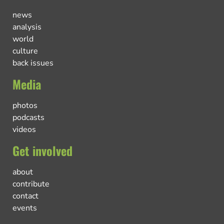
news
analysis
world
culture
back issues
Media
photos
podcasts
videos
Get involved
about
contribute
contact
events