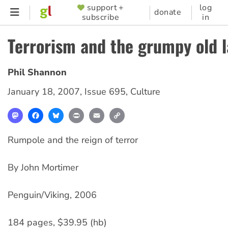
Skip
support +
log
SUPPORTER
donate
subscribe
in
to
MENU
main
Terrorism and the grumpy old 
content
Phil Shannon
January 18, 2007
,
Issue 695
,
Culture
Mastodon
Facebook
Bluesky
Print
Email
Copy
Link
Rumpole and the reign of terror
By John Mortimer
Penguin/Viking, 2006
184 pages, $39.95 (hb)