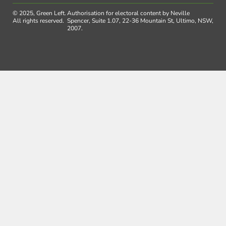
© 2025, Green Left.
Authorisation for electoral content by Neville
All rights reserved.
Spencer, Suite 1.07, 22-36 Mountain St, Ultimo, NSW,
2007.