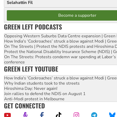
Selahattin Fil
Become a supporter
GREEN LEFT PODCASTS
Opposing Western Suburbs Data Centre expansion | Green 
How India's ‘Cockroaches’ struck a blow against Modi | Gre
On The Streets | Protect the NDIS protests and Hiroshima 
Protect the National Disability Insurance Scheme (NDIS) | G
On The Streets: Protests condemn war spending at Labor’s 
conference
GREEN LEFT YOUTUBE
How India's ‘Cockroaches’ struck a blow against Modi | Gre
Why Indian students took to the streets
Hiroshima Day: Never again!
Join rallies to defend the NDIS on August 1
Anti-Modi protest in Melbourne
GET CONNECTED