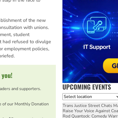
tablishment of the new
onsultation with unions.
ement, student
 had refused to divulge
 or employment policies,
briefed.
 you!
UPCOMING EVENTS
eaders and supporters.
Location
e of our Monthly Donation
Trans Justice Street Chats
Ma
Raise Your Voice Against Co
Rod Quantock: Comedy Warr