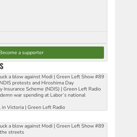
Become a supporter
S
ruck a blow against Modi | Green Left Show #89
e NDIS protests and Hiroshima Day
ity Insurance Scheme (NDIS) | Green Left Radio
ndemn war spending at Labor’s national
 in Victoria | Green Left Radio
ruck a blow against Modi | Green Left Show #89
the streets