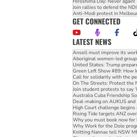
Hiroshima Day: Never again!
Join rallies to defend the N
Anti-Modi protest in Melbou
GET CONNECTED
LATEST NEWS
‘Cockroach’ movement ready 
Ansell must improve its wor
Aboriginal women-led group 
United States: Trump prepare
Green Left Show #89: How Ind
Call for solidarity with the
On The Streets: Protect the
Join student protests to say 
Australia Cuba Friendship So
Deal-making on AUKUS and P
High Court challenge begins 
Rising Tide targets ANZ over
Why you must book now for 
Why Work for the Dole prog
Knitting Nannas tell NSW MPs