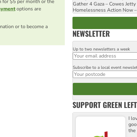
on for $5 per month or the
Gather 4 Gaza – Cowes Jetty
ayment
options are
Homelessness Action Now – H
nation or to become a
NEWSLETTER
Up to two newsletters a week
Email
Subscribe to a local event newsle
Postcode
SUPPORT GREEN LEFT
I lo
goo
the