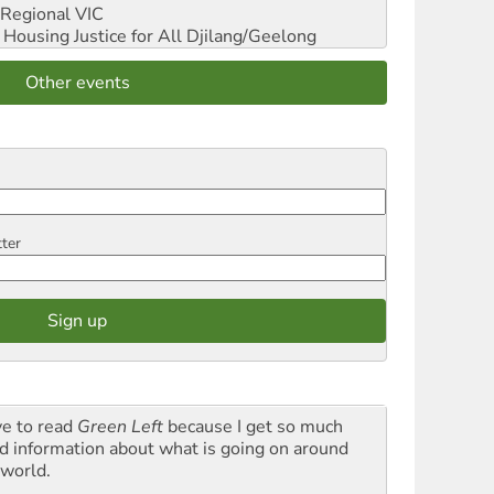
Regional VIC
ousing Justice for All
Djilang/Geelong
Other events
tter
ve to read
Green Left
because I get so much
d information about what is going on around
 world.