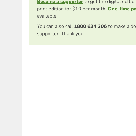
Become a supporter
to get the digital editi
print edition for $10 per month.
One-time p
available.
You can also call
1800 634 206
to make a do
supporter. Thank you.