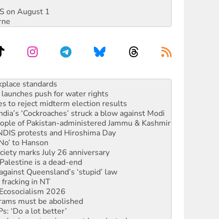
DIS on August 1
rne
to reclaim India’s democracy
kplace standards
launches push for water rights
s to reject midterm election results
ia’s ‘Cockroaches’ struck a blow against Modi
 people of Pakistan-administered Jammu & Kashmir
 NDIS protests and Hiroshima Day
‘No’ to Hanson
ciety marks July 26 anniversary
alestine is a dead-end
against Queensland’s ‘stupid’ law
 fracking in NT
Ecosocialism 2026
rams must be abolished
: ‘Do a lot better’