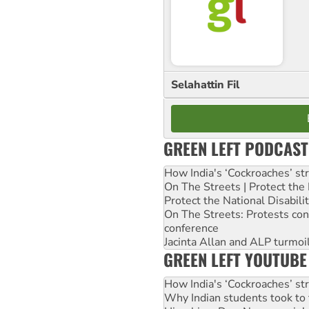
Selahattin Fil
GREEN LEFT PODCAST
How India's ‘Cockroaches’ st
On The Streets | Protect th
Protect the National Disabil
On The Streets: Protests co
conference
Jacinta Allan and ALP turmoil
GREEN LEFT YOUTUBE
How India's ‘Cockroaches’ st
Why Indian students took to 