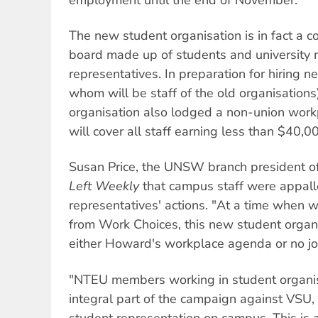
The new student organisation is in fact a
board made up of students and universit
representatives. In preparation for hiring ne
whom will be staff of the old organisations
organisation also lodged a non-union wor
will cover all staff earning less than $40,0
Susan Price, the UNSW branch president o
Left Weekly
that campus staff were appall
representatives' actions. "At a time when 
from Work Choices, this new student organis
either Howard's workplace agenda or no job
"NTEU members working in student organi
integral part of the campaign against VSU, 
student representation on campus. This is a