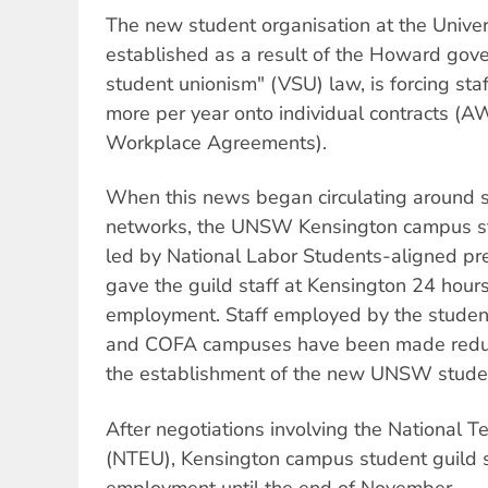
The new student organisation at the Unive
established as a result of the Howard gov
student unionism" (VSU) law, is forcing sta
more per year onto individual contracts (
Workplace Agreements).
When this news began circulating around s
networks, the UNSW Kensington campus stu
led by National Labor Students-aligned pre
gave the guild staff at Kensington 24 hours' 
employment. Staff employed by the student
and COFA campuses have been made redund
the establishment of the new UNSW studen
After negotiations involving the National T
(NTEU), Kensington campus student guild 
employment until the end of November.