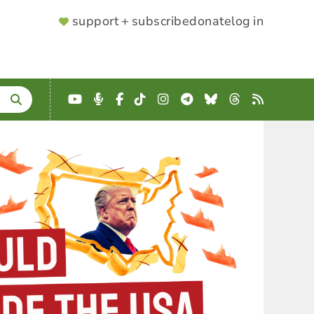
SUPPORTER
support + subscribe
donate
log in
MENU
YouTube
Podcast
Facebook
TikTok
Instagram
Telegram
Bluesky
Threads
RSS