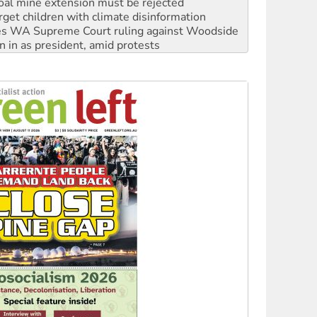
oal mine extension must be rejected
rget children with climate disinformation
s WA Supreme Court ruling against Woodside
n in as president, amid protests
 to power