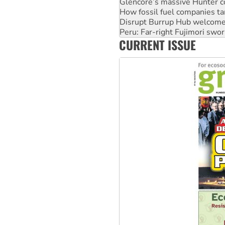
Glencore’s massive Hunter c
How fossil fuel companies ta
Disrupt Burrup Hub welcome
Peru: Far-right Fujimori swor
CURRENT ISSUE
Abby Martin: Speaking truth