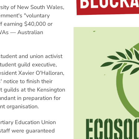
rsity of New South Wales,
ernment's "voluntary
ff earning $40,000 or
AWAs — Australian
tudent and union activist
dent guild executive,
sident Xavier O'Halloran,
notice to finish their
 guilds at the Kensington
ant in preparation for
t organisation.
ertiary Education Union
staff were guaranteed