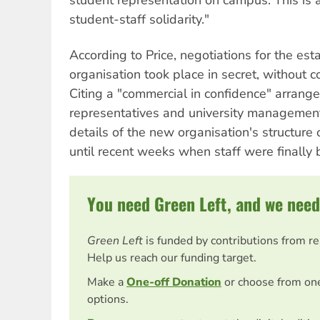
student-staff solidarity."
According to Price, negotiations for the es
organisation took place in secret, without c
Citing a "commercial in confidence" arrang
representatives and university management
details of the new organisation's structure
until recent weeks when staff were finally 
You need Green Left, and we need
Green Left
is funded by contributions from r
Help us reach our funding target.
Make a
One-off Donation
or choose from on
options.