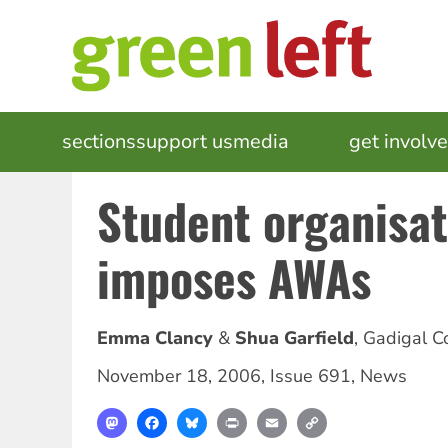
Skip
to
main
content
MAIN
sections
support us
media
events
get involv
NAVIGATION
Student organisat
imposes AWAs
Emma Clancy
Shua Garfield
,
Gadigal C
November 18, 2006
,
Issue 691
,
News
Mastodon
Facebook
Bluesky
Print
Email
Copy
Link