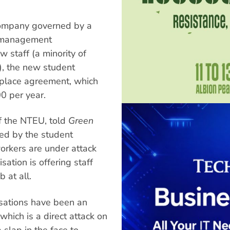
 company governed by a
y management
w staff (a minority of
), the new student
kplace agreement, which
00 per year.
f the NTEU, told
Green
ed by the student
workers are under attack
ation is offering staff
 at all.
sations have been an
which is a direct attack on
 slap in the face to