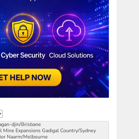
gan-djin/Brisbane
al Mine Expansions
Gadigal Country/Sydney
ior
Naarm/Melbourne