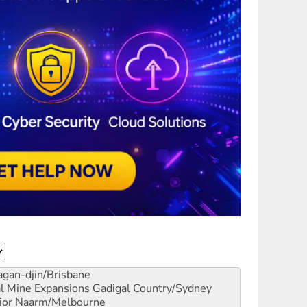
gan-djin/Brisbane
al Mine Expansions
Gadigal Country/Sydney
ior
Naarm/Melbourne