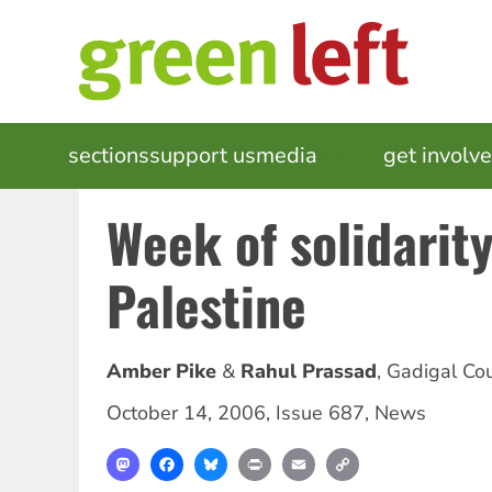
Skip
to
main
content
MAIN
sections
support us
media
events
get involv
NAVIGATION
Week of solidarity
Palestine
Amber Pike
Rahul Prassad
,
Gadigal Co
October 14, 2006
,
Issue 687
,
News
Mastodon
Facebook
Bluesky
Print
Email
Copy
Link