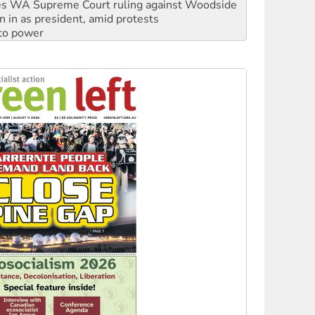
 to power
to reclaim India’s democracy
kplace standards
launches push for water rights