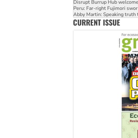
Abby Martin: Speaking truth
‘Cockroach’ movement ready 
Ansell must improve its wor
CURRENT ISSUE
Aboriginal women-led group 