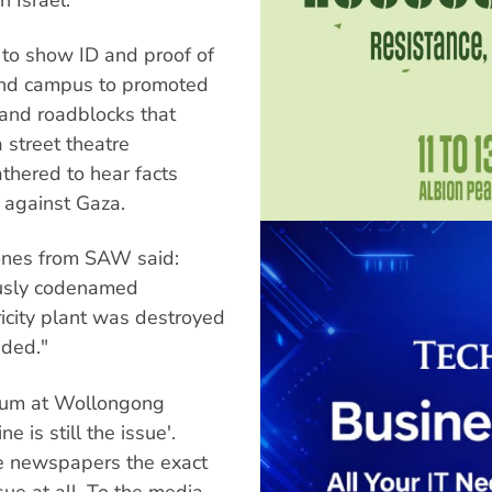
 to show ID and proof of
ound campus to promoted
and roadblocks that
a street theatre
thered to hear facts
e against Gaza.
Jones from SAW said:
ously codenamed
ricity plant was destroyed
nded."
orum at Wollongong
ne is still the issue'.
he newspapers the exact
sue at all. To the media