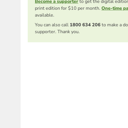
Become a supporter
to get the digital editi
print edition for $10 per month.
One-time p
available.
You can also call
1800 634 206
to make a do
supporter. Thank you.