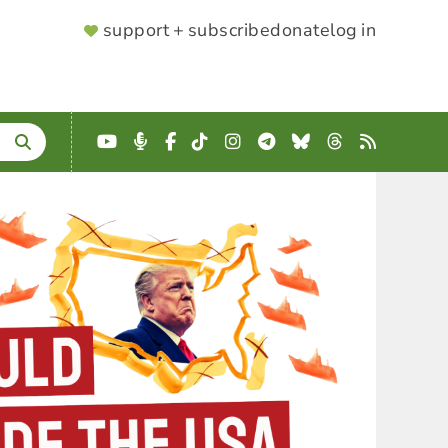
SUPPORTER
support + subscribe
donate
log in
MENU
YouTube
Podcast
Facebook
TikTok
Instagram
Telegram
Bluesky
Threads
RSS