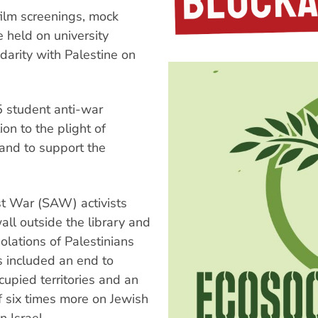
film screenings, mock
e held on university
arity with Palestine on
5 student anti-war
on to the plight of
 and to support the
t War (SAW) activists
wall outside the library and
iolations of Palestinians
s included an end to
occupied territories and an
f six times more on Jewish
n Israel.