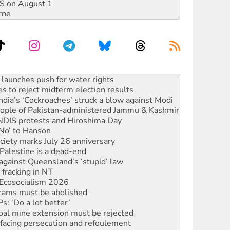
DIS on August 1
rne
s to reject midterm election results
ia’s ‘Cockroaches’ struck a blow against Modi
 people of Pakistan-administered Jammu & Kashmir
 NDIS protests and Hiroshima Day
‘No’ to Hanson
ciety marks July 26 anniversary
alestine is a dead-end
against Queensland’s ‘stupid’ law
 fracking in NT
Ecosocialism 2026
rams must be abolished
: ‘Do a lot better’
oal mine extension must be rejected
facing persecution and refoulement
s WA Supreme Court ruling against Woodside
n in as president, amid protests