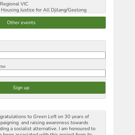
Regional VIC
ousing Justice for All
Djilang/Geelong
Other events
tter
gratulations to
Green Left
on 30 years of
paigning and raising awareness towards
ding a socialist alternative. I am honoured to
e been associated with this project from its