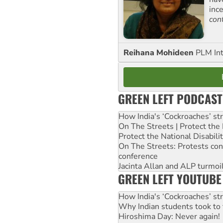
inc
con
Reihana Mohideen
PLM Int
GREEN LEFT PODCAST
How India's ‘Cockroaches’ st
On The Streets | Protect th
Protect the National Disabil
On The Streets: Protests co
conference
Jacinta Allan and ALP turmoil
GREEN LEFT YOUTUBE
How India's ‘Cockroaches’ st
Why Indian students took to 
Hiroshima Day: Never again!