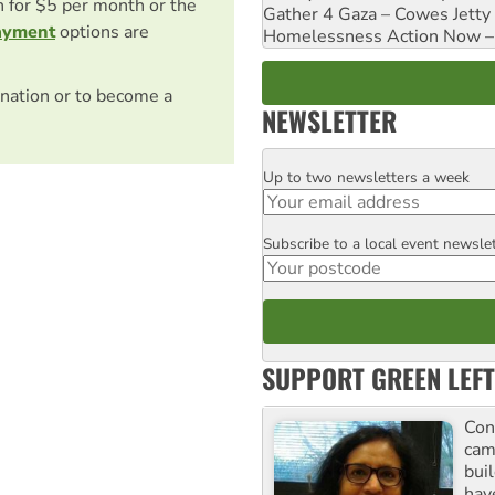
on for $5 per month or the
Gather 4 Gaza – Cowes Jetty
ayment
options are
Homelessness Action Now – H
nation or to become a
NEWSLETTER
Up to two newsletters a week
Email
Subscribe to a local event newsle
Postcode
SUPPORT GREEN LEFT
Con
cam
buil
hav