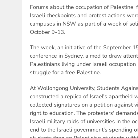
Forums about the occupation of Palestine, 
Israeli checkpoints and protest actions wer
campuses in NSW as part of a week of solid
October 9-13.
The week, an initiative of the September 1
conference in Sydney, aimed to draw attenti
Palestinians living under Israeli occupation
struggle for a free Palestine.
At Wollongong University, Students Agains
constructed a replica of Israel's apartheid 
collected signatures on a petition against v
right to education. The protesters' demand
Israeli military raids of universities in the 
end to the Israeli government's spending o
students than on Palestinian students withi