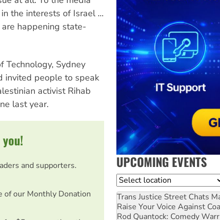
 the interests of Israel ...
h are happening state-
of Technology, Sydney
d invited people to speak
estinian activist Rihab
ne last year.
 you!
UPCOMING EVENTS
eaders and supporters.
Location
e of our Monthly Donation
Trans Justice Street Chats
Ma
Raise Your Voice Against Co
Rod Quantock: Comedy Warr