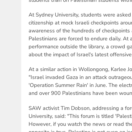
At Sydney University, students were asked
citizenship at mock Israeli checkpoints ar
awareness of the hundreds of checkpoints 
Palestinians are forced to endure daily. At 
performance outside the library, a crowd ga
about the impact of Israel's latest offensiv
At a similar action in Wollongong, Karlee 
"Israel invaded Gaza in an attack outrage
'Operation Summer Rain' in June. The elect
and over 900 Palestinians have been wou
SAW activist Tim Dobson, addressing a f
University, said: "This forum is titled 'Palesti
However, if you watch the news or read t
opposite is true. Palestine is not even an is