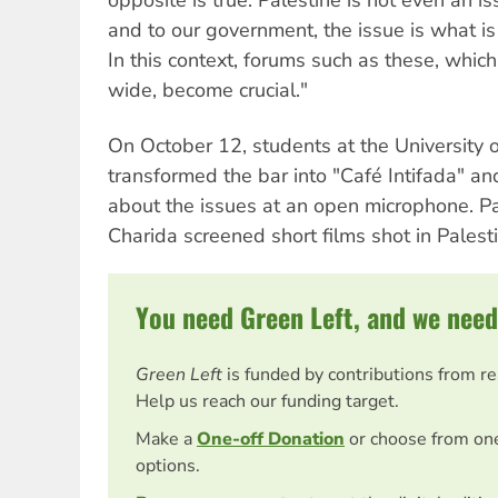
and to our government, the issue is what is in
In this context, forums such as these, whic
wide, become crucial."
On October 12, students at the University 
transformed the bar into "Café Intifada" an
about the issues at an open microphone. Pal
Charida screened short films shot in Palesti
You need Green Left, and we need
Green Left
is funded by contributions from r
Help us reach our funding target.
Make a
One-off Donation
or choose from on
options.