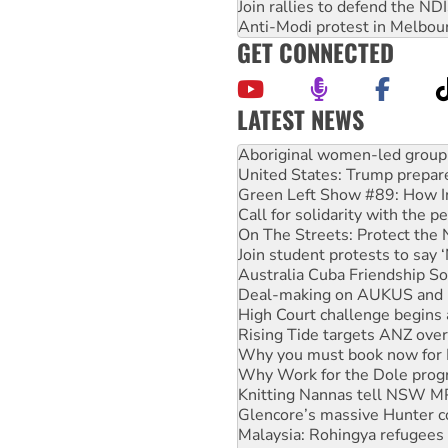
Join rallies to defend the N
Anti-Modi protest in Melbou
GET CONNECTED
LATEST NEWS
United States: Trump prepare
Green Left Show #89: How Ind
Call for solidarity with the
On The Streets: Protect the
Join student protests to say 
Australia Cuba Friendship So
Deal-making on AUKUS and P
High Court challenge begins 
Rising Tide targets ANZ over
Why you must book now for 
Why Work for the Dole prog
Knitting Nannas tell NSW MPs
Glencore’s massive Hunter c
Malaysia: Rohingya refugees 
Disrupt Burrup Hub welcome
Peru: Far-right Fujimori swor