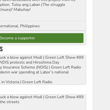
eption.
Tuloy ang Laban (The struggle
tinues)! Mabuhay!
ernational, Philippines
Become a supporter
S
ruck a blow against Modi | Green Left Show #89
e NDIS protests and Hiroshima Day
ity Insurance Scheme (NDIS) | Green Left Radio
ndemn war spending at Labor’s national
 in Victoria | Green Left Radio
ruck a blow against Modi | Green Left Show #89
the streets