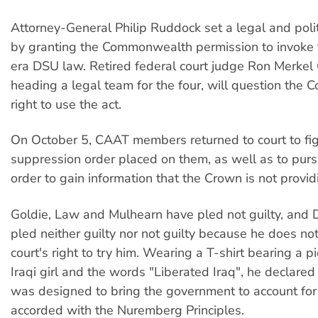
Attorney-General Philip Ruddock set a legal and poli
by granting the Commonwealth permission to invoke
era DSU law. Retired federal court judge Ron Merkel
heading a legal team for the four, will question the
right to use the act.
On October 5, CAAT members returned to court to fig
suppression order placed on them, as well as to purs
order to gain information that the Crown is not provid
Goldie, Law and Mulhearn have pled not guilty, and
pled neither guilty nor not guilty because he does no
court's right to try him. Wearing a T-shirt bearing a p
Iraqi girl and the words "Liberated Iraq", he declared 
was designed to bring the government to account for
accorded with the Nuremberg Principles.