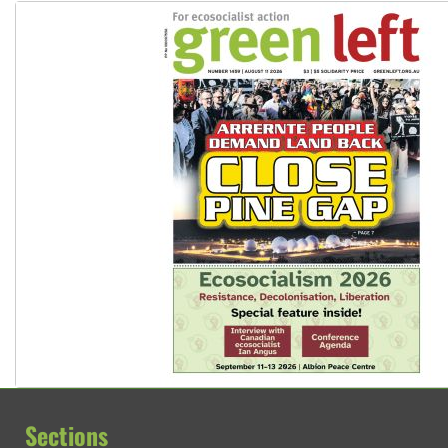
Sections