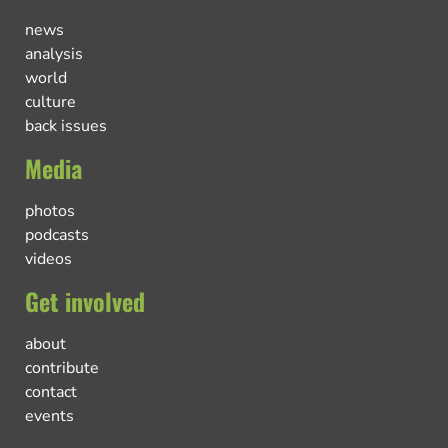
news
analysis
world
culture
back issues
Media
photos
podcasts
videos
Get involved
about
contribute
contact
events