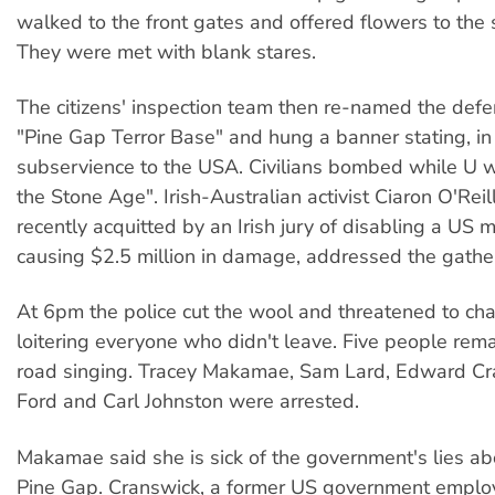
walked to the front gates and offered flowers to the 
They were met with blank stares.
The citizens' inspection team then re-named the defen
"Pine Gap Terror Base" and hung a banner stating, in 
subservience to the USA. Civilians bombed while U w
the Stone Age". Irish-Australian activist Ciaron O'Rei
recently acquitted by an Irish jury of disabling a US m
causing $2.5 million in damage, addressed the gathe
At 6pm the police cut the wool and threatened to ch
loitering everyone who didn't leave. Five people rem
road singing. Tracey Makamae, Sam Lard, Edward Cr
Ford and Carl Johnston were arrested.
Makamae said she is sick of the government's lies ab
Pine Gap. Cranswick, a former US government employ