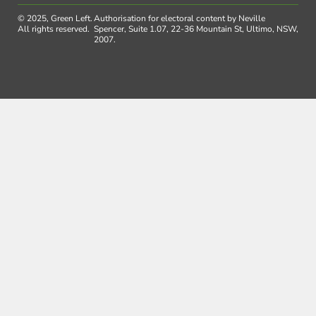
© 2025, Green Left.
Authorisation for electoral content by Neville
All rights reserved.
Spencer, Suite 1.07, 22-36 Mountain St, Ultimo, NSW,
2007.