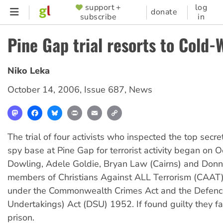
Skip
support +
log
SUPPORTER
donate
subscribe
in
to
MENU
main
Pine Gap trial resorts to Cold-
content
Niko Leka
October 14, 2006
,
Issue 687
,
News
Mastodon
Facebook
Bluesky
Print
Email
Copy
Link
The trial of four activists who inspected the top secr
spy base at Pine Gap for terrorist activity began on O
Dowling, Adele Goldie, Bryan Law (Cairns) and Donn
members of Christians Against ALL Terrorism (CAAT)
under the Commonwealth Crimes Act and the Defence
Undertakings) Act (DSU) 1952. If found guilty they f
prison.