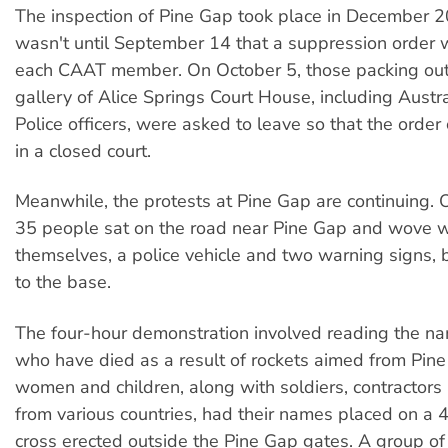
The inspection of Pine Gap took place in December 2
wasn't until September 14 that a suppression order
each CAAT member. On October 5, those packing out
gallery of Alice Springs Court House, including Austr
Police officers, were asked to leave so that the order
in a closed court.
Meanwhile, the protests at Pine Gap are continuing. 
35 people sat on the road near Pine Gap and wove 
themselves, a police vehicle and two warning signs, 
to the base.
The four-hour demonstration involved reading the na
who have died as a result of rockets aimed from Pin
women and children, along with soldiers, contractors 
from various countries, had their names placed on a
cross erected outside the Pine Gap gates. A group of