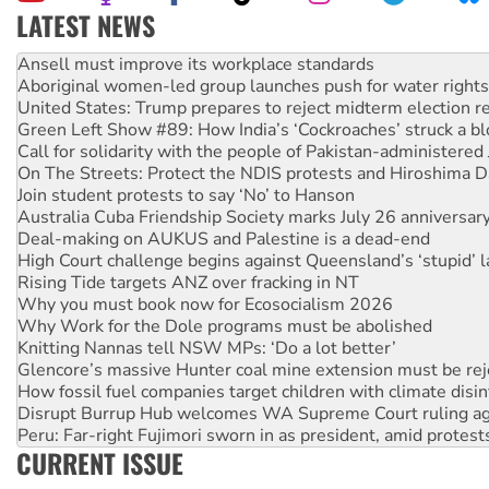
LATEST NEWS
Aboriginal women-led group launches push for water rights
United States: Trump prepares to reject midterm election r
Green Left Show #89: How India’s ‘Cockroaches’ struck a b
Call for solidarity with the people of Pakistan-administer
On The Streets: Protect the NDIS protests and Hiroshima D
Join student protests to say ‘No’ to Hanson
Australia Cuba Friendship Society marks July 26 anniversar
Deal-making on AUKUS and Palestine is a dead-end
High Court challenge begins against Queensland’s ‘stupid’ 
Rising Tide targets ANZ over fracking in NT
Why you must book now for Ecosocialism 2026
Why Work for the Dole programs must be abolished
Knitting Nannas tell NSW MPs: ‘Do a lot better’
Glencore’s massive Hunter coal mine extension must be re
How fossil fuel companies target children with climate disi
Disrupt Burrup Hub welcomes WA Supreme Court ruling a
Peru: Far-right Fujimori sworn in as president, amid protest
Abby Martin: Speaking truth to power
‘Cockroach’ movement ready to reclaim India’s democracy
CURRENT ISSUE
Ansell must improve its workplace standards