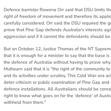
Defence barrister Rowena Orr said that DSU limits t
right of freedom of movement and therefore its appli
carefully considered. Orr said the DSU required the 
prove that Pine Gap defends Australia's interests aga
aggression and if it cannot the defendants should be
But on October 12, Justice Thomas of the NT Suprem
that it is enough for a minister to say that the base is
the defence of Australia without having to prove why.
Mulhearn said that it is "the right of the community t
and its activities under scrutiny. This Cold War-era ac
deter criticism or public examination of Pine Gap and
defence installations. All Australians should be conc
right to know what goes on for the 'defence' of Austra
withheld from them."