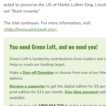
acted to preserve the US of Martin Luther King, Linco
not "Bush insanity".
The trial continues. For more information, visit
<http://www.pinegap6.org>
.
You need Green Left, and we need you!
Green Left
is funded by contributions from readers and 
Help us reach our funding target.
Make a
One-off Donation
or choose from one of our Mo
options.
Become a supporter
to get the digital edition for $5 pe
print edition for $10 per month.
One-time payment
opti
available.
You can also call
1800 634 206
to make a donation or t