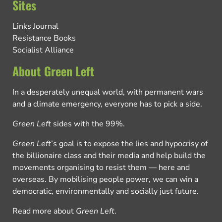
Sites
Links Journal
Resistance Books
Socialist Alliance
About Green Left
In a desperately unequal world, with permanent wars
and a climate emergency, everyone has to pick a side.
Green Left
sides with the 99%.
Green Left
’s goal is to expose the lies and hypocrisy of
the billionaire class and their media and help build the
movements organising to resist them — here and
overseas. By mobilising people power, we can win a
democratic, environmentally and socially just future.
Read more about
Green Left
.