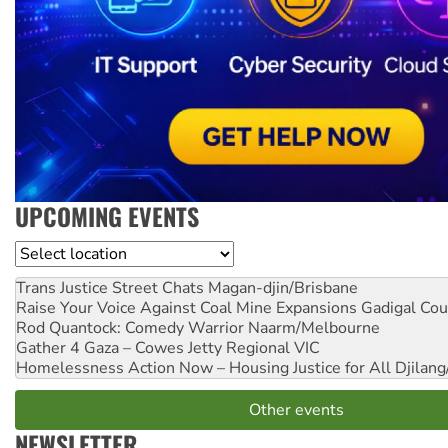
UPCOMING EVENTS
Location
Trans Justice Street Chats
Magan-djin/Brisbane
Raise Your Voice Against Coal Mine Expansions
Gadigal Cou
Rod Quantock: Comedy Warrior
Naarm/Melbourne
Gather 4 Gaza – Cowes Jetty
Regional VIC
Homelessness Action Now – Housing Justice for All
Djilang
Other events
NEWSLETTER