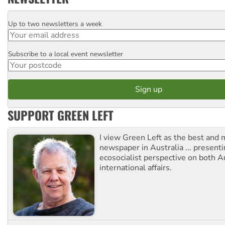
Up to two newsletters a week
Email
Subscribe to a local event newsletter
Postcode
SUPPORT GREEN LEFT
I view Green Left as the best and 
newspaper in Australia ... presenti
ecosocialist perspective on both A
international affairs.