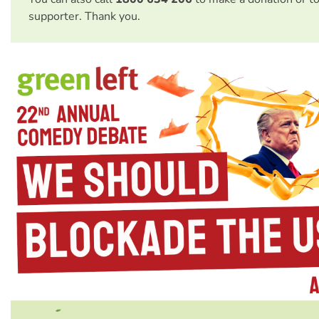
supporter. Thank you.