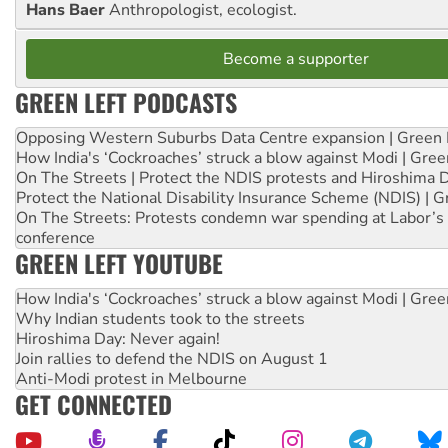
Hans Baer
Anthropologist, ecologist.
Become a supporter
GREEN LEFT PODCASTS
Opposing Western Suburbs Data Centre expansion | Green 
How India's ‘Cockroaches’ struck a blow against Modi | Gre
On The Streets | Protect the NDIS protests and Hiroshima 
Protect the National Disability Insurance Scheme (NDIS) | G
On The Streets: Protests condemn war spending at Labor’s 
conference
GREEN LEFT YOUTUBE
How India's ‘Cockroaches’ struck a blow against Modi | Gre
Why Indian students took to the streets
Hiroshima Day: Never again!
Join rallies to defend the NDIS on August 1
Anti-Modi protest in Melbourne
GET CONNECTED