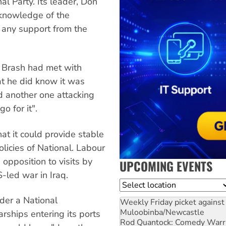
l Party. Its leader, Don
o knowledge of the
t any support from the
t Brash had met with
at he did know it was
d another one attacking
o for it".
at it could provide stable
licies of National. Labour
opposition to visits by
UPCOMING EVENTS
-led war in Iraq.
Location
der a National
Weekly Friday picket against 
Muloobinba/Newcastle
ships entering its ports
Rod Quantock: Comedy Warr