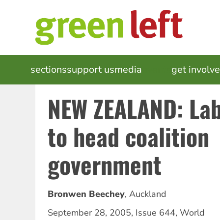
Skip
to
main
content
MAIN
sections
support us
media
events
get involv
NAVIGATION
NEW ZEALAND: Lab
to head coalition
government
Bronwen Beechey
,
Auckland
September 28, 2005
,
Issue 644
,
World