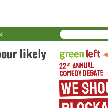
SEARCH
Enter
ed
terms
our likely