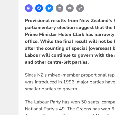
Mastodon
Facebook
Bluesky
Print
Email
Copy
Link
Provisional results from New Zealand's
parliamentary election suggest that the
Prime Minister Helen Clark has narrowly
office. While the final result will not b
after the counting of special (overseas) b
Labour will continue to govern with the
and other centre-left parties.
Since NZ's mixed-member proportional re
was introduced in 1996, major parties hav
smaller parties to govern.
The Labour Party has won 50 seats, compa
National Party's 49. The Greens has won 6