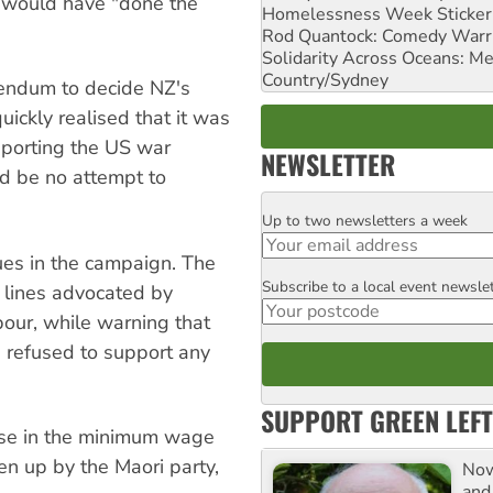
e would have "done the
Homelessness Week Stickeri
Rod Quantock: Comedy Warr
Solidarity Across Oceans: Me
Country/Sydney
ferendum to decide NZ's
uickly realised that it was
pporting the US war
NEWSLETTER
ld be no attempt to
Up to two newsletters a week
Email
sues in the campaign. The
Subscribe to a local event newsle
Postcode
e lines advocated by
our, while warning that
 refused to support any
SUPPORT GREEN LEFT
ease in the minimum wage
en up by the Maori party,
Now
and