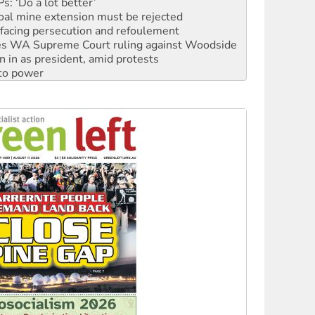
facing persecution and refoulement
s WA Supreme Court ruling against Woodside
n in as president, amid protests
 to power
to reclaim India’s democracy
kplace standards
launches push for water rights