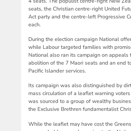
4 seats. The populist centre-right New Zea
seats, the Christian centre-right United Fut
Act party and the centre-left Progressive C
each.
During the election campaign National offer
while Labour targeted families with promis
National also ran its campaign on appeals to
abolition of the 7 Maori seats and an end t
Pacific Islander services.
Its campaign was also distinguished by dirty
mass circulation of a leaflet warning voter
was sourced to a group of wealthy busine
the Exclusive Brethren fundamentalist Chris
While the leaflet may have cost the Green