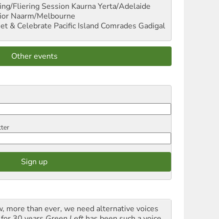
ng/Fliering Session
Kaurna Yerta/Adelaide
ior
Naarm/Melbourne
et & Celebrate Pacific Island Comrades
Gadigal
Other events
tter
, more than ever, we need alternative voices
 for 30 years
Green Left
has been such a voice,