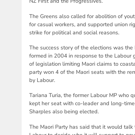
NZ First and the Progressives.
The Greens also called for abolition of yout
for casual workers, and supported union righ
strike for political and social reasons.
The success story of the elections was the 
formed in 2004 in response to the Labour 
of legislation limiting Maori claims to coa
party won 4 of the Maori seats with the rem
by Labour.
Tariana Turia, the former Labour MP who qui
kept her seat with co-leader and long-time 
Sharples also being elected.
The Maori Party has said that it would talk
Labour to decide who it will support to gov