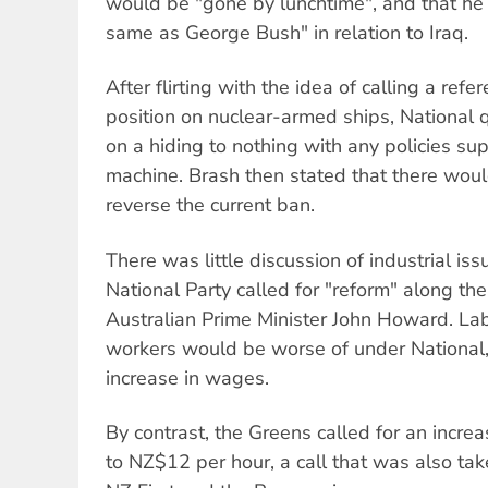
would be "gone by lunchtime", and that h
same as George Bush" in relation to Iraq.
After flirting with the idea of calling a re
position on nuclear-armed ships, National q
on a hiding to nothing with any policies su
machine. Brash then stated that there wou
reverse the current ban.
There was little discussion of industrial is
National Party called for "reform" along th
Australian Prime Minister John Howard. Lab
workers would be worse of under National,
increase in wages.
By contrast, the Greens called for an incr
to NZ$12 per hour, a call that was also tak