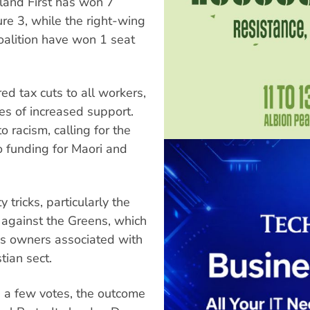
land First has won 7
ure 3, while the right-wing
oalition have won 1 seat
ed tax cuts to all workers,
es of increased support.
 racism, calling for the
o funding for Maori and
 tricks, particularly the
s against the Greens, which
ss owners associated with
tian sect.
s a few votes, the outcome