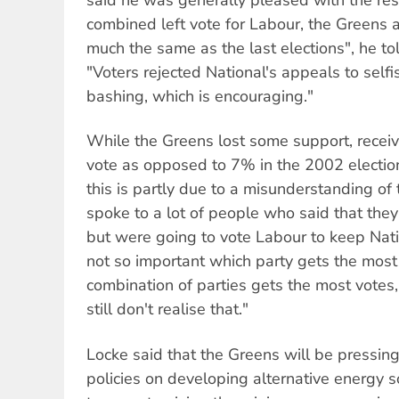
combined left vote for Labour, the Greens 
much the same as the last elections", he to
"Voters rejected National's appeals to self
bashing, which is encouraging."
While the Greens lost some support, receiv
vote as opposed to 7% in the 2002 election
this is partly due to a misunderstanding 
spoke to a lot of people who said that the
but were going to vote Labour to keep Nati
not so important which party gets the most 
combination of parties gets the most votes, 
still don't realise that."
Locke said that the Greens will be pressing 
policies on developing alternative energy s