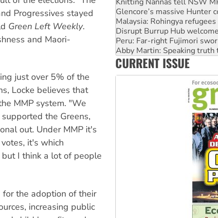
Malaysia: Rohingya refugees 
Disrupt Burrup Hub welcome
and Progressives stayed
Peru: Far-right Fujimori swor
ld
Green Left Weekly
.
Abby Martin: Speaking truth
ishness and Maori-
‘Cockroach’ movement ready 
Ansell must improve its wor
CURRENT ISSUE
Aboriginal women-led group 
ing just over 5% of the
s, Locke believes that
of the MMP system. "We
y supported the Greens,
onal out. Under MMP it's
votes, it's which
but I think a lot of people
for the adoption of their
ources, increasing public