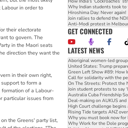
How India's ‘Cockroaches’ st
Why Indian students took to 
t Labour in order to
Hiroshima Day: Never again!
Join rallies to defend the N
Anti-Modi protest in Melbou
GET CONNECTED
r their electorate
want to govern. The
Party in the Maori seats
LATEST NEWS
the direction they want the
United States: Trump prepare
Green Left Show #89: How Ind
Call for solidarity with the
On The Streets: Protect the
vern in their own right,
Join student protests to say 
r support to form a
Australia Cuba Friendship So
Deal-making on AUKUS and P
 formation of a Labour-
High Court challenge begins 
r particular issues from
Rising Tide targets ANZ over
Why you must book now for 
Why Work for the Dole prog
Knitting Nannas tell NSW MPs
n the Greens' party list,
Glencore’s massive Hunter c
lt of the elections. "The