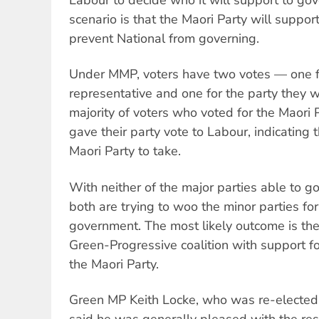
scenario is that the Maori Party will suppor
prevent National from governing.
Under MMP, voters have two votes — one fo
representative and one for the party they 
majority of voters who voted for the Maori 
gave their party vote to Labour, indicating 
Maori Party to take.
With neither of the major parties able to go
both are trying to woo the minor parties fo
government. The most likely outcome is the
Green-Progressive coalition with support fo
the Maori Party.
Green MP Keith Locke, who was re-elected o
said he was generally pleased with the resu