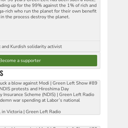
nding up for the 99% against the 1% of rich and
a-rich who run the planet for their own benefit
 in the process destroy the planet.
and Kurdish solidarity activist
Become a supporter
S
ruck a blow against Modi | Green Left Show #89
e NDIS protests and Hiroshima Day
ity Insurance Scheme (NDIS) | Green Left Radio
ndemn war spending at Labor’s national
 in Victoria | Green Left Radio