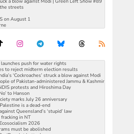
ruck a blow against Modi | Green Left Show #89
the streets
DIS on August 1
rne
s to reject midterm election results
ia’s ‘Cockroaches’ struck a blow against Modi
 people of Pakistan-administered Jammu & Kashmir
 NDIS protests and Hiroshima Day
‘No’ to Hanson
ciety marks July 26 anniversary
alestine is a dead-end
against Queensland’s ‘stupid’ law
 fracking in NT
Ecosocialism 2026
rams must be abolished
: ‘Do a lot better’
oal mine extension must be rejected