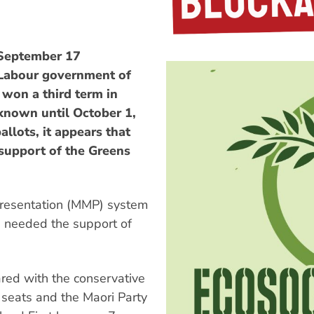
 September 17
 Labour government of
 won a third term in
e known until October 1,
allots, it appears that
 support of the Greens
presentation (MMP) system
e needed the support of
red with the conservative
 seats and the Maori Party