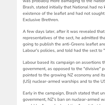
was probably more damaging to the Nationa
Brash, stated initially that National had n
existence of the leaflet and had not sough
Exclusive Brethren.
A few days later, after it was revealed tha
representatives of the sect, he admitted th
going to publish the anti-Greens leaflet an
Labour's policies, and told had the sect to "g
Labour based its campaign on assertions th
government, as opposed to the "divisive" po
pointed to the growing NZ economy and its 
(US) nuclear-armed warships and to the US
Early in the campaign, Brash stated that un
government, NZ's ban on nuclear-armed war