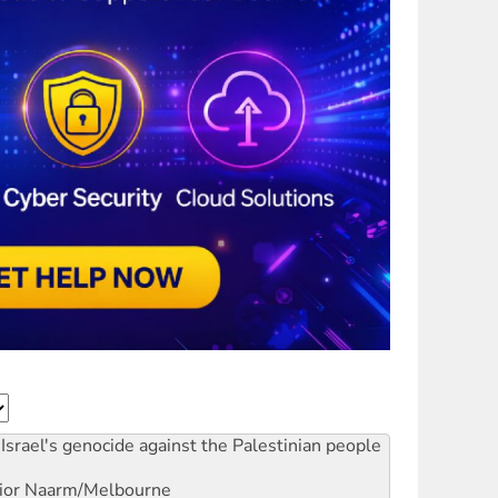
Israel's genocide against the Palestinian people
ior
Naarm/Melbourne