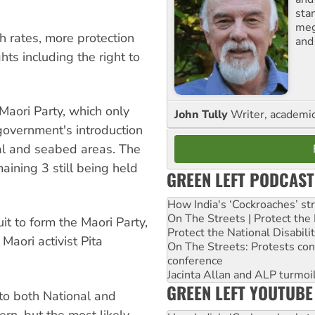
sta
meg
h rates, more protection
and
ts including the right to
Maori Party, which only
John Tully
Writer, academic 
government's introduction
stal and seabed areas. The
aining 3 still being held
GREEN LEFT PODCAST
How India's ‘Cockroaches’ st
On The Streets | Protect th
t to form the Maori Party,
Protect the National Disabil
Maori activist Pita
On The Streets: Protests co
conference
Jacinta Allan and ALP turmoil
GREEN LEFT YOUTUBE
 to both National and
ern, but the most likely