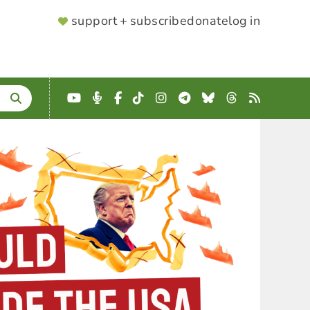
SUPPORTER
support + subscribe
donate
log in
MENU
YouTube
Podcast
Facebook
TikTok
Instagram
Telegram
Bluesky
Threads
RSS