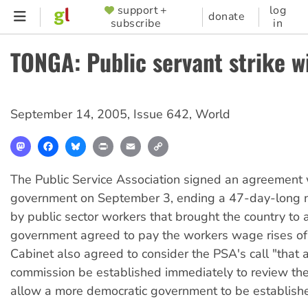
Skip
support +
log
SUPPORTER
donate
subscribe
in
to
MENU
main
TONGA: Public servant strike w
content
September 14, 2005
,
Issue 642
,
World
Mastodon
Facebook
Bluesky
Print
Email
Copy
Link
The Public Service Association signed an agreement
government on September 3, ending a 47-day-long na
by public sector workers that brought the country to a
government agreed to pay the workers wage rises o
Cabinet also agreed to consider the PSA's call "that a
commission be established immediately to review the 
allow a more democratic government to be establish