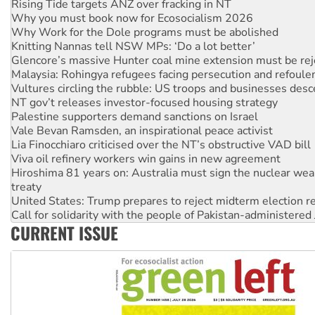
Why Work for the Dole programs must be abolished
Knitting Nannas tell NSW MPs: ‘Do a lot better’
Glencore’s massive Hunter coal mine extension must be re
Malaysia: Rohingya refugees facing persecution and refoul
Vultures circling the rubble: US troops and businesses des
NT gov’t releases investor-focused housing strategy
Palestine supporters demand sanctions on Israel
Vale Bevan Ramsden, an inspirational peace activist
Lia Finocchiaro criticised over the NT’s obstructive VAD bill
Viva oil refinery workers win gains in new agreement
Hiroshima 81 years on: Australia must sign the nuclear wea
treaty
United States: Trump prepares to reject midterm election r
Call for solidarity with the people of Pakistan-administer
On The Streets: Protect the NDIS protests and Hiroshima D
Join student protests to say ‘No’ to Hanson
CURRENT ISSUE
Australia Cuba Friendship Society marks July 26 anniversar
Deal-making on AUKUS and Palestine is a dead-end