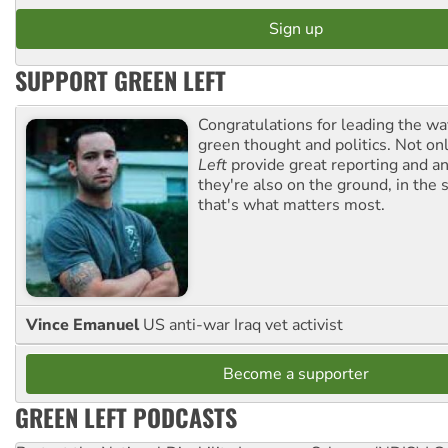
SUPPORT GREEN LEFT
Congratulations for leading the way
green thought and politics. Not o
Left
provide great reporting and an
they're also on the ground, in the 
that's what matters most.
Vince Emanuel
US anti-war Iraq vet activist
Become a supporter
GREEN LEFT PODCASTS