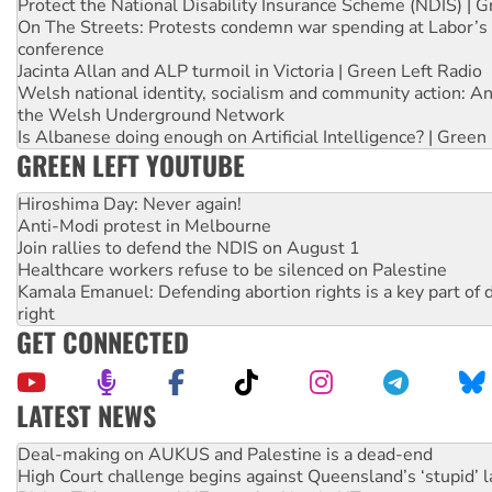
Protect the National Disability Insurance Scheme (NDIS) | G
On The Streets: Protests condemn war spending at Labor’s 
conference
Jacinta Allan and ALP turmoil in Victoria | Green Left Radio
Welsh national identity, socialism and community action: An
the Welsh Underground Network
Is Albanese doing enough on Artificial Intelligence? | Green
GREEN LEFT YOUTUBE
Hiroshima Day: Never again!
Anti-Modi protest in Melbourne
Join rallies to defend the NDIS on August 1
Healthcare workers refuse to be silenced on Palestine
Kamala Emanuel: Defending abortion rights is a key part of d
right
GET CONNECTED
LATEST NEWS
High Court challenge begins against Queensland’s ‘stupid’ 
Rising Tide targets ANZ over fracking in NT
Why you must book now for Ecosocialism 2026