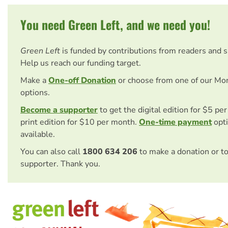
You need Green Left, and we need you!
Green Left
is funded by contributions from readers and 
Help us reach our funding target.
Make a
One-off Donation
or choose from one of our Mo
options.
Become a supporter
to get the digital edition for $5 pe
print edition for $10 per month.
One-time payment
opti
available.
You can also call
1800 634 206
to make a donation or t
supporter. Thank you.