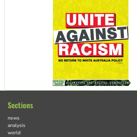
Sections
news
analysis
world