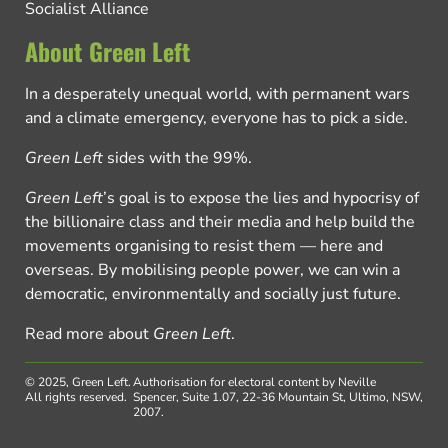
Socialist Alliance
About Green Left
In a desperately unequal world, with permanent wars
and a climate emergency, everyone has to pick a side.
Green Left
sides with the 99%.
Green Left
’s goal is to expose the lies and hypocrisy of
the billionaire class and their media and help build the
movements organising to resist them — here and
overseas. By mobilising people power, we can win a
democratic, environmentally and socially just future.
Read more about
Green Left
.
© 2025, Green Left.
Authorisation for electoral content by Neville
All rights reserved.
Spencer, Suite 1.07, 22-36 Mountain St, Ultimo, NSW,
2007.