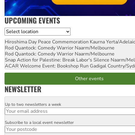
UPCOMING EVENTS
Location
Hiroshima Day Peace Commemoration
Kaurna Yerta/Adelai
Rod Quantock: Comedy Warrior
Naarm/Melbourne
Rod Quantock: Comedy Warrior
Naarm/Melbourne
Snap Action for Palestine: Break Labor's Silence
Naarm/Mel
ACAR Welcome Event: Bookshop Run
Gadigal Country/Syd
Other events
NEWSLETTER
Up to two newsletters a week
Email
Subscribe to a local event newsletter
Postcode