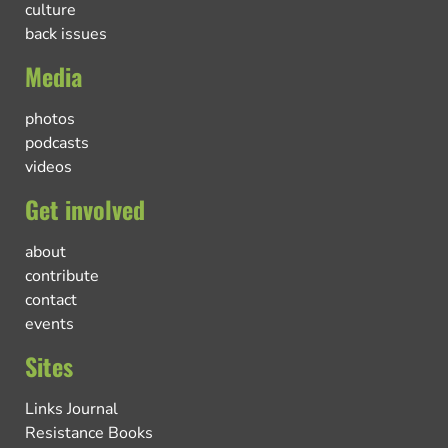
culture
back issues
Media
photos
podcasts
videos
Get involved
about
contribute
contact
events
Sites
Links Journal
Resistance Books