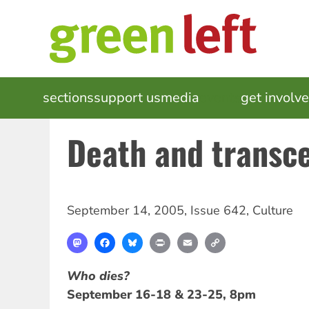
Skip
to
main
content
MAIN
sections
support us
media
events
get involv
NAVIGATION
Death and transc
September 14, 2005
,
Issue 642
,
Culture
Mastodon
Facebook
Bluesky
Print
Email
Copy
Link
Who dies?
September 16-18 & 23-25, 8pm