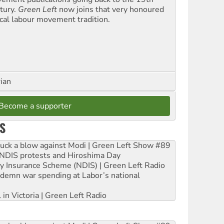
tury.
Green Left
now joins that very honoured
ical labour movement tradition.
rian
Become a supporter
S
ruck a blow against Modi | Green Left Show #89
e NDIS protests and Hiroshima Day
ity Insurance Scheme (NDIS) | Green Left Radio
ndemn war spending at Labor’s national
 in Victoria | Green Left Radio