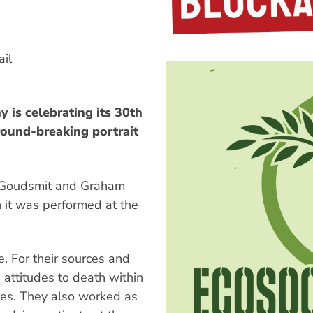
il
 is celebrating its 30th
ground-breaking portrait
e Goudsmit and Graham
 it was performed at the
. For their sources and
 attitudes to death within
ures. They also worked as