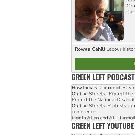
Cen
rad
Rowan Cahill
Labour histo
GREEN LEFT PODCAST
How India's ‘Cockroaches’ st
On The Streets | Protect th
Protect the National Disabil
On The Streets: Protests co
conference
Jacinta Allan and ALP turmoil
GREEN LEFT YOUTUBE