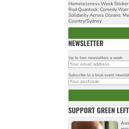
Homelessness Week Stickeri
Rod Quantock: Comedy Warr
Solidarity Across Oceans: Me
Country/Sydney
NEWSLETTER
Up to two newsletters a week
Email
Subscribe to a local event newsle
Postcode
SUPPORT GREEN LEFT
Aust
mov