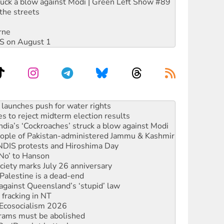
ruck a blow against Modi | Green Left Show #89
the streets
rne
DIS on August 1
s to reject midterm election results
ia’s ‘Cockroaches’ struck a blow against Modi
 people of Pakistan-administered Jammu & Kashmir
 NDIS protests and Hiroshima Day
‘No’ to Hanson
ciety marks July 26 anniversary
alestine is a dead-end
against Queensland’s ‘stupid’ law
 fracking in NT
Ecosocialism 2026
rams must be abolished
: ‘Do a lot better’
oal mine extension must be rejected