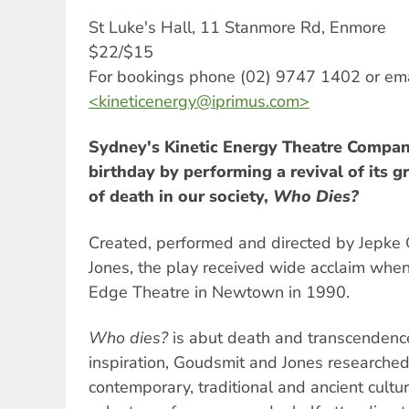
St Luke's Hall, 11 Stanmore Rd, Enmore
$22/$15
For bookings phone (02) 9747 1402 or ema
<
kineticenergy@iprimus.com
>
Sydney's Kinetic Energy Theatre Company
birthday by performing a revival of its 
of death in our society,
Who Dies?
Created, performed and directed by Jepk
Jones, the play received wide acclaim when
Edge Theatre in Newtown in 1990.
Who dies?
is abut death and transcendence
inspiration, Goudsmit and Jones researched
contemporary, traditional and ancient cult