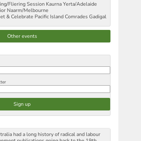
ng/Fliering Session
Kaurna Yerta/Adelaide
ior
Naarm/Melbourne
et & Celebrate Pacific Island Comrades
Gadigal
Other events
tter
ralia had a long history of radical and labour
ement publications going back to the 19th