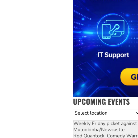
UPCOMING EVENTS
Location
Weekly Friday picket against 
Muloobinba/Newcastle
Rod Quantock: Comedy Warr