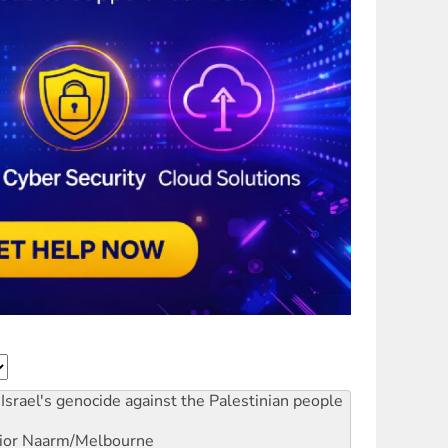
Israel's genocide against the Palestinian people
ior
Naarm/Melbourne