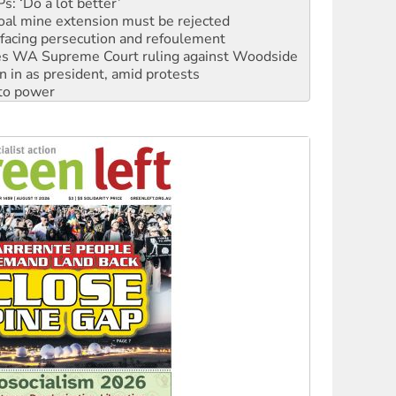
facing persecution and refoulement
s WA Supreme Court ruling against Woodside
n in as president, amid protests
 to power
to reclaim India’s democracy
kplace standards
launches push for water rights