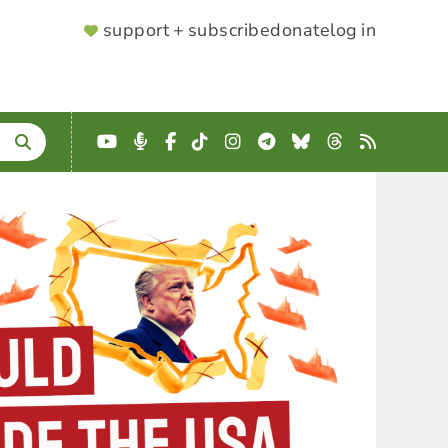
SUPPORTER
support + subscribe
donate
log in
MENU
YouTube
Podcast
Facebook
TikTok
Instagram
Telegram
Bluesky
Threads
RSS