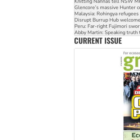
Malaysia: Rohingya refugees 
Disrupt Burrup Hub welcome
Peru: Far-right Fujimori swor
Abby Martin: Speaking truth
‘Cockroach’ movement ready 
Ansell must improve its wor
CURRENT ISSUE
Aboriginal women-led group 