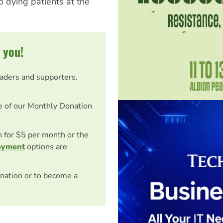
o dying patients at the
 you!
eaders and supporters.
e of our Monthly Donation
on for $5 per month or the
ayment
options are
nation or to become a