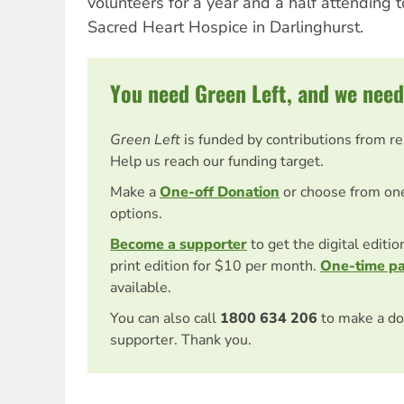
volunteers for a year and a half attending t
Sacred Heart Hospice in Darlinghurst.
You need Green Left, and we need
Green Left
is funded by contributions from r
Help us reach our funding target.
Make a
One-off Donation
or choose from on
options.
Become a supporter
to get the digital editi
print edition for $10 per month.
One-time p
available.
You can also call
1800 634 206
to make a do
supporter. Thank you.