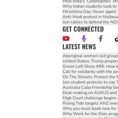
How India's ‘Cockroaches’ st
Why Indian students took to 
Hiroshima Day: Never again!
Anti-Modi protest in Melbou
Join rallies to defend the N
GET CONNECTED
LATEST NEWS
United States: Trump prepare
Green Left Show #89: How Ind
Call for solidarity with the
On The Streets: Protect the
Join student protests to say 
Australia Cuba Friendship So
Deal-making on AUKUS and P
High Court challenge begins 
Rising Tide targets ANZ over
Why you must book now for 
Why Work for the Dole prog
Knitting Nannas tell NSW MPs
Glencore’s massive Hunter c