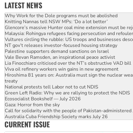
LATEST NEWS
Knitting Nannas tell NSW MPs: ‘Do a lot better’
Glencore’s massive Hunter coal mine extension must be re
Malaysia: Rohingya refugees facing persecution and refoul
Vultures circling the rubble: US troops and businesses des
NT gov’t releases investor-focused housing strategy
Palestine supporters demand sanctions on Israel
Vale Bevan Ramsden, an inspirational peace activist
Lia Finocchiaro criticised over the NT’s obstructive VAD bill
Viva oil refinery workers win gains in new agreement
Hiroshima 81 years on: Australia must sign the nuclear wea
treaty
National protests tell Labor not to cut NDIS
Green Left Radio: Why we are rallying to protect the NDIS
Ecosocialist Bookshelf — July 2026
Gaza: Horror from the sky
Call for solidarity with the people of Pakistan-administer
Australia Cuba Friendship Society marks July 26
High Court challenge begins against Queensland’s ‘stupid’ 
Rising Tide targets ANZ over threat to finance fracking in N
CURRENT ISSUE
Why you must book now for Ecosocialism 2026
Why Work for the Dole programs must be abolished