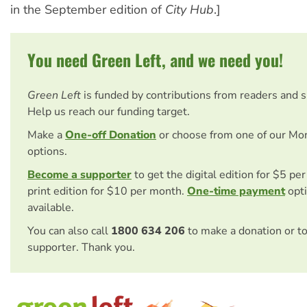
in the September edition of
City Hub
.]
You need Green Left, and we need you!
Green Left
is funded by contributions from readers and 
Help us reach our funding target.
Make a
One-off Donation
or choose from one of our Mo
options.
Become a supporter
to get the digital edition for $5 pe
print edition for $10 per month.
One-time payment
opti
available.
You can also call
1800 634 206
to make a donation or t
supporter. Thank you.