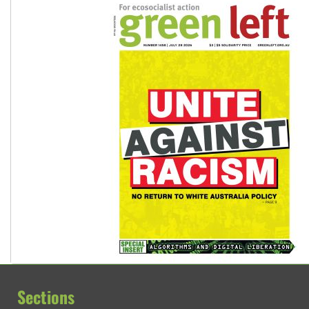
Sections