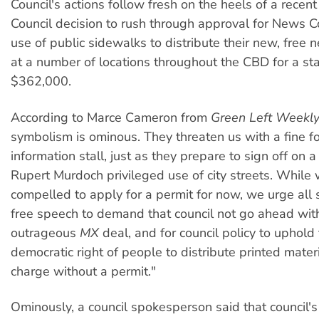
Council's actions follow fresh on the heels of a recen
Council decision to rush through approval for News C
use of public sidewalks to distribute their new, fre
at a number of locations throughout the CBD for a st
$362,000.
According to Marce Cameron from
Green Left Weekl
symbolism is ominous. They threaten us with a fine f
information stall, just as they prepare to sign off on a
Rupert Murdoch privileged use of city streets. Whil
compelled to apply for a permit for now, we urge all 
free speech to demand that council not go ahead wit
outrageous
MX
deal, and for council policy to uphold
democratic right of people to distribute printed materi
charge without a permit."
Ominously, a council spokesperson said that council's