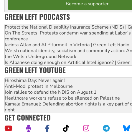
Become a supporter
GREEN LEFT PODCASTS
Protect the National Disability Insurance Scheme (NDIS) | G
On The Streets: Protests condemn war spending at Labor’s 
conference
Jacinta Allan and ALP turmoil in Victoria | Green Left Radio
Welsh national identity, socialism and community action: An
the Welsh Underground Network
Is Albanese doing enough on Artificial Intelligence? | Green
GREEN LEFT YOUTUBE
Hiroshima Day: Never again!
Anti-Modi protest in Melbourne
Join rallies to defend the NDIS on August 1
Healthcare workers refuse to be silenced on Palestine
Kamala Emanuel: Defending abortion rights is a key part of d
right
GET CONNECTED