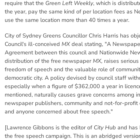
require that the
Green Left Weekly
, which is distrib
the year, pay the same kind of per location fees as N
use the same location more than 40 times a year.
City of Sydney Greens Councillor Chris Harris has obj
Council's ill-conceived
MX
deal stating, "A Newspaper
Agreement between this council and Nationwide New
distribution of the free newspaper
MX,
raises serious
freedom of speech and the valuable role of communit
democratic city. A policy devised by council staff with
especially when a figure of $362,000 a year in licen
mentioned, naturally causes grave concerns among 
newspaper publishers, community and not-for-profit 
and anyone concerned about free speech."
[Lawrence Gibbons is the editor of
City Hub
and has b
the free speech campaign. This is an abridged version 