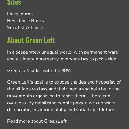
Sites
Links Journal
Resistance Books
Socialist Alliance
About Green Left
In a desperately unequal world, with permanent wars
and a climate emergency, everyone has to pick a side.
Green Left
sides with the 99%.
Green Left
’s goal is to expose the lies and hypocrisy of
the billionaire class and their media and help build the
movements organising to resist them — here and
overseas. By mobilising people power, we can win a
democratic, environmentally and socially just future.
Read more about
Green Left
.