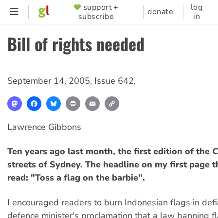
Skip
support +
log
SUPPORTER
donate
subscribe
in
to
MENU
main
Bill of rights needed
content
September 14, 2005
,
Issue 642
,
Mastodon
Facebook
Bluesky
Print
Email
Copy
Link
Lawrence Gibbons
Ten years ago last month, the first edition of the
C
streets of Sydney. The headline on my first page th
read: "Toss a flag on the barbie".
I encouraged readers to burn Indonesian flags in defi
defence minister's proclamation that a law banning f