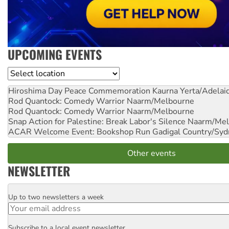
UPCOMING EVENTS
Location
Hiroshima Day Peace Commemoration
Kaurna Yerta/Adelai
Rod Quantock: Comedy Warrior
Naarm/Melbourne
Rod Quantock: Comedy Warrior
Naarm/Melbourne
Snap Action for Palestine: Break Labor's Silence
Naarm/Mel
ACAR Welcome Event: Bookshop Run
Gadigal Country/Syd
Other events
NEWSLETTER
Up to two newsletters a week
Email
Subscribe to a local event newsletter