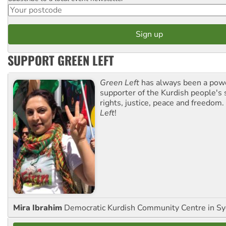
Postcode
SUPPORT GREEN LEFT
Green Left
has always been a pow
supporter of the Kurdish people's 
rights, justice, peace and freedom.
Left
!
Mira Ibrahim
Democratic Kurdish Community Centre in S