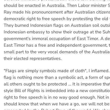
should be enacted in Australia. Then Labor minister 
Ray made his pronouncement after Australian citizens
democratic right to free speech by protesting the old
They burned Indonesian flags on Australian soil outs
Indonesian embassy to show their outrage at the Suh
government's immoral occupation of East Timor. A de
East Timor has a free and independent government, t
small part to the very vocal demands of the Australi
their elected representatives.
"Flags are simply symbols made of cloth", I inflamed
flag is nothing more than a symbolic act, a form of sp
all others ought to be protected ... It is imperative t
style Bill of Rights is imbedded into a new constituti
right to free speech is in no way good enough. Not in
should know that when we have a go, we will not be 