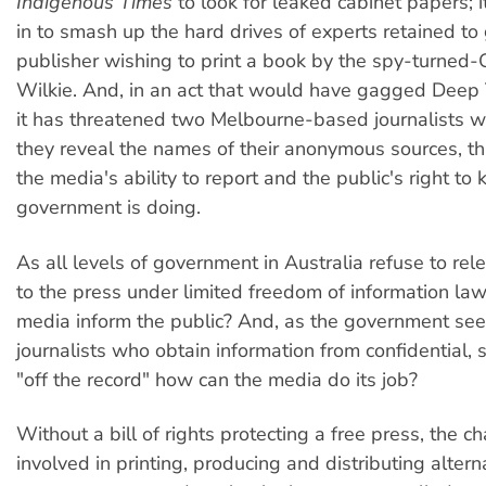
Indigenous Times
to look for leaked cabinet papers; 
in to smash up the hard drives of experts retained to 
publisher wishing to print a book by the spy-turne
Wilkie. And, in an act that would have gagged Deep 
it has threatened two Melbourne-based journalists wit
they reveal the names of their anonymous sources, th
the media's ability to report and the public's right to
government is doing.
As all levels of government in Australia refuse to rel
to the press under limited freedom of information la
media inform the public? And, as the government see
journalists who obtain information from confidential, 
"off the record" how can the media do its job?
Without a bill of rights protecting a free press, the c
involved in printing, producing and distributing alter