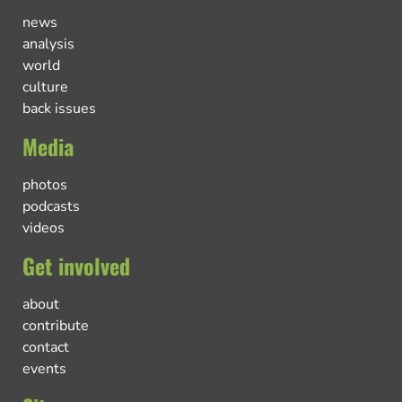
news
analysis
world
culture
back issues
Media
photos
podcasts
videos
Get involved
about
contribute
contact
events