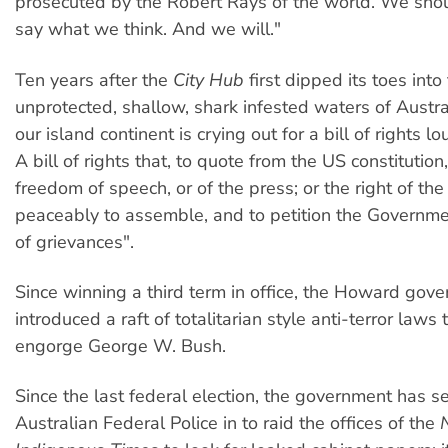
prosecuted by the Robert Rays of the world. We shou
say what we think. And we will."
Ten years after the
City Hub
first dipped its toes into
unprotected, shallow, shark infested waters of Austra
our island continent is crying out for a bill of rights l
A bill of rights that, to quote from the US constitution
freedom of speech, or of the press; or the right of th
peaceably to assemble, and to petition the Governme
of grievances".
Since winning a third term in office, the Howard gov
introduced a raft of totalitarian style anti-terror laws
engorge George W. Bush.
Since the last federal election, the government has s
Australian Federal Police in to raid the offices of the