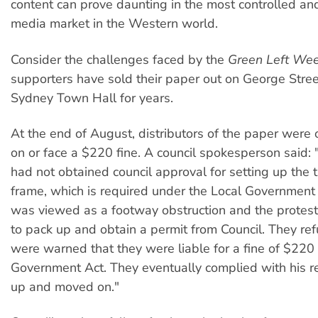
content can prove daunting in the most controlled an
media market in the Western world.
Consider the challenges faced by the
Green Left Wee
supporters have sold their paper out on George Stree
Sydney Town Hall for years.
At the end of August, distributors of the paper were
on or face a $220 fine. A council spokesperson said: 
had not obtained council approval for setting up the 
frame, which is required under the Local Government 
was viewed as a footway obstruction and the protes
to pack up and obtain a permit from Council. They re
were warned that they were liable for a fine of $220
Government Act. They eventually complied with his r
up and moved on."