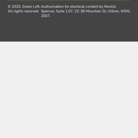
© 2025, Green Left.
Authorisation for electoral content by Neville
All rights reserved.
Spencer, Suite 1.07, 22-36 Mountain St, Ultimo, NSW,
2007.