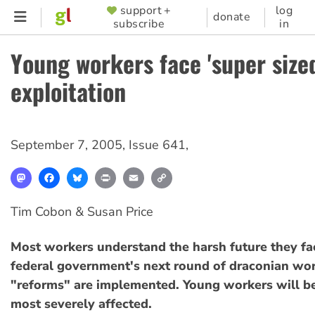
Skip
support +
log
SUPPORTER
donate
subscribe
in
to
MENU
main
Young workers face 'super size
content
exploitation
September 7, 2005
,
Issue 641
,
Mastodon
Facebook
Bluesky
Print
Email
Copy
Link
Tim Cobon & Susan Price
Most workers understand the harsh future they fac
federal government's next round of draconian wo
"reforms" are implemented. Young workers will b
most severely affected.