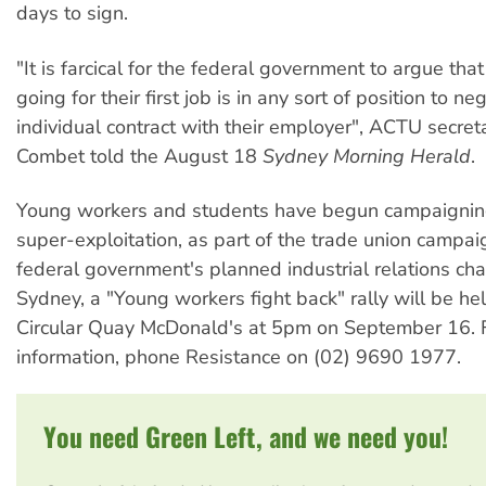
days to sign.
"It is farcical for the federal government to argue th
going for their first job is in any sort of position to ne
individual contract with their employer", ACTU secre
Combet told the August 18
Sydney Morning Herald
.
Young workers and students have begun campaigning
super-exploitation, as part of the trade union campai
federal government's planned industrial relations cha
Sydney, a "Young workers fight back" rally will be he
Circular Quay McDonald's at 5pm on September 16. 
information, phone Resistance on (02) 9690 1977.
You need Green Left, and we need you!