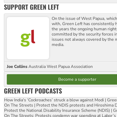
SUPPORT GREEN LEFT
On the issue of West Papua, which
with,
Green Left
has consistently 
the years the ongoing human righ
committed by the security forces in 
issues not always covered by the
media.
Joe Collins
Australia West Papua Association
Become a supporter
GREEN LEFT PODCASTS
How India's ‘Cockroaches’ struck a blow against Modi | Gre
On The Streets | Protect the NDIS protests and Hiroshima 
Protect the National Disability Insurance Scheme (NDIS) | G
On The Streets: Protests condemn war spending at Labor’s 