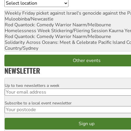
Location
Weekly Friday picket against Israel's genocide against the P
Muloobinba/Newcastle
Rod Quantock: Comedy Warrior
Naarm/Melbourne
Homelessness Week Stickering/Fliering Session
Kaurna Yer
Rod Quantock: Comedy Warrior
Naarm/Melbourne
Solidarity Across Oceans: Meet & Celebrate Pacific Island 
Country/Sydney
Other events
NEWSLETTER
Up to two newsletters a week
Email
Subscribe to a local event newsletter
Postcode