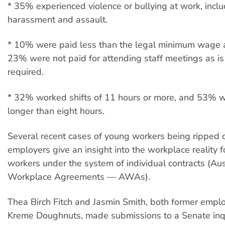
* 35% experienced violence or bullying at work, incl
harassment and assault.
* 10% were paid less than the legal minimum wage 
23% were not paid for attending staff meetings as is
required.
* 32% worked shifts of 11 hours or more, and 53% w
longer than eight hours.
Several recent cases of young workers being ripped o
employers give an insight into the workplace reality 
workers under the system of individual contracts (Aus
Workplace Agreements — AWAs).
Thea Birch Fitch and Jasmin Smith, both former emplo
Kreme Doughnuts, made submissions to a Senate inqu