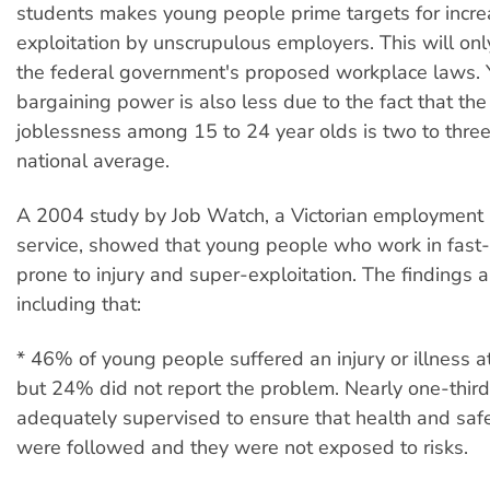
students makes young people prime targets for incr
exploitation by unscrupulous employers. This will on
the federal government's proposed workplace laws.
bargaining power is also less due to the fact that the 
joblessness among 15 to 24 year olds is two to three
national average.
A 2004 study by Job Watch, a Victorian employment r
service, showed that young people who work in fast-
prone to injury and super-exploitation. The findings a
including that:
* 46% of young people suffered an injury or illness a
but 24% did not report the problem. Nearly one-thir
adequately supervised to ensure that health and safe
were followed and they were not exposed to risks.