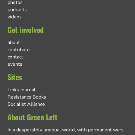
photos
podcasts
videos
Get involved
about
contribute
contact
events
Sites
Links Journal
Resistance Books
Socialist Alliance
About Green Left
In a desperately unequal world, with permanent wars