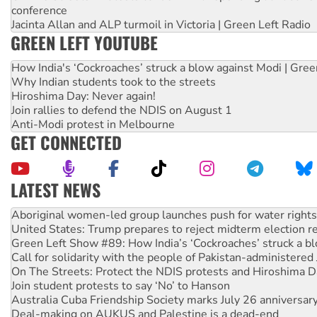
conference
Jacinta Allan and ALP turmoil in Victoria | Green Left Radio
GREEN LEFT YOUTUBE
How India's ‘Cockroaches’ struck a blow against Modi | Gre
Why Indian students took to the streets
Hiroshima Day: Never again!
Join rallies to defend the NDIS on August 1
Anti-Modi protest in Melbourne
GET CONNECTED
LATEST NEWS
United States: Trump prepares to reject midterm election r
Green Left Show #89: How India’s ‘Cockroaches’ struck a b
Call for solidarity with the people of Pakistan-administer
On The Streets: Protect the NDIS protests and Hiroshima D
Join student protests to say ‘No’ to Hanson
Australia Cuba Friendship Society marks July 26 anniversar
Deal-making on AUKUS and Palestine is a dead-end
High Court challenge begins against Queensland’s ‘stupid’ 