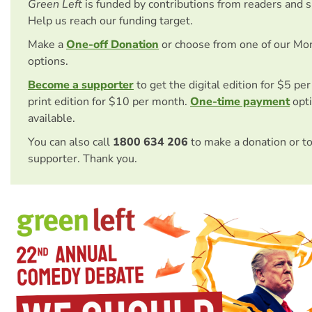
Green Left
is funded by contributions from readers and 
Help us reach our funding target.
Make a
One-off Donation
or choose from one of our Mo
options.
Become a supporter
to get the digital edition for $5 pe
print edition for $10 per month.
One-time payment
opti
available.
You can also call
1800 634 206
to make a donation or t
supporter. Thank you.