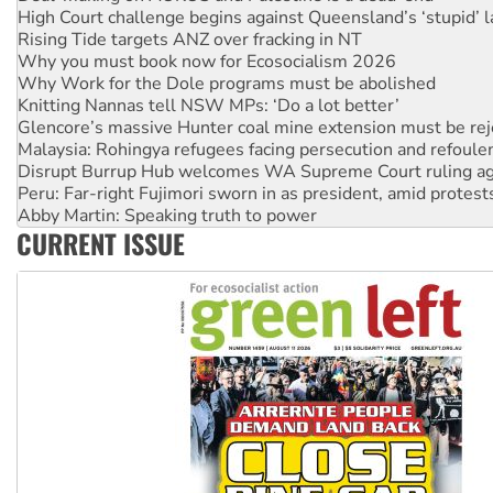
Rising Tide targets ANZ over fracking in NT
Why you must book now for Ecosocialism 2026
Why Work for the Dole programs must be abolished
Knitting Nannas tell NSW MPs: ‘Do a lot better’
Glencore’s massive Hunter coal mine extension must be re
Malaysia: Rohingya refugees facing persecution and refoul
Disrupt Burrup Hub welcomes WA Supreme Court ruling a
Peru: Far-right Fujimori sworn in as president, amid protest
Abby Martin: Speaking truth to power
‘Cockroach’ movement ready to reclaim India’s democracy
Ansell must improve its workplace standards
CURRENT ISSUE
Aboriginal women-led group launches push for water rights