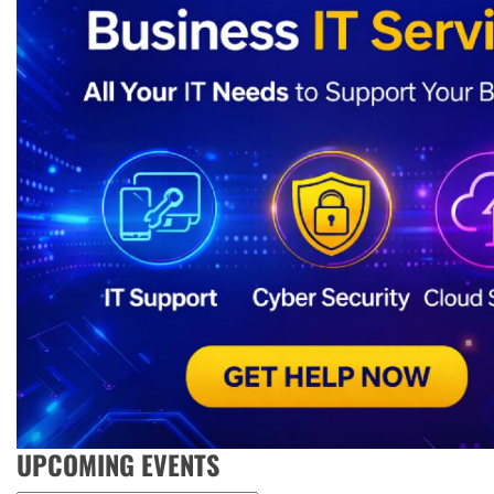
UPCOMING EVENTS