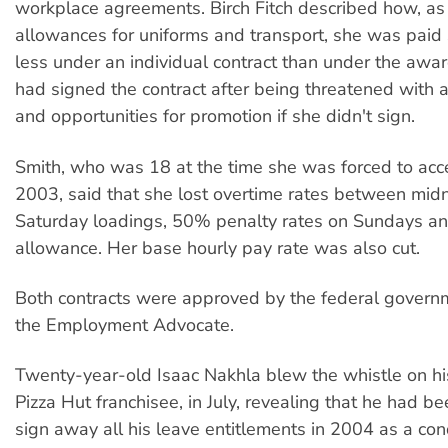
workplace agreements. Birch Fitch described how, as 
allowances for uniforms and transport, she was pai
less under an individual contract than under the award
had signed the contract after being threatened with a
and opportunities for promotion if she didn't sign.
Smith, who was 18 at the time she was forced to ac
2003, said that she lost overtime rates between mid
Saturday loadings, 50% penalty rates on Sundays an
allowance. Her base hourly pay rate was also cut.
Both contracts were approved by the federal governm
the Employment Advocate.
Twenty-year-old Isaac Nakhla blew the whistle on hi
Pizza Hut franchisee, in July, revealing that he had be
sign away all his leave entitlements in 2004 as a cond