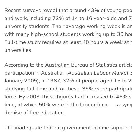
Recent surveys reveal that around 43% of young peo
and work, including 72% of 14 to 16 year-olds and 
university students. Their average working week is a
with many high-school students working up to 30 ho
Full-time study requires at least 40 hours a week at 
universities.
According to the Australian Bureau of Statistics articl
participation in Australia" (
Australian Labour Market S
January 2005), in 1987, 32% of people aged 15 to 
studying full-time and, of these, 35% were participat
force. By 2003, these figures had increased to 46% s
time, of which 50% were in the labour force — a sym
demise of free education.
The inadequate federal government income support fo