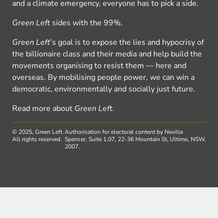
and a climate emergency, everyone has to pick a side.
Green Left
sides with the 99%.
Green Left
’s goal is to expose the lies and hypocrisy of
the billionaire class and their media and help build the
movements organising to resist them — here and
overseas. By mobilising people power, we can win a
democratic, environmentally and socially just future.
Read more about
Green Left
.
© 2025, Green Left.
Authorisation for electoral content by Neville
All rights reserved.
Spencer, Suite 1.07, 22-36 Mountain St, Ultimo, NSW,
2007.