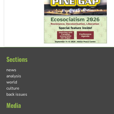
Sections
news
analysis
world
culture
back issues
Media