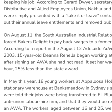
keeping his job. According to Gerard Dwyer, secretar
Distributive and Allied Employees Union, Nakhla an
were simply presented with a "take it or leave" contr
out their annual leave entitlements and removed publi
On August 11, the South Australian Industrial Relat
forced Bakers Delight to pay back-wages to a forme
According to a report in the August 12 Adelaide
Adve
2003, 15-year-old Deanna Renella began working at
after signing an AWA she had not read. It set her wa
hour, 25% less than the state award.
In May this year, 18 young workers at Appaloosa Hol
stationary warehouse at Banksmeadow in Sydney's s
were told their jobs were being transferred to EL Blue
anti-union labour-hire firm, and that they would be re
an AWA. The workers, aged between 16 and 25, were