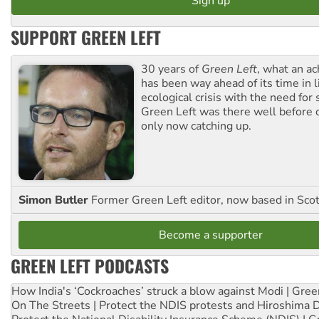
SUPPORT GREEN LEFT
30 years of
Green Left
, what an ac
has been way ahead of its time in l
ecological crisis with the need for 
Green Left was there well before 
only now catching up.
Simon Butler
Former Green Left editor, now based in Sco
Become a supporter
GREEN LEFT PODCASTS
How India's ‘Cockroaches’ struck a blow against Modi | Gre
On The Streets | Protect the NDIS protests and Hiroshima 