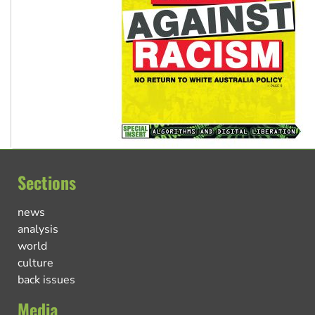
Sections
news
analysis
world
culture
back issues
Media