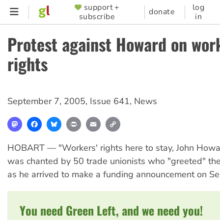
Skip
support +
log
SUPPORTER
donate
subscribe
in
to
MENU
main
Protest against Howard on wor
content
rights
September 7, 2005
,
Issue 641
,
News
Mastodon
Facebook
Bluesky
Print
Email
Copy
Link
HOBART — "Workers' rights here to stay, John How
was chanted by 50 trade unionists who "greeted" the
as he arrived to make a funding announcement on S
You need Green Left, and we need you!