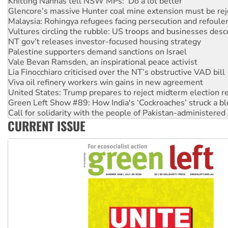
Malaysia: Rohingya refugees facing persecution and refoul
Vultures circling the rubble: US troops and businesses des
NT gov’t releases investor-focused housing strategy
Palestine supporters demand sanctions on Israel
Vale Bevan Ramsden, an inspirational peace activist
Lia Finocchiaro criticised over the NT’s obstructive VAD bill
Viva oil refinery workers win gains in new agreement
United States: Trump prepares to reject midterm election r
Green Left Show #89: How India's ‘Cockroaches’ struck a b
Call for solidarity with the people of Pakistan-administer
On The Streets: Protect the NDIS protests and Hiroshima D
Join student protests to say ‘No’ to Hanson
CURRENT ISSUE
Australia Cuba Friendship Society marks July 26 anniversar