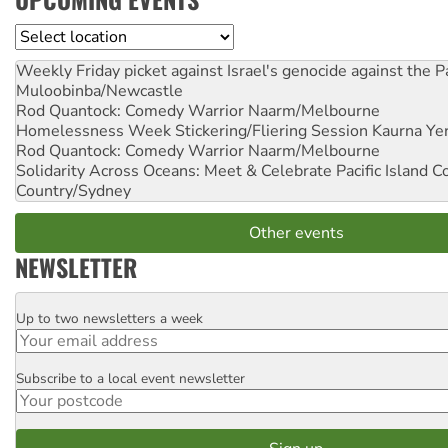
Location
Weekly Friday picket against Israel's genocide against the P
Muloobinba/Newcastle
Rod Quantock: Comedy Warrior
Naarm/Melbourne
Homelessness Week Stickering/Fliering Session
Kaurna Yer
Rod Quantock: Comedy Warrior
Naarm/Melbourne
Solidarity Across Oceans: Meet & Celebrate Pacific Island 
Country/Sydney
Other events
NEWSLETTER
Up to two newsletters a week
Email
Subscribe to a local event newsletter
Postcode