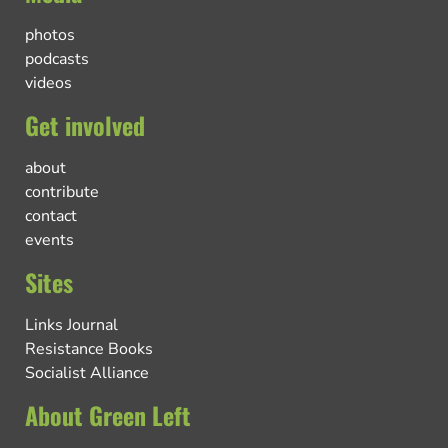
photos
podcasts
videos
Get involved
about
contribute
contact
events
Sites
Links Journal
Resistance Books
Socialist Alliance
About Green Left