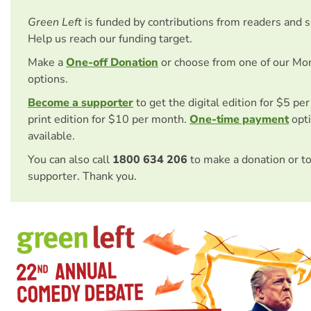
Green Left
is funded by contributions from readers and 
Help us reach our funding target.
Make a
One-off Donation
or choose from one of our Mo
options.
Become a supporter
to get the digital edition for $5 pe
print edition for $10 per month.
One-time payment
opti
available.
You can also call
1800 634 206
to make a donation or t
supporter. Thank you.