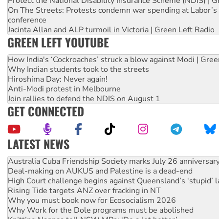
Protect the National Disability Insurance Scheme (NDIS) | G
On The Streets: Protests condemn war spending at Labor’s 
conference
Jacinta Allan and ALP turmoil in Victoria | Green Left Radio
GREEN LEFT YOUTUBE
How India's ‘Cockroaches’ struck a blow against Modi | Gre
Why Indian students took to the streets
Hiroshima Day: Never again!
Anti-Modi protest in Melbourne
Join rallies to defend the NDIS on August 1
GET CONNECTED
LATEST NEWS
Deal-making on AUKUS and Palestine is a dead-end
High Court challenge begins against Queensland’s ‘stupid’ 
Rising Tide targets ANZ over fracking in NT
Why you must book now for Ecosocialism 2026
Why Work for the Dole programs must be abolished
Knitting Nannas tell NSW MPs: ‘Do a lot better’
Glencore’s massive Hunter coal mine extension must be re