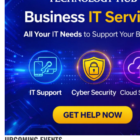
UPCOMING EVENTS