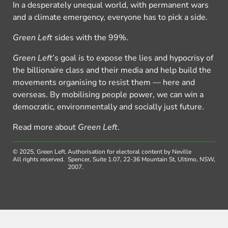
In a desperately unequal world, with permanent wars
and a climate emergency, everyone has to pick a side.
Green Left
sides with the 99%.
Green Left
’s goal is to expose the lies and hypocrisy of
the billionaire class and their media and help build the
movements organising to resist them — here and
overseas. By mobilising people power, we can win a
democratic, environmentally and socially just future.
Read more about
Green Left
.
© 2025, Green Left.
Authorisation for electoral content by Neville
All rights reserved.
Spencer, Suite 1.07, 22-36 Mountain St, Ultimo, NSW,
2007.