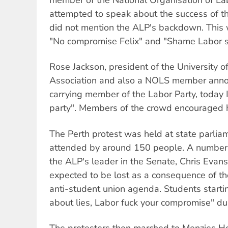
attempted to speak about the success of t
did not mention the ALP's backdown. This 
"No compromise Felix" and "Shame Labor 
Rose Jackson, president of the University 
Association and also a NOLS member anno
carrying member of the Labor Party, today
party". Members of the crowd encouraged he
The Perth protest was held at state parli
attended by around 150 people. A number o
the ALP's leader in the Senate, Chris Evans
expected to be lost as a consequence of 
anti-student union agenda. Students startin
about lies, Labor fuck your compromise" du