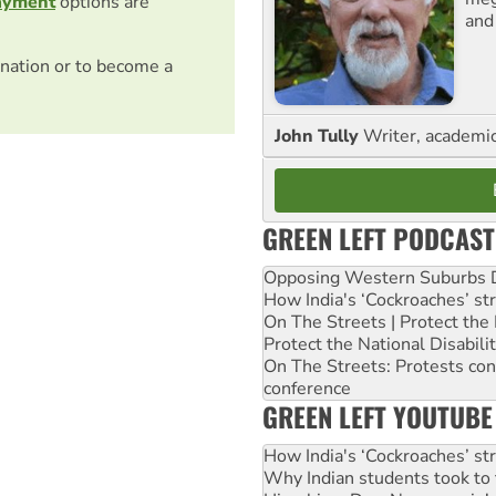
ayment
options are
and
nation or to become a
John Tully
Writer, academic 
GREEN LEFT PODCAST
Opposing Western Suburbs Da
How India's ‘Cockroaches’ st
On The Streets | Protect th
Protect the National Disabil
On The Streets: Protests co
conference
GREEN LEFT YOUTUBE
How India's ‘Cockroaches’ st
Why Indian students took to 