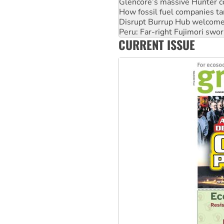
Glencore’s massive Hunter c
How fossil fuel companies ta
Disrupt Burrup Hub welcome
Peru: Far-right Fujimori swor
CURRENT ISSUE
Abby Martin: Speaking truth