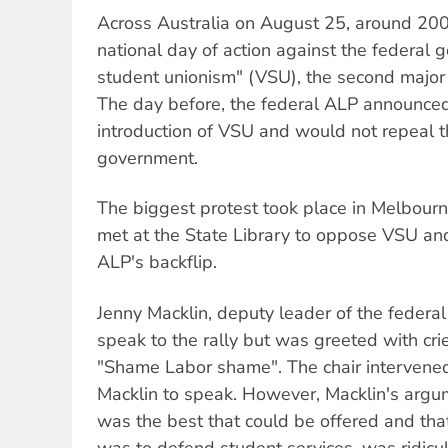
Across Australia on August 25, around 200
national day of action against the federal 
student unionism" (VSU), the second major 
The day before, the federal ALP announced
introduction of VSU and would not repeal the
government.
The biggest protest took place in Melbour
met at the State Library to oppose VSU an
ALP's backflip.
Jenny Macklin, deputy leader of the federal
speak to the rally but was greeted with crie
"Shame Labor shame". The chair intervened
Macklin to speak. However, Macklin's argume
was the best that could be offered and tha
was to defend student services, was ridicu