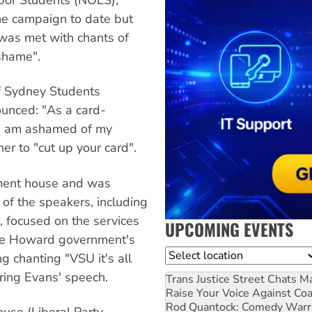
he campaign to date but
was met with chants of
shame".
of Sydney Students
unced: "As a card-
 I am ashamed of my
r to "cut up your card".
ament house and was
f the speakers, including
, focused on the services
UPCOMING EVENTS
the Howard government's
Location
g chanting "VSU it's all
ring Evans' speech.
Trans Justice Street Chats
Ma
Raise Your Voice Against Co
Rod Quantock: Comedy Warr