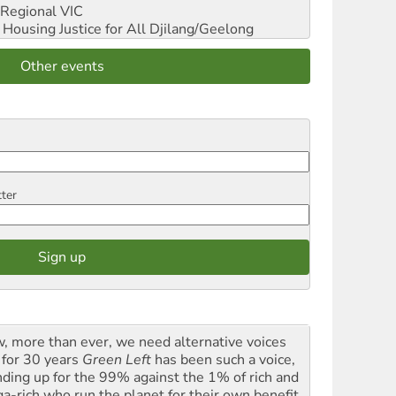
Regional VIC
ousing Justice for All
Djilang/Geelong
Other events
tter
, more than ever, we need alternative voices
 for 30 years
Green Left
has been such a voice,
nding up for the 99% against the 1% of rich and
a-rich who run the planet for their own benefit