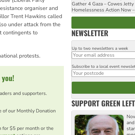
use (Liberal Party
Gather 4 Gaza – Cowes Jetty
esistance organiser and
Homelessness Action Now – H
illor Trent Hawkins called
also under attack from the
NEWSLETTER
 contingents to
Up to two newsletters a week
Email
ational protests.
Subscribe to a local event newsle
Postcode
 you!
eaders and supporters.
SUPPORT GREEN LEFT
e of our Monthly Donation
Now
and
on for $5 per month or the
sta
meg