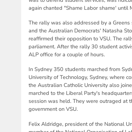
again chanted "Shame Labor shame' until M
The rally was also addressed by a Greens
and the Australian Democrats' Natasha Sto
reaffirmed their opposition to VSU. The ral
parliament. After the rally 30 student activ
ALP office for a couple of hours.
In Sydney 350 students marched from Sydn
University of Technology, Sydney, where c
the Australian Catholic University also join
marched to the Liberal Party's headquarter
session was held. They were outraged at t
government on VSU.
Felix Aldridge, president of the National U
member of the National Organisation of La