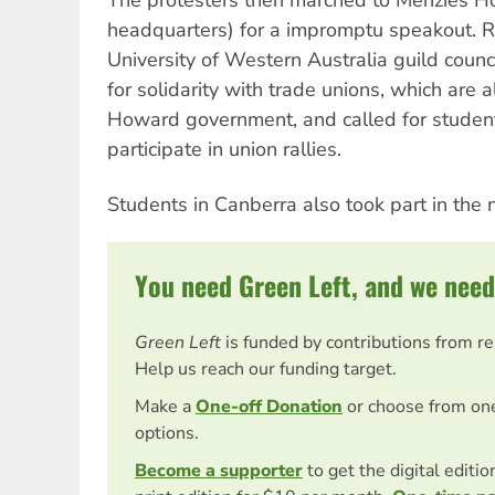
The protesters then marched to Menzies Ho
headquarters) for a impromptu speakout. R
University of Western Australia guild counc
for solidarity with trade unions, which are 
Howard government, and called for student
participate in union rallies.
Students in Canberra also took part in the n
You need Green Left, and we need
Green Left
is funded by contributions from r
Help us reach our funding target.
Make a
One-off Donation
or choose from on
options.
Become a supporter
to get the digital editi