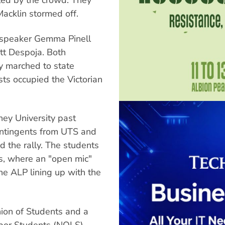
acklin stormed off.
 speaker Gemma Pinell
tt Despoja. Both
ly marched to state
ists occupied the Victorian
ey University past
ontingents from UTS and
ed the rally. The students
s, where an "open mic"
he ALP lining up with the
nion of Students and a
bor Students (NOLS),