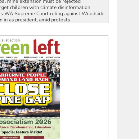
oal mine extension must be rejected
rget children with climate disinformation
s WA Supreme Court ruling against Woodside
n in as president, amid protests
 to power