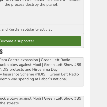
 in the process destroy the planet.
and Kurdish solidarity activist
Become a supporter
S
ta Centre expansion | Green Left Radio
ruck a blow against Modi | Green Left Show #89
e NDIS protests and Hiroshima Day
ity Insurance Scheme (NDIS) | Green Left Radio
ndemn war spending at Labor’s national
ruck a blow against Modi | Green Left Show #89
the streets