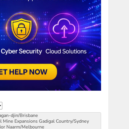
gan-djin/Brisbane
al Mine Expansions
Gadigal Country/Sydney
ior
Naarm/Melbourne