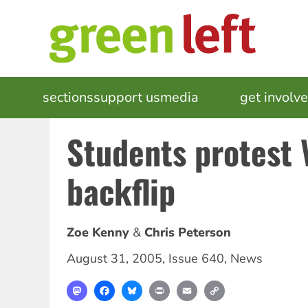
Skip
to
main
content
MAIN
sections
support us
media
events
get involv
NAVIGATION
Students protest 
backflip
Zoe Kenny
Chris Peterson
August 31, 2005
,
Issue 640
,
News
Mastodon
Facebook
Bluesky
Print
Email
Copy
Link