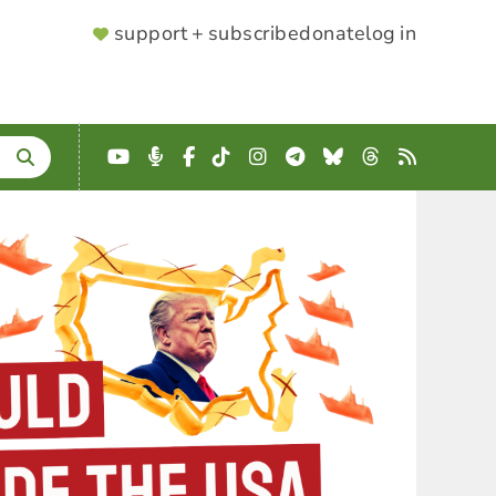
SUPPORTER
support + subscribe
donate
log in
MENU
YouTube
Podcast
Facebook
TikTok
Instagram
Telegram
Bluesky
Threads
RSS