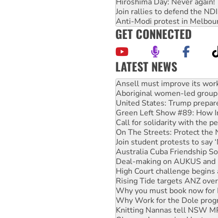
Hiroshima Day: Never again!
Join rallies to defend the N
Anti-Modi protest in Melbou
GET CONNECTED
LATEST NEWS
‘Cockroach’ movement ready 
Ansell must improve its wor
Aboriginal women-led group 
United States: Trump prepare
Green Left Show #89: How Ind
Call for solidarity with the
On The Streets: Protect the
Join student protests to say 
Australia Cuba Friendship So
Deal-making on AUKUS and P
High Court challenge begins 
Rising Tide targets ANZ over
Why you must book now for 
Why Work for the Dole prog
Knitting Nannas tell NSW MPs