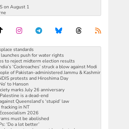
DIS on August 1
rne
to reclaim India’s democracy
kplace standards
launches push for water rights
s to reject midterm election results
ia’s ‘Cockroaches’ struck a blow against Modi
 people of Pakistan-administered Jammu & Kashmir
 NDIS protests and Hiroshima Day
‘No’ to Hanson
ciety marks July 26 anniversary
alestine is a dead-end
against Queensland’s ‘stupid’ law
 fracking in NT
Ecosocialism 2026
rams must be abolished
: ‘Do a lot better’