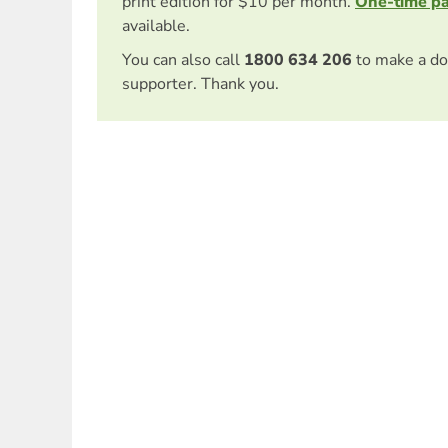
print edition for $10 per month.
One-time p
available.
You can also call
1800 634 206
to make a do
supporter. Thank you.