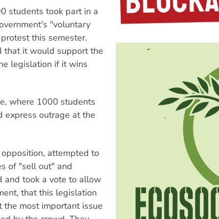
0 students took part in a
government's "voluntary
protest this semester.
 that it would support the
 legislation if it wins
ne, where 1000 students
d express outrage at the
 opposition, attempted to
s of "sell out" and
 and took a vote to allow
nt, that this legislation
t the most important issue
led by the crowd. They