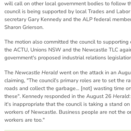
will call on other local government bodies to follow t
council is being supported by local Trades and Labor
secretary Gary Kennedy and the ALP federal member
Sharon Grierson.
The motion also committed the council to supporting
the ACTU, Unions NSW and the Newcastle TLC again
government's proposed industrial relations legislation
The
Newcastle Herald
went on the attack in an Augus
claiming, "The council's primary roles are to set the rat
roads and collect the garbage... [not] wasting time on
these". Kennedy responded in the August 26
Herald
it's inappropriate that the council is taking a stand on
workers of Newcastle. Business people are not the on
workers are too."