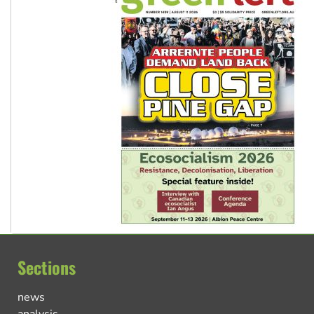
Sections
news
analysis