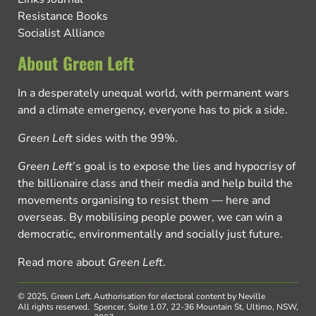
Resistance Books
Socialist Alliance
About Green Left
In a desperately unequal world, with permanent wars
and a climate emergency, everyone has to pick a side.
Green Left
sides with the 99%.
Green Left
’s goal is to expose the lies and hypocrisy of
the billionaire class and their media and help build the
movements organising to resist them — here and
overseas. By mobilising people power, we can win a
democratic, environmentally and socially just future.
Read more about
Green Left
.
© 2025, Green Left.
Authorisation for electoral content by Neville
All rights reserved.
Spencer, Suite 1.07, 22-36 Mountain St, Ultimo, NSW,