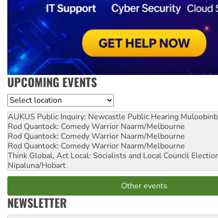
UPCOMING EVENTS
Location
AUKUS Public Inquiry: Newcastle Public Hearing
Muloobinb
Rod Quantock: Comedy Warrior
Naarm/Melbourne
Rod Quantock: Comedy Warrior
Naarm/Melbourne
Rod Quantock: Comedy Warrior
Naarm/Melbourne
Think Global, Act Local: Socialists and Local Council Electio
Nipaluna/Hobart
Other events
NEWSLETTER