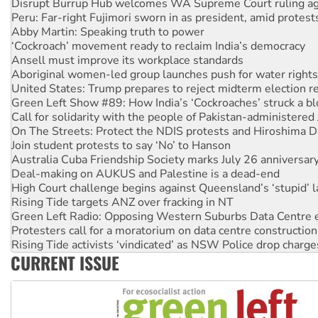
Abby Martin: Speaking truth to power
‘Cockroach’ movement ready to reclaim India’s democracy
Ansell must improve its workplace standards
Aboriginal women-led group launches push for water rights
United States: Trump prepares to reject midterm election r
Green Left Show #89: How India’s ‘Cockroaches’ struck a b
Call for solidarity with the people of Pakistan-administer
On The Streets: Protect the NDIS protests and Hiroshima D
Join student protests to say ‘No’ to Hanson
Australia Cuba Friendship Society marks July 26 anniversar
Deal-making on AUKUS and Palestine is a dead-end
High Court challenge begins against Queensland’s ‘stupid’ 
Rising Tide targets ANZ over fracking in NT
Green Left Radio: Opposing Western Suburbs Data Centre 
Protesters call for a moratorium on data centre construction
Rising Tide activists ‘vindicated’ as NSW Police drop charge
No more coal: Protest demands Glencore be refused its ext
How fossil fuel companies target children with climate disi
CURRENT ISSUE
Disrupt Burrup Hub welcomes WA Supreme Court ruling a