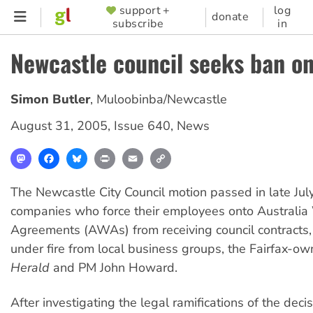
Skip
support +
log
SUPPORTER
donate
subscribe
in
to
MENU
main
Newcastle council seeks ban o
content
Simon Butler
,
Muloobinba/Newcastle
August 31, 2005
,
Issue 640
,
News
Mastodon
Facebook
Bluesky
Print
Email
Copy
Link
The Newcastle City Council motion passed in late July
companies who force their employees onto Australia
Agreements (AWAs) from receiving council contracts
under fire from local business groups, the Fairfax-o
Herald
and PM John Howard.
After investigating the legal ramifications of the decis