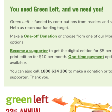
You need Green Left, and we need you!
Green Left
is funded by contributions from readers and 
Help us reach our funding target.
Make a
One-off Donation
or choose from one of our Mo
options.
Become a supporter
to get the digital edition for $5 pe
print edition for $10 per month.
One-time payment
opti
available.
You can also call
1800 634 206
to make a donation or t
supporter. Thank you.