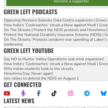
Become a supporter
GREEN LEFT PODCASTS
Opposing Western Suburbs Data Centre expansion | Green 
How India's ‘Cockroaches’ struck a blow against Modi | Gre
On The Streets | Protect the NDIS protests and Hiroshima 
Protect the National Disability Insurance Scheme (NDIS) | G
On The Streets: Protests condemn war spending at Labor’s 
conference
GREEN LEFT YOUTUBE
Say NO to Hunter Valley Operations coal mine expansion!
How India's ‘Cockroaches’ struck a blow against Modi | Gre
Why Indian students took to the streets
Hiroshima Day: Never again!
Join rallies to defend the NDIS on August 1
GET CONNECTED
LATEST NEWS
Peru: Far-right Fujimori sworn in as president, amid protest