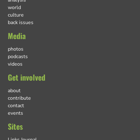
world
culture
back issues
Media
photos
podcasts
videos
Get involved
about
contribute
contact
events
Sites
Links Journal