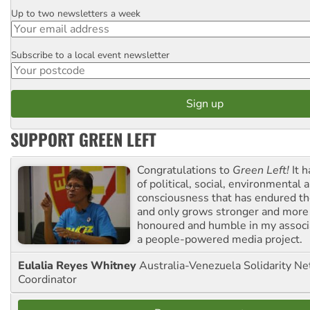
Up to two newsletters a week
Email
Subscribe to a local event newsletter
Postcode
SUPPORT GREEN LEFT
Congratulations to
Green Left!
It h
of political, social, environmental 
consciousness that has endured the
and only grows stronger and more r
honoured and humble in my associ
a people-powered media project.
Eulalia Reyes Whitney
Australia-Venezuela Solidarity Ne
Coordinator