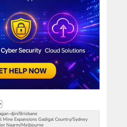
gan-djin/Brisbane
al Mine Expansions
Gadigal Country/Sydney
ior
Naarm/Melbourne