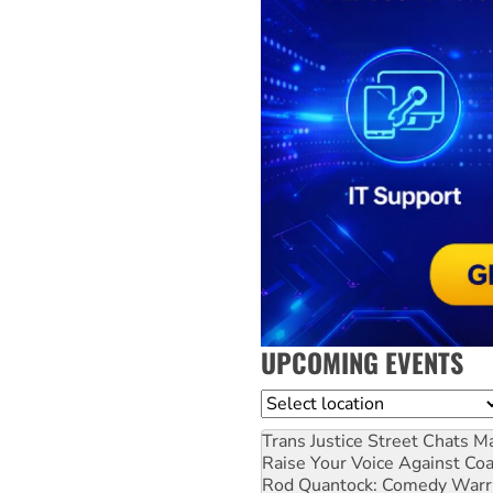
UPCOMING EVENTS
Location
Trans Justice Street Chats
Ma
Raise Your Voice Against Co
Rod Quantock: Comedy Warr