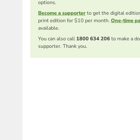
options.
Become a supporter
to get the digital editi
print edition for $10 per month.
One-time p
available.
You can also call
1800 634 206
to make a do
supporter. Thank you.