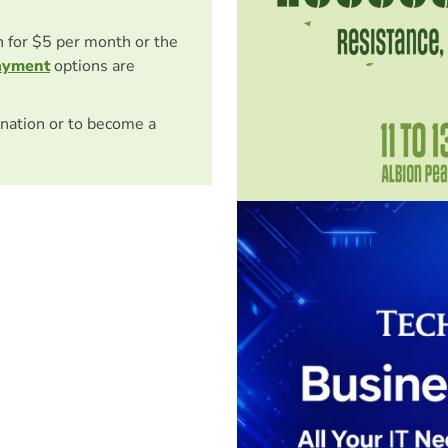
on for $5 per month or the
ayment
options are
nation or to become a