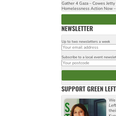
Gather 4 Gaza – Cowes Jetty
Homelessness Action Now – H
NEWSLETTER
Up to two newsletters a week
Email
Subscribe to a local event newsle
Postcode
SUPPORT GREEN LEFT
We 
Lef
the
Kur