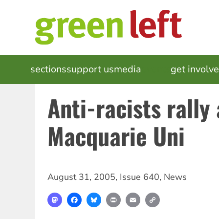
Skip
to
main
content
MAIN
sections
support us
media
events
get involv
NAVIGATION
Anti-racists rally 
Macquarie Uni
August 31, 2005
,
Issue 640
,
News
Mastodon
Facebook
Bluesky
Print
Email
Copy
Link