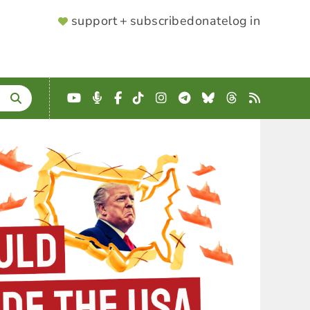
SUPPORTER
support + subscribe
donate
log in
MENU
YouTube
Podcast
Facebook
TikTok
Instagram
Telegram
Bluesky
Threads
RSS