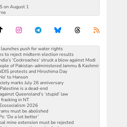
DIS on August 1
rne
kplace standards
launches push for water rights
s to reject midterm election results
ia’s ‘Cockroaches’ struck a blow against Modi
 people of Pakistan-administered Jammu & Kashmir
 NDIS protests and Hiroshima Day
‘No’ to Hanson
ciety marks July 26 anniversary
alestine is a dead-end
against Queensland’s ‘stupid’ law
 fracking in NT
Ecosocialism 2026
rams must be abolished
: ‘Do a lot better’
oal mine extension must be rejected