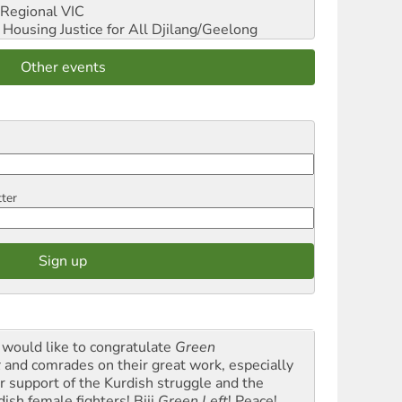
Regional VIC
ousing Justice for All
Djilang/Geelong
Other events
tter
would like to congratulate
Green
t
and comrades on their great work, especially
ir support of the Kurdish struggle and the
dish female fighters! Biji
Green Left
! Peace!