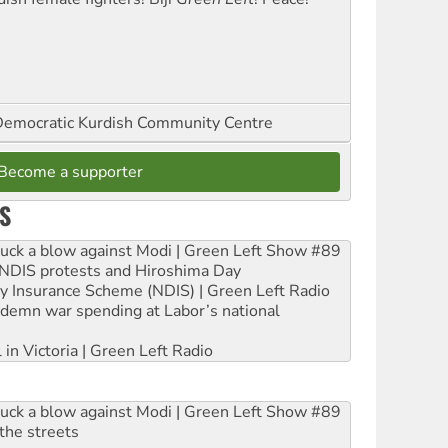
emocratic Kurdish Community Centre
Become a supporter
S
ruck a blow against Modi | Green Left Show #89
e NDIS protests and Hiroshima Day
ity Insurance Scheme (NDIS) | Green Left Radio
ndemn war spending at Labor’s national
 in Victoria | Green Left Radio
ruck a blow against Modi | Green Left Show #89
the streets