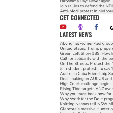
Hiroshima Day: Never again!
Join rallies to defend the N
Anti-Modi protest in Melbou
GET CONNECTED
LATEST NEWS
Ansell must improve its wor
Aboriginal women-led group 
United States: Trump prepare
Green Left Show #89: How Ind
Call for solidarity with the
On The Streets: Protect the
Join student protests to say 
Australia Cuba Friendship So
Deal-making on AUKUS and P
High Court challenge begins 
Rising Tide targets ANZ over
Why you must book now for 
Why Work for the Dole prog
Knitting Nannas tell NSW MPs
Glencore’s massive Hunter c