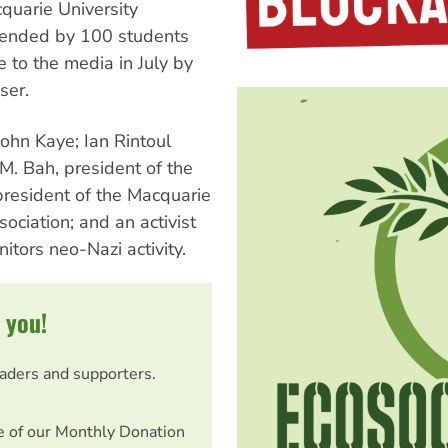
quarie University
ttended by 100 students
 to the media in July by
ser.
John Kaye; Ian Rintoul
M. Bah, president of the
president of the Macquarie
ociation; and an activist
tors neo-Nazi activity.
 you!
eaders and supporters.
e of our Monthly Donation