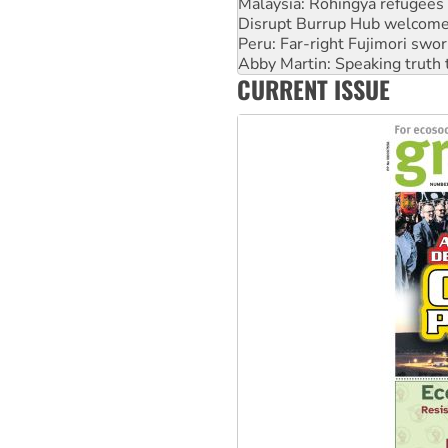
Malaysia: Rohingya refugees 
Disrupt Burrup Hub welcome
Peru: Far-right Fujimori swor
Abby Martin: Speaking truth
CURRENT ISSUE
‘Cockroach’ movement ready 