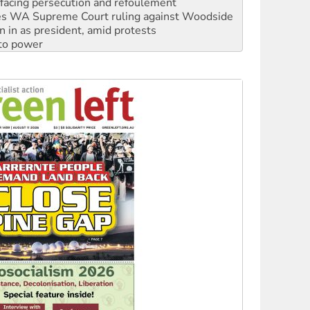
facing persecution and refoulement
s WA Supreme Court ruling against Woodside
n in as president, amid protests
 to power
to reclaim India’s democracy