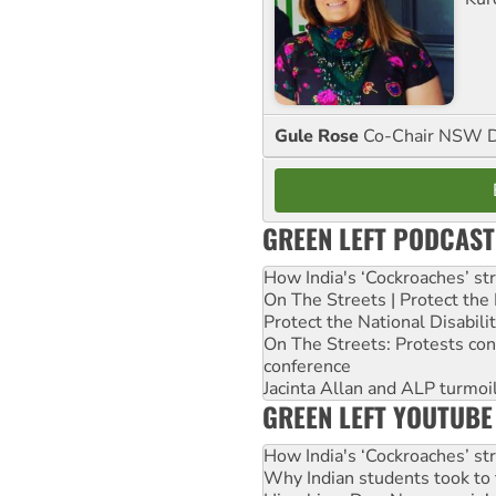
Gule Rose
Co-Chair NSW D
GREEN LEFT PODCAST
How India's ‘Cockroaches’ st
On The Streets | Protect th
Protect the National Disabil
On The Streets: Protests co
conference
Jacinta Allan and ALP turmoil
GREEN LEFT YOUTUBE
How India's ‘Cockroaches’ st
Why Indian students took to 