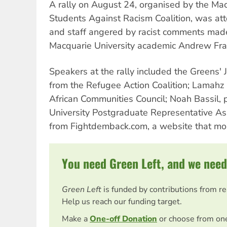
A rally on August 24, organised by the Mac
Students Against Racism Coalition, was a
and staff angered by racist comments made
Macquarie University academic Andrew Fra
Speakers at the rally included the Greens' 
from the Refugee Action Coalition; Lamahz 
African Communities Council; Noah Bassil, 
University Postgraduate Representative Ass
from Fightdemback.com, a website that moni
You need Green Left, and we need
Green Left
is funded by contributions from r
Help us reach our funding target.
Make a
One-off Donation
or choose from on