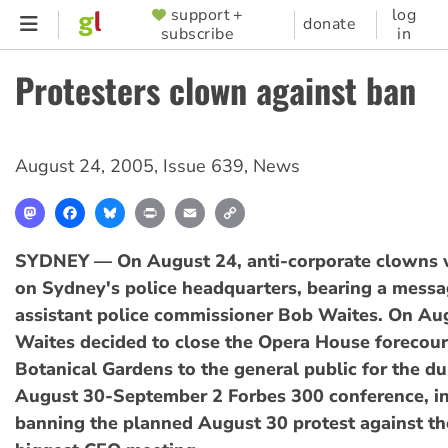
Skip
support +
log
SUPPORTER
donate
subscribe
in
to
MENU
main
Protesters clown against ban
content
August 24, 2005
,
Issue 639
,
News
Mastodon
Facebook
Bluesky
Print
Email
Copy
Link
SYDNEY — On August 24, anti-corporate clowns 
on Sydney's police headquarters, bearing a messa
assistant police commissioner Bob Waites. On Au
Waites decided to close the Opera House forecour
Botanical Gardens to the general public for the du
August 30-September 2 Forbes 300 conference, in
banning the planned August 30 protest against th