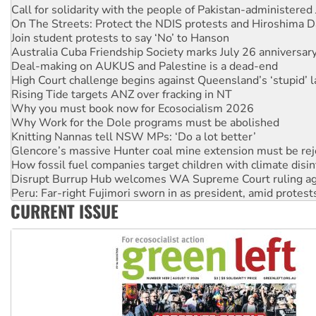
Join student protests to say ‘No’ to Hanson
Australia Cuba Friendship Society marks July 26 anniversar
Deal-making on AUKUS and Palestine is a dead-end
High Court challenge begins against Queensland’s ‘stupid’ 
Rising Tide targets ANZ over fracking in NT
Why you must book now for Ecosocialism 2026
Why Work for the Dole programs must be abolished
Knitting Nannas tell NSW MPs: ‘Do a lot better’
Glencore’s massive Hunter coal mine extension must be re
How fossil fuel companies target children with climate disi
Disrupt Burrup Hub welcomes WA Supreme Court ruling a
Peru: Far-right Fujimori sworn in as president, amid protest
Abby Martin: Speaking truth to power
‘Cockroach’ movement ready to reclaim India’s democracy
CURRENT ISSUE
Ansell must improve its workplace standards