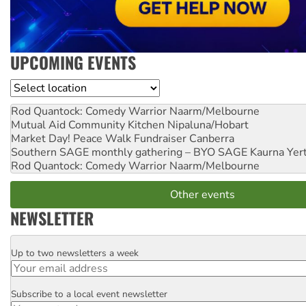
UPCOMING EVENTS
Location
Rod Quantock: Comedy Warrior
Naarm/Melbourne
Mutual Aid Community Kitchen
Nipaluna/Hobart
Market Day! Peace Walk Fundraiser
Canberra
Southern SAGE monthly gathering – BYO SAGE
Kaurna Yer
Rod Quantock: Comedy Warrior
Naarm/Melbourne
Other events
NEWSLETTER
Up to two newsletters a week
Email
Subscribe to a local event newsletter
Postcode