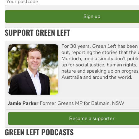
SUPPORT GREEN LEFT
For 30 years,
Green Left
has been 
out, reporting the stories that the 
Murdoch, media simply don’t publi
up for social justice, human rights
nature and speaking up on progress
Australia and around the world.
Jamie Parker
Former Greens MP for Balmain, NSW
Become a supporter
GREEN LEFT PODCASTS