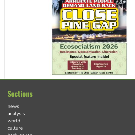
Sections
news
analysis
world
culture