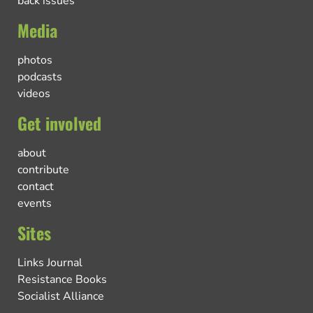
back issues
Media
photos
podcasts
videos
Get involved
about
contribute
contact
events
Sites
Links Journal
Resistance Books
Socialist Alliance