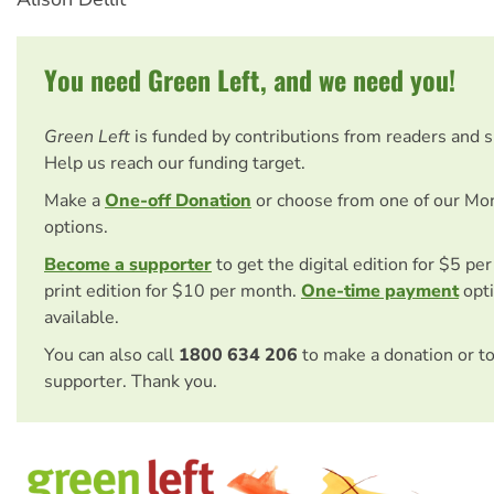
You need Green Left, and we need you!
Green Left
is funded by contributions from readers and 
Help us reach our funding target.
Make a
One-off Donation
or choose from one of our Mo
options.
Become a supporter
to get the digital edition for $5 pe
print edition for $10 per month.
One-time payment
opti
available.
You can also call
1800 634 206
to make a donation or t
supporter. Thank you.