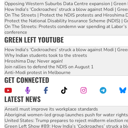
Opposing Western Suburbs Data Centre expansion | Green 
How India's ‘Cockroaches’ struck a blow against Modi | Gre
On The Streets | Protect the NDIS protests and Hiroshima 
Protect the National Disability Insurance Scheme (NDIS) | G
On The Streets: Protests condemn war spending at Labor’s 
conference
GREEN LEFT YOUTUBE
How India's ‘Cockroaches’ struck a blow against Modi | Gre
Why Indian students took to the streets
Hiroshima Day: Never again!
Join rallies to defend the NDIS on August 1
Anti-Modi protest in Melbourne
GET CONNECTED
LATEST NEWS
Aboriginal women-led group launches push for water rights
United States: Trump prepares to reject midterm election r
Green Left Show #89: How India’s ‘Cockroaches’ struck a b
Call for solidarity with the people of Pakistan-administer
On The Streets: Protect the NDIS protests and Hiroshima D