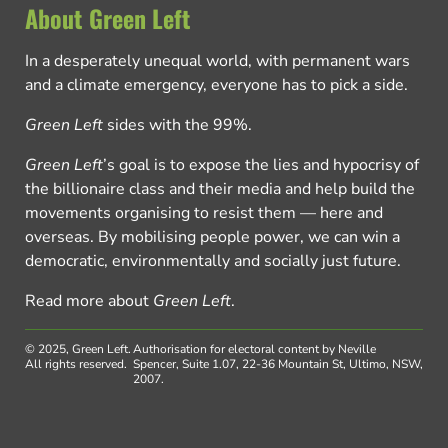
About Green Left
In a desperately unequal world, with permanent wars
and a climate emergency, everyone has to pick a side.
Green Left
sides with the 99%.
Green Left
’s goal is to expose the lies and hypocrisy of
the billionaire class and their media and help build the
movements organising to resist them — here and
overseas. By mobilising people power, we can win a
democratic, environmentally and socially just future.
Read more about
Green Left
.
© 2025, Green Left.
Authorisation for electoral content by Neville
All rights reserved.
Spencer, Suite 1.07, 22-36 Mountain St, Ultimo, NSW,
2007.