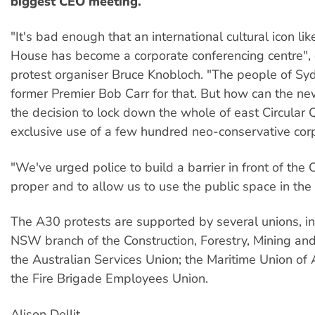
biggest CEO meeting.
"It's bad enough that an international cultural icon li
House has become a corporate conferencing centre",
protest organiser Bruce Knobloch. "The people of S
former Premier Bob Carr for that. But how can the new
the decision to lock down the whole of east Circular 
exclusive use of a few hundred neo-conservative corp
"We've urged police to build a barrier in front of th
proper and to allow us to use the public space in the 
The A30 protests are supported by several unions, in
NSW branch of the Construction, Forestry, Mining an
the Australian Services Union; the Maritime Union of 
the Fire Brigade Employees Union.
Alison Dellit