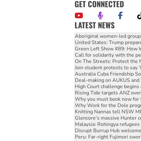
GET CONNECTED
LATEST NEWS
United States: Trump prepare
Green Left Show #89: How Ind
Call for solidarity with the
On The Streets: Protect the
Join student protests to say 
Australia Cuba Friendship So
Deal-making on AUKUS and P
High Court challenge begins 
Rising Tide targets ANZ over
Why you must book now for 
Why Work for the Dole prog
Knitting Nannas tell NSW MPs
Glencore’s massive Hunter c
Malaysia: Rohingya refugees 
Disrupt Burrup Hub welcome
Peru: Far-right Fujimori swor
Abby Martin: Speaking truth