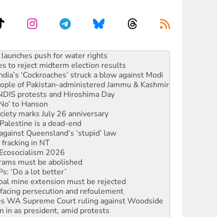
s to reject midterm election results
ia’s ‘Cockroaches’ struck a blow against Modi
 people of Pakistan-administered Jammu & Kashmir
 NDIS protests and Hiroshima Day
‘No’ to Hanson
ciety marks July 26 anniversary
alestine is a dead-end
against Queensland’s ‘stupid’ law
 fracking in NT
Ecosocialism 2026
rams must be abolished
: ‘Do a lot better’
oal mine extension must be rejected
facing persecution and refoulement
s WA Supreme Court ruling against Woodside
n in as president, amid protests
 to power