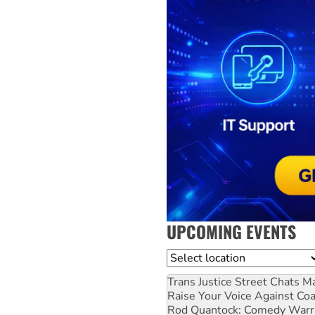
UPCOMING EVENTS
Location
Trans Justice Street Chats
Ma
Raise Your Voice Against Co
Rod Quantock: Comedy Warr