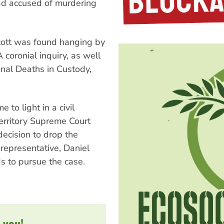
had accused of murdering
Scott was found hanging by
A coronial inquiry, as well
nal Deaths in Custody,
to light in a civil
erritory Supreme Court
decision to drop the
 representative, Daniel
ds to pursue the case.
 you!