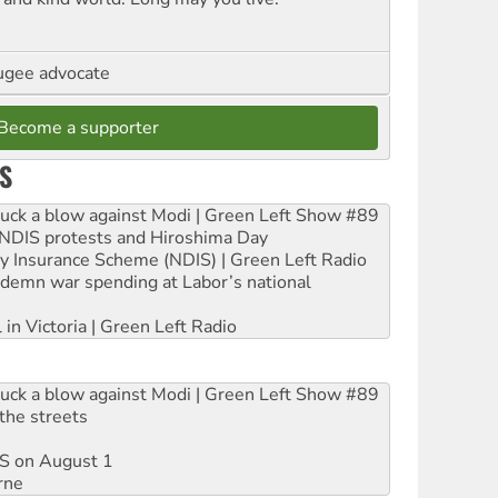
ugee advocate
Become a supporter
S
ruck a blow against Modi | Green Left Show #89
e NDIS protests and Hiroshima Day
ity Insurance Scheme (NDIS) | Green Left Radio
ndemn war spending at Labor’s national
 in Victoria | Green Left Radio
ruck a blow against Modi | Green Left Show #89
the streets
DIS on August 1
rne