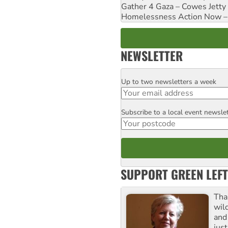
Gather 4 Gaza – Cowes Jetty
Homelessness Action Now – H
NEWSLETTER
Up to two newsletters a week
Email
Subscribe to a local event newsle
Postcode
SUPPORT GREEN LEFT
Tha
wil
and 
jus