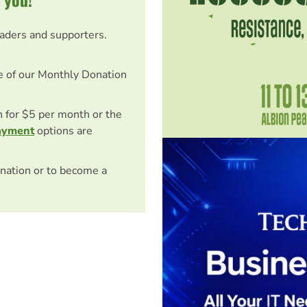
eaders and supporters.
e of our Monthly Donation
on for $5 per month or the
ayment
options are
nation or to become a