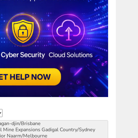
gan-djin/Brisbane
al Mine Expansions
Gadigal Country/Sydney
ior
Naarm/Melbourne