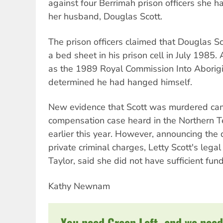
against four Berrimah prison officers she 
her husband, Douglas Scott.
The prison officers claimed that Douglas 
a bed sheet in his prison cell in July 1985. 
as the 1989 Royal Commission Into Aborigi
determined he had hanged himself.
New evidence that Scott was murdered came 
compensation case heard in the Northern T
earlier this year. However, announcing the 
private criminal charges, Letty Scott's legal
Taylor, said she did not have sufficient fun
Kathy Newnam
You need Green Left, and we need