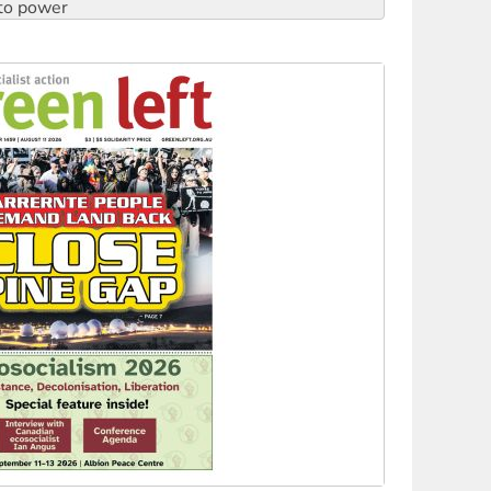
to reclaim India’s democracy
kplace standards
launches push for water rights