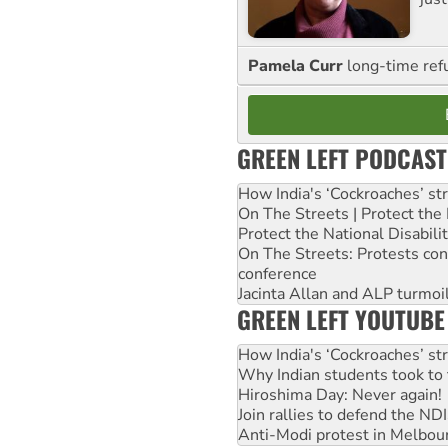
Pamela Curr
long-time ref
GREEN LEFT PODCAST
How India's ‘Cockroaches’ st
On The Streets | Protect th
Protect the National Disabil
On The Streets: Protests co
conference
Jacinta Allan and ALP turmoil
GREEN LEFT YOUTUBE
How India's ‘Cockroaches’ st
Why Indian students took to 
Hiroshima Day: Never again!
Join rallies to defend the N
Anti-Modi protest in Melbou