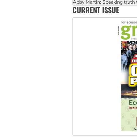
‘Cockroach’ movement ready 
Ansell must improve its wor
CURRENT ISSUE
Aboriginal women-led group 