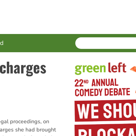
SEARCH
Enter
ed
terms
 charges
gal proceedings, on
harges she had brought