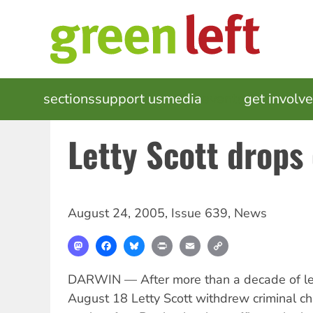
Skip
to
main
content
MAIN
sections
support us
media
events
get involv
NAVIGATION
Letty Scott drops
August 24, 2005
,
Issue 639
,
News
Mastodon
Facebook
Bluesky
Print
Email
Copy
Link
DARWIN — After more than a decade of le
August 18 Letty Scott withdrew criminal c