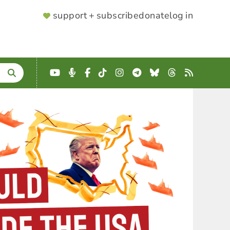
SUPPORTER
support + subscribe
donate
log in
MENU
YouTube
Podcast
Facebook
TikTok
Instagram
Telegram
Bluesky
Threads
RSS