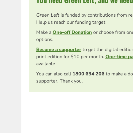
Green Left
is funded by contributions from r
Help us reach our funding target.
Make a
One-off Donation
or choose from on
options.
Become a supporter
to get the digital editi
print edition for $10 per month.
One-time p
available.
You can also call
1800 634 206
to make a do
supporter. Thank you.