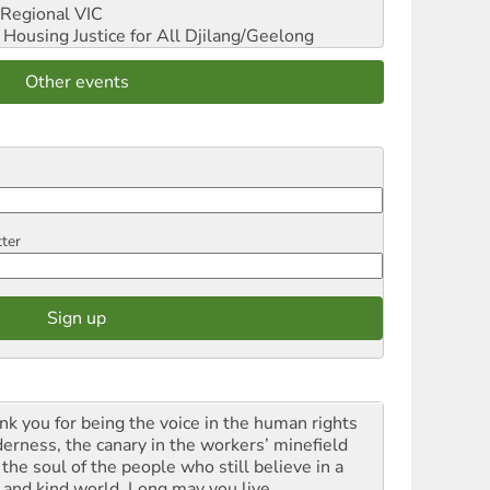
Regional VIC
ousing Justice for All
Djilang/Geelong
Other events
tter
nk you for being the voice in the human rights
derness, the canary in the workers’ minefield
the soul of the people who still believe in a
t and kind world. Long may you live.