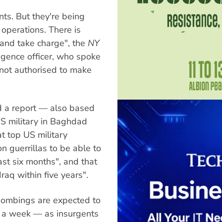
nts. But they're being
 operations. There is
 and take charge", the
NY
igence officer, who spoke
not authorised to make
d a report — also based
 US military in Baghdad
t top US military
 guerrillas to be able to
east six months", and that
raq within five years".
 bombings are expected to
0 a week — as insurgents