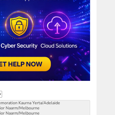
emoration
Kaurna Yerta/Adelaide
ior
Naarm/Melbourne
ior
Naarm/Melbourne