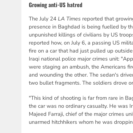
Growing anti-US hatred
The July 24
LA Times
reported that growing
presence in Baghdad is being fuelled by t
unpunished killings of civilians by US troop
reported how, on July 6, a passing US mil
fire on a car that had just pulled up outsid
Iraqi national police major crimes unit: "Ap
were staging an ambush, the Americans fir
and wounding the other. The sedan's driver
two bullet fragments. The soldiers drove o
"This kind of shooting is far from rare in Ba
the car was no ordinary casualty. He was Ir
Majeed Farraji, chief of the major crimes u
unarmed hitchhikers whom he was dropping