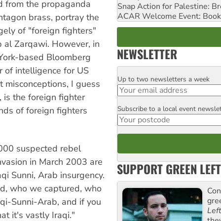
ad from the propaganda
Snap Action for Palestine: B
ACAR Welcome Event: Book
tagon brass, portray the
ely of "foreign fighters"
b al Zarqawi. However, in
NEWSLETTER
w York-based Bloomberg
 of intelligence for US
Up to two newsletters a week
Email
t misconceptions, I guess
 is the foreign fighter
Subscribe to a local event newsle
ds of foreign fighters
Postcode
,000 suspected rebel
invasion in March 2003 are
SUPPORT GREEN LEFT
raqi Sunni, Arab insurgency.
ed, who we captured, who
Con
gre
raqi-Sunni-Arab, and if you
Lef
 it's vastly Iraqi."
the