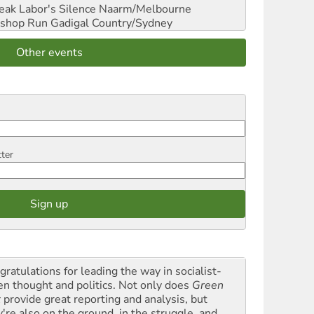
reak Labor's Silence
Naarm/Melbourne
shop Run
Gadigal Country/Sydney
Other events
tter
gratulations for leading the way in socialist-
en thought and politics. Not only does
Green
t
provide great reporting and analysis, but
y're also on the ground, in the struggle, and