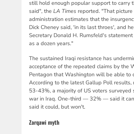
still hold enough popular support to carry t
said", the
LA Times
reported. "That pictur
administration estimates that the insurgen
Dick Cheney said, 'in its last throes', and 
Secretary Donald H. Rumsfeld's statement t
as a dozen years."
The sustained Iraqi resistance has undermi
acceptance of the repeated claims by the
Pentagon that Washington will be able to d
According to the latest Gallup Poll results,
53-43%, a majority of US voters surveyed 
war in Iraq. One-third — 32% — said it ca
said it could, but won't.
Zarqawi myth