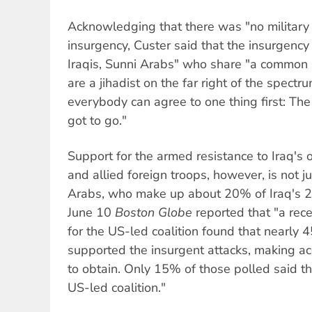
Acknowledging that there was "no military 
insurgency, Custer said that the insurgency 
Iraqis, Sunni Arabs" who share "a common
are a jihadist on the far right of the spectru
everybody can agree to one thing first: The
got to go."
Support for the armed resistance to Iraq's
and allied foreign troops, however, is not ju
Arabs, who make up about 20% of Iraq's 25
June 10
Boston Globe
reported that "a rece
for the US-led coalition found that nearly 
supported the insurgent attacks, making accu
to obtain. Only 15% of those polled said t
US-led coalition."