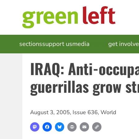
Skip
to
main
content
MAIN
sections
support us
media
events
get involv
NAVIGATION
IRAQ: Anti-occup
guerrillas grow s
August 3, 2005
,
Issue 636
,
World
Mastodon
Facebook
Bluesky
Print
Email
Copy
Link