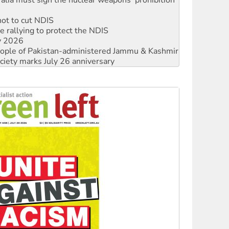
not to cut NDIS
 rallying to protect the NDIS
ly 2026
 people of Pakistan-administered Jammu & Kashmir
ciety marks July 26 anniversary
alestine is a dead-end
against Queensland’s ‘stupid’ law