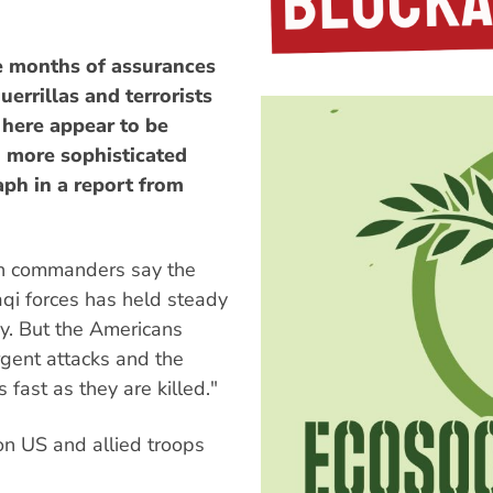
te months of assurances
uerrillas and terrorists
 here appear to be
d more sophisticated
aph in a report from
can commanders say the
qi forces has held steady
ay. But the Americans
rgent attacks and the
s fast as they are killed."
 on US and allied troops