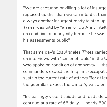
"We are capturing or killing a lot of insurge
replaced quicker than we can interdict their
always another insurgent ready to step up
Times
was told by "a senior US Army intell
on condition of anonymity because he was 
his assessments public".
That same day's
Los Angeles Times
carrie
on interviews with "senior officials" in the
who spoke on condition of anonymity — tha
commanders expect the Iraqi anti-occupation
sustain the current rate of attacks "for at l
the guerrillas expect the US to "give up on I
"Increasingly violent suicide and roadside
continue at a rate of 65 daily — nearly 50