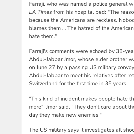
Farraji, who was named a police general wi
LA Times
from his hospital bed: "The reason
because the Americans are reckless. Nobo
blames them ... The hatred of the American
hate them."
Farraji's comments were echoed by 38-year
Abdul-Jabbar Jmor, whose elder brother 
on June 27 by a passing US military convoy
Abdul-Jabbar to meet his relatives after ret
Switzerland for the first time in 35 years.
"This kind of incident makes people hate 
more", Jmor said. "They don't care about th
day they make new enemies."
The US military says it investigates all sho