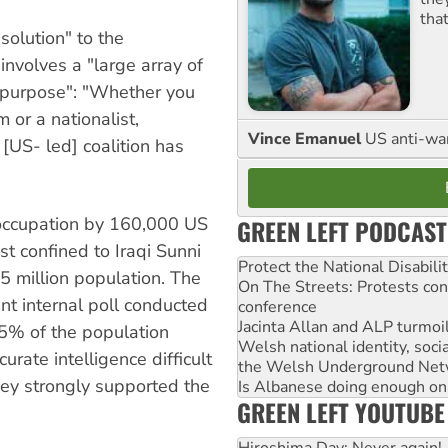
tha
solution" to the
involves a "large array of
 purpose": "Whether you
m or a nationalist,
Vince Emanuel
US anti-war 
 [US- led] coalition has
 occupation by 160,000 US
GREEN LEFT PODCAST
st confined to Iraqi Sunni
Protect the National Disabil
 million population. The
On The Streets: Protests co
nt internal poll conducted
conference
Jacinta Allan and ALP turmoil
45% of the population
Welsh national identity, soc
rate intelligence difficult
the Welsh Underground Net
hey strongly supported the
Is Albanese doing enough on A
GREEN LEFT YOUTUBE
Hiroshima Day: Never again!