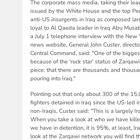
The corporate mass media, taking their le
issued by the White House and the top Pen
anti-US insurgents in Iraq as composed larg
loyal to Al Qaeda leader in Iraq Abu Musa
a July 1 telephone interview with the Ne
news website, General John Custer, director
Central Command, said: "One of the bigges
because of the 'rock star' status of Zarqawi,
piece: that there are thousands and thousan
pouring into Iraq."
Pointing out that only about 300 of the 15
fighters detained in Iraq since the US-led 
non-Iraqis, Custer said: "This is a largely I
When you take a look at who we have kill
we have in detention, it is 95%, at least, I
look at the Zarqawi network you will find that