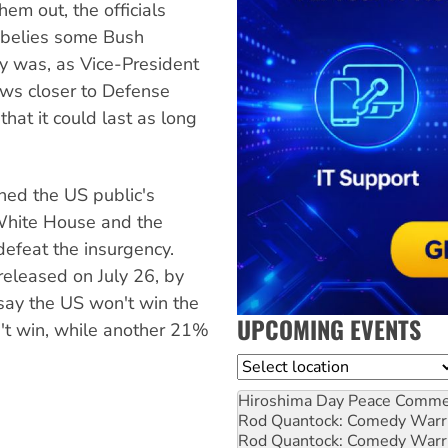
hem out, the officials
e belies some Bush
cy was, as Vice-President
hews closer to Defense
hat it could last as long
ned the US public's
 White House and the
efeat the insurgency.
 released on July 26, by
say the US won't win the
UPCOMING EVENTS
n't win, while another 21%
Location
Hiroshima Day Peace Comm
Rod Quantock: Comedy Warr
Rod Quantock: Comedy Warr