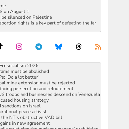
rne
DIS on August 1
 be silenced on Palestine
rtion rights is a key part of defeating the far
 fracking in NT
Ecosocialism 2026
rams must be abolished
: ‘Do a lot better’
oal mine extension must be rejected
facing persecution and refoulement
: US troops and businesses descend on Venezuela
ocused housing strategy
sanctions on Israel
rational peace activist
r the NT’s obstructive VAD bill
n gains in new agreement
alia must sign the nuclear weapons’ prohibition