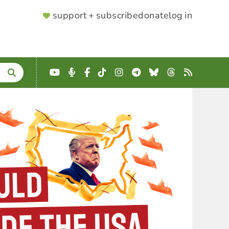
SUPPORTER
support + subscribe
donate
log in
MENU
YouTube
Podcast
Facebook
TikTok
Instagram
Telegram
Bluesky
Threads
RSS