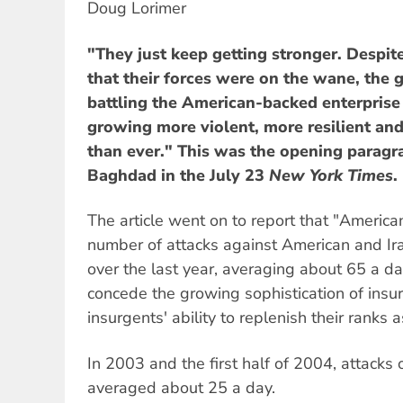
Doug Lorimer
"They just keep getting stronger. Despi
that their forces were on the wane, the g
battling the American-backed enterprise
growing more violent, more resilient an
than ever." This was the opening paragr
Baghdad in the July 23
New York Times
.
The article went on to report that "Ameri
number of attacks against American and Ira
over the last year, averaging about 65 a d
concede the growing sophistication of insu
insurgents' ability to replenish their ranks a
In 2003 and the first half of 2004, attacks
averaged about 25 a day.