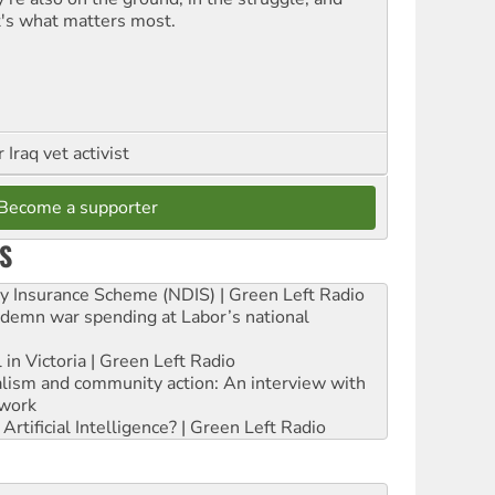
t's what matters most.
Iraq vet activist
Become a supporter
S
ity Insurance Scheme (NDIS) | Green Left Radio
ndemn war spending at Labor’s national
 in Victoria | Green Left Radio
ialism and community action: An interview with
work
rtificial Intelligence? | Green Left Radio