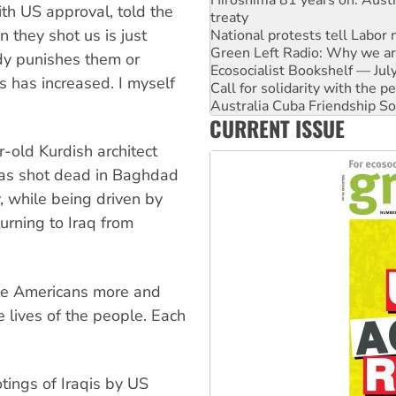
th US approval, told the
treaty
 they shot us is just
National protests tell Labor 
Green Left Radio: Why we are
dy punishes them or
Ecosocialist Bookshelf — Ju
s has increased. I myself
Call for solidarity with the
Australia Cuba Friendship So
CURRENT ISSUE
Deal-making on AUKUS and P
High Court challenge begins 
-old Kurdish architect
was shot dead in Baghdad
, while being driven by
urning to Iraq from
the Americans more and
e lives of the people. Each
otings of Iraqis by US