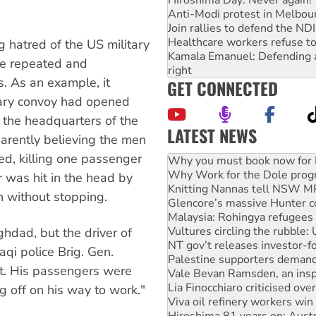
Anti-Modi protest in Melbou
Join rallies to defend the N
Healthcare workers refuse to
 hatred of the US military
Kamala Emanuel: Defending abo
he repeated and
right
s. As an example, it
GET CONNECTED
itary convoy had opened
e the headquarters of the
LATEST NEWS
parently believing the men
Rising Tide targets ANZ over
ed, killing one passenger
Why you must book now for 
Why Work for the Dole prog
 was hit in the head by
Knitting Nannas tell NSW MPs
n without stopping.
Glencore’s massive Hunter c
Malaysia: Rohingya refugees 
Vultures circling the rubble
ghdad, but the driver of
NT gov’t releases investor-f
aqi police Brig. Gen.
Palestine supporters demand 
nit. His passengers were
Vale Bevan Ramsden, an inspi
Lia Finocchiaro criticised ove
 off on his way to work."
Viva oil refinery workers wi
Hiroshima 81 years on: Austr