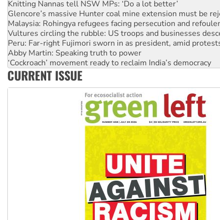
Malaysia: Rohingya refugees facing persecution and refoul
Vultures circling the rubble: US troops and businesses des
Peru: Far-right Fujimori sworn in as president, amid protest
Abby Martin: Speaking truth to power
‘Cockroach’ movement ready to reclaim India’s democracy
Ansell must improve its workplace standards
Aboriginal women-led group launches push for water rights
CURRENT ISSUE
United States: Trump prepares to reject midterm election r