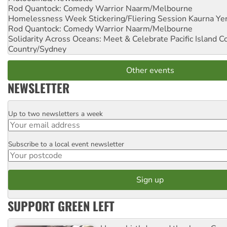
Rod Quantock: Comedy Warrior
Naarm/Melbourne
Homelessness Week Stickering/Fliering Session
Kaurna Yer
Rod Quantock: Comedy Warrior
Naarm/Melbourne
Solidarity Across Oceans: Meet & Celebrate Pacific Island 
Country/Sydney
Other events
NEWSLETTER
Up to two newsletters a week
Email
Subscribe to a local event newsletter
Postcode
SUPPORT GREEN LEFT