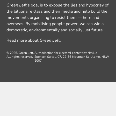
Green Left
’s goal is to expose the lies and hypocrisy of
the billionaire class and their media and help build the
movements organising to resist them — here and
overseas. By mobilising people power, we can win a
democratic, environmentally and socially just future.
Read more about
Green Left
.
© 2025, Green Left.
Authorisation for electoral content by Neville
All rights reserved.
Spencer, Suite 1.07, 22-36 Mountain St, Ultimo, NSW,
2007.