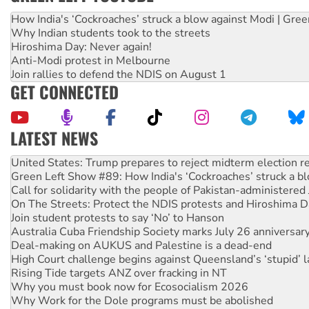
How India's ‘Cockroaches’ struck a blow against Modi | Gre
Why Indian students took to the streets
Hiroshima Day: Never again!
Anti-Modi protest in Melbourne
Join rallies to defend the NDIS on August 1
GET CONNECTED
LATEST NEWS
Green Left Show #89: How India's ‘Cockroaches’ struck a b
Call for solidarity with the people of Pakistan-administer
On The Streets: Protect the NDIS protests and Hiroshima D
Join student protests to say ‘No’ to Hanson
Australia Cuba Friendship Society marks July 26 anniversar
Deal-making on AUKUS and Palestine is a dead-end
High Court challenge begins against Queensland’s ‘stupid’ 
Rising Tide targets ANZ over fracking in NT
Why you must book now for Ecosocialism 2026
Why Work for the Dole programs must be abolished
Knitting Nannas tell NSW MPs: ‘Do a lot better’
Glencore’s massive Hunter coal mine extension must be re