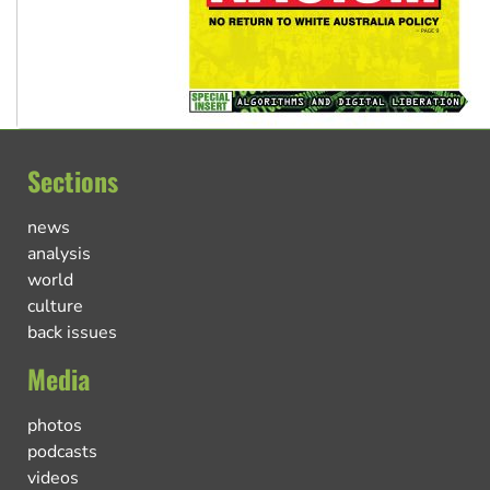
Sections
news
analysis
world
culture
back issues
Media
photos
podcasts
videos