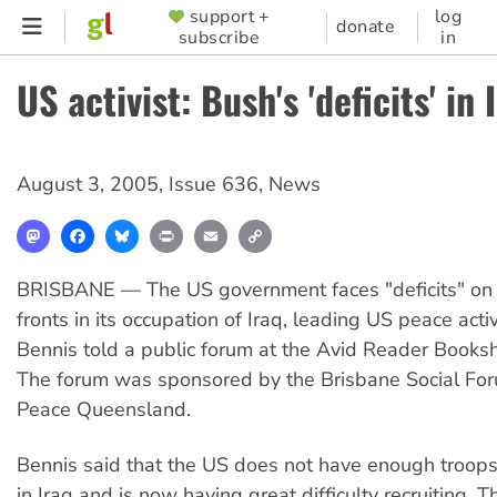
Skip
support +
log
SUPPORTER
donate
subscribe
in
to
MENU
main
US activist: Bush's 'deficits' in 
content
August 3, 2005
,
Issue 636
,
News
Mastodon
Facebook
Bluesky
Print
Email
Copy
Link
BRISBANE — The US government faces "deficits" on
fronts in its occupation of Iraq, leading US peace activ
Bennis told a public forum at the Avid Reader Booksh
The forum was sponsored by the Brisbane Social For
Peace Queensland.
Bennis said that the US does not have enough troops
in Iraq and is now having great difficulty recruiting. 