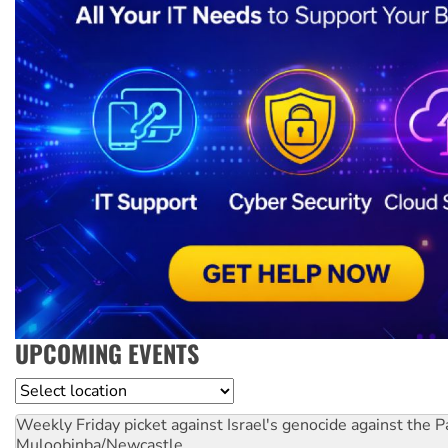
UPCOMING EVENTS
Location
Weekly Friday picket against Israel's genocide against the P
Muloobinba/Newcastle