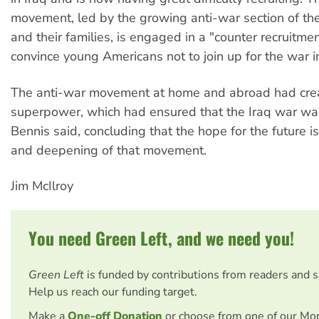
movement, led by the growing anti-war section of the
and their families, is engaged in a "counter recruitme
convince young Americans not to join up for the war in
The anti-war movement at home and abroad had cre
superpower, which had ensured that the Iraq war was 
Bennis said, concluding that the hope for the future i
and deepening of that movement.
Jim McIlroy
You need Green Left, and we need you!
Green Left
is funded by contributions from readers and 
Help us reach our funding target.
Make a
One-off Donation
or choose from one of our Mo