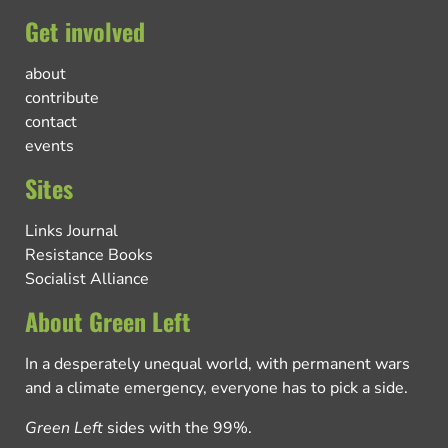
Get involved
about
contribute
contact
events
Sites
Links Journal
Resistance Books
Socialist Alliance
About Green Left
In a desperately unequal world, with permanent wars
and a climate emergency, everyone has to pick a side.
Green Left
sides with the 99%.