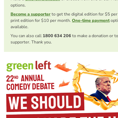
options.
Become a supporter
to get the digital edition for $5 pe
print edition for $10 per month.
One-time payment
opti
available.
You can also call
1800 634 206
to make a donation or t
supporter. Thank you.