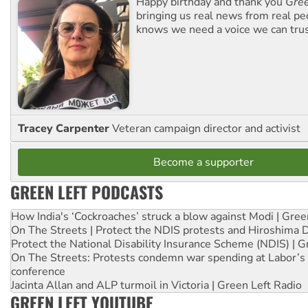
Happy birthday and thank you
Gree
bringing us real news from real pe
knows we need a voice we can trus
Tracey Carpenter
Veteran campaign director and activist
Become a supporter
GREEN LEFT PODCASTS
How India's ‘Cockroaches’ struck a blow against Modi | Gre
On The Streets | Protect the NDIS protests and Hiroshima 
Protect the National Disability Insurance Scheme (NDIS) | G
On The Streets: Protests condemn war spending at Labor’s 
conference
Jacinta Allan and ALP turmoil in Victoria | Green Left Radio
GREEN LEFT YOUTUBE