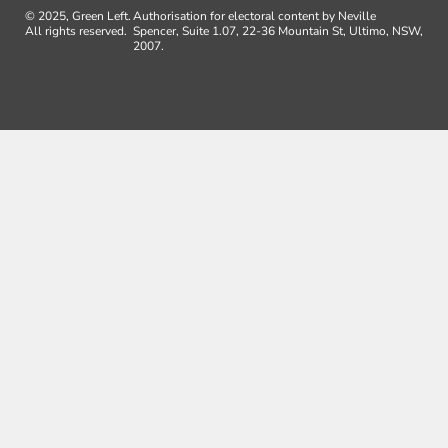
© 2025, Green Left.
Authorisation for electoral content by Neville
All rights reserved.
Spencer, Suite 1.07, 22-36 Mountain St, Ultimo, NSW,
2007.