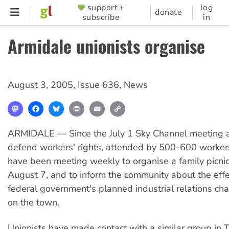
Skip
support +
log
SUPPORTER
donate
subscribe
in
to
MENU
main
Armidale unionists organise
content
August 3, 2005
,
Issue 636
,
News
Mastodon
Facebook
Bluesky
Print
Email
Copy
Link
ARMIDALE — Since the July 1 Sky Channel meeting an
defend workers' rights, attended by 500-600 workers
have been meeting weekly to organise a family picnic
August 7, and to inform the community about the effe
federal government's planned industrial relations ch
on the town.
Unionists have made contact with a similar group in