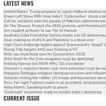
LATEST NEWS
Green Left Show #89: How India’s ‘Cockroaches’ struck a b
Call for solidarity with the people of Pakistan-administer
On The Streets: Protect the NDIS protests and Hiroshima D
Join student protests to say ‘No’ to Hanson
Australia Cuba Friendship Society marks July 26 anniversar
Deal-making on AUKUS and Palestine is a dead-end
High Court challenge begins against Queensland’s ‘stupid’ 
Rising Tide targets ANZ over fracking in NT
Why you must book now for Ecosocialism 2026
Why Work for the Dole programs must be abolished
Knitting Nannas tell NSW MPs: ‘Do a lot better’
Glencore’s massive Hunter coal mine extension must be re
Malaysia: Rohingya refugees facing persecution and refoul
Vultures circling the rubble: US troops and businesses des
Peru: Far-right Fujimori sworn in as president, amid protest
Abby Martin: Speaking truth to power
‘Cockroach’ movement ready to reclaim India’s democracy
Ansell must improve its workplace standards
Aboriginal women-led group launches push for water rights
CURRENT ISSUE
United States: Trump prepares to reject midterm election r