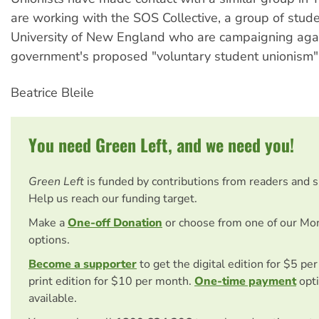
are working with the SOS Collective, a group of stud
University of New England who are campaigning agai
government's proposed "voluntary student unionism" 
Beatrice Bleile
You need Green Left, and we need you!
Green Left
is funded by contributions from readers and 
Help us reach our funding target.
Make a
One-off Donation
or choose from one of our Mo
options.
Become a supporter
to get the digital edition for $5 pe
print edition for $10 per month.
One-time payment
opti
available.