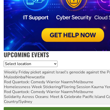
UPCOMING EVENTS
Location
Weekly Friday picket against Israel's genocide against the P
Muloobinba/Newcastle
Rod Quantock: Comedy Warrior
Naarm/Melbourne
Homelessness Week Stickering/Fliering Session
Kaurna Yer
Rod Quantock: Comedy Warrior
Naarm/Melbourne
Solidarity Across Oceans: Meet & Celebrate Pacific Island 
Country/Sydney