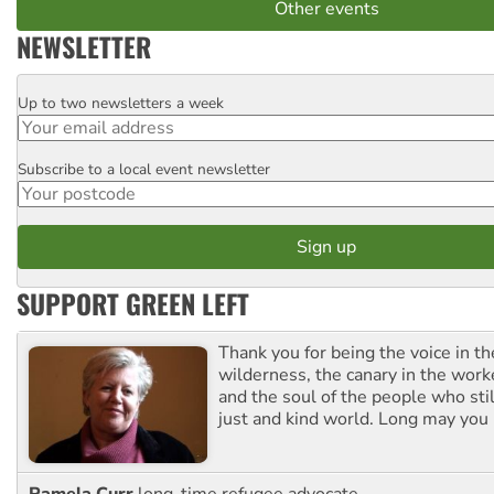
Other events
NEWSLETTER
Up to two newsletters a week
Email
Subscribe to a local event newsletter
Postcode
SUPPORT GREEN LEFT
Thank you for being the voice in t
wilderness, the canary in the work
and the soul of the people who stil
just and kind world. Long may you 
Pamela Curr
long-time refugee advocate