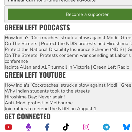
Become a supporter
GREEN LEFT PODCASTS
How India's ‘Cockroaches’ struck a blow against Modi | Gre
On The Streets | Protect the NDIS protests and Hiroshima 
Protect the National Disability Insurance Scheme (NDIS) | G
On The Streets: Protests condemn war spending at Labor’s 
conference
Jacinta Allan and ALP turmoil in Victoria | Green Left Radio
GREEN LEFT YOUTUBE
How India's ‘Cockroaches’ struck a blow against Modi | Gre
Why Indian students took to the streets
Hiroshima Day: Never again!
Anti-Modi protest in Melbourne
Join rallies to defend the NDIS on August 1
GET CONNECTED