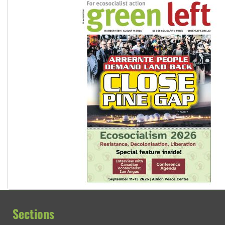
Sections