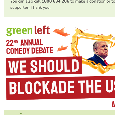
You can also call
1800 634 206
to make a donation or t
supporter. Thank you.