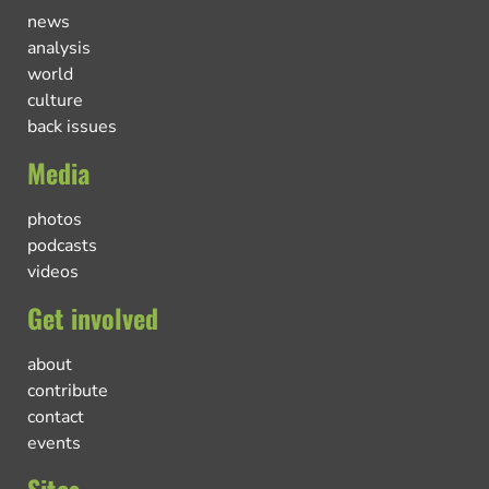
news
analysis
world
culture
back issues
Media
photos
podcasts
videos
Get involved
about
contribute
contact
events
Sites