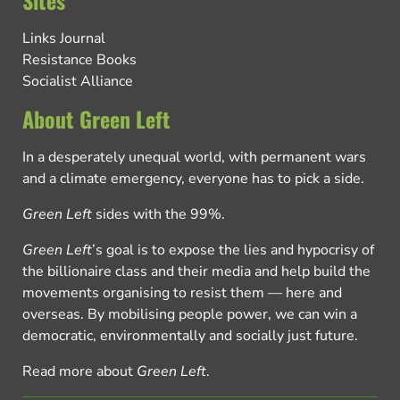
Links Journal
Resistance Books
Socialist Alliance
About Green Left
In a desperately unequal world, with permanent wars
and a climate emergency, everyone has to pick a side.
Green Left
sides with the 99%.
Green Left
’s goal is to expose the lies and hypocrisy of
the billionaire class and their media and help build the
movements organising to resist them — here and
overseas. By mobilising people power, we can win a
democratic, environmentally and socially just future.
Read more about
Green Left
.