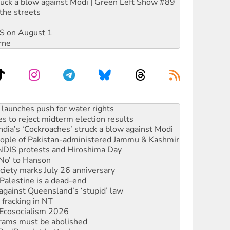
ruck a blow against Modi | Green Left Show #89
the streets
DIS on August 1
rne
kplace standards
launches push for water rights
s to reject midterm election results
ia’s ‘Cockroaches’ struck a blow against Modi
 people of Pakistan-administered Jammu & Kashmir
 NDIS protests and Hiroshima Day
‘No’ to Hanson
ciety marks July 26 anniversary
alestine is a dead-end
against Queensland’s ‘stupid’ law
 fracking in NT
Ecosocialism 2026
rams must be abolished