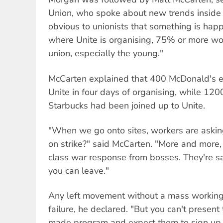
Union, who spoke about new trends inside t
obvious to unionists that something is happ
where Unite is organising, 75% or more wor
union, especially the young."
McCarten explained that 400 McDonald's 
Unite in four days of organising, while 1
Starbucks had been joined up to Unite.
"When we go onto sites, workers are ask
on strike?" said McCarten. "More and more,
class war response from bosses. They're say
you can leave."
Any left movement without a mass working
failure, he declared. "But you can't present
made program and expect them to sign u