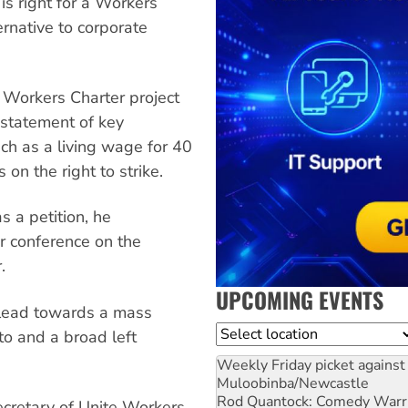
 is right for a Workers
ernative to corporate
 Workers Charter project
t statement of key
ch as a living wage for 40
on the right to strike.
s a petition, he
 conference on the
.
UPCOMING EVENTS
l lead towards a mass
Location
to and a broad left
Weekly Friday picket against 
Muloobinba/Newcastle
Rod Quantock: Comedy Warr
cretary of Unite Workers