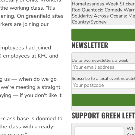
Homelessness Week Stickeri
he working class. "It's
Rod Quantock: Comedy Warr
ening. On greenfield sites
Solidarity Across Oceans: Me
Country/Sydney
kers are joining our
NEWSLETTER
employees had joined
200 employees at KFC and
Up to two newsletters a week
Email
ing us — when do we go
Subscribe to a local event newsle
Postcode
 we're meeting a straight
ing — if you don't like it,
SUPPORT GREEN LEFT
-class base is doomed to
 the class with a ready-
Whe
p
en masse
."
Aus