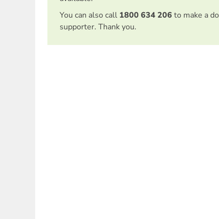
You can also call
1800 634 206
to make a do
supporter. Thank you.