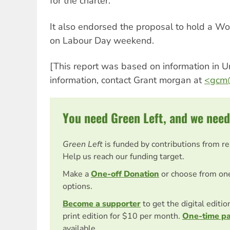
for the charter.
It also endorsed the proposal to hold a Wo
on Labour Day weekend.
[This report was based on information in U
information, contact Grant morgan at
<
gcm@
You need Green Left, and we need
Green Left
is funded by contributions from r
Help us reach our funding target.
Make a
One-off Donation
or choose from on
options.
Become a supporter
to get the digital editi
print edition for $10 per month.
One-time p
available.