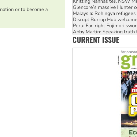
Knitting Nannas tell NSW MPs
Glencore’s massive Hunter c
nation or to become a
Malaysia: Rohingya refugees 
Disrupt Burrup Hub welcome
Peru: Far-right Fujimori swor
Abby Martin: Speaking truth
CURRENT ISSUE
‘Cockroach’ movement ready 