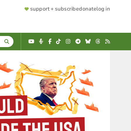
SUPPORTER
support + subscribe
donate
log in
MENU
YouTube
Podcast
Facebook
TikTok
Instagram
Telegram
Bluesky
Threads
RSS