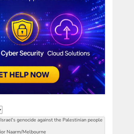
Israel's genocide against the Palestinian people
ior
Naarm/Melbourne