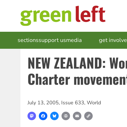
Skip
to
main
content
MAIN
sections
support us
media
events
get involv
NAVIGATION
NEW ZEALAND: Wo
Charter movemen
July 13, 2005
,
Issue 633
,
World
Mastodon
Facebook
Bluesky
Print
Email
Copy
Link