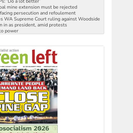
: ‘Do a lot better’
oal mine extension must be rejected
facing persecution and refoulement
s WA Supreme Court ruling against Woodside
n in as president, amid protests
 to power
to reclaim India’s democracy