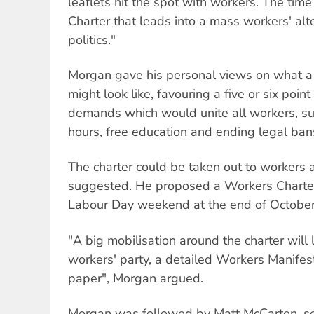
leaflets hit the spot with workers. The time
Charter that leads into a mass workers' alt
politics."
Morgan gave his personal views on what a
might look like, favouring a five or six poin
demands which would unite all workers, su
hours, free education and ending legal bans 
The charter could be taken out to workers a
suggested. He proposed a Workers Charter
Labour Day weekend at the end of October
"A big mobilisation around the charter wil
workers' party, a detailed Workers Manifes
paper", Morgan argued.
Morgan was followed by Matt McCarten, se