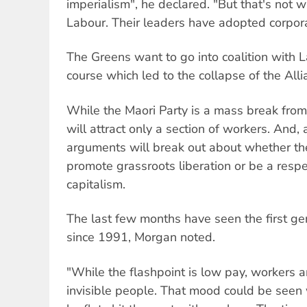
imperialism", he declared. "But that's not 
Labour. Their leaders have adopted corpora
The Greens want to go into coalition with 
course which led to the collapse of the All
While the Maori Party is a mass break fro
will attract only a section of workers. And, a
arguments will break out about whether th
promote grassroots liberation or be a resp
capitalism.
The last few months have seen the first ge
since 1991, Morgan noted.
"While the flashpoint is low pay, workers a
invisible people. That mood could be seen 