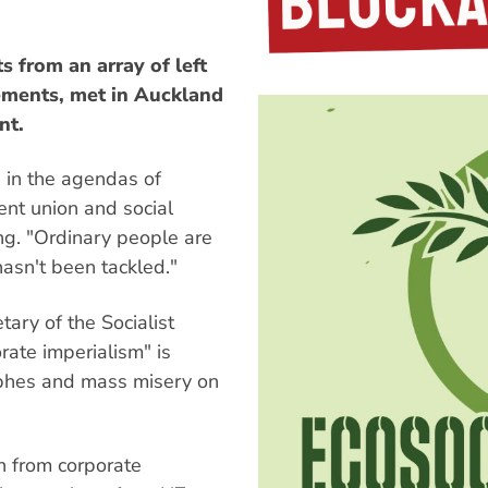
s from an array of left
ements, met in Auckland
nt.
d in the agendas of
nent union and social
ng. "Ordinary people are
hasn't been tackled."
ary of the Socialist
ate imperialism" is
rophes and mass misery on
n from corporate