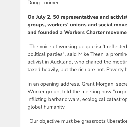
Doug Lorimer
On July 2, 50 representatives and activist
groups, workers' unions and social mov
and founded a Workers Charter moveme
"The voice of working people isn't reflecte
political parties", said Mike Treen, a promi
activist in Auckland, who chaired the meeti
taxed heavily, but the rich are not. Poverty 
In an opening address, Grant Morgan, secret
Worker group, told the meeting how "corpor
inflicting barbaric wars, ecological catast
global humanity.
"Our objective must be grassroots liberatio