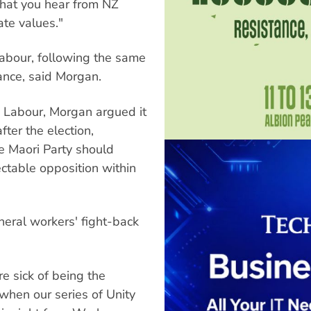
what you hear from NZ
te values."
Labour, following the same
iance, said Morgan.
m Labour, Morgan argued it
fter the election,
e Maori Party should
ectable opposition within
neral workers' fight-back
re sick of being the
when our series of Unity