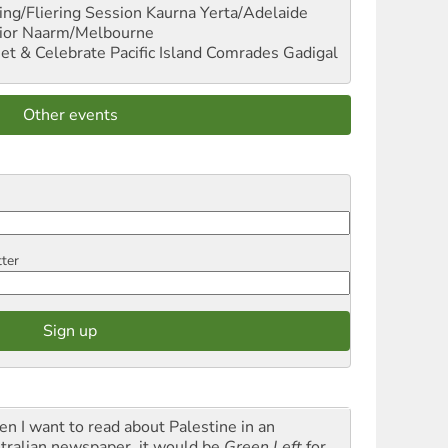
ng/Fliering Session
Kaurna Yerta/Adelaide
ior
Naarm/Melbourne
et & Celebrate Pacific Island Comrades
Gadigal
Other events
tter
n I want to read about Palestine in an
tralian newspaper, it would be
Green Left
for