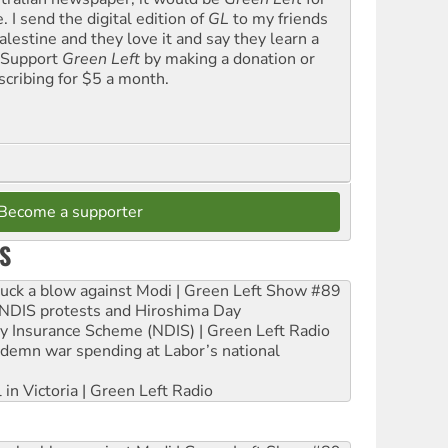
. I send the digital edition of
GL
to my friends
alestine and they love it and say they learn a
. Support
Green Left
by making a donation or
scribing for $5 a month.
Become a supporter
S
ruck a blow against Modi | Green Left Show #89
e NDIS protests and Hiroshima Day
ity Insurance Scheme (NDIS) | Green Left Radio
ndemn war spending at Labor’s national
 in Victoria | Green Left Radio