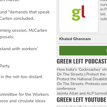
sure
in P
ound "demands that speak
lot
cCarten concluded.
sub
orming session, McCarten
posals:
Khaled Ghannam
tand with workers'
GREEN LEFT PODCAST
Party.
How India's ‘Cockroaches’ st
On The Streets | Protect th
in the not-too-distant
Protect the National Disabil
On The Streets: Protests co
conference
Jacinta Allan and ALP turmoil
committee for the Workers
GREEN LEFT YOUTUBE
ose and circulate ideas