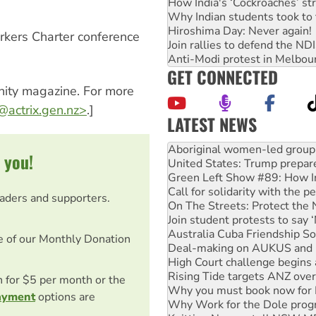
How India's ‘Cockroaches’ st
Why Indian students took to 
Hiroshima Day: Never again!
rkers Charter conference
Join rallies to defend the N
Anti-Modi protest in Melbou
GET CONNECTED
nity magazine. For more
actrix.gen.nz
>
.]
LATEST NEWS
Ansell must improve its wor
Aboriginal women-led group 
 you!
United States: Trump prepare
Green Left Show #89: How Ind
Call for solidarity with the
eaders and supporters.
On The Streets: Protect the
Join student protests to say 
Australia Cuba Friendship So
e of our Monthly Donation
Deal-making on AUKUS and P
High Court challenge begins 
Rising Tide targets ANZ over
on for $5 per month or the
Why you must book now for 
ayment
options are
Why Work for the Dole prog