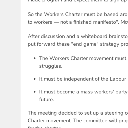
So the Workers Charter must be based ar
to workers — not a finished manifesto", M
After discussion and a whiteboard brainst
put forward these "end game" strategy pro
The Workers Charter movement must s
struggles.
It must be independent of the Labour 
It must become a mass workers' party 
future.
The meeting decided to set up a steering 
Charter movement. The committee will prop