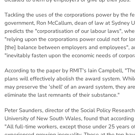
Tackling the uses of the corporations power by the f
government, Ron McCallum, dean of law at Sydney Un
predicts the "corporatisation of our labour laws", wh
"relying upon the corporations power could not for l
[the] balance between employers and employees", a
"inevitably fasten upon the economic needs of corpora
According to the paper by RMIT's Iain Campbell, "T
plans will effectively abolish the award system. Whil
may preserve the 'shell' of an award system, they are 
eliminate the last remnants of their substance."
Peter Saunders, director of the Social Policy Research
University of New South Wales, found that according
"All full-time workers, except those under 25 years o
experienced growing inequality. Those at the top ha