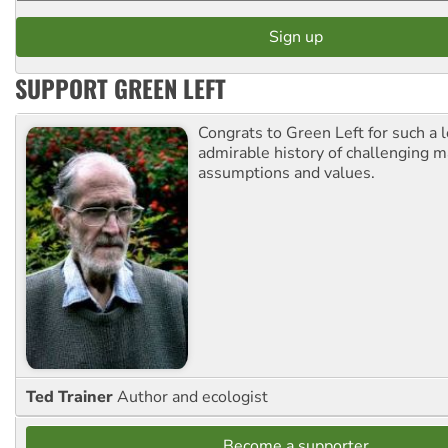
SUPPORT GREEN LEFT
Congrats to Green Left for such a 
admirable history of challenging 
assumptions and values.
Ted Trainer
Author and ecologist
Become a supporter