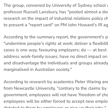
The group, convened by University of Sydney school 
professor Russell Lansbury, has "pooled almost a de
research on the impact of industrial relations policy 
to present a "report card" on PM John Howard's IR a
According to the summary report, the government's pr
"undermine people's rights at work; deliver a flexibili
cases is one way, favouring employers; do — at best
address work-family issues; have no direct impact on 
and disadvantage the individuals and groups alread
marginalised in Australian society."
According to research by academics Peter Waring an
from Newcastle University, "contrary to the claims by 
government, employees will not have 'freedom of cho
employees will be either forced to accept new emplo
dictated to them by employers or give up their jobs."