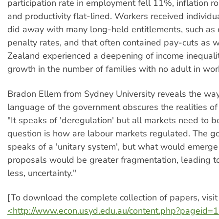
participation rate in employment fell 11%, inflation r
and productivity flat-lined. Workers received individu
did away with many long-held entitlements, such as
penalty rates, and that often contained pay-cuts as 
Zealand experienced a deepening of income inequali
growth in the number of families with no adult in wor
Bradon Ellem from Sydney University reveals the way
language of the government obscures the realities of
"It speaks of 'deregulation' but all markets need to 
question is how are labour markets regulated. The 
speaks of a 'unitary system', but what would emerge
proposals would be greater fragmentation, leading to
less, uncertainty."
[To download the complete collection of papers, visit
<http://www.econ.usyd.edu.au/content.php?pageid=