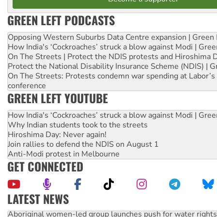
GREEN LEFT PODCASTS
Opposing Western Suburbs Data Centre expansion | Green 
How India's ‘Cockroaches’ struck a blow against Modi | Gre
On The Streets | Protect the NDIS protests and Hiroshima 
Protect the National Disability Insurance Scheme (NDIS) | G
On The Streets: Protests condemn war spending at Labor’s 
conference
GREEN LEFT YOUTUBE
How India's ‘Cockroaches’ struck a blow against Modi | Gre
Why Indian students took to the streets
Hiroshima Day: Never again!
Join rallies to defend the NDIS on August 1
Anti-Modi protest in Melbourne
GET CONNECTED
LATEST NEWS
Aboriginal women-led group launches push for water rights
United States: Trump prepares to reject midterm election r