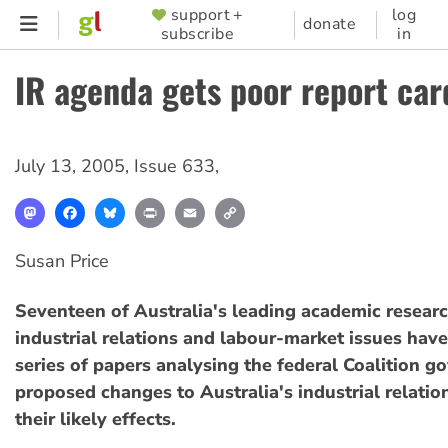
Skip
support +
log
SUPPORTER
donate
subscribe
in
to
MENU
main
IR agenda gets poor report car
content
July 13, 2005
,
Issue 633
,
Mastodon
Facebook
Bluesky
Print
Email
Copy
Link
Susan Price
Seventeen of Australia's leading academic researc
industrial relations and labour-market issues have
series of papers analysing the federal Coalition g
proposed changes to Australia's industrial relati
their likely effects.