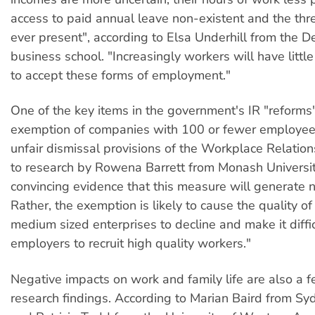
access to paid annual leave non-existent and the thre
ever present", according to Elsa Underhill from the D
business school. "Increasingly workers will have littl
to accept these forms of employment."
One of the key items in the government's IR "reforms"
exemption of companies with 100 or fewer employee
unfair dismissal provisions of the Workplace Relation
to research by Rowena Barrett from Monash University
convincing evidence that this measure will generate 
Rather, the exemption is likely to cause the quality of
medium sized enterprises to decline and make it diffic
employers to recruit high quality workers."
Negative impacts on work and family life are also a f
research findings. According to Marian Baird from Sy