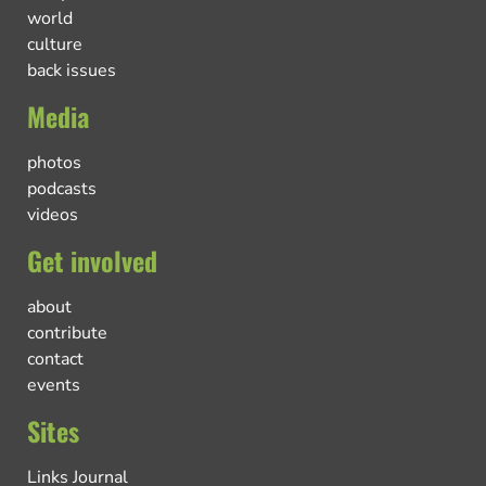
world
culture
back issues
Media
photos
podcasts
videos
Get involved
about
contribute
contact
events
Sites
Links Journal