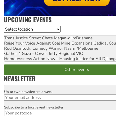
UPCOMING EVENTS
Location
Trans Justice Street Chats
Magan-djin/Brisbane
Raise Your Voice Against Coal Mine Expansions
Gadigal Cou
Rod Quantock: Comedy Warrior
Naarm/Melbourne
Gather 4 Gaza – Cowes Jetty
Regional VIC
Homelessness Action Now – Housing Justice for All
Djilang
Other events
NEWSLETTER
Up to two newsletters a week
Email
Subscribe to a local event newsletter
Postcode