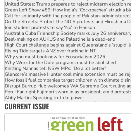
Green Left Show #89: How India’s ‘Cockroaches’ struck a b
Call for solidarity with the people of Pakistan-administer
On The Streets: Protect the NDIS protests and Hiroshima D
Join student protests to say ‘No’ to Hanson
Australia Cuba Friendship Society marks July 26 anniversar
Deal-making on AUKUS and Palestine is a dead-end
High Court challenge begins against Queensland’s ‘stupid’ 
Rising Tide targets ANZ over fracking in NT
Why you must book now for Ecosocialism 2026
Why Work for the Dole programs must be abolished
Knitting Nannas tell NSW MPs: ‘Do a lot better’
Glencore’s massive Hunter coal mine extension must be re
How fossil fuel companies target children with climate disi
Disrupt Burrup Hub welcomes WA Supreme Court ruling a
Peru: Far-right Fujimori sworn in as president, amid protest
Abby Martin: Speaking truth to power
‘Cockroach’ movement ready to reclaim India’s democracy
CURRENT ISSUE
Ansell must improve its workplace standards