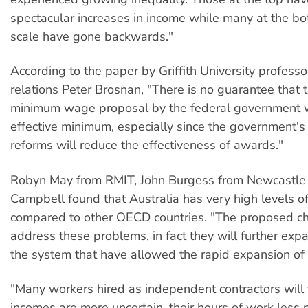
spectacular increases in income while many at the bo
scale have gone backwards."
According to the paper by Griffith University professor
relations Peter Brosnan, "There is no guarantee that 
minimum wage proposal by the federal government w
effective minimum, especially since the government's
reforms will reduce the effectiveness of awards."
Robyn May from RMIT, John Burgess from Newcastle 
Campbell found that Australia has very high levels o
compared to other OECD countries. "The proposed ch
address these problems, in fact they will further exp
the system that have allowed the rapid expansion of 
"Many workers hired as independent contractors will f
incomes are more uncertain, their hours of work less 