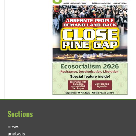
Sections
news
analysis