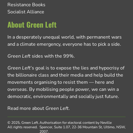
Resistance Books
Socialist Alliance
About Green Left
In a desperately unequal world, with permanent wars
and a climate emergency, everyone has to pick a side.
Green Left
sides with the 99%.
Green Left
’s goal is to expose the lies and hypocrisy of
the billionaire class and their media and help build the
movements organising to resist them — here and
overseas. By mobilising people power, we can win a
democratic, environmentally and socially just future.
Read more about
Green Left
.
© 2025, Green Left.
Authorisation for electoral content by Neville
All rights reserved.
Spencer, Suite 1.07, 22-36 Mountain St, Ultimo, NSW,
2007.