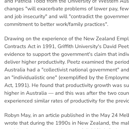
and Patricia Todd from the University of Western Aust
changes "will exacerbate problems of lower pay, few
and job insecurity" and will "contradict the governme
commitment to better work/family practices".
Drawing on the experience of the New Zealand Emp
Contracts Act in 1991, Griffith University's David Pee
evidence to support the government's claim that indiv
deliver higher productivity. Peetz examined the peri
Australia had a "collectivist national government" 
an "individualistic one" (exemplified by the Employm
Act, 1991). He found that productivity growth was su
higher in Australia — and this was after the two coun
experienced similar rates of productivity for the previ
Robyn May, in an article published in the May 24 Me
wrote that during the 1990s in New Zealand, the mal