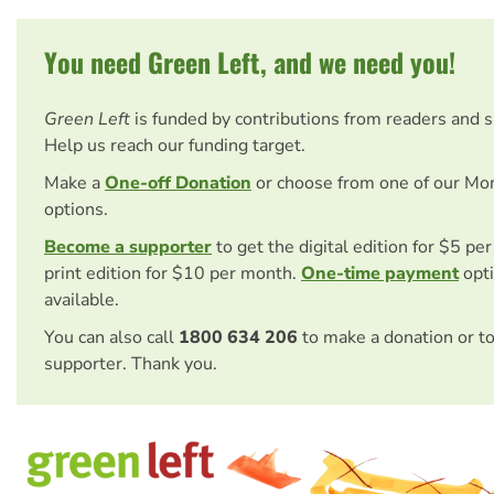
You need Green Left, and we need you!
Green Left
is funded by contributions from readers and 
Help us reach our funding target.
Make a
One-off Donation
or choose from one of our Mo
options.
Become a supporter
to get the digital edition for $5 pe
print edition for $10 per month.
One-time payment
opti
available.
You can also call
1800 634 206
to make a donation or t
supporter. Thank you.