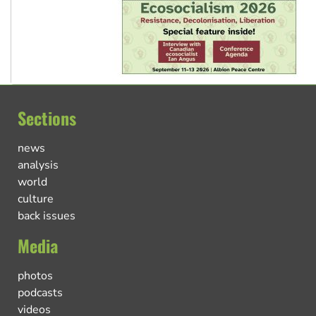
Sections
news
analysis
world
culture
back issues
Media
photos
podcasts
videos