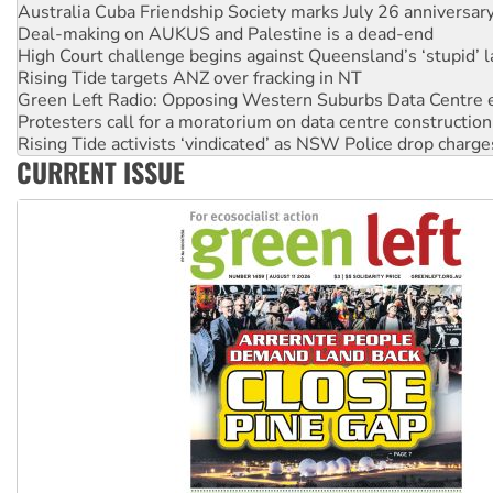
High Court challenge begins against Queensland’s ‘stupid’ 
Rising Tide targets ANZ over fracking in NT
Green Left Radio: Opposing Western Suburbs Data Centre 
Protesters call for a moratorium on data centre construction
Rising Tide activists ‘vindicated’ as NSW Police drop charge
No more coal: Protest demands Glencore be refused its ext
How fossil fuel companies target children with climate disi
CURRENT ISSUE
Disrupt Burrup Hub welcomes WA Supreme Court ruling a