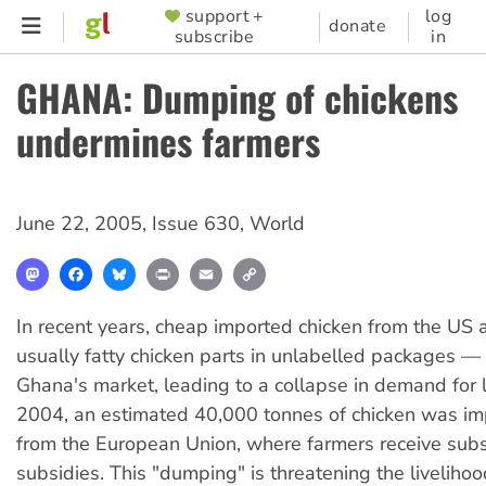
Skip
support +
log
SUPPORTER
donate
subscribe
in
to
MENU
main
GHANA: Dumping of chickens
content
undermines farmers
June 22, 2005
,
Issue 630
,
World
Mastodon
Facebook
Bluesky
Print
Email
Copy
Link
In recent years, cheap imported chicken from the US
usually fatty chicken parts in unlabelled packages —
Ghana's market, leading to a collapse in demand for lo
2004, an estimated 40,000 tonnes of chicken was im
from the European Union, where farmers receive subs
subsidies. This "dumping" is threatening the liveliho