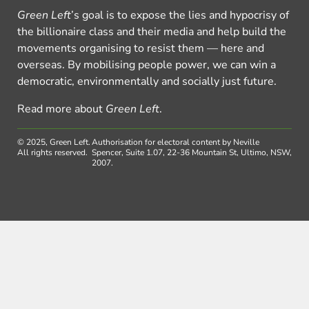
Green Left
’s goal is to expose the lies and hypocrisy of
the billionaire class and their media and help build the
movements organising to resist them — here and
overseas. By mobilising people power, we can win a
democratic, environmentally and socially just future.
Read more about
Green Left
.
© 2025, Green Left.
Authorisation for electoral content by Neville
All rights reserved.
Spencer, Suite 1.07, 22-36 Mountain St, Ultimo, NSW,
2007.