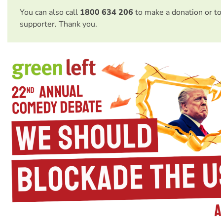
You can also call
1800 634 206
to make a donation or t
supporter. Thank you.