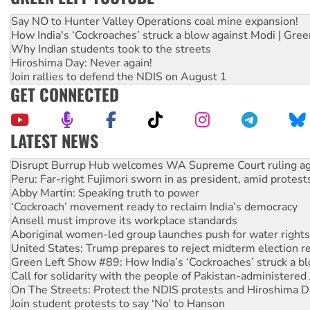
Say NO to Hunter Valley Operations coal mine expansion!
How India's ‘Cockroaches’ struck a blow against Modi | Gre
Why Indian students took to the streets
Hiroshima Day: Never again!
Join rallies to defend the NDIS on August 1
GET CONNECTED
LATEST NEWS
Peru: Far-right Fujimori sworn in as president, amid protest
Abby Martin: Speaking truth to power
‘Cockroach’ movement ready to reclaim India’s democracy
Ansell must improve its workplace standards
Aboriginal women-led group launches push for water rights
United States: Trump prepares to reject midterm election r
Green Left Show #89: How India’s ‘Cockroaches’ struck a b
Call for solidarity with the people of Pakistan-administer
On The Streets: Protect the NDIS protests and Hiroshima D
Join student protests to say ‘No’ to Hanson
Australia Cuba Friendship Society marks July 26 anniversar
Deal-making on AUKUS and Palestine is a dead-end