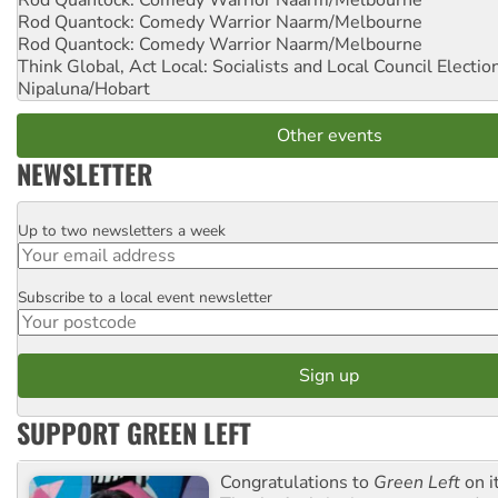
Rod Quantock: Comedy Warrior
Naarm/Melbourne
Rod Quantock: Comedy Warrior
Naarm/Melbourne
Rod Quantock: Comedy Warrior
Naarm/Melbourne
Think Global, Act Local: Socialists and Local Council Electio
Nipaluna/Hobart
Other events
NEWSLETTER
Up to two newsletters a week
Email
Subscribe to a local event newsletter
Postcode
SUPPORT GREEN LEFT
Congratulations to
Green Left
on i