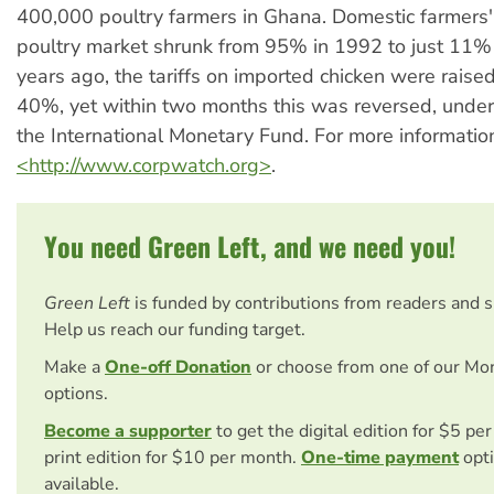
400,000 poultry farmers in Ghana. Domestic farmers'
poultry market shrunk from 95% in 1992 to just 11%
years ago, the tariffs on imported chicken were rais
40%, yet within two months this was reversed, under
the International Monetary Fund. For more information
<http://www.corpwatch.org>
.
You need Green Left, and we need you!
Green Left
is funded by contributions from readers and 
Help us reach our funding target.
Make a
One-off Donation
or choose from one of our Mo
options.
Become a supporter
to get the digital edition for $5 pe
print edition for $10 per month.
One-time payment
opti
available.