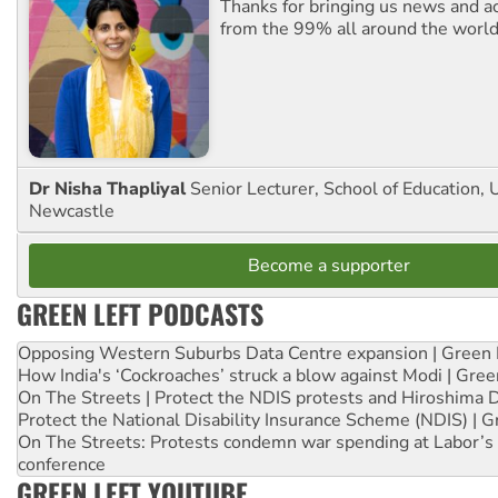
Thanks for bringing us news and ac
from the 99% all around the world
Dr Nisha Thapliyal
Senior Lecturer, School of Education, U
Newcastle
Become a supporter
GREEN LEFT PODCASTS
Opposing Western Suburbs Data Centre expansion | Green 
How India's ‘Cockroaches’ struck a blow against Modi | Gre
On The Streets | Protect the NDIS protests and Hiroshima 
Protect the National Disability Insurance Scheme (NDIS) | G
On The Streets: Protests condemn war spending at Labor’s 
conference
GREEN LEFT YOUTUBE