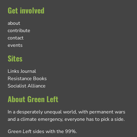
Get involved
about
contribute
contact
events
Sites
Links Journal
Resistance Books
Socialist Alliance
About Green Left
In a desperately unequal world, with permanent wars
and a climate emergency, everyone has to pick a side.
Green Left
sides with the 99%.