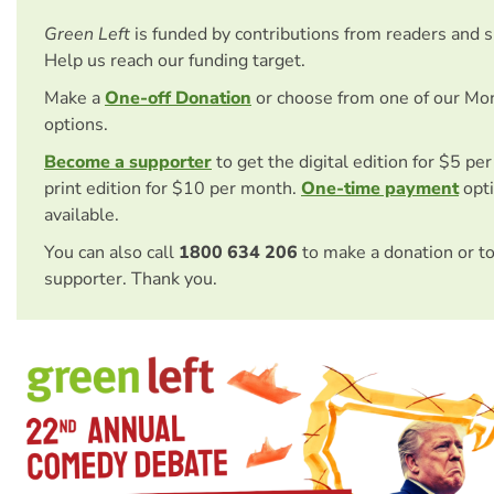
Green Left
is funded by contributions from readers and 
Help us reach our funding target.
Make a
One-off Donation
or choose from one of our Mo
options.
Become a supporter
to get the digital edition for $5 pe
print edition for $10 per month.
One-time payment
opti
available.
You can also call
1800 634 206
to make a donation or t
supporter. Thank you.