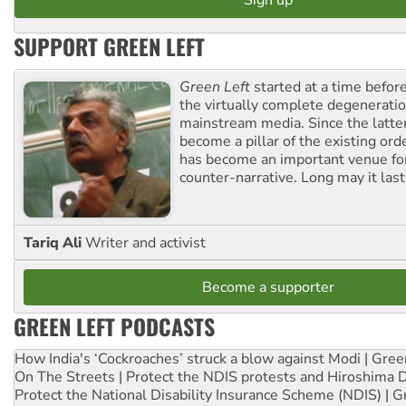
SUPPORT GREEN LEFT
Green Left
started at a time befo
the virtually complete degeneratio
mainstream media. Since the latte
become a pillar of the existing ord
has become an important venue for
counter-narrative. Long may it last
Tariq Ali
Writer and activist
Become a supporter
GREEN LEFT PODCASTS
How India's ‘Cockroaches’ struck a blow against Modi | Gre
On The Streets | Protect the NDIS protests and Hiroshima 
Protect the National Disability Insurance Scheme (NDIS) | G