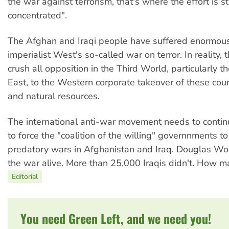
the war against terrorism, that's where the effort is sti
concentrated".
The Afghan and Iraqi people have suffered enormous
imperialist West's so-called war on terror. In reality, t
crush all opposition in the Third World, particularly th
East, to the Western corporate takeover of these coun
and natural resources.
The international anti-war movement needs to conti
to force the "coalition of the willing" governnments to
predatory wars in Afghanistan and Iraq. Douglas Wo
the war alive. More than 25,000 Iraqis didn't. How 
Editorial
You need Green Left, and we need you!