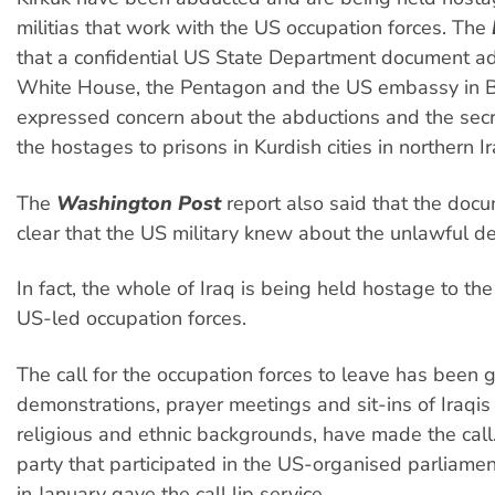
militias that work with the US occupation forces. The
that a confidential US State Department document a
White House, the Pentagon and the US embassy in
expressed concern about the abductions and the secre
the hostages to prisons in Kurdish cities in northern Ir
The
Washington Post
report also said that the doc
clear that the US military knew about the unlawful de
In fact, the whole of Iraq is being held hostage to the
US-led occupation forces.
The call for the occupation forces to leave has been
demonstrations, prayer meetings and sit-ins of Iraqis 
religious and ethnic backgrounds, have made the call
party that participated in the US-organised parliamen
in January gave the call lip service.