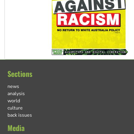
Sections
news
analysis
world
culture
back issues
Media