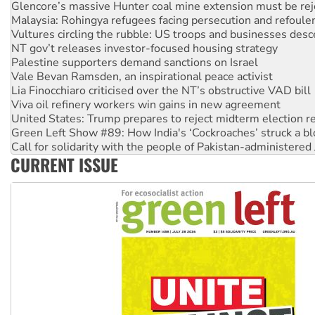
Malaysia: Rohingya refugees facing persecution and refoul
Vultures circling the rubble: US troops and businesses des
NT gov’t releases investor-focused housing strategy
Palestine supporters demand sanctions on Israel
Vale Bevan Ramsden, an inspirational peace activist
Lia Finocchiaro criticised over the NT’s obstructive VAD bill
Viva oil refinery workers win gains in new agreement
United States: Trump prepares to reject midterm election r
Green Left Show #89: How India's ‘Cockroaches’ struck a b
Call for solidarity with the people of Pakistan-administer
On The Streets: Protect the NDIS protests and Hiroshima D
Join student protests to say ‘No’ to Hanson
CURRENT ISSUE
Australia Cuba Friendship Society marks July 26 anniversar