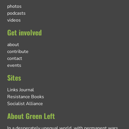
photos
podcasts
videos
Get involved
about
contribute
contact
events
Sites
Links Journal
Resistance Books
Socialist Alliance
About Green Left
In a desperately unequal world, with permanent wars