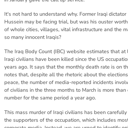
It's not hard to understand why. Former Iraqi dictat
Hussein may be facing trial, but was his ouster worth
of whole cities, villages, vital infrastructure and the
so many innocent Iraqis?
The Iraq Body Count (IBC) website estimates that at
Iraqi civilians have been killed since the US occupat
years ago. It says that the monthly death rate is on t
notes that, despite all the rhetoric about the election
peace, the number of media-reported incidents invol
of civilians in the three months to March is more than
number for the same period a year ago.
This mass murder of Iraqi civilians has been careful
the supporters of the occupation, which includes most
corporate media. Instead, we are urged to identify on