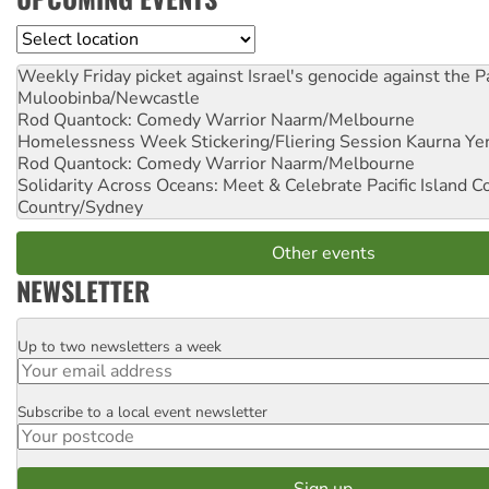
Location
Weekly Friday picket against Israel's genocide against the P
Muloobinba/Newcastle
Rod Quantock: Comedy Warrior
Naarm/Melbourne
Homelessness Week Stickering/Fliering Session
Kaurna Yer
Rod Quantock: Comedy Warrior
Naarm/Melbourne
Solidarity Across Oceans: Meet & Celebrate Pacific Island 
Country/Sydney
Other events
NEWSLETTER
Up to two newsletters a week
Email
Subscribe to a local event newsletter
Postcode