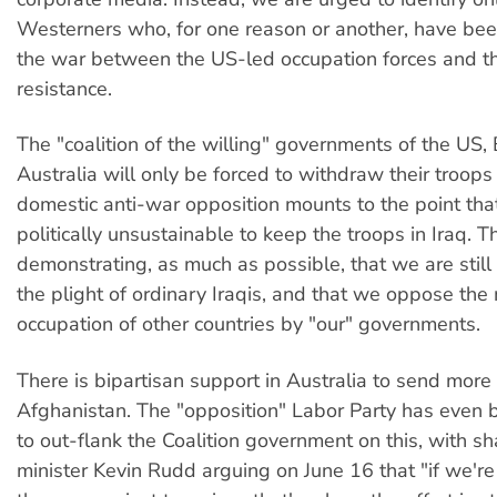
Westerners who, for one reason or another, have bee
the war between the US-led occupation forces and the
resistance.
The "coalition of the willing" governments of the US, 
Australia will only be forced to withdraw their troops 
domestic anti-war opposition mounts to the point tha
politically unsustainable to keep the troops in Iraq. 
demonstrating, as much as possible, that we are still
the plight of ordinary Iraqis, and that we oppose the 
occupation of other countries by "our" governments.
There is bipartisan support in Australia to send more
Afghanistan. The "opposition" Labor Party has even 
to out-flank the Coalition government on this, with s
minister Kevin Rudd arguing on June 16 that "if we're