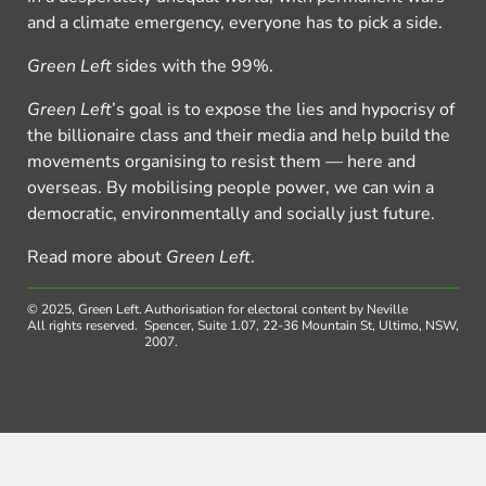
and a climate emergency, everyone has to pick a side.
Green Left
sides with the 99%.
Green Left
’s goal is to expose the lies and hypocrisy of
the billionaire class and their media and help build the
movements organising to resist them — here and
overseas. By mobilising people power, we can win a
democratic, environmentally and socially just future.
Read more about
Green Left
.
© 2025, Green Left.
Authorisation for electoral content by Neville
All rights reserved.
Spencer, Suite 1.07, 22-36 Mountain St, Ultimo, NSW,
2007.