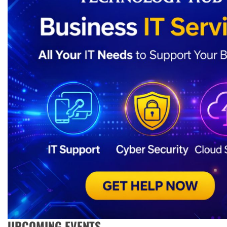
UPCOMING EVENTS