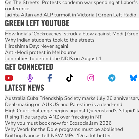
On The Streets: Protests condemn war spending at Labor’s 
conference
Jacinta Allan and ALP turmoil in Victoria | Green Left Radio
GREEN LEFT YOUTUBE
How India's ‘Cockroaches’ struck a blow against Modi | Gre
Why Indian students took to the streets
Hiroshima Day: Never again!
Anti-Modi protest in Melbourne
Join rallies to defend the NDIS on August 1
GET CONNECTED
LATEST NEWS
Deal-making on AUKUS and Palestine is a dead-end
High Court challenge begins against Queensland’s ‘stupid’ 
Rising Tide targets ANZ over fracking in NT
Why you must book now for Ecosocialism 2026
Why Work for the Dole programs must be abolished
Knitting Nannas tell NSW MPs: ‘Do a lot better’
Glencore’s massive Hunter coal mine extension must be re