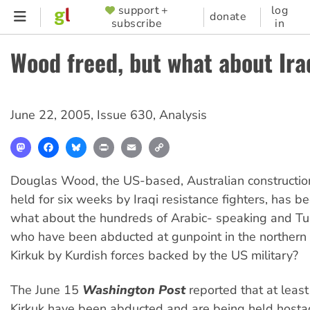
Skip
support +
log
SUPPORTER
donate
subscribe
in
to
MENU
main
Wood freed, but what about Ira
content
June 22, 2005
,
Issue 630
,
Analysis
Mastodon
Facebook
Bluesky
Print
Email
Copy
Link
Douglas Wood, the US-based, Australian construction
held for six weeks by Iraqi resistance fighters, has b
what about the hundreds of Arabic- speaking and Tu
who have been abducted at gunpoint in the northern Ir
Kirkuk by Kurdish forces backed by the US military?
The June 15
Washington Post
reported that at least
Kirkuk have been abducted and are being held hosta