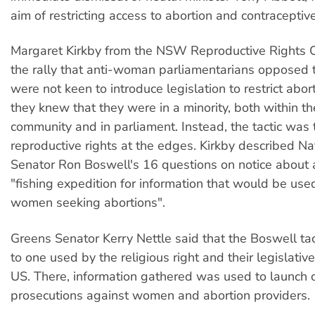
aim of restricting access to abortion and contraceptive
Margaret Kirkby from the NSW Reproductive Rights Co
the rally that anti-woman parliamentarians opposed 
were not keen to introduce legislation to restrict abo
they knew that they were in a minority, both within t
community and in parliament. Instead, the tactic was
reproductive rights at the edges. Kirkby described Na
Senator Ron Boswell's 16 questions on notice about 
"fishing expedition for information that would be use
women seeking abortions".
Greens Senator Kerry Nettle said that the Boswell tac
to one used by the religious right and their legislativ
US. There, information gathered was used to launch c
prosecutions against women and abortion providers.