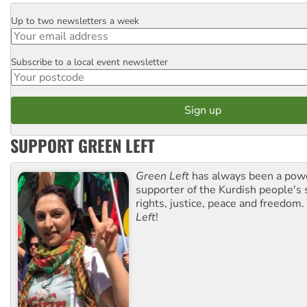
Up to two newsletters a week
Email
Subscribe to a local event newsletter
Postcode
SUPPORT GREEN LEFT
Green Left
has always been a pow
supporter of the Kurdish people's 
rights, justice, peace and freedom.
Left
!