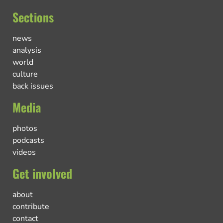
Sections
news
analysis
world
culture
back issues
Media
photos
podcasts
videos
Get involved
about
contribute
contact