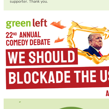
supporter. Thank you.