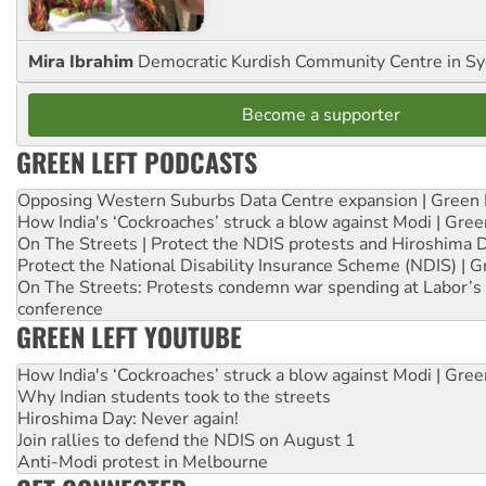
Mira Ibrahim
Democratic Kurdish Community Centre in S
Become a supporter
GREEN LEFT PODCASTS
Opposing Western Suburbs Data Centre expansion | Green 
How India's ‘Cockroaches’ struck a blow against Modi | Gre
On The Streets | Protect the NDIS protests and Hiroshima 
Protect the National Disability Insurance Scheme (NDIS) | G
On The Streets: Protests condemn war spending at Labor’s 
conference
GREEN LEFT YOUTUBE
How India's ‘Cockroaches’ struck a blow against Modi | Gre
Why Indian students took to the streets
Hiroshima Day: Never again!
Join rallies to defend the NDIS on August 1
Anti-Modi protest in Melbourne