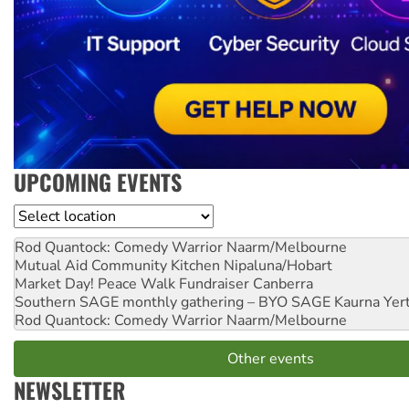
UPCOMING EVENTS
Location
Rod Quantock: Comedy Warrior
Naarm/Melbourne
Mutual Aid Community Kitchen
Nipaluna/Hobart
Market Day! Peace Walk Fundraiser
Canberra
Southern SAGE monthly gathering – BYO SAGE
Kaurna Yer
Rod Quantock: Comedy Warrior
Naarm/Melbourne
Other events
NEWSLETTER