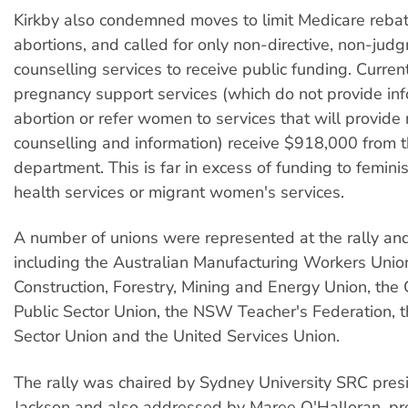
Kirkby also condemned moves to limit Medicare rebat
abortions, and called for only non-directive, non-jud
counselling services to receive public funding. Current
pregnancy support services (which do not provide in
abortion or refer women to services that will provid
counselling and information) receive $918,000 from t
department. This is far in excess of funding to femin
health services or migrant women's services.
A number of unions were represented at the rally an
including the Australian Manufacturing Workers Union
Construction, Forestry, Mining and Energy Union, th
Public Sector Union, the NSW Teacher's Federation, 
Sector Union and the United Services Union.
The rally was chaired by Sydney University SRC pres
Jackson and also addressed by Maree O'Halloran, pre