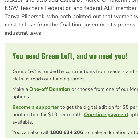
NSW Teacher's Federation and federal ALP member 
Tanya Plibersek, who both pointed out that women w
most to lose from the Coalition government's propos
industrial laws.
You need Green Left, and we need you!
Green Left
is funded by contributions from readers and 
Help us reach our funding target.
Make a
One-off Donation
or choose from one of our Mo
options.
Become a supporter
to get the digital edition for $5 pe
print edition for $10 per month.
One-time payment
opti
available.
You can also call
1800 634 206
to make a donation or t