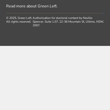
Read more about
Green Left
.
© 2025, Green Left.
Authorisation for electoral content by Neville
All rights reserved.
Spencer, Suite 1.07, 22-36 Mountain St, Ultimo, NSW,
2007.