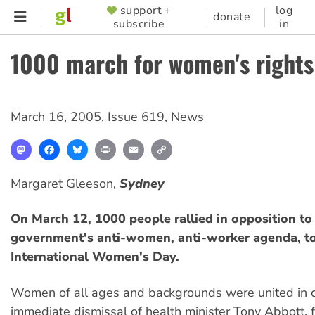
Skip
support +
log
SUPPORTER
donate
subscribe
in
to
MENU
main
1000 march for women's rights
content
March 16, 2005
,
Issue 619
,
News
Mastodon
Facebook
Bluesky
Print
Email
Copy
Link
Margaret Gleeson,
Sydney
On March 12, 1000 people rallied in opposition to 
government's anti-women, anti-worker agenda, t
International Women's Day.
Women of all ages and backgrounds were united in ca
immediate dismissal of health minister Tony Abbott, f