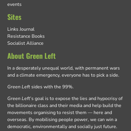
events
Sites
Links Journal
Resistance Books
Socialist Alliance
About Green Left
In a desperately unequal world, with permanent wars
and a climate emergency, everyone has to pick a side.
Green Left
sides with the 99%.
Green Left
’s goal is to expose the lies and hypocrisy of
the billionaire class and their media and help build the
movements organising to resist them — here and
overseas. By mobilising people power, we can win a
democratic, environmentally and socially just future.