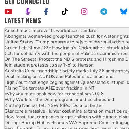
GET CONNECTED
LATEST NEWS
Aboriginal women-led group launches push for water rights
United States: Trump prepares to reject midterm election r
Green Left Show #89: How India’s ‘Cockroaches’ struck a b
Call for solidarity with the people of Pakistan-administer
On The Streets: Protect the NDIS protests and Hiroshima D
Join student protests to say ‘No’ to Hanson
Australia Cuba Friendship Society marks July 26 anniversar
Deal-making on AUKUS and Palestine is a dead-end
High Court challenge begins against Queensland’s ‘stupid’ 
Rising Tide targets ANZ over fracking in NT
Why you must book now for Ecosocialism 2026
Why Work for the Dole programs must be abolished
Knitting Nannas tell NSW MPs: ‘Do a lot better’
Glencore’s massive Hunter coal mine extension must be re
How fossil fuel companies target children with climate disi
Disrupt Burrup Hub welcomes WA Supreme Court ruling a
Peru: Far-right Fujimori sworn in as president, amid protest
Abby Martin: Speaking truth to power
‘Cockroach’ movement ready to reclaim India’s democracy