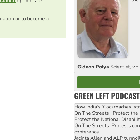
ayment
options are
nation or to become a
Gideon Polya
Scientist, wri
GREEN LEFT PODCAST
How India's ‘Cockroaches’ st
On The Streets | Protect th
Protect the National Disabil
On The Streets: Protests co
conference
Jacinta Allan and ALP turmoil