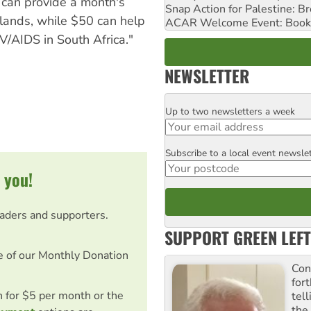
 can provide a month's
Snap Action for Palestine: B
Islands, while $50 can help
ACAR Welcome Event: Book
V/AIDS in South Africa."
NEWSLETTER
Up to two newsletters a week
Email
Subscribe to a local event newsle
Postcode
 you!
eaders and supporters.
SUPPORT GREEN LEFT
e of our Monthly Donation
Con
for
on for $5 per month or the
tel
the