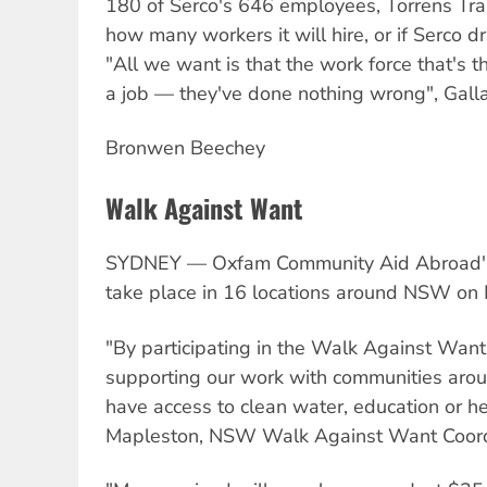
180 of Serco's 646 employees, Torrens Tran
how many workers it will hire, or if Serco dr
"All we want is that the work force that's t
a job — they've done nothing wrong", Galla
Bronwen Beechey
Walk Against Want
SYDNEY — Oxfam Community Aid Abroad's
take place in 16 locations around NSW on 
"By participating in the Walk Against Want
supporting our work with communities aro
have access to clean water, education or hea
Mapleston, NSW Walk Against Want Coord