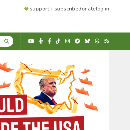
SUPPORTER
support + subscribe
donate
log in
MENU
YouTube
Podcast
Facebook
TikTok
Instagram
Telegram
Bluesky
Threads
RSS