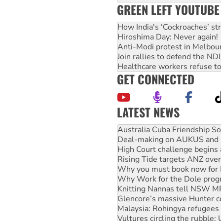
GREEN LEFT YOUTUBE
How India's ‘Cockroaches’ st
Hiroshima Day: Never again!
Anti-Modi protest in Melbou
Join rallies to defend the N
Healthcare workers refuse to
GET CONNECTED
LATEST NEWS
Join student protests to say 
Australia Cuba Friendship So
Deal-making on AUKUS and P
High Court challenge begins 
Rising Tide targets ANZ over
Why you must book now for 
Why Work for the Dole prog
Knitting Nannas tell NSW MPs
Glencore’s massive Hunter c
Malaysia: Rohingya refugees 
Vultures circling the rubble