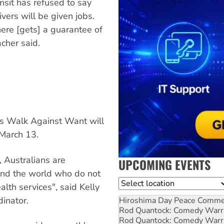
sit has refused to say
ivers will be given jobs.
here [gets] a guarantee of
cher said.
 Walk Against Want will
March 13.
, Australians are
UPCOMING EVENTS
und the world who do not
Location
lth services", said Kelly
inator.
Hiroshima Day Peace Comm
Rod Quantock: Comedy Warr
Rod Quantock: Comedy Warr