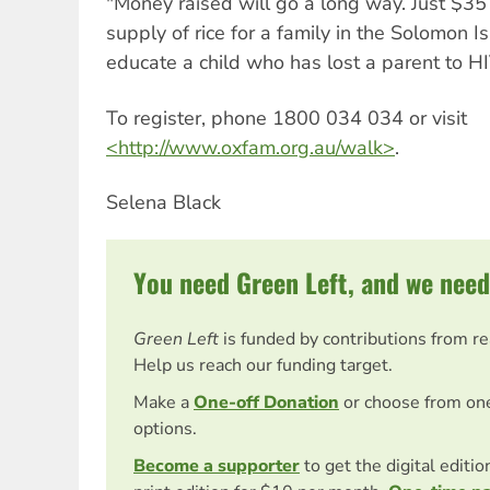
"Money raised will go a long way. Just $35
supply of rice for a family in the Solomon 
educate a child who has lost a parent to HI
To register, phone 1800 034 034 or visit
<http://www.oxfam.org.au/walk>
.
Selena Black
You need Green Left, and we need
Green Left
is funded by contributions from r
Help us reach our funding target.
Make a
One-off Donation
or choose from on
options.
Become a supporter
to get the digital editi