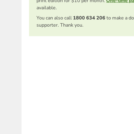
print edition for $10 per month.
One-time p
available.
You can also call
1800 634 206
to make a do
supporter. Thank you.