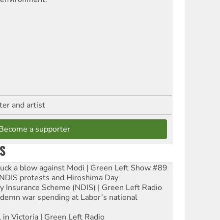
ter and artist
Become a supporter
S
ruck a blow against Modi | Green Left Show #89
e NDIS protests and Hiroshima Day
ity Insurance Scheme (NDIS) | Green Left Radio
ndemn war spending at Labor’s national
 in Victoria | Green Left Radio