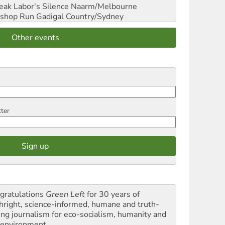
reak Labor's Silence
Naarm/Melbourne
shop Run
Gadigal Country/Sydney
Other events
tter
gratulations
Green Left
for 30 years of
thright, science-informed, humane and truth-
ling journalism for eco-socialism, humanity and
 environment.