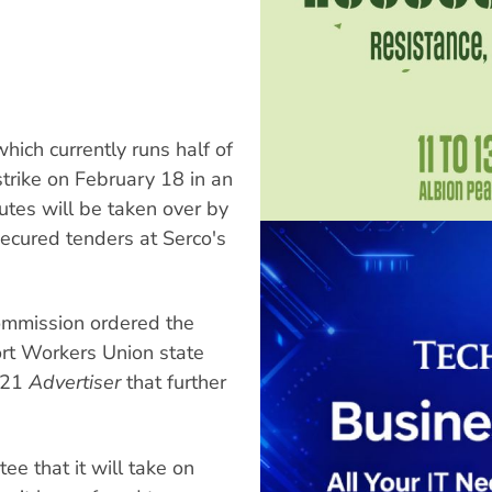
ch currently runs half of
trike on February 18 in an
outes will be taken over by
secured tenders at Serco's
Commission ordered the
ort Workers Union state
y 21
Advertiser
that further
ee that it will take on