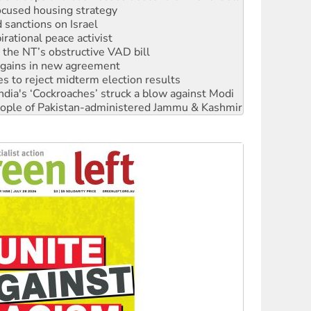
ocused housing strategy
sanctions on Israel
rational peace activist
r the NT’s obstructive VAD bill
n gains in new agreement
s to reject midterm election results
ia's ‘Cockroaches’ struck a blow against Modi
 people of Pakistan-administered Jammu & Kashmir
 NDIS protests and Hiroshima Day