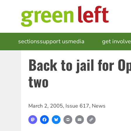
Skip
to
main
content
MAIN
sections
support us
media
events
get involv
NAVIGATION
Back to jail for 
two
March 2, 2005
,
Issue 617
,
News
Mastodon
Facebook
Bluesky
Print
Email
Copy
Link