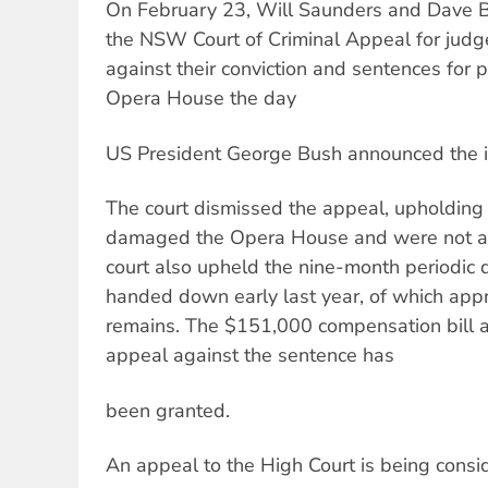
On February 23, Will Saunders and Dave B
the NSW Court of Criminal Appeal for jud
against their conviction and sentences for 
Opera House the day
US President George Bush announced the in
The court dismissed the appeal, upholding t
damaged the Opera House and were not act
court also upheld the nine-month periodic 
handed down early last year, of which app
remains. The $151,000 compensation bill a
appeal against the sentence has
been granted.
An appeal to the High Court is being consi