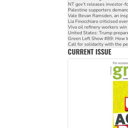
NT gov’t releases investor-f
Palestine supporters demand 
Vale Bevan Ramsden, an inspi
Lia Finocchiaro criticised ove
Viva oil refinery workers wi
United States: Trump prepare
Green Left Show #89: How Ind
Call for solidarity with the
CURRENT ISSUE
On The Streets: Protect the