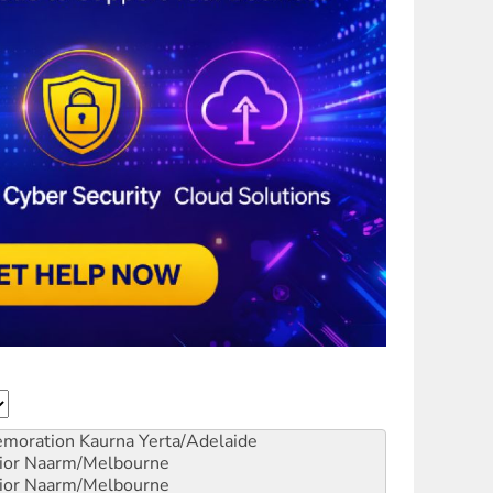
emoration
Kaurna Yerta/Adelaide
ior
Naarm/Melbourne
ior
Naarm/Melbourne