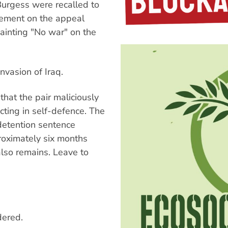
urgess were recalled to
gement on the appeal
painting "No war" on the
vasion of Iraq.
hat the pair maliciously
ing in self-defence. The
detention sentence
roximately six months
lso remains. Leave to
dered.