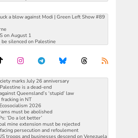
ruck a blow against Modi | Green Left Show #89
rne
DIS on August 1
 be silenced on Palestine
‘No’ to Hanson
ciety marks July 26 anniversary
alestine is a dead-end
against Queensland’s ‘stupid’ law
 fracking in NT
Ecosocialism 2026
rams must be abolished
: ‘Do a lot better’
oal mine extension must be rejected
facing persecution and refoulement
: US troops and businesses descend on Venezuela