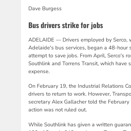
Dave Burgess
Bus drivers strike for jobs
ADELAIDE — Drivers employed by Serco, whi
Adelaide's bus services, began a 48-hour s
attempt to save jobs. From April, Serco's r
Southlink and Torrens Transit, which have 
expense.
On February 19, the Industrial Relations 
drivers to return to work. However, Transp
secretary Alex Gallacher told the Februar
action was not ruled out.
While Southlink has given a written guarant