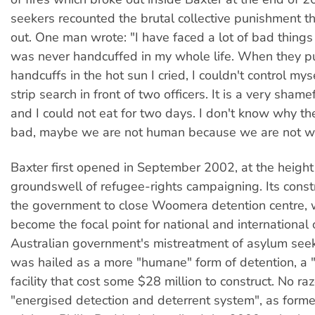
seekers recounted the brutal collective punishment 
out. One man wrote: "I have faced a lot of bad things 
was never handcuffed in my whole life. When they p
handcuffs in the hot sun I cried, I couldn't control myse
strip search in front of two officers. It is a very shame
and I could not eat for two days. I don't know why th
bad, maybe we are not human because we are not wh
Baxter first opened in September 2002, at the height
groundswell of refugee-rights campaigning. Its const
the government to close Woomera detention centre, 
become the focal point for national and international 
Australian government's mistreatment of asylum seek
was hailed as a more "humane" form of detention, a "s
facility that cost some $28 million to construct. No raz
"energised detection and deterrent system", as forme