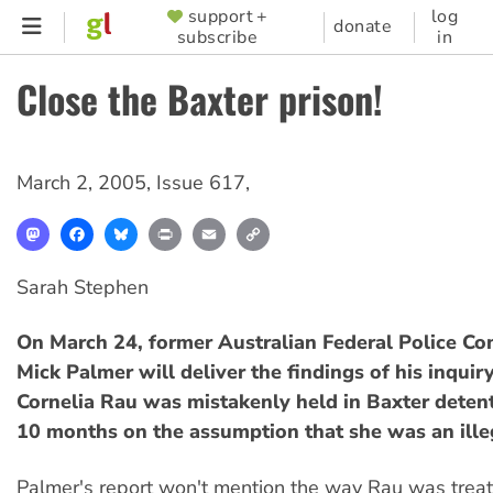
Skip
support +
log
SUPPORTER
donate
subscribe
in
to
MENU
main
Close the Baxter prison!
content
March 2, 2005
,
Issue 617
,
Mastodon
Facebook
Bluesky
Print
Email
Copy
Link
Sarah Stephen
On March 24, former Australian Federal Police C
Mick Palmer will deliver the findings of his inquir
Cornelia Rau was mistakenly held in Baxter detent
10 months on the assumption that she was an ille
Palmer's report won't mention the way Rau was trea