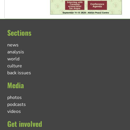
Sections
news
analysis
world
culture
back issues
Media
photos
podcasts
videos
Get involved