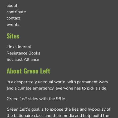
about
contribute
contact
events
Sites
Links Journal
Resistance Books
Socialist Alliance
About Green Left
In a desperately unequal world, with permanent wars
and a climate emergency, everyone has to pick a side.
Green Left
sides with the 99%.
Green Left
’s goal is to expose the lies and hypocrisy of
the billionaire class and their media and help build the