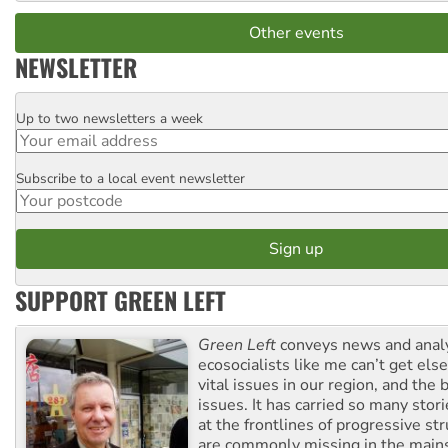
Other events
NEWSLETTER
Up to two newsletters a week
Email
Subscribe to a local event newsletter
Postcode
SUPPORT GREEN LEFT
Green Left
conveys news and analy
ecosocialists like me can’t get el
vital issues in our region, and the 
issues. It has carried so many stor
at the frontlines of progressive st
are commonly missing in the main