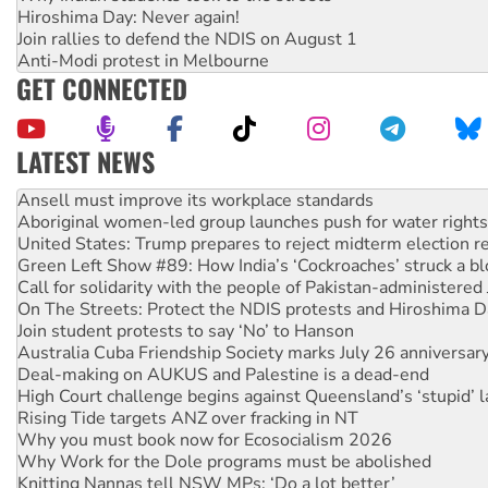
Hiroshima Day: Never again!
Join rallies to defend the NDIS on August 1
Anti-Modi protest in Melbourne
GET CONNECTED
LATEST NEWS
Aboriginal women-led group launches push for water rights
United States: Trump prepares to reject midterm election r
Green Left Show #89: How India’s ‘Cockroaches’ struck a b
Call for solidarity with the people of Pakistan-administer
On The Streets: Protect the NDIS protests and Hiroshima D
Join student protests to say ‘No’ to Hanson
Australia Cuba Friendship Society marks July 26 anniversar
Deal-making on AUKUS and Palestine is a dead-end
High Court challenge begins against Queensland’s ‘stupid’ 
Rising Tide targets ANZ over fracking in NT
Why you must book now for Ecosocialism 2026
Why Work for the Dole programs must be abolished
Knitting Nannas tell NSW MPs: ‘Do a lot better’
Glencore’s massive Hunter coal mine extension must be re
How fossil fuel companies target children with climate disi