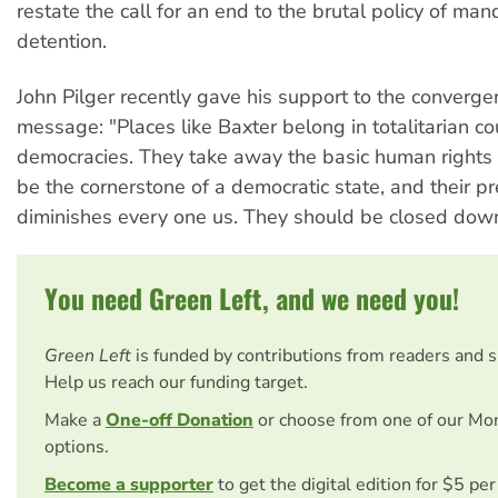
restate the call for an end to the brutal policy of man
detention.
John Pilger recently gave his support to the converge
message: "Places like Baxter belong in totalitarian co
democracies. They take away the basic human rights 
be the cornerstone of a democratic state, and their p
diminishes every one us. They should be closed dow
You need Green Left, and we need you!
Green Left
is funded by contributions from readers and 
Help us reach our funding target.
Make a
One-off Donation
or choose from one of our Mo
options.
Become a supporter
to get the digital edition for $5 pe