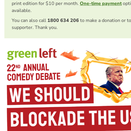
print edition for $10 per month.
One-time payment
opti
available.
You can also call
1800 634 206
to make a donation or t
supporter. Thank you.