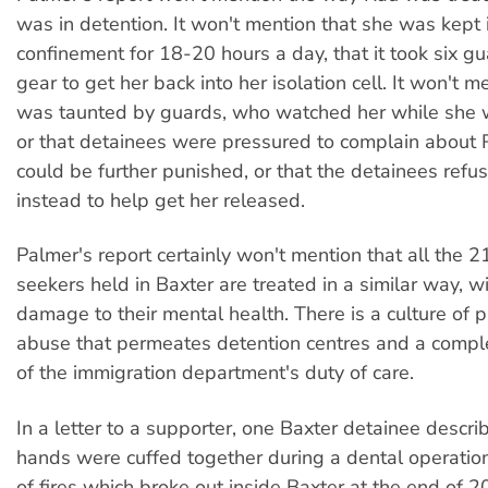
was in detention. It won't mention that she was kept i
confinement for 18-20 hours a day, that it took six guar
gear to get her back into her isolation cell. It won't 
was taunted by guards, who watched her while she 
or that detainees were pressured to complain about 
could be further punished, or that the detainees refu
instead to help get her released.
Palmer's report certainly won't mention that all the 
seekers held in Baxter are treated in a similar way, 
damage to their mental health. There is a culture of
abuse that permeates detention centres and a comp
of the immigration department's duty of care.
In a letter to a supporter, one Baxter detainee descr
hands were cuffed together during a dental operation.
of fires which broke out inside Baxter at the end of 