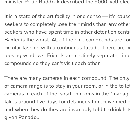
minister Philip Ruddock described the 9000-volt elect
It is a state of the art facility in one sense — it's ca
seekers to completely lose their minds than any othe
seekers who have spent time in other detention centr
Baxter is the worst. All of the nine compounds are co
circular fashion with a continuous facade. There are 
looking windows. Friends are routinely separated in d
compounds so they can't visit each other.
There are many cameras in each compound. The only 
of camera range is to stay in your room, or in the toile
cameras in each of the isolation rooms in the "manage
takes around five days for detainees to receive medica
and when they do they are invariably told to drink lo
given Panadol.