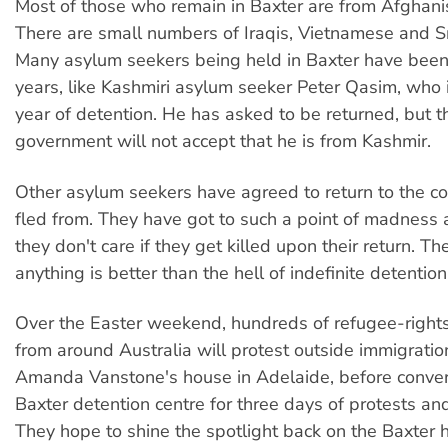
Most of those who remain in Baxter are from Afghanis
There are small numbers of Iraqis, Vietnamese and S
Many asylum seekers being held in Baxter have been
years, like Kashmiri asylum seeker Peter Qasim, who is
year of detention. He has asked to be returned, but t
government will not accept that he is from Kashmir.
Other asylum seekers have agreed to return to the co
fled from. They have got to such a point of madness 
they don't care if they get killed upon their return. Th
anything is better than the hell of indefinite detention
Over the Easter weekend, hundreds of refugee-right
from around Australia will protest outside immigratio
Amanda Vanstone's house in Adelaide, before conver
Baxter detention centre for three days of protests and
They hope to shine the spotlight back on the Baxter h