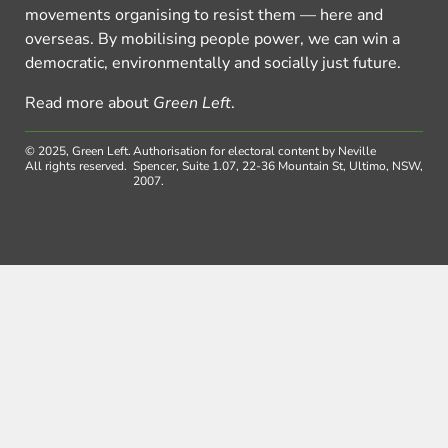
movements organising to resist them — here and
overseas. By mobilising people power, we can win a
democratic, environmentally and socially just future.
Read more about
Green Left
.
© 2025, Green Left.
Authorisation for electoral content by Neville
All rights reserved.
Spencer, Suite 1.07, 22-36 Mountain St, Ultimo, NSW,
2007.