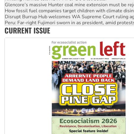
Disrupt Burrup Hub welcomes WA Supreme Court ruling a
Peru: Far-right Fujimori sworn in as president, amid protest
Abby Martin: Speaking truth to power
‘Cockroach’ movement ready to reclaim India’s democracy
CURRENT ISSUE
Ansell must improve its workplace standards