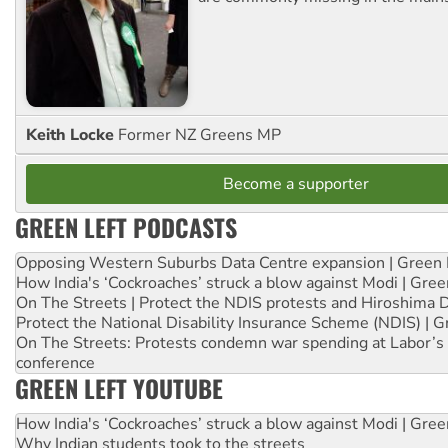
Keith Locke
Former NZ Greens MP
Become a supporter
GREEN LEFT PODCASTS
Opposing Western Suburbs Data Centre expansion | Green 
How India's ‘Cockroaches’ struck a blow against Modi | Gre
On The Streets | Protect the NDIS protests and Hiroshima 
Protect the National Disability Insurance Scheme (NDIS) | G
On The Streets: Protests condemn war spending at Labor’s 
conference
GREEN LEFT YOUTUBE
How India's ‘Cockroaches’ struck a blow against Modi | Gre
Why Indian students took to the streets