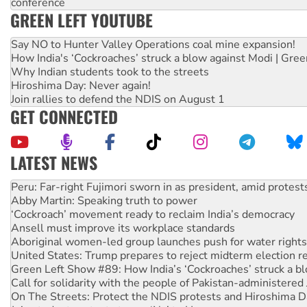
conference
GREEN LEFT YOUTUBE
Say NO to Hunter Valley Operations coal mine expansion!
How India's ‘Cockroaches’ struck a blow against Modi | Gre
Why Indian students took to the streets
Hiroshima Day: Never again!
Join rallies to defend the NDIS on August 1
GET CONNECTED
LATEST NEWS
Abby Martin: Speaking truth to power
‘Cockroach’ movement ready to reclaim India’s democracy
Ansell must improve its workplace standards
Aboriginal women-led group launches push for water rights
United States: Trump prepares to reject midterm election r
Green Left Show #89: How India’s ‘Cockroaches’ struck a b
Call for solidarity with the people of Pakistan-administer
On The Streets: Protect the NDIS protests and Hiroshima D
Join student protests to say ‘No’ to Hanson
Australia Cuba Friendship Society marks July 26 anniversar