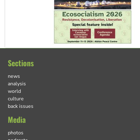
Sections
news
analysis
world
culture
back issues
Media
photos