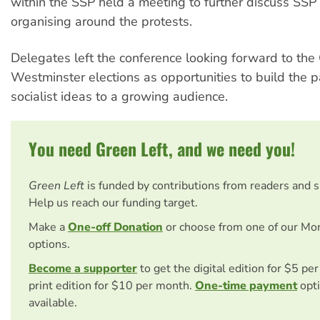
within the SSP held a meeting to further discuss SSP 
organising around the protests.
Delegates left the conference looking forward to the
Westminster elections as opportunities to build the p
socialist ideas to a growing audience.
You need Green Left, and we need you!
Green Left
is funded by contributions from readers and 
Help us reach our funding target.
Make a
One-off Donation
or choose from one of our Mo
options.
Become a supporter
to get the digital edition for $5 pe
print edition for $10 per month.
One-time payment
opti
available.