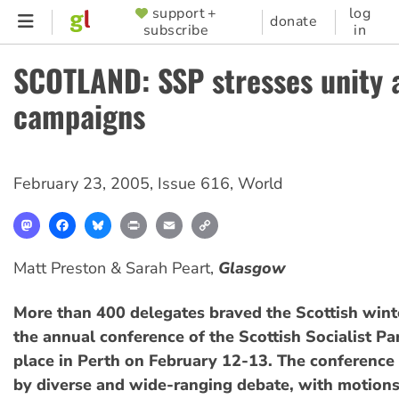
Skip
support +
log
SUPPORTER
donate
subscribe
in
to
MENU
main
SCOTLAND: SSP stresses unity 
content
campaigns
February 23, 2005
,
Issue 616
,
World
Mastodon
Facebook
Bluesky
Print
Email
Copy
Link
Matt Preston & Sarah Peart,
Glasgow
More than 400 delegates braved the Scottish wint
the annual conference of the Scottish Socialist Par
place in Perth on February 12-13. The conferenc
by diverse and wide-ranging debate, with motion