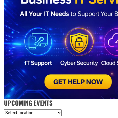
UPCOMING EVENTS
Location