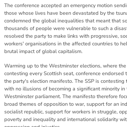
The conference accepted an emergency motion sendin
those whose lives have been devastated by the tsun
condemned the global inequalities that meant that 
thousands of people were vulnerable to such a disas
resolved the party to make links with progressive, soc
workers' organisations in the affected countries to hel
brutal impact of global capitalism.
Warming up to the Westminster elections, where the
contesting every Scottish seat, conference endorsed t
the party's election manifesto. The SSP is contesting 
with no illusions of becoming a significant minority in
Westminster parliament. The manifesto therefore foc
broad themes of opposition to war, support for an i
socialist republic, support for workers in struggle, op
poverty and inequality and international solidarity wi
oppression and injustice.