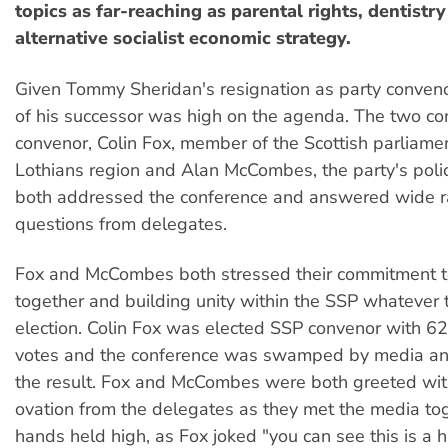
topics as far-reaching as parental rights, dentistr
alternative socialist economic strategy.
Given Tommy Sheridan's resignation as party convenor
of his successor was high on the agenda. The two co
convenor, Colin Fox, member of the Scottish parliame
Lothians region and Alan McCombes, the party's polic
both addressed the conference and answered wide 
questions from delegates.
Fox and McCombes both stressed their commitment t
together and building unity within the SSP whatever t
election. Colin Fox was elected SSP convenor with 6
votes and the conference was swamped by media anx
the result. Fox and McCombes were both greeted wit
ovation from the delegates as they met the media to
hands held high, as Fox joked "you can see this is a h