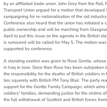
by an affiliated trade union. John Grey from the Rail,
Transport Union argued for a motion that developed
campaigning for re-nationalisation of the rail industry
Conference also heard that the union has initiated a 
public ownership and will be marching from Glasgow
April to put this issue on the agenda in the British ele
is rumoured will be called for May 5. The motion wa
supported by conference.
A standing ovation was given to Rose Gentle, whose
in Iraq in June. Since then Rose has been outspoken in
the responsibility for the deaths of British soldiers in 
lies squarely with British PM Tony Blair. The party rea
support for the Gentle Family Campaign, which aims t
soldiers' families, demanding justice for the victims o
the full withdrawal of Scottish and British forces from