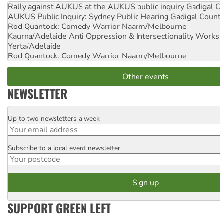
Rally against AUKUS at the AUKUS public inquiry
Gadigal C
AUKUS Public Inquiry: Sydney Public Hearing
Gadigal Coun
Rod Quantock: Comedy Warrior
Naarm/Melbourne
Kaurna/Adelaide Anti Oppression & Intersectionality Work
Yerta/Adelaide
Rod Quantock: Comedy Warrior
Naarm/Melbourne
Other events
NEWSLETTER
Up to two newsletters a week
Email
Subscribe to a local event newsletter
Postcode
SUPPORT GREEN LEFT