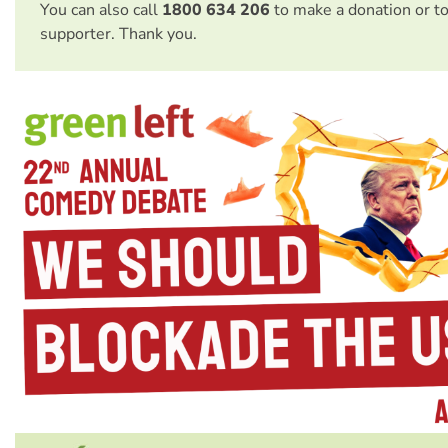
You can also call
1800 634 206
to make a donation or t
supporter. Thank you.