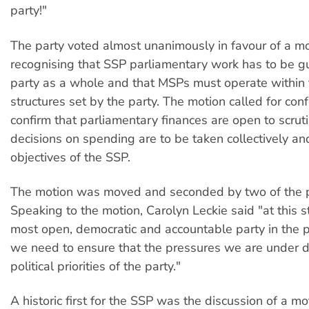
party!"
The party voted almost unanimously in favour of a m
recognising that SSP parliamentary work has to be g
party as a whole and that MSPs must operate within t
structures set by the party. The motion called for con
confirm that parliamentary finances are open to scrut
decisions on spending are to be taken collectively and
objectives of the SSP.
The motion was moved and seconded by two of the p
Speaking to the motion, Carolyn Leckie said "at this 
most open, democratic and accountable party in the p
we need to ensure that the pressures we are under do
political priorities of the party."
A historic first for the SSP was the discussion of a m