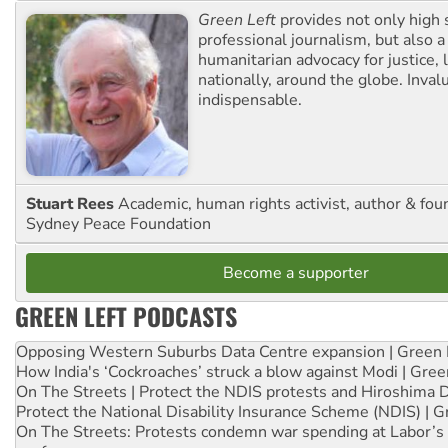
Green Left
provides not only high 
professional journalism, but also a
humanitarian advocacy for justice, l
nationally, around the globe. Inval
indispensable.
Stuart Rees
Academic, human rights activist, author & fou
Sydney Peace Foundation
Become a supporter
GREEN LEFT PODCASTS
Opposing Western Suburbs Data Centre expansion | Green 
How India's ‘Cockroaches’ struck a blow against Modi | Gre
On The Streets | Protect the NDIS protests and Hiroshima 
Protect the National Disability Insurance Scheme (NDIS) | G
On The Streets: Protests condemn war spending at Labor’s 