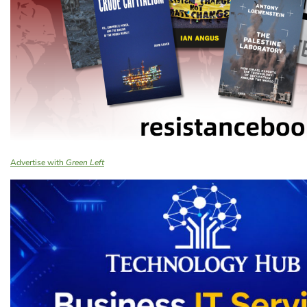
Advertise with
Green Left