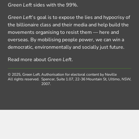
Green Left
sides with the 99%.
Green Left
’s goal is to expose the lies and hypocrisy of
the billionaire class and their media and help build the
movements organising to resist them — here and
overseas. By mobilising people power, we can win a
democratic, environmentally and socially just future.
Read more about
Green Left
.
© 2025, Green Left.
Authorisation for electoral content by Neville
All rights reserved.
Spencer, Suite 1.07, 22-36 Mountain St, Ultimo, NSW,
2007.