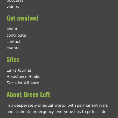
podcasts
videos
Get involved
about
contribute
contact
events
Sites
Links Journal
Resistance Books
Socialist Alliance
About Green Left
In a desperately unequal world, with permanent wars
and a climate emergency, everyone has to pick a side.