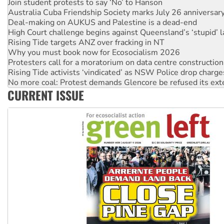
Deal-making on AUKUS and Palestine is a dead-end
High Court challenge begins against Queensland’s ‘stupid’ 
Rising Tide targets ANZ over fracking in NT
Why you must book now for Ecosocialism 2026
Protesters call for a moratorium on data centre construction
Rising Tide activists ‘vindicated’ as NSW Police drop charge
No more coal: Protest demands Glencore be refused its ext
How fossil fuel companies target children with climate disi
Disrupt Burrup Hub welcomes WA Supreme Court ruling a
CURRENT ISSUE
Peru: Far-right Fujimori sworn in as president, amid protest