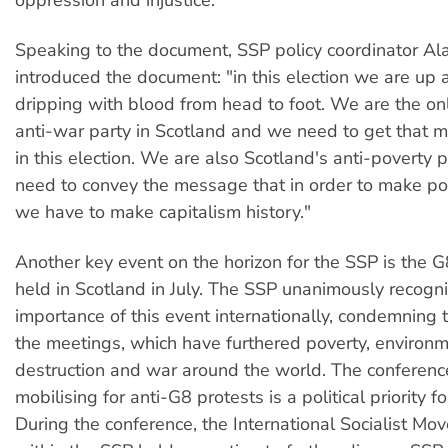
Speaking to the document, SSP policy coordinator 
introduced the document: "in this election we are up a
dripping with blood from head to foot. We are the onl
anti-war party in Scotland and we need to get that 
in this election. We are also Scotland's anti-poverty
need to convey the message that in order to make po
we have to make capitalism history."
Another key event on the horizon for the SSP is the 
held in Scotland in July. The SSP unanimously recogn
importance of this event internationally, condemning 
the meetings, which have furthered poverty, environ
destruction and war around the world. The conferenc
mobilising for anti-G8 protests is a political priority fo
During the conference, the International Socialist M