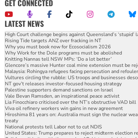
GET CONNECTED
LATEST NEWS
Deal-making on AUKUS and Palestine is a dead-end
High Court challenge begins against Queensland’s ‘stupid’ 
Rising Tide targets ANZ over fracking in NT
Why you must book now for Ecosocialism 2026
Why Work for the Dole programs must be abolished
Knitting Nannas tell NSW MPs: ‘Do a lot better’
Glencore’s massive Hunter coal mine extension must be re
Malaysia: Rohingya refugees facing persecution and refoul
Vultures circling the rubble: US troops and businesses des
NT gov’t releases investor-focused housing strategy
Palestine supporters demand sanctions on Israel
Vale Bevan Ramsden, an inspirational peace activist
Lia Finocchiaro criticised over the NT’s obstructive VAD bill
Viva oil refinery workers win gains in new agreement
Hiroshima 81 years on: Australia must sign the nuclear wea
treaty
National protests tell Labor not to cut NDIS
United States: Trump prepares to reject midterm election r