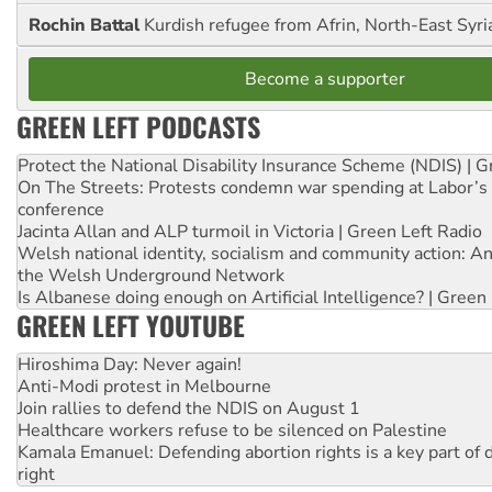
Rochin Battal
Kurdish refugee from Afrin, North-East Syri
Become a supporter
GREEN LEFT PODCASTS
Protect the National Disability Insurance Scheme (NDIS) | G
On The Streets: Protests condemn war spending at Labor’s 
conference
Jacinta Allan and ALP turmoil in Victoria | Green Left Radio
Welsh national identity, socialism and community action: An
the Welsh Underground Network
Is Albanese doing enough on Artificial Intelligence? | Green
GREEN LEFT YOUTUBE
Hiroshima Day: Never again!
Anti-Modi protest in Melbourne
Join rallies to defend the NDIS on August 1
Healthcare workers refuse to be silenced on Palestine
Kamala Emanuel: Defending abortion rights is a key part of d
right