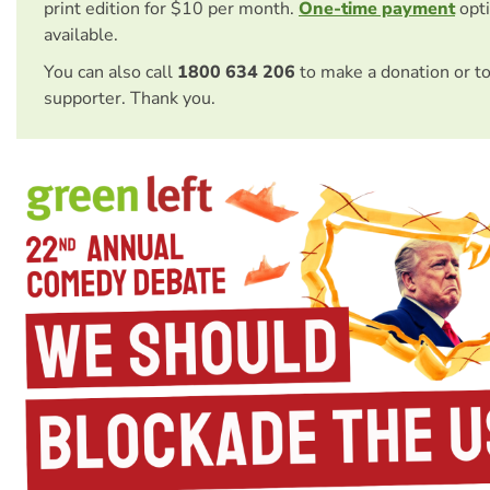
print edition for $10 per month.
One-time payment
opti
available.
You can also call
1800 634 206
to make a donation or t
supporter. Thank you.