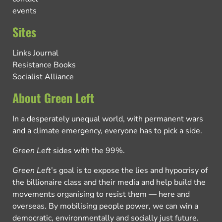
events
Sites
Links Journal
Resistance Books
Socialist Alliance
About Green Left
In a desperately unequal world, with permanent wars
and a climate emergency, everyone has to pick a side.
Green Left
sides with the 99%.
Green Left
’s goal is to expose the lies and hypocrisy of
the billionaire class and their media and help build the
movements organising to resist them — here and
overseas. By mobilising people power, we can win a
democratic, environmentally and socially just future.