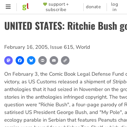
Skip
support +
log
SUPPORTER
donate
subscribe
in
to
MENU
main
UNITED STATES: Ritchie Bush g
content
February 16, 2005
,
Issue 615
,
World
Mastodon
Facebook
Bluesky
Print
Email
Copy
Link
On February 3, the Comic Book Legal Defense Fund 
victory, as US Customs released a shipment of
Stripb
anthologies that it had seized in November on the gr
stories in the anthologies infringed copyright. The two
question were "Richie Bush", a four-page parody of Ri
satirised US President George Bush, and "My Pole", 
ecology parable in Serbian that features Peanuts cha