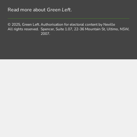
Read more about
Green Left
.
© 2025, Green Left.
Authorisation for electoral content by Neville
All rights reserved.
Spencer, Suite 1.07, 22-36 Mountain St, Ultimo, NSW,
2007.