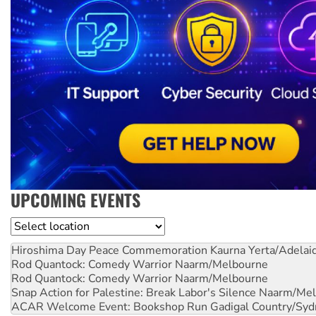
UPCOMING EVENTS
Location
Hiroshima Day Peace Commemoration
Kaurna Yerta/Adelai
Rod Quantock: Comedy Warrior
Naarm/Melbourne
Rod Quantock: Comedy Warrior
Naarm/Melbourne
Snap Action for Palestine: Break Labor's Silence
Naarm/Mel
ACAR Welcome Event: Bookshop Run
Gadigal Country/Syd