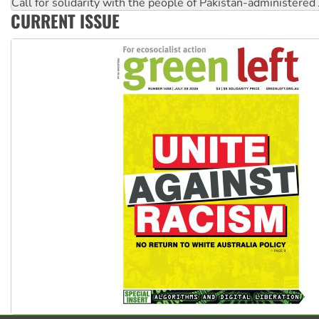
Call for solidarity with the people of Pakistan-administer
CURRENT ISSUE
Join student protests to say ‘No’ to Hanson
Australia Cuba Friendship Society marks July 26 anniversar