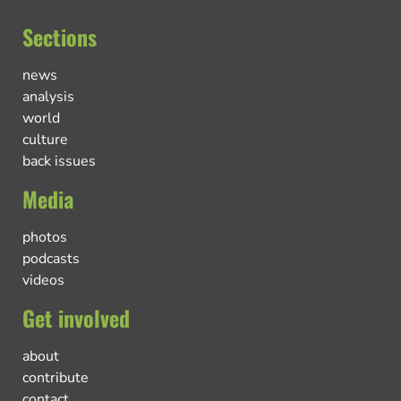
Sections
news
analysis
world
culture
back issues
Media
photos
podcasts
videos
Get involved
about
contribute
contact