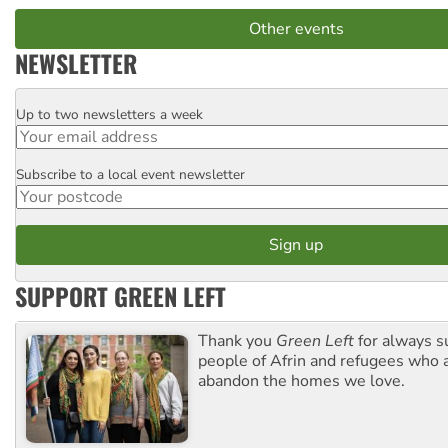
Other events
NEWSLETTER
Up to two newsletters a week
Email
Subscribe to a local event newsletter
Postcode
SUPPORT GREEN LEFT
Thank you
Green Left
for always s
people of Afrin and refugees who a
abandon the homes we love.