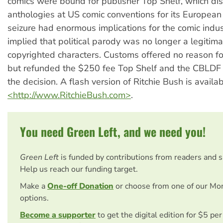
comics were bound for publisher Top Shelf, which dis
anthologies at US comic conventions for its European 
seizure had enormous implications for the comic indust
implied that political parody was no longer a legitima
copyrighted characters. Customs offered no reason for
but refunded the $250 fee Top Shelf and the CBLDF 
the decision. A flash version of Ritchie Bush is availab
<http://www.RitchieBush.com>
.
You need Green Left, and we need you!
Green Left
is funded by contributions from readers and 
Help us reach our funding target.
Make a
One-off Donation
or choose from one of our Mo
options.
Become a supporter
to get the digital edition for $5 pe