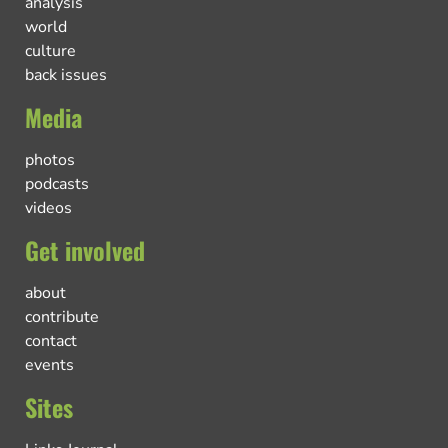
analysis
world
culture
back issues
Media
photos
podcasts
videos
Get involved
about
contribute
contact
events
Sites