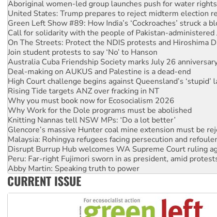
Aboriginal women-led group launches push for water rights
United States: Trump prepares to reject midterm election r
Green Left Show #89: How India’s ‘Cockroaches’ struck a b
Call for solidarity with the people of Pakistan-administer
On The Streets: Protect the NDIS protests and Hiroshima D
Join student protests to say ‘No’ to Hanson
Australia Cuba Friendship Society marks July 26 anniversar
Deal-making on AUKUS and Palestine is a dead-end
High Court challenge begins against Queensland’s ‘stupid’ 
Rising Tide targets ANZ over fracking in NT
Why you must book now for Ecosocialism 2026
Why Work for the Dole programs must be abolished
Knitting Nannas tell NSW MPs: ‘Do a lot better’
Glencore’s massive Hunter coal mine extension must be re
Malaysia: Rohingya refugees facing persecution and refoul
Disrupt Burrup Hub welcomes WA Supreme Court ruling a
Peru: Far-right Fujimori sworn in as president, amid protest
Abby Martin: Speaking truth to power
CURRENT ISSUE
‘Cockroach’ movement ready to reclaim India’s democracy