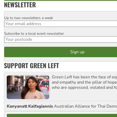
NEWSLETTER
Up to two newsletters a week
Email
Subscribe to a local event newsletter
Postcode
SUPPORT GREEN LEFT
Green Left
has been the face of equ
and empathy and the pillar of hope 
who are oppressed, violated and f
Kanyanatt Kalfagiannis
Australian Alliance for Thai Dem