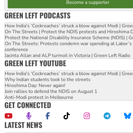
Become a supporter
GREEN LEFT PODCASTS
How India's ‘Cockroaches’ struck a blow against Modi | Gre
On The Streets | Protect the NDIS protests and Hiroshima 
Protect the National Disability Insurance Scheme (NDIS) | G
On The Streets: Protests condemn war spending at Labor’s 
conference
Jacinta Allan and ALP turmoil in Victoria | Green Left Radio
GREEN LEFT YOUTUBE
How India's ‘Cockroaches’ struck a blow against Modi | Gre
Why Indian students took to the streets
Hiroshima Day: Never again!
Join rallies to defend the NDIS on August 1
Anti-Modi protest in Melbourne
GET CONNECTED
LATEST NEWS
Ansell must improve its workplace standards