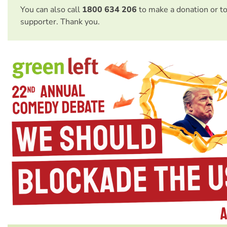
You can also call
1800 634 206
to make a donation or t
supporter. Thank you.