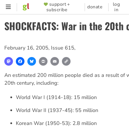
Skip
support +
log
SUPPORTER
donate
subscribe
in
to
MENU
main
SHOCKFACTS: War in the 20th 
content
February 16, 2005
,
Issue 615
,
Mastodon
Facebook
Bluesky
Print
Email
Copy
Link
An estimated 200 million people died as a result of 
20th century, including:
World War I (1914-18): 15 million
World War II (1937-45): 55 million
Korean War (1950-53): 2.8 million