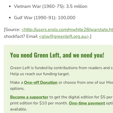
Vietnam War (1960-75): 3.5 million
Gulf War (1990-91): 100,000
[Source:
<http://users.erols.com/mwhite28/warstatx.
shockfact? Email
<
glw@greenleft.org.au
>
.]
You need Green Left, and we need you!
Green Left
is funded by contributions from readers and 
Help us reach our funding target.
Make a
One-off Donation
or choose from one of our Mo
options.
Become a supporter
to get the digital edition for $5 pe
print edition for $10 per month.
One-time payment
opti
available.