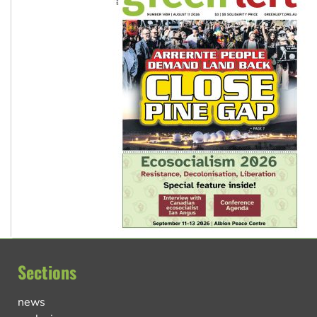
Sections
news