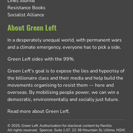
Links Journal
Resistance Books
Socialist Alliance
About Green Left
In a desperately unequal world, with permanent wars
and a climate emergency, everyone has to pick a side.
Green Left
sides with the 99%.
Green Left
’s goal is to expose the lies and hypocrisy of
the billionaire class and their media and help build the
movements organising to resist them — here and
overseas. By mobilising people power, we can win a
democratic, environmentally and socially just future.
Read more about
Green Left
.
© 2025, Green Left.
Authorisation for electoral content by Neville
All rights reserved.
Spencer, Suite 1.07, 22-36 Mountain St, Ultimo, NSW,