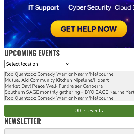
UPCOMING EVENTS
Location
Rod Quantock: Comedy Warrior
Naarm/Melbourne
Mutual Aid Community Kitchen
Nipaluna/Hobart
Market Day! Peace Walk Fundraiser
Canberra
Southern SAGE monthly gathering – BYO SAGE
Kaurna Yer
Rod Quantock: Comedy Warrior
Naarm/Melbourne
Other events
NEWSLETTER