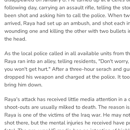
following day, carrying an assault rifle, telling the st
been shot and asking him to call the police. When two
arrived, Raya had set up an ambush, and shot each in 
wounding one and killing the other with two bullets i
the head.
As the local police called in all available units from th
Raya ran into an alley, telling residents, "Don't worry, 
you won't get hurt." After a three-hour serach and gu
dropped his weapon and charged at the police. It too
bring him down.
Raya's attack has received little media attention in a
shoot-outs are usually milked to death. The reason is
Raya is one of the victims of the Iraq war. He may n
shot there, but the mental injuries he received have 