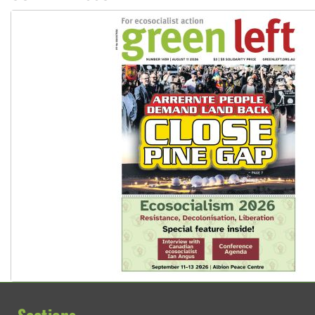
Ansell must improve its workplace standards