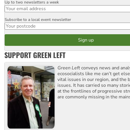
Up to two newsletters a week
Email
Subscribe to a local event newsletter
Postcode
SUPPORT GREEN LEFT
Green Left
conveys news and analy
ecosocialists like me can’t get el
vital issues in our region, and the 
issues. It has carried so many stor
at the frontlines of progressive st
are commonly missing in the main