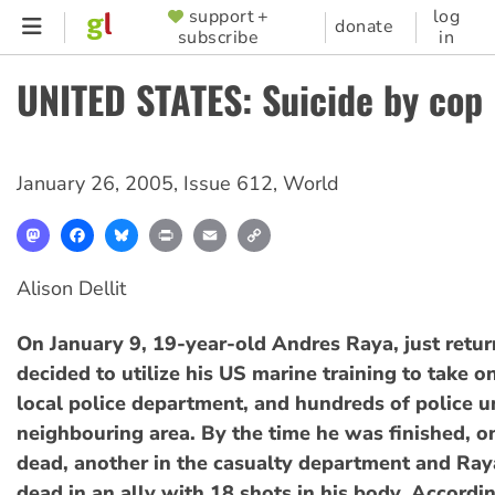
Skip
support +
log
SUPPORTER
donate
subscribe
in
to
MENU
main
UNITED STATES: Suicide by cop
content
January 26, 2005
,
Issue 612
,
World
Mastodon
Facebook
Bluesky
Print
Email
Copy
Link
Alison Dellit
On January 9, 19-year-old Andres Raya, just retur
decided to utilize his US marine training to take o
local police department, and hundreds of police u
neighbouring area. By the time he was finished, 
dead, another in the casualty department and Ray
dead in an ally with 18 shots in his body. Accordi