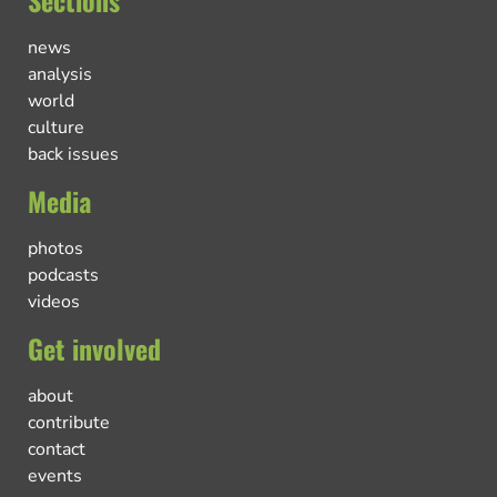
Sections
news
analysis
world
culture
back issues
Media
photos
podcasts
videos
Get involved
about
contribute
contact
events