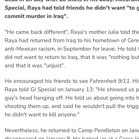
Special
, Raya had told friends he didn't want "to 
commit murder in Iraq".
"He came back different", Raya's mother Julia told th
Raya had returned from Iraq to his hometown of Ceres
anti-Mexican racism, in September for leave. He told 
did not want to return to Iraq, that it was "nothing but
and that it was "unjust".
He encouraged his friends to see
Fahrenheit 9/11.
His
Raya told
GI Special
on January 13: "He showed us pi
guy's head hanging off. He told us about going into
shooting them up, and said he wouldn't pull the trigg
he didn't want to kill anyone."
Nevertheless, he returned to Camp Pendleton on Janu
disappeared on January 8. He turned up at a Ceres li