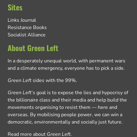
Sites
Links Journal
Resistance Books
Socialist Alliance
About Green Left
In a desperately unequal world, with permanent wars
and a climate emergency, everyone has to pick a side.
Green Left
sides with the 99%.
Green Left
’s goal is to expose the lies and hypocrisy of
the billionaire class and their media and help build the
movements organising to resist them — here and
overseas. By mobilising people power, we can win a
democratic, environmentally and socially just future.
Read more about
Green Left
.