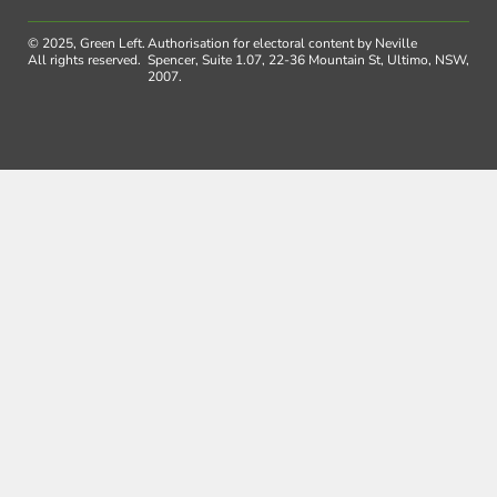
© 2025, Green Left.
Authorisation for electoral content by Neville
All rights reserved.
Spencer, Suite 1.07, 22-36 Mountain St, Ultimo, NSW,
2007.