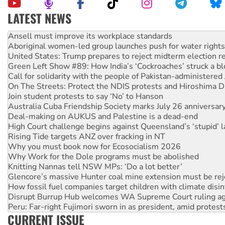
LATEST NEWS
Aboriginal women-led group launches push for water rights
United States: Trump prepares to reject midterm election r
Green Left Show #89: How India’s ‘Cockroaches’ struck a b
Call for solidarity with the people of Pakistan-administer
On The Streets: Protect the NDIS protests and Hiroshima D
Join student protests to say ‘No’ to Hanson
Australia Cuba Friendship Society marks July 26 anniversar
Deal-making on AUKUS and Palestine is a dead-end
High Court challenge begins against Queensland’s ‘stupid’ 
Rising Tide targets ANZ over fracking in NT
Why you must book now for Ecosocialism 2026
Why Work for the Dole programs must be abolished
Knitting Nannas tell NSW MPs: ‘Do a lot better’
Glencore’s massive Hunter coal mine extension must be re
How fossil fuel companies target children with climate disi
Disrupt Burrup Hub welcomes WA Supreme Court ruling a
Peru: Far-right Fujimori sworn in as president, amid protest
Abby Martin: Speaking truth to power
CURRENT ISSUE
‘Cockroach’ movement ready to reclaim India’s democracy