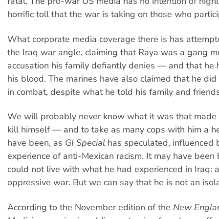
fatal. The pro-war US media has no intention of highl
horrific toll that the war is taking on those who particip
What corporate media coverage there is has attemp
the Iraq war angle, claiming that Raya was a gang
accusation his family defiantly denies — and that he 
his blood. The marines have also claimed that he did 
in combat, despite what he told his family and friends
We will probably never know what it was that made 
kill himself — and to take as many cops with him a he
have been, as
GI Special
has speculated, influenced 
experience of anti-Mexican racism. It may have been
could not live with what he had experienced in Iraq: 
oppressive war. But we can say that he is not an isol
According to the November edition of the
New Englan