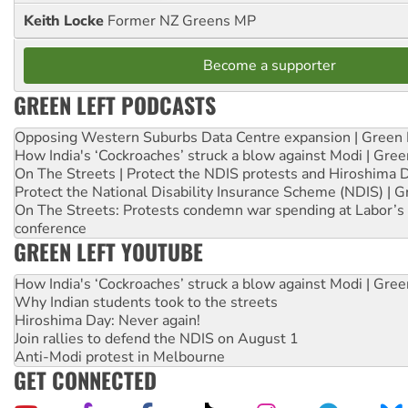
Keith Locke
Former NZ Greens MP
Become a supporter
GREEN LEFT PODCASTS
Opposing Western Suburbs Data Centre expansion | Green 
How India's ‘Cockroaches’ struck a blow against Modi | Gre
On The Streets | Protect the NDIS protests and Hiroshima 
Protect the National Disability Insurance Scheme (NDIS) | G
On The Streets: Protests condemn war spending at Labor’s 
conference
GREEN LEFT YOUTUBE
How India's ‘Cockroaches’ struck a blow against Modi | Gre
Why Indian students took to the streets
Hiroshima Day: Never again!
Join rallies to defend the NDIS on August 1
Anti-Modi protest in Melbourne
GET CONNECTED