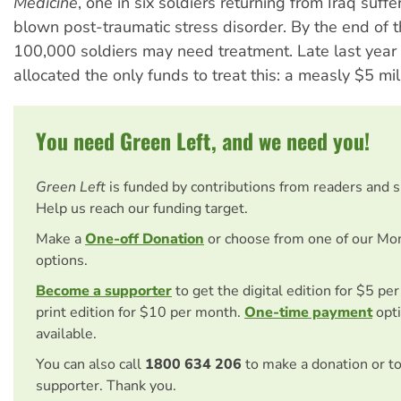
Medicine
, one in six soldiers returning from Iraq suffe
blown post-traumatic stress disorder. By the end of 
100,000 soldiers may need treatment. Late last yea
allocated the only funds to treat this: a measly $5 mil
You need Green Left, and we need you!
Green Left
is funded by contributions from readers and 
Help us reach our funding target.
Make a
One-off Donation
or choose from one of our Mo
options.
Become a supporter
to get the digital edition for $5 pe
print edition for $10 per month.
One-time payment
opti
available.
You can also call
1800 634 206
to make a donation or t
supporter. Thank you.