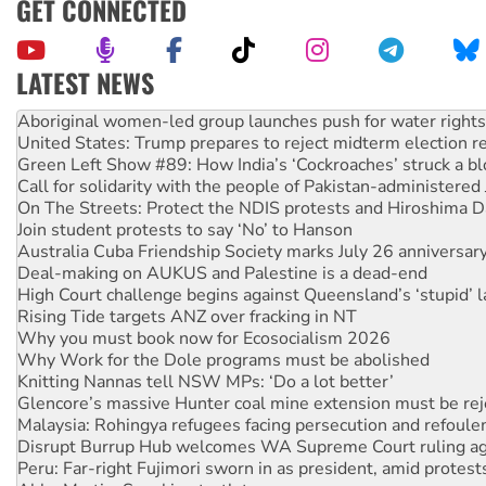
GET CONNECTED
LATEST NEWS
United States: Trump prepares to reject midterm election r
Green Left Show #89: How India’s ‘Cockroaches’ struck a b
Call for solidarity with the people of Pakistan-administer
On The Streets: Protect the NDIS protests and Hiroshima D
Join student protests to say ‘No’ to Hanson
Australia Cuba Friendship Society marks July 26 anniversar
Deal-making on AUKUS and Palestine is a dead-end
High Court challenge begins against Queensland’s ‘stupid’ 
Rising Tide targets ANZ over fracking in NT
Why you must book now for Ecosocialism 2026
Why Work for the Dole programs must be abolished
Knitting Nannas tell NSW MPs: ‘Do a lot better’
Glencore’s massive Hunter coal mine extension must be re
Malaysia: Rohingya refugees facing persecution and refoul
Disrupt Burrup Hub welcomes WA Supreme Court ruling a
Peru: Far-right Fujimori sworn in as president, amid protest
Abby Martin: Speaking truth to power
‘Cockroach’ movement ready to reclaim India’s democracy