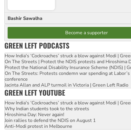
Bashir Sawalha
Become a supporter
GREEN LEFT PODCASTS
How India's ‘Cockroaches’ struck a blow against Modi | Gre
On The Streets | Protect the NDIS protests and Hiroshima 
Protect the National Disability Insurance Scheme (NDIS) | G
On The Streets: Protests condemn war spending at Labor’s 
conference
Jacinta Allan and ALP turmoil in Victoria | Green Left Radio
GREEN LEFT YOUTUBE
How India's ‘Cockroaches’ struck a blow against Modi | Gre
Why Indian students took to the streets
Hiroshima Day: Never again!
Join rallies to defend the NDIS on August 1
Anti-Modi protest in Melbourne