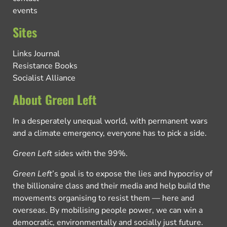
events
Sites
Links Journal
Resistance Books
Socialist Alliance
About Green Left
In a desperately unequal world, with permanent wars
and a climate emergency, everyone has to pick a side.
Green Left
sides with the 99%.
Green Left
’s goal is to expose the lies and hypocrisy of
the billionaire class and their media and help build the
movements organising to resist them — here and
overseas. By mobilising people power, we can win a
democratic, environmentally and socially just future.