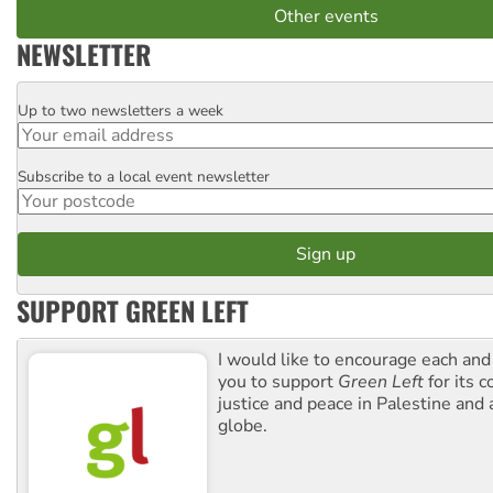
Other events
NEWSLETTER
Up to two newsletters a week
Email
Subscribe to a local event newsletter
Postcode
SUPPORT GREEN LEFT
I would like to encourage each and
you to support
Green Left
for its 
justice and peace in Palestine and
globe.