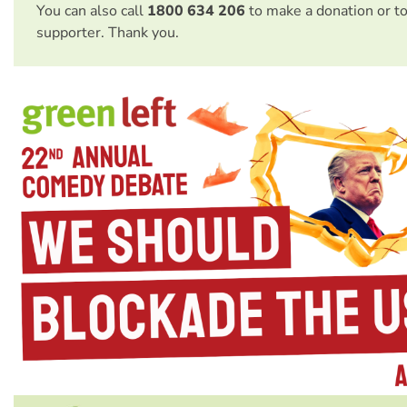
You can also call
1800 634 206
to make a donation or t
supporter. Thank you.