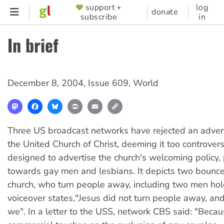
Skip
support +
log
SUPPORTER
donate
subscribe
in
to
MENU
main
In brief
content
December 8, 2004
,
Issue 609
,
World
Mastodon
Facebook
Bluesky
Print
Email
Copy
Link
Three US broadcast networks have rejected an adver
the United Church of Christ, deeming it too controvers
designed to advertise the church's welcoming policy, p
towards gay men and lesbians. It depicts two bouncer
church, who turn people away, including two men ho
voiceover states,"Jesus did not turn people away, and
we". In a letter to the USS, network CBS said: "Becau