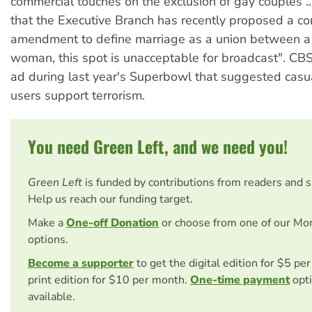
commercial touches on the exclusion of gay couples ..
that the Executive Branch has recently proposed a con
amendment to define marriage as a union between 
woman, this spot is unacceptable for broadcast". CB
ad during last year's Superbowl that suggested casu
users support terrorism.
You need Green Left, and we need you!
Green Left
is funded by contributions from readers and 
Help us reach our funding target.
Make a
One-off Donation
or choose from one of our Mo
options.
Become a supporter
to get the digital edition for $5 pe
print edition for $10 per month.
One-time payment
opti
available.