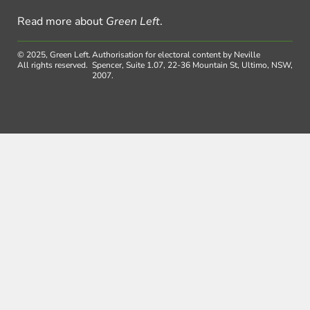
Read more about
Green Left
.
© 2025, Green Left.
Authorisation for electoral content by Neville
All rights reserved.
Spencer, Suite 1.07, 22-36 Mountain St, Ultimo, NSW,
2007.