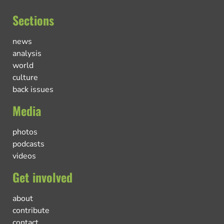
Sections
news
analysis
world
culture
back issues
Media
photos
podcasts
videos
Get involved
about
contribute
contact