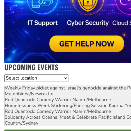
UPCOMING EVENTS
Location
Weekly Friday picket against Israel's genocide against the P
Muloobinba/Newcastle
Rod Quantock: Comedy Warrior
Naarm/Melbourne
Homelessness Week Stickering/Fliering Session
Kaurna Yer
Rod Quantock: Comedy Warrior
Naarm/Melbourne
Solidarity Across Oceans: Meet & Celebrate Pacific Island 
Country/Sydney