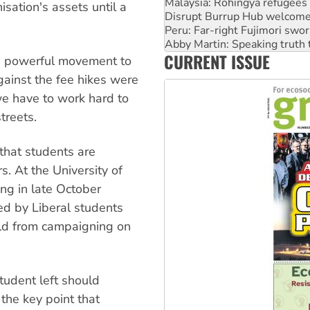
Peru: Far-right Fujimori swor
isation's assets until a
Abby Martin: Speaking truth
‘Cockroach’ movement ready 
Ansell must improve its wor
CURRENT ISSUE
Aboriginal women-led group 
 a powerful movement to
against the fee hikes were
we have to work hard to
treets.
 that students are
s. At the University of
ng in late October
d by Liberal students
ild from campaigning on
tudent left should
the key point that