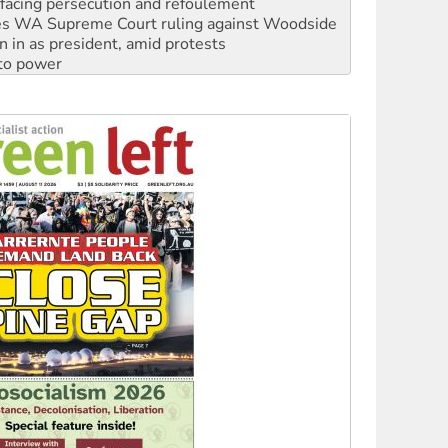
n in as president, amid protests
 to power
to reclaim India’s democracy
kplace standards
launches push for water rights