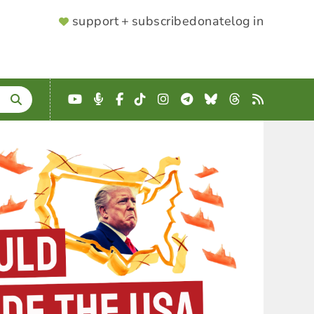
SUPPORTER
support + subscribe
donate
log in
MENU
YouTube
Podcast
Facebook
TikTok
Instagram
Telegram
Bluesky
Threads
RSS