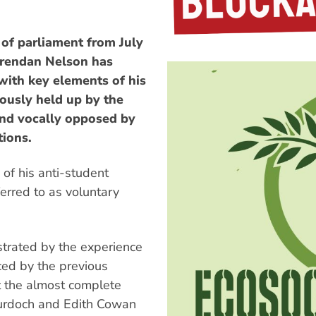
 of parliament from July
 Brendan Nelson has
with key elements of his
ously held up by the
and vocally opposed by
tions.
 of his anti-student
ferred to as voluntary
ustrated by the experience
ced by the previous
lt the almost complete
 Murdoch and Edith Cowan