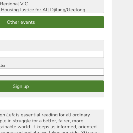
Regional VIC
ousing Justice for All
Djilang/Geelong
Other events
tter
en Left
is essential reading for all ordinary
le in struggle for a better, fairer, more
tainable world. It keeps us informed, oriented
 connected and always takes our side. 30 years