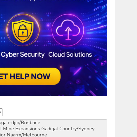
gan-djin/Brisbane
al Mine Expansions
Gadigal Country/Sydney
ior
Naarm/Melbourne