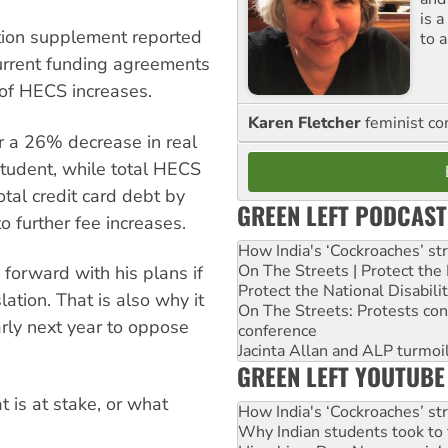
is 
tion supplement reported
to a
current funding agreements
of HECS increases.
Karen Fletcher
feminist c
 a 26% decrease in real
student, while total HECS
otal credit card debt by
GREEN LEFT PODCAST
to further fee increases.
How India's ‘Cockroaches’ st
On The Streets | Protect th
 forward with his plans if
Protect the National Disabil
ation. That is also why it
On The Streets: Protests co
arly next year to oppose
conference
Jacinta Allan and ALP turmoil
GREEN LEFT YOUTUBE
 is at stake, or what
How India's ‘Cockroaches’ st
Why Indian students took to 