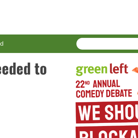
SEARCH
Enter
ed
terms
eded to