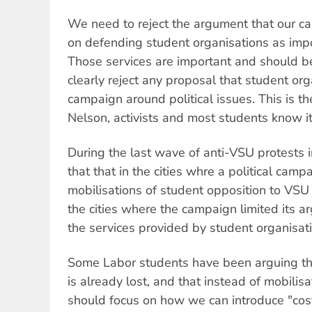
We need to reject the argument that our c
on defending student organisations as impo
Those services are important and should 
clearly reject any proposal that student or
campaign around political issues. This is t
Nelson, activists and most students know it
During the last wave of anti-VSU protests i
that that in the cities whre a political cam
mobilisations of student opposition to VSU
the cities where the campaign limited its a
the services provided by student organisat
Some Labor students have been arguing tha
is already lost, and that instead of mobilisa
should focus on how we can introduce "cos