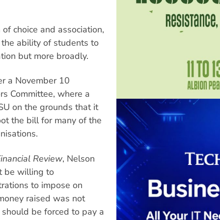
 of choice and association,
e ability of students to
ation but more broadly.
ter a November 10
ors Committee, where a
SU on the grounds that it
ot the bill for many of the
nisations.
Financial Review
, Nelson
be willing to
trations to impose on
 money raised was not
 should be forced to pay a