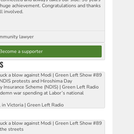
a huge achievement. Congratulations and thanks
ll involved.
ommunity lawyer
Become a supporter
S
ruck a blow against Modi | Green Left Show #89
e NDIS protests and Hiroshima Day
ity Insurance Scheme (NDIS) | Green Left Radio
ndemn war spending at Labor’s national
 in Victoria | Green Left Radio
ruck a blow against Modi | Green Left Show #89
the streets