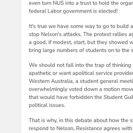
even turn NUS into a trust to hold the organ
federal Labor government is elected!
It's true we have some way to go to build
stop Nelson's attacks. The protest rallies 
a good, if modest, start, but they showed 
bring large numbers of students on to the s
We should not fall into the trap of thinking
apathetic or want apolitical service provider
Western Australia, a student general meeti
overwhelmingly voted down a motion move
that would have forbidden the Student Gu
political issues.
That is why, in this debate about how the s
respond to Nelson, Resistance agrees with 