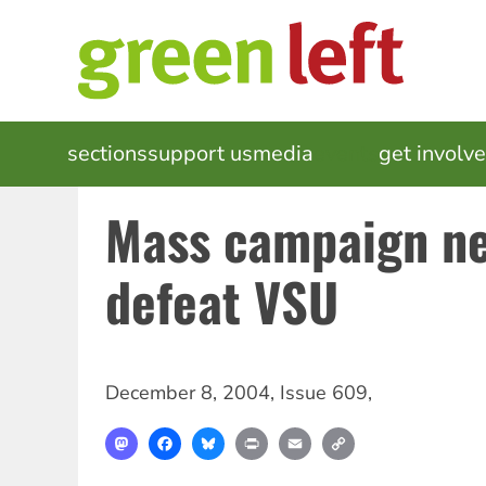
Skip
to
main
content
MAIN
sections
support us
media
events
get involv
NAVIGATION
Mass campaign ne
defeat VSU
December 8, 2004
,
Issue 609
,
Mastodon
Facebook
Bluesky
Print
Email
Copy
Link