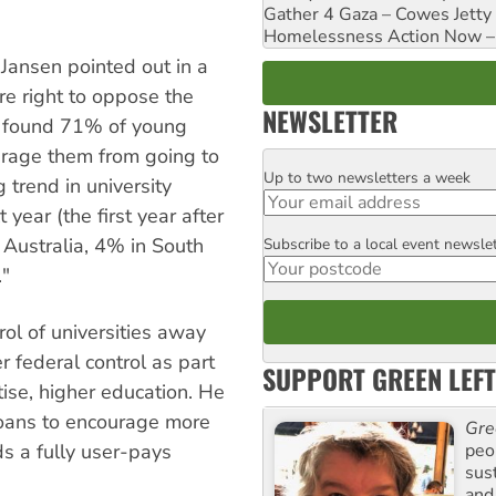
Gather 4 Gaza – Cowes Jetty
Homelessness Action Now – H
 Jansen pointed out in a
e right to oppose the
NEWSLETTER
l found 71% of young
urage them from going to
Up to two newsletters a week
Email
 trend in university
 year (the first year after
 Australia, 4% in South
Subscribe to a local event newsle
Postcode
"
ol of universities away
 federal control as part
SUPPORT GREEN LEFT
atise, higher education. He
loans to encourage more
Gre
peop
s a fully user-pays
sus
and