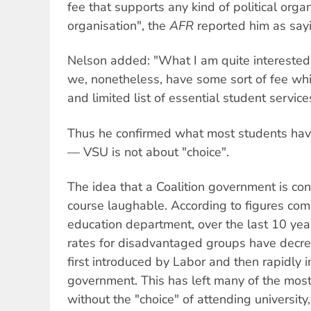
fee that supports any kind of political orga
organisation", the
AFR
reported him as say
Nelson added: "What I am quite interested 
we, nonetheless, have some sort of fee wh
and limited list of essential student servic
Thus he confirmed what most students hav
— VSU is not about "choice".
The idea that a Coalition government is con
course laughable. According to figures com
education department, over the last 10 year
rates for disadvantaged groups have decre
first introduced by Labor and then rapidly
government. This has left many of the most
without the "choice" of attending universit