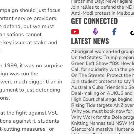
Hiroshima Day: Never again!
Join rallies to defend the N
ampaign should just focus
Anti-Modi protest in Melbou
rtant service providers.
GET CONNECTED
be defend, but we must
ganisations cannot
LATEST NEWS
he key issue at stake and
United States: Trump prepare
.
Green Left Show #89: How Ind
Call for solidarity with the
On The Streets: Protect the
n 1999, it was no surprise
Join student protests to say 
paign was run the
Australia Cuba Friendship So
Deal-making on AUKUS and P
 were much bigger than in
High Court challenge begins 
rgument to just defending
Rising Tide targets ANZ over
ions.
Why you must book now for 
Why Work for the Dole prog
Knitting Nannas tell NSW MPs
t the fight against VSU
Glencore’s massive Hunter c
tions against it, students
Malaysia: Rohingya refugees 
t-cutting measures" or
Disrupt Burrup Hub welcome