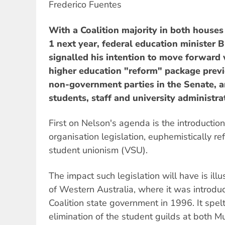
Frederico Fuentes
With a Coalition majority in both houses
1 next year, federal education minister
signalled his intention to move forward 
higher education "reform" package previ
non-government parties in the Senate, 
students, staff and university administra
First on Nelson's agenda is the introduction
organisation legislation, euphemistically re
student unionism (VSU).
The impact such legislation will have is ill
of Western Australia, where it was introdu
Coalition state government in 1996. It spe
elimination of the student guilds at both