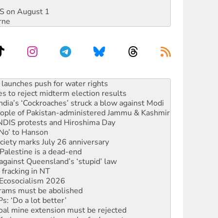
DIS on August 1
rne
s to reject midterm election results
ia’s ‘Cockroaches’ struck a blow against Modi
 people of Pakistan-administered Jammu & Kashmir
 NDIS protests and Hiroshima Day
‘No’ to Hanson
ciety marks July 26 anniversary
alestine is a dead-end
against Queensland’s ‘stupid’ law
 fracking in NT
Ecosocialism 2026
rams must be abolished
: ‘Do a lot better’
oal mine extension must be rejected
facing persecution and refoulement
s WA Supreme Court ruling against Woodside