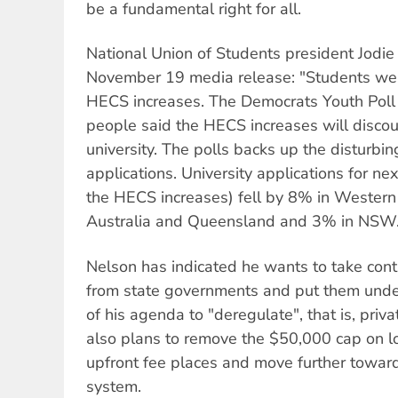
be a fundamental right for all.
National Union of Students president Jodie
November 19 media release: "Students wer
HECS increases. The Democrats Youth Pol
people said the HECS increases will disco
university. The polls backs up the disturbing
applications. University applications for next
the HECS increases) fell by 8% in Western
Australia and Queensland and 3% in NSW.
Nelson has indicated he wants to take contr
from state governments and put them under
of his agenda to "deregulate", that is, priv
also plans to remove the $50,000 cap on 
upfront fee places and move further toward
system.