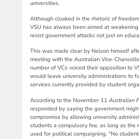
universities.
Although cloaked in the rhetoric of freedom
VSU has always been aimed at weakening th
resist government attacks not just on educ
This was made clear by Nelson himself af
meeting with the Australian Vice-Chancell
number of VCs voiced their opposition to V
would leave university administrations to fo
services currently provided by student orga
According to the November 11
Australian 
responded by saying the government might 
compromise by allowing university adminis
students a compulsory fee, as long as the
used for political campaigning. "No student