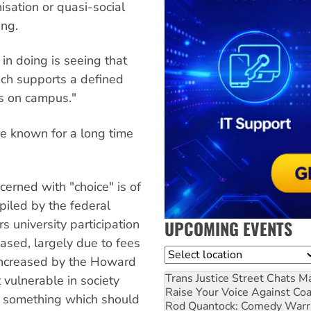
nisation or quasi-social
ing.
in doing is seeing that
ich supports a defined
es on campus."
e known for a long time
cerned with "choice" is of
piled by the federal
UPCOMING EVENTS
s university participation
ased, largely due to fees
Location
 increased by the Howard
Trans Justice Street Chats
Ma
 vulnerable in society
Raise Your Voice Against Co
y, something which should
Rod Quantock: Comedy Warr