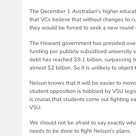
The December 1
Australian
's higher educa
that VCs believe that without changes to 
they would be forced to seek a new round 
The Howard government has presided over
funding per publicly subsidised university 
debt has reached $9.1 billion, surpassing t
almost $2 billion. So it is unlikely to object 
Nelson knows that it will be easier to move
student opposition is hobbled by VSU legisl
is crucial that students come out fighting e
VSU.
We should not be afraid to say exactly what
needs to be done to fight Nelson's plans.