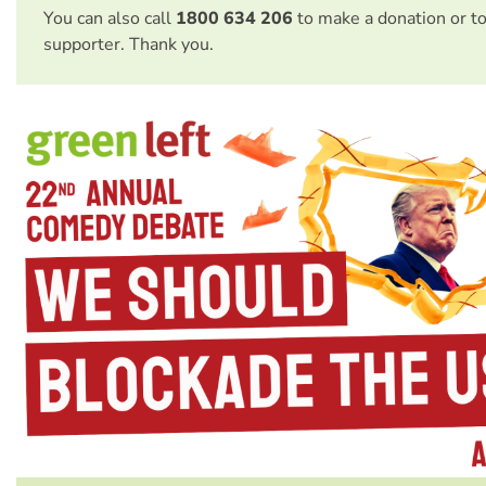
You can also call
1800 634 206
to make a donation or t
supporter. Thank you.