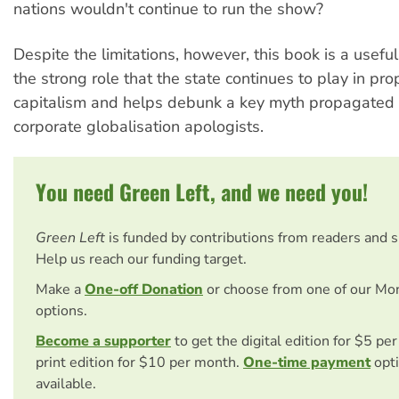
nations wouldn't continue to run the show?
Despite the limitations, however, this book is a useful
the strong role that the state continues to play in pr
capitalism and helps debunk a key myth propagated 
corporate globalisation apologists.
You need Green Left, and we need you!
Green Left
is funded by contributions from readers and 
Help us reach our funding target.
Make a
One-off Donation
or choose from one of our Mo
options.
Become a supporter
to get the digital edition for $5 pe
print edition for $10 per month.
One-time payment
opti
available.