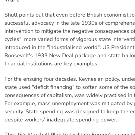
Shutt points out that even before British economist J
successful advocacy in the late 1930s of comprehens
intervention to mitigate the negative consequences o
cycles", more varied forms of vigorous state interven
introduced in the "industrialised world". US President
Roosevelt's 1933 New Deal package and state bailou
financial institutions are key examples.
For the ensuing four decades, Keynesian policy, unde
state used "deficit financing" to soften some of the so
consequences of capitalism, was widely practised in t
For example, mass unemployment was mitigated by p
security. State spending was designed to keep the e
despite workers' inadequate spending power.
The US's Marshall Plan to facilitate Europe's reconstr