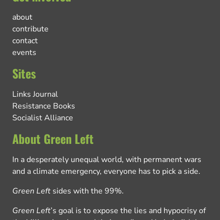
about
contribute
contact
events
Sites
Links Journal
Resistance Books
Socialist Alliance
About Green Left
In a desperately unequal world, with permanent wars
and a climate emergency, everyone has to pick a side.
Green Left
sides with the 99%.
Green Left
’s goal is to expose the lies and hypocrisy of