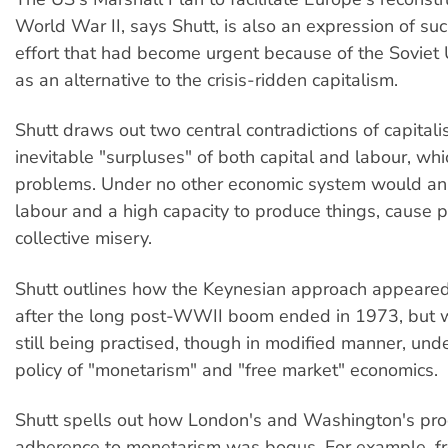
World War II, says Shutt, is also an expression of su
effort that had become urgent because of the Soviet
as an alternative to the crisis-ridden capitalism.
Shutt draws out two central contradictions of capital
inevitable "surpluses" of both capital and labour, wh
problems. Under no other economic system would a
labour and a high capacity to produce things, cause 
collective misery.
Shutt outlines how the Keynesian approach appeared
after the long post-WWII boom ended in 1973, but wa
still being practised, though in modified manner, under
policy of "monetarism" and "free market" economics.
Shutt spells out how London's and Washington's pr
adherence to monetarism was bogus. For example, f