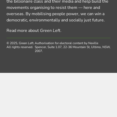
the billionaire class and their media and help build the
movements organising to resist them — here and
overseas. By mobilising people power, we can win a
democratic, environmentally and socially just future.
Read more about
Green Left
.
© 2025, Green Left.
Authorisation for electoral content by Neville
All rights reserved.
Spencer, Suite 1.07, 22-36 Mountain St, Ultimo, NSW,
2007.