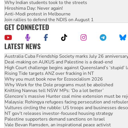
Why Indian students took to the streets
Hiroshima Day: Never again!
Anti-Modi protest in Melbourne
Join rallies to defend the NDIS on August 1
GET CONNECTED
LATEST NEWS
Deal-making on AUKUS and Palestine is a dead-end
High Court challenge begins against Queensland’s ‘stupid’ 
Rising Tide targets ANZ over fracking in NT
Why you must book now for Ecosocialism 2026
Why Work for the Dole programs must be abolished
Knitting Nannas tell NSW MPs: ‘Do a lot better’
Glencore’s massive Hunter coal mine extension must be re
Malaysia: Rohingya refugees facing persecution and refoul
Vultures circling the rubble: US troops and businesses des
NT gov’t releases investor-focused housing strategy
Palestine supporters demand sanctions on Israel
Vale Bevan Ramsden, an inspirational peace activist
Lia Finocchiaro criticised over the NT’s obstructive VAD bill
Viva oil refinery workers win gains in new agreement