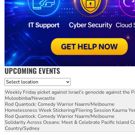
UPCOMING EVENTS
Location
Weekly Friday picket against Israel's genocide against the P
Muloobinba/Newcastle
Rod Quantock: Comedy Warrior
Naarm/Melbourne
Homelessness Week Stickering/Fliering Session
Kaurna Yer
Rod Quantock: Comedy Warrior
Naarm/Melbourne
Solidarity Across Oceans: Meet & Celebrate Pacific Island 
Country/Sydney