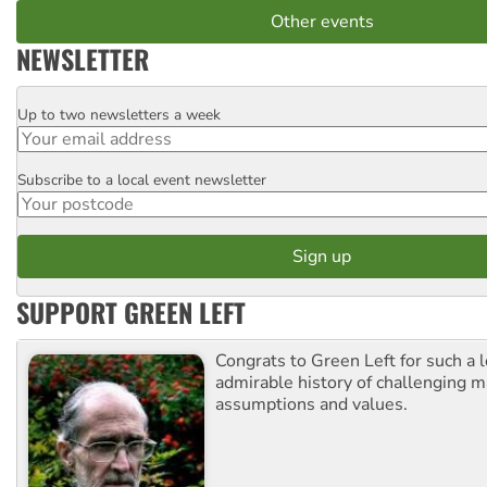
Other events
NEWSLETTER
Up to two newsletters a week
Email
Subscribe to a local event newsletter
Postcode
SUPPORT GREEN LEFT
Congrats to Green Left for such a 
admirable history of challenging 
assumptions and values.