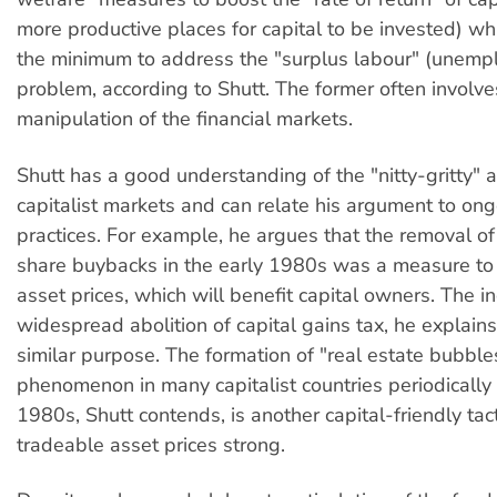
more productive places for capital to be invested) whi
the minimum to address the "surplus labour" (unemp
problem, according to Shutt. The former often involve
manipulation of the financial markets.
Shutt has a good understanding of the "nitty-gritty" 
capitalist markets and can relate his argument to on
practices. For example, he argues that the removal o
share buybacks in the early 1980s was a measure to
asset prices, which will benefit capital owners. The i
widespread abolition of capital gains tax, he explains
similar purpose. The formation of "real estate bubbl
phenomenon in many capitalist countries periodically 
1980s, Shutt contends, is another capital-friendly tac
tradeable asset prices strong.