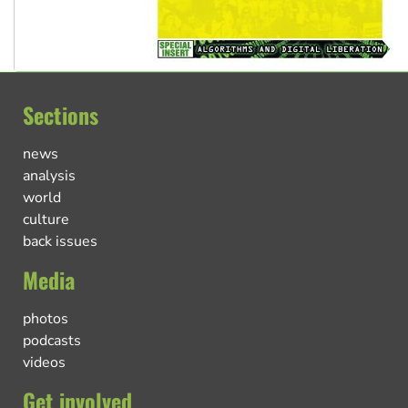
Sections
news
analysis
world
culture
back issues
Media
photos
podcasts
videos
Get involved