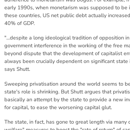
early 1990s, when monetarism was supposed to be in
these countries, US net public debt actually increas
40% of GDP.
"...despite a long ideological tradition of opposition in
government interference in the working of the free mar
beyond dispute that the development of capitalist en
always been crucially dependent on significant state 
says Shutt.
Sweeping privatisation around the world seems to be
state's role is shrinking. But Shutt argues that privat
basically an attempt by the state to provide a new in
for capital, to ease the worsening capital glut.
The state, in fact, has gone to great length via many 
welfare" measures to boost the "rate of return" of cap