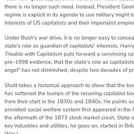
there is no longer such need. Instead, President Geo
regime is explicit in its agenda to use military might t
interests of US capitalists and their imperialist empire
Under Bush's war drive, it is no longer easy to conce
state's role as guardian of capitalists' interests. Harr
Trouble with Capitalism
puts forward a convincing ca
pre-1998 evidence, that the state's role as capitalist
angel" has not diminished, despite two decades of pri
Shutt takes a historical approach to show that the bo
has softened the bumps of the recurring capitalist b
from their start in the 1830s and 1840s. He points ou
provided social welfare system first appeared in the 
the aftermath of the 1873 stock market crash. State 
key industries and utilities, he goes on, started in Bri
War I.