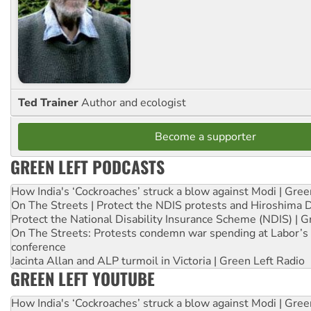
Ted Trainer
Author and ecologist
Become a supporter
GREEN LEFT PODCASTS
How India's ‘Cockroaches’ struck a blow against Modi | Gre
On The Streets | Protect the NDIS protests and Hiroshima 
Protect the National Disability Insurance Scheme (NDIS) | G
On The Streets: Protests condemn war spending at Labor’s 
conference
Jacinta Allan and ALP turmoil in Victoria | Green Left Radio
GREEN LEFT YOUTUBE
How India's ‘Cockroaches’ struck a blow against Modi | Gre