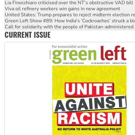
United States: Trump prepares to reject midterm election r
Green Left Show #89: How India's ‘Cockroaches’ struck a b
Call for solidarity with the people of Pakistan-administer
On The Streets: Protect the NDIS protests and Hiroshima D
Join student protests to say ‘No’ to Hanson
CURRENT ISSUE
Australia Cuba Friendship Society marks July 26 anniversar