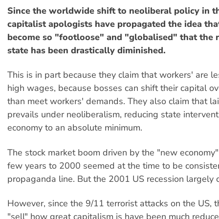
Since the worldwide shift to neoliberal policy in t
capitalist apologists have propagated the idea tha
become so "footloose" and "globalised" that the r
state has been drastically diminished.
This is in part because they claim that workers' are le
high wages, because bosses can shift their capital ov
than meet workers' demands. They also claim that lai
prevails under neoliberalism, reducing state intervent
economy to an absolute minimum.
The stock market boom driven by the "new economy" 
few years to 2000 seemed at the time to be consisten
propaganda line. But the 2001 US recession largely 
However, since the 9/11 terrorist attacks on the US, t
"sell" how great capitalism is have been much reduc