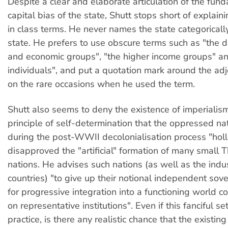
Despite a clear and elaborate articulation of the fun
capital bias of the state, Shutt stops short of explain
in class terms. He never names the state categoricall
state. He prefers to use obscure terms such as "the 
and economic groups", "the higher income groups" a
individuals", and put a quotation mark around the adj
on the rare occasions when he used the term.
Shutt also seems to deny the existence of imperialism
principle of self-determination that the oppressed 
during the post-WWII decolonialisation process "hol
disapproved the "artificial" formation of many small 
nations. He advises such nations (as well as the indus
countries) "to give up their notional independent sove
for progressive integration into a functioning world
on representative institutions". Even if this fanciful se
practice, is there any realistic chance that the existin