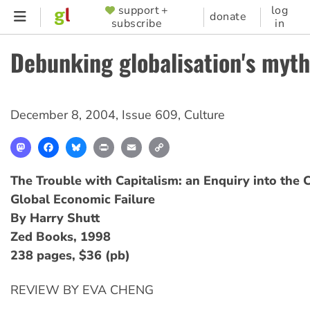
Skip
support +
log
SUPPORTER
donate
subscribe
in
to
MENU
main
Debunking globalisation's myth
content
December 8, 2004
,
Issue 609
,
Culture
Mastodon
Facebook
Bluesky
Print
Email
Copy
Link
The Trouble with Capitalism: an Enquiry into the 
Global Economic Failure
By Harry Shutt
Zed Books, 1998
238 pages, $36 (pb)
REVIEW BY EVA CHENG