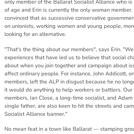
only member of the Ballarat Socialist Alliance who is
of age and Erin is currently the only woman member. 
convinced that as successive conservative governme
on unionists, working women and young people, mor
looking for an alternative.
"That's the thing about our members", says Erin. "We
experiences that have led us to believe that social 
about when you join together and campaign about iss
affect ordinary people. For instance, John Addicott, on
members, left the ALP in disgust because he no long
it would do anything to help workers or battlers. Our
members, Ian Close, a long-time socialist, and Adam
single father, are also keen to hit the streets and ca
Socialist Alliance banner."
No mean feat in a town like Ballarat — stamping grou