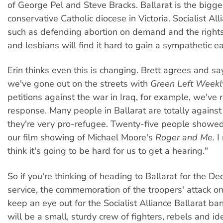
of George Pel and Steve Bracks. Ballarat is the bigg
conservative Catholic diocese in Victoria. Socialist All
such as defending abortion on demand and the right
and lesbians will find it hard to gain a sympathetic ea
Erin thinks even this is changing. Brett agrees and s
we've gone out on the streets with
Green Left Weekl
petitions against the war in Iraq, for example, we've 
response. Many people in Ballarat are totally agains
they're very pro-refugee. Twenty-five people showed
our film showing of Michael Moore's
Roger and Me.
I 
think it's going to be hard for us to get a hearing."
So if you're thinking of heading to Ballarat for the 
service, the commemoration of the troopers' attack on
keep an eye out for the Socialist Alliance Ballarat ban
will be a small, sturdy crew of fighters, rebels and id