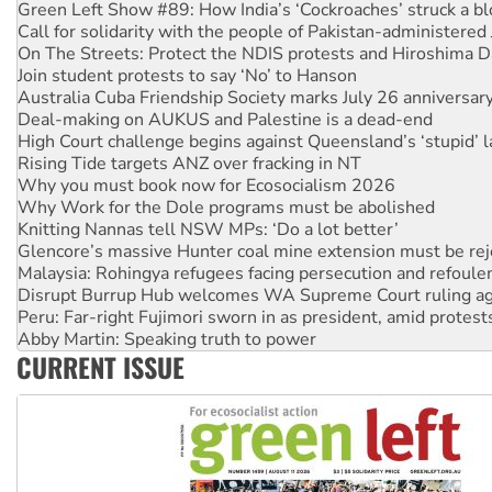
Call for solidarity with the people of Pakistan-administer
On The Streets: Protect the NDIS protests and Hiroshima D
Join student protests to say ‘No’ to Hanson
Australia Cuba Friendship Society marks July 26 anniversar
Deal-making on AUKUS and Palestine is a dead-end
High Court challenge begins against Queensland’s ‘stupid’ 
Rising Tide targets ANZ over fracking in NT
Why you must book now for Ecosocialism 2026
Why Work for the Dole programs must be abolished
Knitting Nannas tell NSW MPs: ‘Do a lot better’
Glencore’s massive Hunter coal mine extension must be re
Malaysia: Rohingya refugees facing persecution and refoul
Disrupt Burrup Hub welcomes WA Supreme Court ruling a
Peru: Far-right Fujimori sworn in as president, amid protest
Abby Martin: Speaking truth to power
‘Cockroach’ movement ready to reclaim India’s democracy
Ansell must improve its workplace standards
CURRENT ISSUE
Aboriginal women-led group launches push for water rights