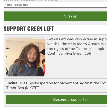
SUPPORT GREEN LEFT
Green Left
was very active in sup
which ultimately led to Australia's
the rights of the Timorese people.
Continua! Viva
Green Left
!
Juvinal Dias
Spokesperson for Movement Against the Occu
Timor Sea (MKOTT)
Become a supporter