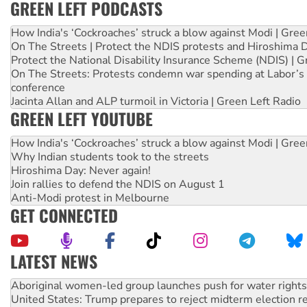
GREEN LEFT PODCASTS
How India's ‘Cockroaches’ struck a blow against Modi | Gre
On The Streets | Protect the NDIS protests and Hiroshima 
Protect the National Disability Insurance Scheme (NDIS) | G
On The Streets: Protests condemn war spending at Labor’s 
conference
Jacinta Allan and ALP turmoil in Victoria | Green Left Radio
GREEN LEFT YOUTUBE
How India's ‘Cockroaches’ struck a blow against Modi | Gre
Why Indian students took to the streets
Hiroshima Day: Never again!
Join rallies to defend the NDIS on August 1
Anti-Modi protest in Melbourne
GET CONNECTED
LATEST NEWS
United States: Trump prepares to reject midterm election r
Green Left Show #89: How India’s ‘Cockroaches’ struck a b