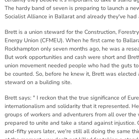
The hardy band of seven is preparing to launch a ne
Socialist Alliance in Ballarat and already they've had 
Brett is a union steward for the Construction, Forestr
Energy Union (CFMEU). When he first came to Ballar
Rockhampton only seven months ago, he was a resear
But work opportunities and cash were short and Brett'
union movement needed people who had the guts to
be counted. So, before he knew it, Brett was electe
steward on a building site.
Brett says: " I reckon that the true significance of Eure
internationalism and solidarity that it represented. H
groups of workers and adventurers from all over th
prepared to unite and take a stand against injustice
and-fifty years later, we're still all doing the same thi