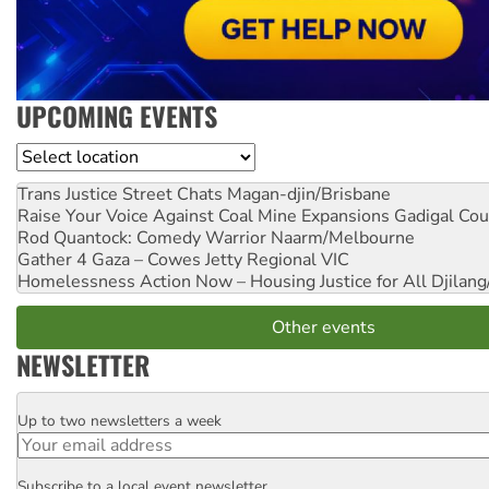
UPCOMING EVENTS
Location
Trans Justice Street Chats
Magan-djin/Brisbane
Raise Your Voice Against Coal Mine Expansions
Gadigal Cou
Rod Quantock: Comedy Warrior
Naarm/Melbourne
Gather 4 Gaza – Cowes Jetty
Regional VIC
Homelessness Action Now – Housing Justice for All
Djilang
Other events
NEWSLETTER
Up to two newsletters a week
Email
Subscribe to a local event newsletter
Postcode