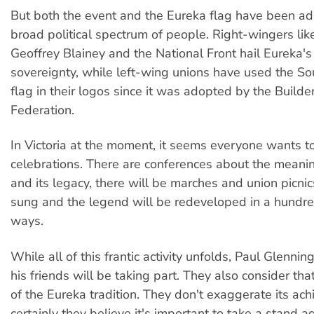
But both the event and the Eureka flag have been a
broad political spectrum of people. Right-wingers lik
Geoffrey Blainey and the National Front hail Eureka's 
sovereignty, while left-wing unions have used the S
flag in their logos since it was adopted by the Build
Federation.
In Victoria at the moment, it seems everyone wants to
celebrations. There are conferences about the meani
and its legacy, there will be marches and union picnic
sung and the legend will be redeveloped in a hundre
ways.
While all of this frantic activity unfolds, Paul Glennin
his friends will be taking part. They also consider tha
of the Eureka tradition. They don't exaggerate its ac
certainly they believe it's important to take a stand ag