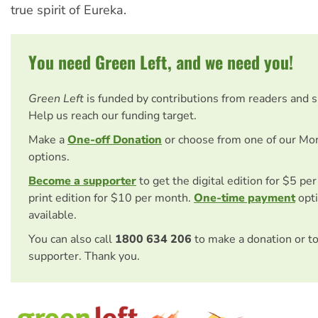
true spirit of Eureka.
You need Green Left, and we need you!
Green Left
is funded by contributions from readers and 
Help us reach our funding target.
Make a
One-off Donation
or choose from one of our Mo
options.
Become a supporter
to get the digital edition for $5 pe
print edition for $10 per month.
One-time payment
opti
available.
You can also call
1800 634 206
to make a donation or t
supporter. Thank you.