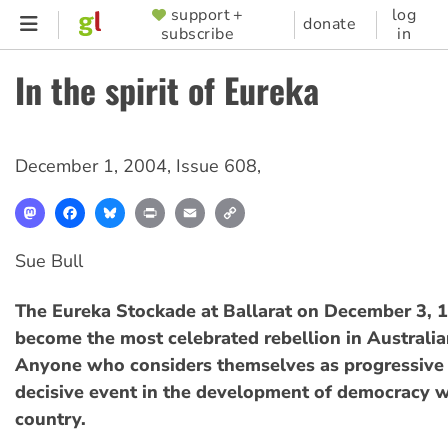
Skip
support +
log
SUPPORTER
donate
subscribe
in
to
MENU
main
In the spirit of Eureka
content
December 1, 2004
,
Issue 608
,
Mastodon
Facebook
Bluesky
Print
Email
Copy
Link
Sue Bull
The Eureka Stockade at Ballarat on December 3, 
become the most celebrated rebellion in Australia
Anyone who considers themselves as progressive s
decisive event in the development of democracy wi
country.