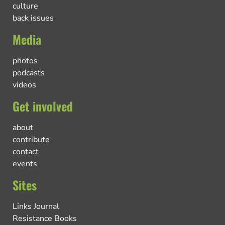
culture
back issues
Media
photos
podcasts
videos
Get involved
about
contribute
contact
events
Sites
Links Journal
Resistance Books