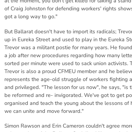
at the moment, you don't get killed for taking a stand 
of Craig Johnston for defending workers' rights shows
got a long way to go."
But Ballarat doesn't have to import its radicals; Trev
up in Eureka Street and used to play in the Eureka St
Trevor was a militant postie for many years. He found
a job after new procedures regarding how many lette
sorted per minute were used to sack union activists.
Trevor is also a proud CFMEU member and he believ
represents the age-old struggle of workers fighting a
and privileged. "The lesson for us now", he says, "is 
be reformed and re- invigorated. We've got to get poli
organised and teach the young about the lessons of h
we can unite and move forward."
Simon Rawson and Erin Cameron couldn't agree more