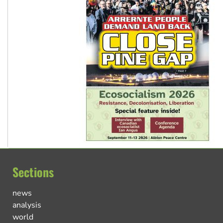
Sections
news
analysis
world