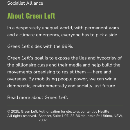
Socialist Alliance
About Green Left
In a desperately unequal world, with permanent wars
and a climate emergency, everyone has to pick a side.
Green Left
sides with the 99%.
Green Left
’s goal is to expose the lies and hypocrisy of
the billionaire class and their media and help build the
movements organising to resist them — here and
overseas. By mobilising people power, we can win a
democratic, environmentally and socially just future.
Read more about
Green Left
.
© 2025, Green Left.
Authorisation for electoral content by Neville
All rights reserved.
Spencer, Suite 1.07, 22-36 Mountain St, Ultimo, NSW,
2007.