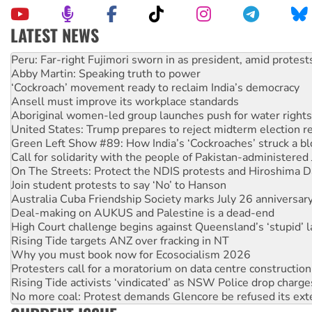
LATEST NEWS
Abby Martin: Speaking truth to power
‘Cockroach’ movement ready to reclaim India’s democracy
Ansell must improve its workplace standards
Aboriginal women-led group launches push for water rights
United States: Trump prepares to reject midterm election r
Green Left Show #89: How India’s ‘Cockroaches’ struck a b
Call for solidarity with the people of Pakistan-administer
On The Streets: Protect the NDIS protests and Hiroshima D
Join student protests to say ‘No’ to Hanson
Australia Cuba Friendship Society marks July 26 anniversar
Deal-making on AUKUS and Palestine is a dead-end
High Court challenge begins against Queensland’s ‘stupid’ 
Rising Tide targets ANZ over fracking in NT
Why you must book now for Ecosocialism 2026
Protesters call for a moratorium on data centre construction
Rising Tide activists ‘vindicated’ as NSW Police drop charge
No more coal: Protest demands Glencore be refused its ext
How fossil fuel companies target children with climate disi
Disrupt Burrup Hub welcomes WA Supreme Court ruling a
Peru: Far-right Fujimori sworn in as president, amid protest