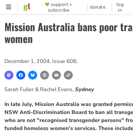
Skip
support +
log
SUPPORTER
donate
subscribe
in
to
MENU
main
Mission Australia bans poor tr
content
women
December 1, 2004
,
Issue 608
,
Mastodon
Facebook
Bluesky
Print
Email
Copy
Link
Sarah Fuller & Rachel Evans,
Sydney
In late July, Mission Australia was granted permis
NSW Anti-Discrimination Board to ban all trans
who are not "recognised transgender persons" fro
funded homeless women's services. These include