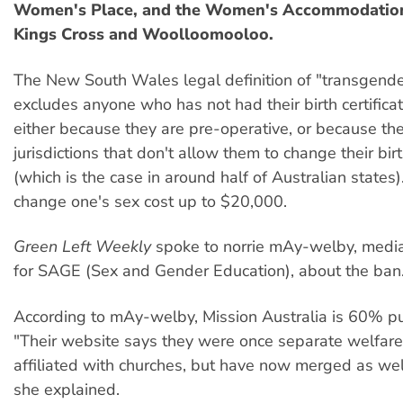
Women's Place, and the Women's Accommodation
Kings Cross and Woolloomooloo.
The New South Wales legal definition of "transgend
excludes anyone who has not had their birth certifica
either because they are pre-operative, or because th
jurisdictions that don't allow them to change their birt
(which is the case in around half of Australian states)
change one's sex cost up to $20,000.
Green Left Weekly
spoke to norrie mAy-welby, medi
for SAGE (Sex and Gender Education), about the ban
According to mAy-welby, Mission Australia is 60% pu
"Their website says they were once separate welfare
affiliated with churches, but have now merged as wel
she explained.