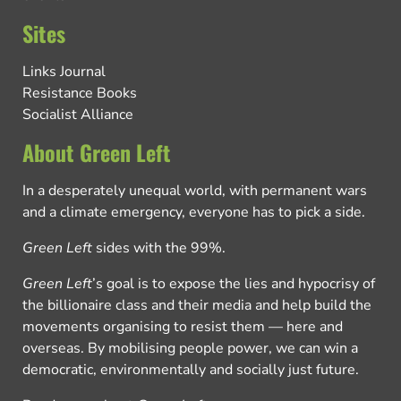
Sites
Links Journal
Resistance Books
Socialist Alliance
About Green Left
In a desperately unequal world, with permanent wars
and a climate emergency, everyone has to pick a side.
Green Left
sides with the 99%.
Green Left
’s goal is to expose the lies and hypocrisy of
the billionaire class and their media and help build the
movements organising to resist them — here and
overseas. By mobilising people power, we can win a
democratic, environmentally and socially just future.