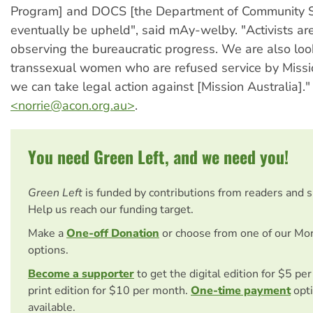
Program] and DOCS [the Department of Community Se
eventually be upheld", said mAy-welby. "Activists are
observing the bureaucratic progress. We are also loo
transsexual women who are refused service by Missi
we can take legal action against [Mission Australia]."
<
norrie@acon.org.au
>
.
You need Green Left, and we need you!
Green Left
is funded by contributions from readers and 
Help us reach our funding target.
Make a
One-off Donation
or choose from one of our Mo
options.
Become a supporter
to get the digital edition for $5 pe
print edition for $10 per month.
One-time payment
opti
available.