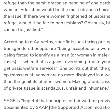
refuge than the harsh draconian banning of one partic
woman. Education would be the most obvious choice 
the issue. If there were women frightened of lesbian
refuge, would it be fair to ban lesbians? Obviously, 
cannot be justified."
According to mAy-welby, specific issues facing pre-o
transgendered people are "being accepted as a wom
being forced to identify as a man (or woman in male
cases) — when that is against everything true to you
get basic welfare services". She points out that "the g
op transsexual women are no more displayed in a wel
than the genitals of other women. Making a public issue
of private tissue is scandalous, unfair and inhumane."
SAGE is "hopeful that principles of fair welfare provis
documented by SAAP [the Supported Accommodatio