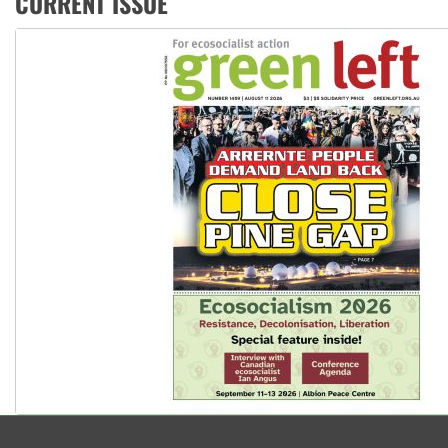
CURRENT ISSUE