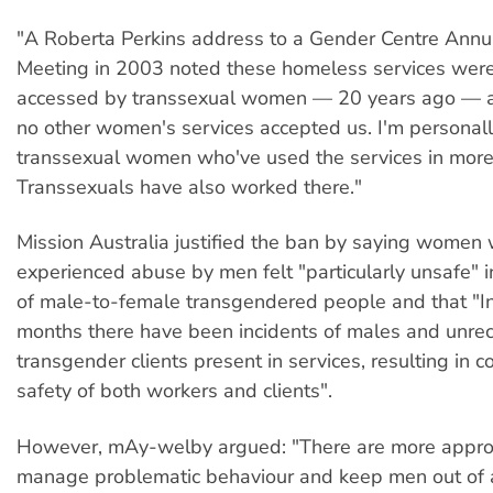
"A Roberta Perkins address to a Gender Centre Annu
Meeting in 2003 noted these homeless services were
accessed by transsexual women — 20 years ago — a
no other women's services accepted us. I'm personal
transsexual women who've used the services in more 
Transsexuals have also worked there."
Mission Australia justified the ban by saying women
experienced abuse by men felt "particularly unsafe" 
of male-to-female transgendered people and that "I
months there have been incidents of males and unre
transgender clients present in services, resulting in c
safety of both workers and clients".
However, mAy-welby argued: "There are more appro
manage problematic behaviour and keep men out of