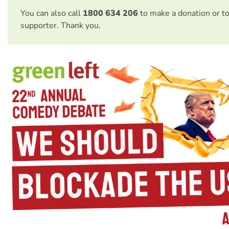
You can also call
1800 634 206
to make a donation or t
supporter. Thank you.