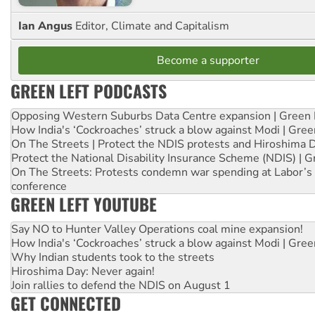
Ian Angus
Editor, Climate and Capitalism
Become a supporter
GREEN LEFT PODCASTS
Opposing Western Suburbs Data Centre expansion | Green 
How India's ‘Cockroaches’ struck a blow against Modi | Gre
On The Streets | Protect the NDIS protests and Hiroshima 
Protect the National Disability Insurance Scheme (NDIS) | G
On The Streets: Protests condemn war spending at Labor’s 
conference
GREEN LEFT YOUTUBE
Say NO to Hunter Valley Operations coal mine expansion!
How India's ‘Cockroaches’ struck a blow against Modi | Gre
Why Indian students took to the streets
Hiroshima Day: Never again!
Join rallies to defend the NDIS on August 1
GET CONNECTED