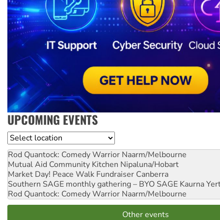
UPCOMING EVENTS
Location
Rod Quantock: Comedy Warrior
Naarm/Melbourne
Mutual Aid Community Kitchen
Nipaluna/Hobart
Market Day! Peace Walk Fundraiser
Canberra
Southern SAGE monthly gathering – BYO SAGE
Kaurna Yer
Rod Quantock: Comedy Warrior
Naarm/Melbourne
Other events