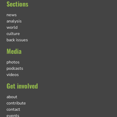
Sections
news
analysis
world
culture
back issues
Media
photos
podcasts
videos
Get involved
about
contribute
contact
events