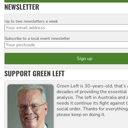
NEWSLETTER
Up to two newsletters a week
Email
Subscribe to a local event newsletter
Postcode
SUPPORT GREEN LEFT
Green Left
is 30-years-old, that’s
decades of providing the essentia
analysis. The left in Australia and
needs it continue its fight against 
social order. Thanks for everythin
please keep on doing it.