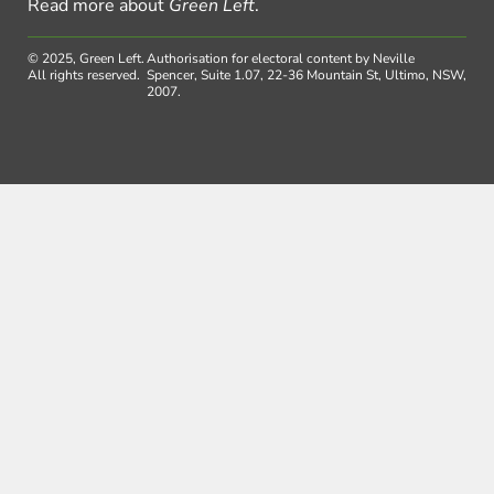
Read more about
Green Left
.
© 2025, Green Left.
Authorisation for electoral content by Neville
All rights reserved.
Spencer, Suite 1.07, 22-36 Mountain St, Ultimo, NSW,
2007.