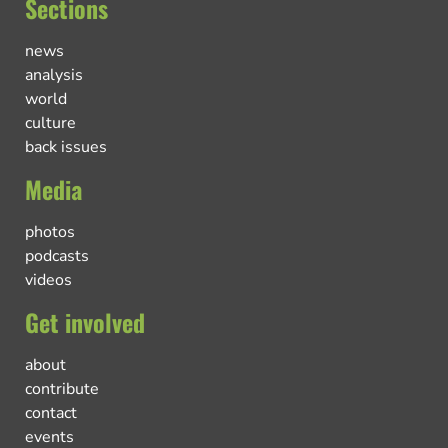
Sections
news
analysis
world
culture
back issues
Media
photos
podcasts
videos
Get involved
about
contribute
contact
events