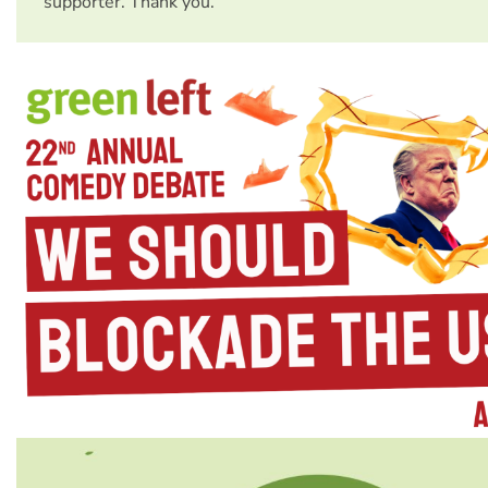
supporter. Thank you.