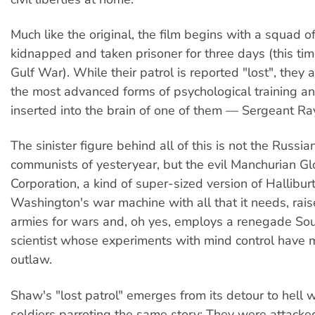
Much like the original, the film begins with a squad o
kidnapped and taken prisoner for three days (this tim
Gulf War). While their patrol is reported "lost", they 
the most advanced forms of psychological training an
inserted into the brain of one of them — Sergeant 
The sinister figure behind all of this is not the Russi
communists of yesteryear, but the evil Manchurian Gl
Corporation, a kind of super-sized version of Halliburt
Washington's war machine with all that it needs, rais
armies for wars and, oh yes, employs a renegade Sou
scientist whose experiments with mind control have
outlaw.
Shaw's "lost patrol" emerges from its detour to hell w
soldiers parroting the same story: They were attacked