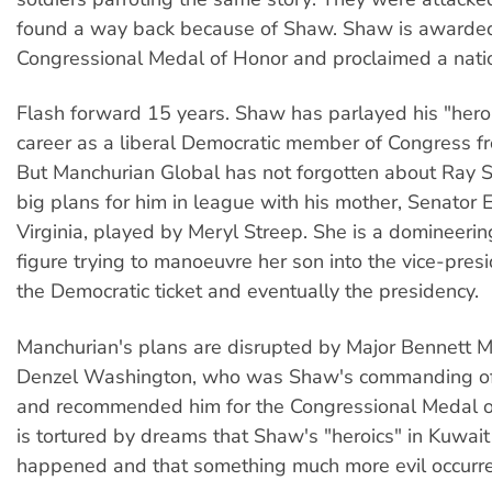
found a way back because of Shaw. Shaw is awarde
Congressional Medal of Honor and proclaimed a natio
Flash forward 15 years. Shaw has parlayed his "hero
career as a liberal Democratic member of Congress f
But Manchurian Global has not forgotten about Ray
big plans for him in league with his mother, Senator
Virginia, played by Meryl Streep. She is a domineeri
figure trying to manoeuvre her son into the vice-presi
the Democratic ticket and eventually the presidency.
Manchurian's plans are disrupted by Major Bennett M
Denzel Washington, who was Shaw's commanding off
and recommended him for the Congressional Medal o
is tortured by dreams that Shaw's "heroics" in Kuwait
happened and that something much more evil occurr