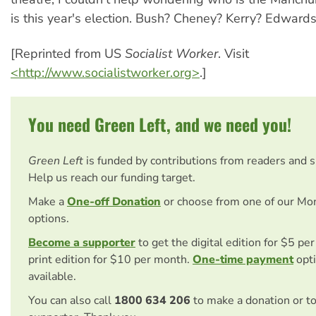
is this year's election. Bush? Cheney? Kerry? Edwards
[Reprinted from US
Socialist Worker
. Visit
<http://www.socialistworker.org>
.]
You need Green Left, and we need you!
Green Left
is funded by contributions from readers and 
Help us reach our funding target.
Make a
One-off Donation
or choose from one of our Mo
options.
Become a supporter
to get the digital edition for $5 pe
print edition for $10 per month.
One-time payment
opti
available.
You can also call
1800 634 206
to make a donation or t