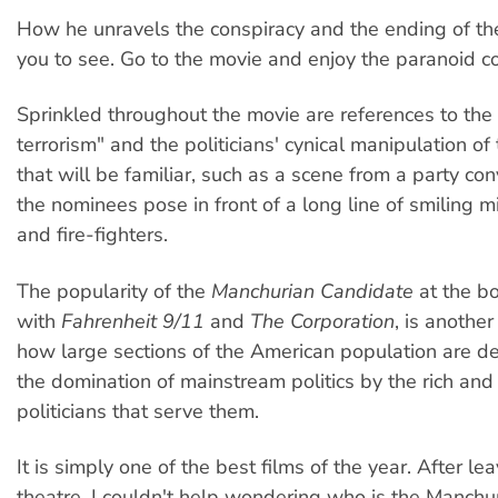
How he unravels the conspiracy and the ending of the 
you to see. Go to the movie and enjoy the paranoid co
Sprinkled throughout the movie are references to the
terrorism" and the politicians' cynical manipulation of
that will be familiar, such as a scene from a party c
the nominees pose in front of a long line of smiling m
and fire-fighters.
The popularity of the
Manchurian Candidate
at the bo
with
Fahrenheit 9/11
and
The Corporation
, is anothe
how large sections of the American population are d
the domination of mainstream politics by the rich and
politicians that serve them.
It is simply one of the best films of the year. After le
theatre, I couldn't help wondering who is the Manch