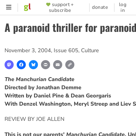
Skip
support +
log
SUPPORTER
donate
subscribe
in
to
MENU
main
A paranoid thriller for paranoi
content
November 3, 2004
,
Issue 605
,
Culture
Mastodon
Facebook
Bluesky
Print
Email
Copy
Link
The Manchurian Candidate
Directed by Jonathan Demme
Written by Daniel Pine & Dean Georgaris
With Denzel Washington, Meryl Streep and Liev S
REVIEW BY JOE ALLEN
This is not our parents'
Manchurian Candidate
. Un