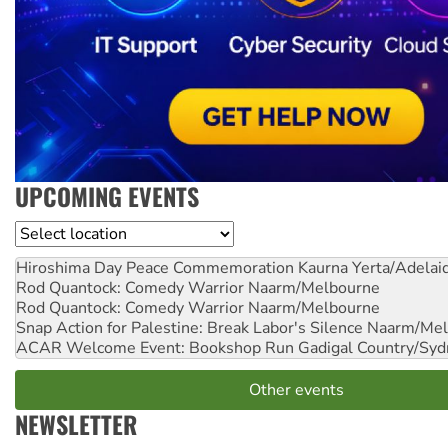
UPCOMING EVENTS
Location
Hiroshima Day Peace Commemoration
Kaurna Yerta/Adelai
Rod Quantock: Comedy Warrior
Naarm/Melbourne
Rod Quantock: Comedy Warrior
Naarm/Melbourne
Snap Action for Palestine: Break Labor's Silence
Naarm/Mel
ACAR Welcome Event: Bookshop Run
Gadigal Country/Syd
Other events
NEWSLETTER