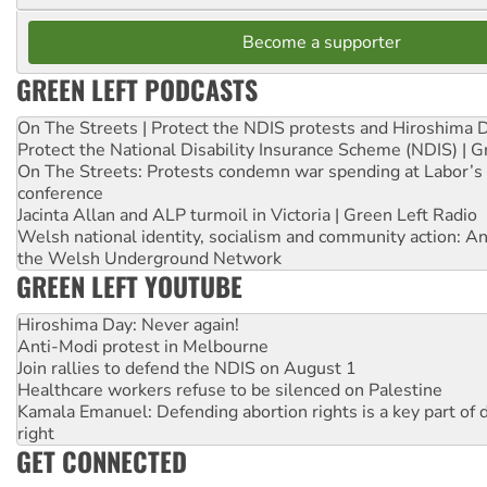
Become a supporter
GREEN LEFT PODCASTS
On The Streets | Protect the NDIS protests and Hiroshima 
Protect the National Disability Insurance Scheme (NDIS) | G
On The Streets: Protests condemn war spending at Labor’s 
conference
Jacinta Allan and ALP turmoil in Victoria | Green Left Radio
Welsh national identity, socialism and community action: An
the Welsh Underground Network
GREEN LEFT YOUTUBE
Hiroshima Day: Never again!
Anti-Modi protest in Melbourne
Join rallies to defend the NDIS on August 1
Healthcare workers refuse to be silenced on Palestine
Kamala Emanuel: Defending abortion rights is a key part of d
right
GET CONNECTED