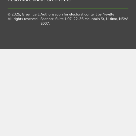
© 2025, Green Left.
Authorisation for electoral content by Neville
All rights reserved.
Spencer, Suite 1.07, 22-36 Mountain St, Ultimo, NSW,
2007.