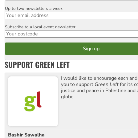
Up to two newsletters a week
Email
Subscribe to a local event newsletter
Postcode
SUPPORT GREEN LEFT
I would like to encourage each and
you to support
Green Left
for its 
justice and peace in Palestine and
globe.
Bashir Sawalha