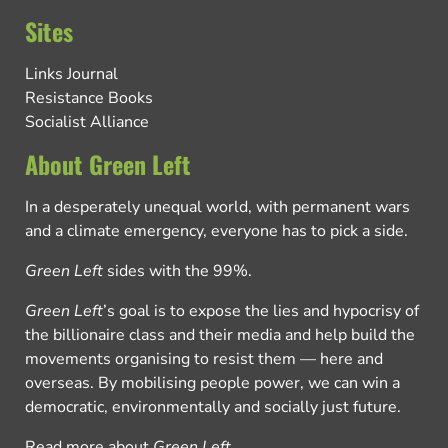
Sites
Links Journal
Resistance Books
Socialist Alliance
About Green Left
In a desperately unequal world, with permanent wars
and a climate emergency, everyone has to pick a side.
Green Left
sides with the 99%.
Green Left
’s goal is to expose the lies and hypocrisy of
the billionaire class and their media and help build the
movements organising to resist them — here and
overseas. By mobilising people power, we can win a
democratic, environmentally and socially just future.
Read more about
Green Left
.