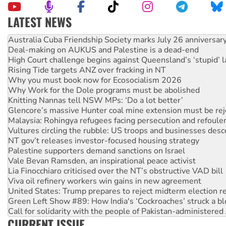
LATEST NEWS
Deal-making on AUKUS and Palestine is a dead-end
High Court challenge begins against Queensland’s ‘stupid’ 
Rising Tide targets ANZ over fracking in NT
Why you must book now for Ecosocialism 2026
Why Work for the Dole programs must be abolished
Knitting Nannas tell NSW MPs: ‘Do a lot better’
Glencore’s massive Hunter coal mine extension must be re
Malaysia: Rohingya refugees facing persecution and refoul
Vultures circling the rubble: US troops and businesses des
NT gov’t releases investor-focused housing strategy
Palestine supporters demand sanctions on Israel
Vale Bevan Ramsden, an inspirational peace activist
Lia Finocchiaro criticised over the NT’s obstructive VAD bill
Viva oil refinery workers win gains in new agreement
United States: Trump prepares to reject midterm election r
Green Left Show #89: How India's ‘Cockroaches’ struck a b
Call for solidarity with the people of Pakistan-administer
On The Streets: Protect the NDIS protests and Hiroshima D
Join student protests to say ‘No’ to Hanson
CURRENT ISSUE