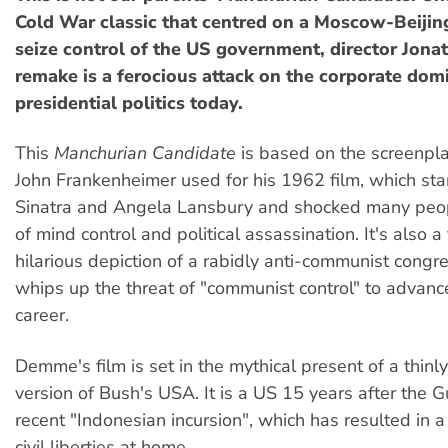
Cold War classic that centred on a Moscow-Beijin
seize control of the US government, director Jon
remake is a ferocious attack on the corporate dom
presidential politics today.
This
Manchurian Candidate
is based on the screenplay
John Frankenheimer used for his 1962 film, which sta
Sinatra and Angela Lansbury and shocked many peopl
of mind control and political assassination. It's also a 
hilarious depiction of a rabidly anti-communist con
whips up the threat of "communist control" to advance 
career.
Demme's film is set in the mythical present of a thinl
version of Bush's USA. It is a US 15 years after the 
recent "Indonesian incursion", which has resulted in 
civil liberties at home.